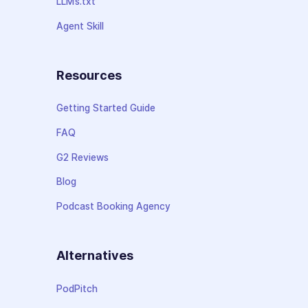
LLMs.txt
Agent Skill
Resources
Getting Started Guide
FAQ
G2 Reviews
Blog
Podcast Booking Agency
Alternatives
PodPitch