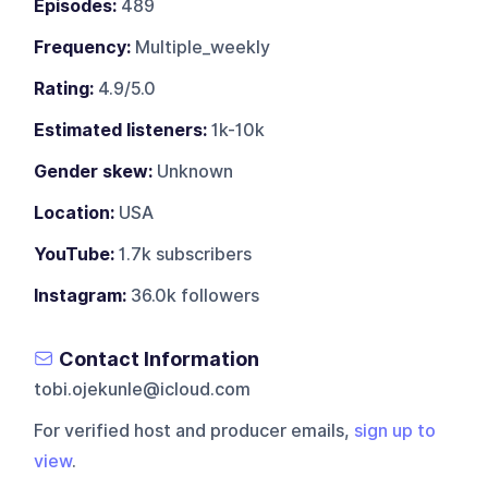
Episodes:
489
Frequency:
Multiple_weekly
Rating:
4.9/5.0
Estimated listeners:
1k-10k
Gender skew:
Unknown
Location:
USA
YouTube:
1.7k subscribers
Instagram:
36.0k followers
Contact Information
tobi.ojekunle@icloud.com
For verified host and producer emails,
sign up to
view
.