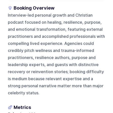
Booking Overview
Interview-led personal growth and Christian
podcast focused on healing, resilience, purpose,
and emotional transformation, featuring external
practitioners and accomplished professionals with
compelling lived experience. Agencies could
credibly pitch wellness and trauma-informed
practitioners, resilience authors, purpose and
leadership experts, and guests with distinctive
recovery or reinvention stories; booking difficulty
is medium because relevant expertise and a
strong personal narrative matter more than major
celebrity status.
Metrics