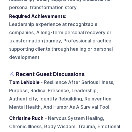
personal transformation story.
Required Achievements:
Leadership experience at recognizable
companies, A long-term personal recovery or
transformation journey, Professional practice
supporting clients through healing or personal
development
Recent Guest Discussions
Tom LeNoble
- Resilience After Serious Illness,
Purpose, Radical Presence, Leadership,
Authenticity, Identity Rebuilding, Reinvention,
Mental Health, And Humor As A Survival Tool.
Christine Ruch
- Nervous System Healing,
Chronic Illness, Body Wisdom, Trauma, Emotional