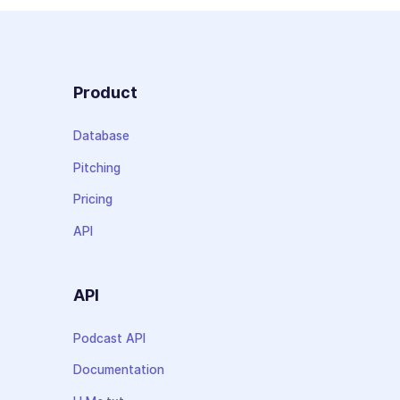
Product
Database
Pitching
Pricing
API
API
Podcast API
Documentation