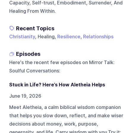
Capacity, Self-trust, Embodiment, Surrender, And
Healing From Within.
Recent Topics
Christianity
, Healing,
Resilience
,
Relationships
Episodes
Here's the recent few episodes on
Mirror Talk:
Soulful Conversations
:
Stuck in Life? Here’s How Aletheia Helps
June 19, 2026
Meet Aletheia, a calm biblical wisdom companion
that helps you slow down, reflect, and make wiser
decisions about money, work, purpose,
generosity, and life. Carry wisdom with you.Try it: