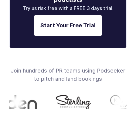
Try us risk free with a FREE 3 days trial.
Start Your Free Trial
Join hundreds of PR teams using Podseeker
to pitch and land bookings