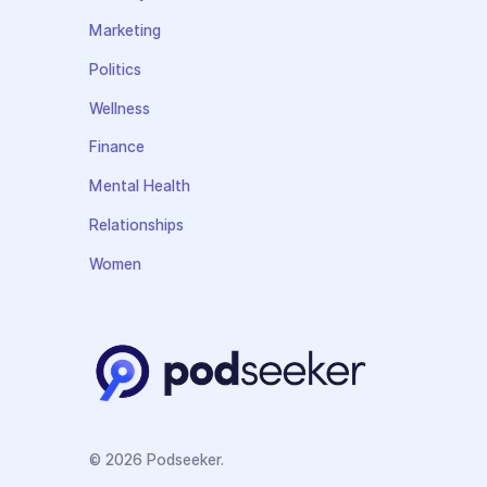
Marketing
Politics
Wellness
Finance
Mental Health
Relationships
Women
© 2026 Podseeker.