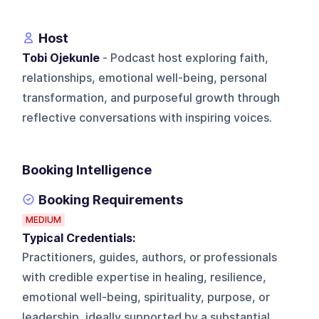
Host
Tobi Ojekunle
- Podcast host exploring faith,
relationships, emotional well-being, personal
transformation, and purposeful growth through
reflective conversations with inspiring voices.
Booking Intelligence
Booking Requirements
MEDIUM
Typical Credentials:
Practitioners, guides, authors, or professionals
with credible expertise in healing, resilience,
emotional well-being, spirituality, purpose, or
leadership, ideally supported by a substantial