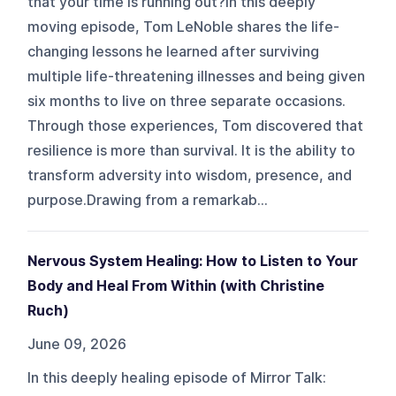
that your time is running out?In this deeply
moving episode, Tom LeNoble shares the life-
changing lessons he learned after surviving
multiple life-threatening illnesses and being given
six months to live on three separate occasions.
Through those experiences, Tom discovered that
resilience is more than survival. It is the ability to
transform adversity into wisdom, presence, and
purpose.Drawing from a remarkab...
Nervous System Healing: How to Listen to Your
Body and Heal From Within (with Christine
Ruch)
June 09, 2026
In this deeply healing episode of Mirror Talk: