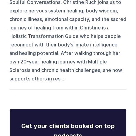
Soulful Conversations, Christine Ruch joins us to
explore nervous system healing, body wisdom,
chronic illness, emotional capacity, and the sacred
journey of healing from within.Christine is a
Holistic Transformation Guide who helps people
reconnect with their body’s innate intelligence
and healing potential. After walking through her
own 20-year healing journey with Multiple
Sclerosis and chronic health challenges, she now
supports others in res...
Get your clients booked on top
podcasts