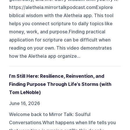
https://aletheia.mirrortalkpodcast.comExplore
biblical wisdom with the Aletheia app. This tool
helps you connect scripture to daily topics like
money, work, and purpose.Finding practical
application for scripture can be difficult when
reading on your own. This video demonstrates
how the Aletheia app organize...
I’m Still Here: Resilience, Reinvention, and
Finding Purpose Through Life’s Storms (with
Tom LeNoble)
June 16, 2026
Welcome back to Mirror Talk: Soulful
Conversations.What happens when life tells you