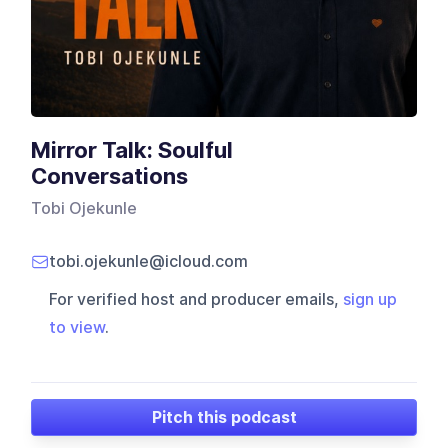
Mirror Talk: Soulful
Conversations
Tobi Ojekunle
tobi.ojekunle@icloud.com
For verified host and producer emails,
sign up
to view
.
Pitch this podcast