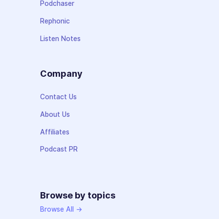
Podchaser
Rephonic
Listen Notes
Company
Contact Us
About Us
Affiliates
Podcast PR
Browse by topics
Browse All →