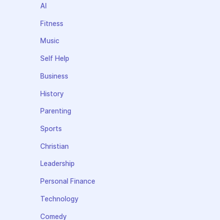
AI
Fitness
Music
Self Help
Business
History
Parenting
Sports
Christian
Leadership
Personal Finance
Technology
Comedy