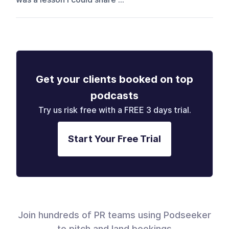
Get your clients booked on top
podcasts
Try us risk free with a FREE 3 days trial.
Start Your Free Trial
Join hundreds of PR teams using Podseeker
to pitch and land bookings