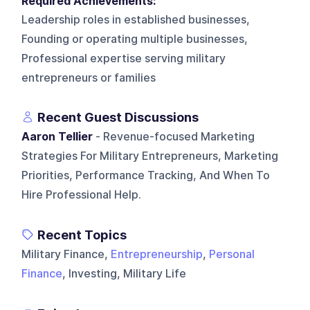
Required Achievements:
Leadership roles in established businesses,
Founding or operating multiple businesses,
Professional expertise serving military
entrepreneurs or families
Recent Guest Discussions
Aaron Tellier
- Revenue-focused Marketing
Strategies For Military Entrepreneurs, Marketing
Priorities, Performance Tracking, And When To
Hire Professional Help.
Recent Topics
Military Finance,
Entrepreneurship
,
Personal
Finance
, Investing, Military Life