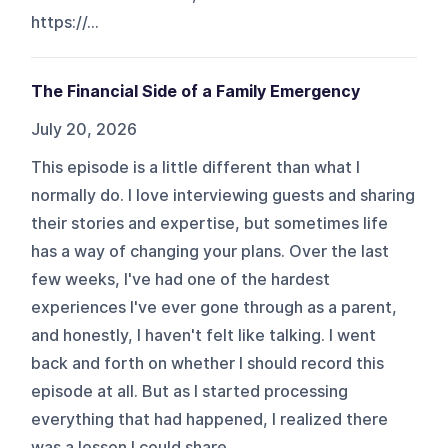
https://...
The Financial Side of a Family Emergency
July 20, 2026
This episode is a little different than what I
normally do. I love interviewing guests and sharing
their stories and expertise, but sometimes life
has a way of changing your plans. Over the last
few weeks, I've had one of the hardest
experiences I've ever gone through as a parent,
and honestly, I haven't felt like talking. I went
back and forth on whether I should record this
episode at all. But as I started processing
everything that had happened, I realized there
was a lesson I could share ...