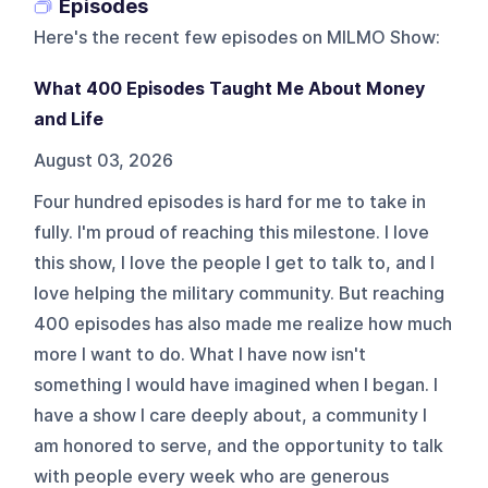
Episodes
Here's the recent few episodes on
MILMO Show
:
What 400 Episodes Taught Me About Money
and Life
August 03, 2026
Four hundred episodes is hard for me to take in
fully. I'm proud of reaching this milestone. I love
this show, I love the people I get to talk to, and I
love helping the military community. But reaching
400 episodes has also made me realize how much
more I want to do. What I have now isn't
something I would have imagined when I began. I
have a show I care deeply about, a community I
am honored to serve, and the opportunity to talk
with people every week who are generous