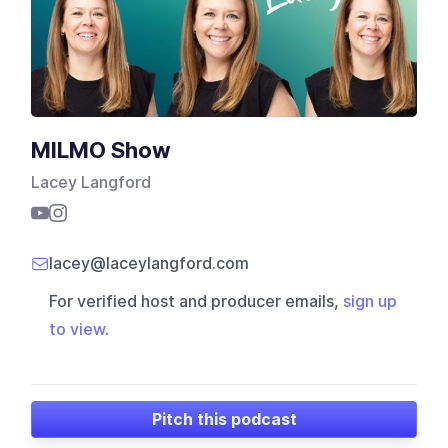
MILMO Show
Lacey Langford
lacey@laceylangford.com
For verified host and producer emails,
sign up
to view
.
Pitch this podcast