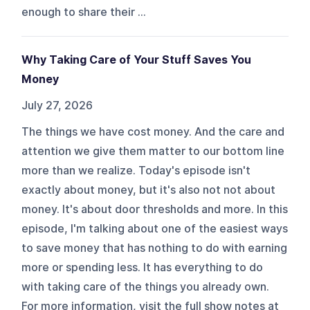
enough to share their ...
Why Taking Care of Your Stuff Saves You
Money
July 27, 2026
The things we have cost money. And the care and
attention we give them matter to our bottom line
more than we realize. Today's episode isn't
exactly about money, but it's also not not about
money. It's about door thresholds and more. In this
episode, I'm talking about one of the easiest ways
to save money that has nothing to do with earning
more or spending less. It has everything to do
with taking care of the things you already own.
For more information, visit the full show notes at