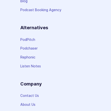
Blog
Podcast Booking Agency
Alternatives
PodPitch
Podchaser
Rephonic
Listen Notes
Company
Contact Us
About Us