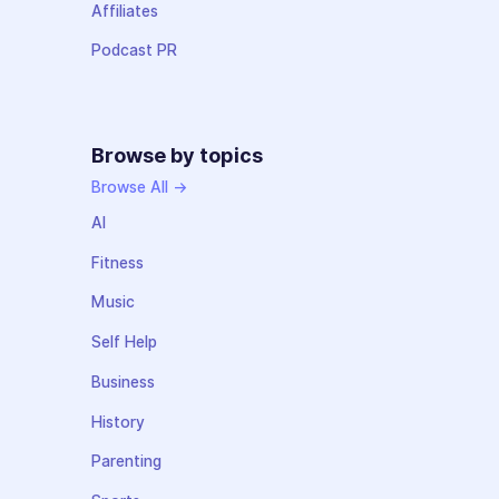
Affiliates
Podcast PR
Browse by topics
Browse All →
AI
Fitness
Music
Self Help
Business
History
Parenting