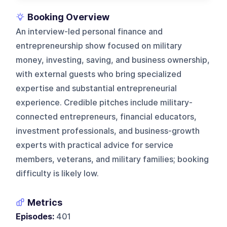
Booking Overview
An interview-led personal finance and
entrepreneurship show focused on military
money, investing, saving, and business ownership,
with external guests who bring specialized
expertise and substantial entrepreneurial
experience. Credible pitches include military-
connected entrepreneurs, financial educators,
investment professionals, and business-growth
experts with practical advice for service
members, veterans, and military families; booking
difficulty is likely low.
Metrics
Episodes:
401