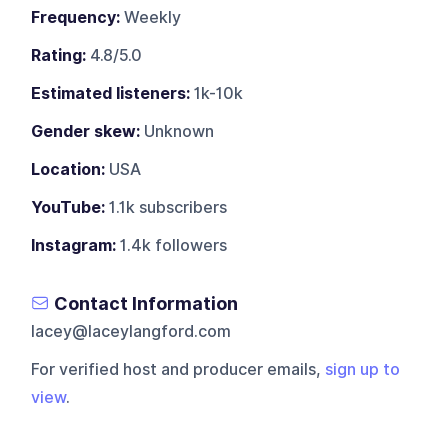
Frequency:
Weekly
Rating:
4.8/5.0
Estimated listeners:
1k-10k
Gender skew:
Unknown
Location:
USA
YouTube:
1.1k subscribers
Instagram:
1.4k followers
Contact Information
lacey@laceylangford.com
For verified host and producer emails,
sign up to
view
.