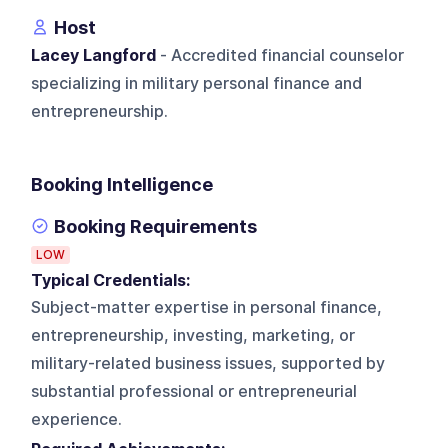
Host
Lacey Langford
- Accredited financial counselor
specializing in military personal finance and
entrepreneurship.
Booking Intelligence
Booking Requirements
LOW
Typical Credentials:
Subject-matter expertise in personal finance,
entrepreneurship, investing, marketing, or
military-related business issues, supported by
substantial professional or entrepreneurial
experience.