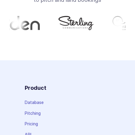
Product
Database
Pitching
Pricing
API