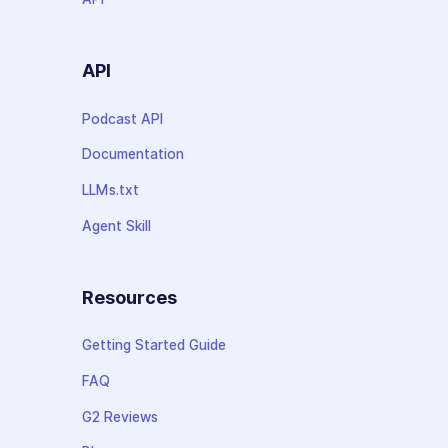
API
Podcast API
Documentation
LLMs.txt
Agent Skill
Resources
Getting Started Guide
FAQ
G2 Reviews