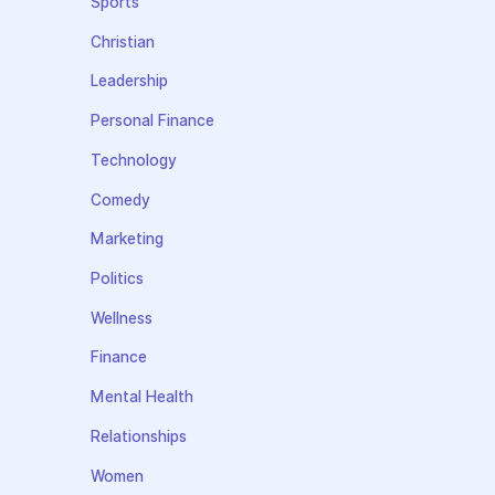
Sports
Christian
Leadership
Personal Finance
Technology
Comedy
Marketing
Politics
Wellness
Finance
Mental Health
Relationships
Women