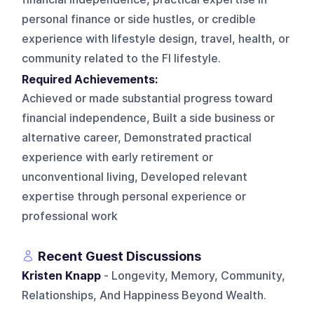
personal finance or side hustles, or credible
experience with lifestyle design, travel, health, or
community related to the FI lifestyle.
Required Achievements:
Achieved or made substantial progress toward
financial independence, Built a side business or
alternative career, Demonstrated practical
experience with early retirement or
unconventional living, Developed relevant
expertise through personal experience or
professional work
Recent Guest Discussions
Kristen Knapp
- Longevity, Memory, Community,
Relationships, And Happiness Beyond Wealth.