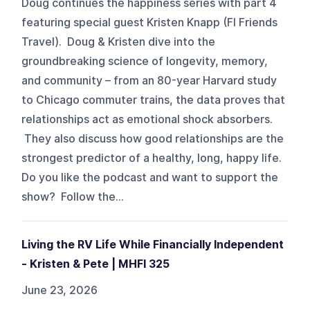
Doug continues the happiness series with part 4
featuring special guest Kristen Knapp (FI Friends
Travel). Doug & Kristen dive into the
groundbreaking science of longevity, memory,
and community – from an 80-year Harvard study
to Chicago commuter trains, the data proves that
relationships act as emotional shock absorbers.
They also discuss how good relationships are the
strongest predictor of a healthy, long, happy life.
Do you like the podcast and want to support the
show? Follow the...
Living the RV Life While Financially Independent
- Kristen & Pete | MHFI 325
June 23, 2026