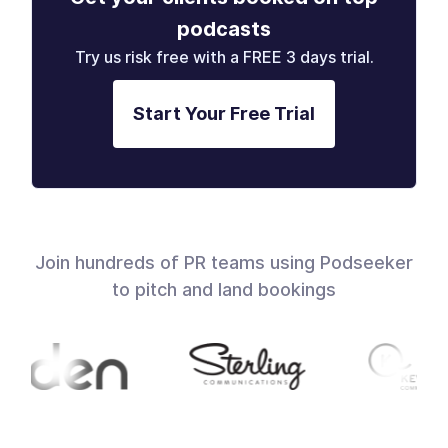
podcasts
Try us risk free with a FREE 3 days trial.
Start Your Free Trial
Join hundreds of PR teams using Podseeker
to pitch and land bookings