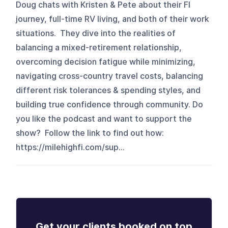
Doug chats with Kristen & Pete about their FI
journey, full-time RV living, and both of their work
situations. They dive into the realities of
balancing a mixed-retirement relationship,
overcoming decision fatigue while minimizing,
navigating cross-country travel costs, balancing
different risk tolerances & spending styles, and
building true confidence through community. Do
you like the podcast and want to support the
show? Follow the link to find out how:
https://milehighfi.com/sup...
Get your clients booked on top