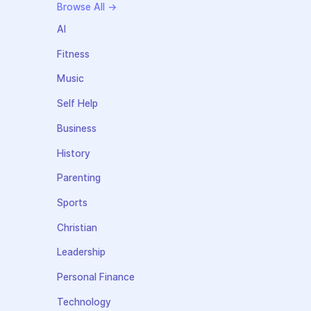
Browse All →
AI
Fitness
Music
Self Help
Business
History
Parenting
Sports
Christian
Leadership
Personal Finance
Technology