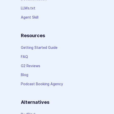
LLMs.txt
Agent Skill
Resources
Getting Started Guide
FAQ
G2 Reviews
Blog
Podcast Booking Agency
Alternatives