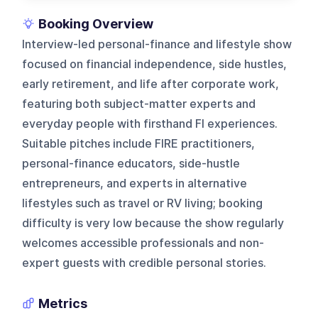
Booking Overview
Interview-led personal-finance and lifestyle show
focused on financial independence, side hustles,
early retirement, and life after corporate work,
featuring both subject-matter experts and
everyday people with firsthand FI experiences.
Suitable pitches include FIRE practitioners,
personal-finance educators, side-hustle
entrepreneurs, and experts in alternative
lifestyles such as travel or RV living; booking
difficulty is very low because the show regularly
welcomes accessible professionals and non-
expert guests with credible personal stories.
Metrics