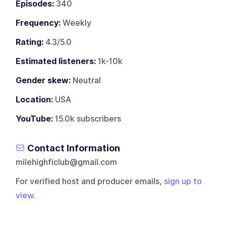
Episodes:
340
Frequency:
Weekly
Rating:
4.3/5.0
Estimated listeners:
1k-10k
Gender skew:
Neutral
Location:
USA
YouTube:
15.0k subscribers
Contact Information
milehighficlub@gmail.com
For verified host and producer emails,
sign up to
view
.