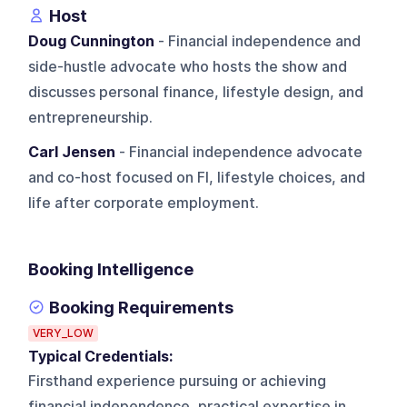
Host
Doug Cunnington
- Financial independence and
side-hustle advocate who hosts the show and
discusses personal finance, lifestyle design, and
entrepreneurship.
Carl Jensen
- Financial independence advocate
and co-host focused on FI, lifestyle choices, and
life after corporate employment.
Booking Intelligence
Booking Requirements
VERY_LOW
Typical Credentials:
Firsthand experience pursuing or achieving
financial independence, practical expertise in