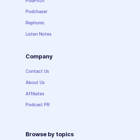
PodPitch
Podchaser
Rephonic
Listen Notes
Company
Contact Us
About Us
Affiliates
Podcast PR
Browse by topics