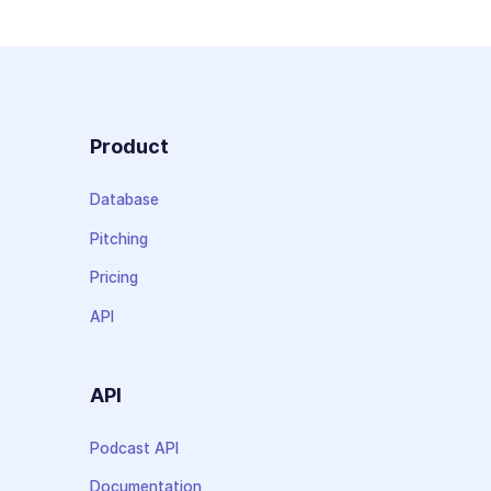
Product
Database
Pitching
Pricing
API
API
Podcast API
Documentation