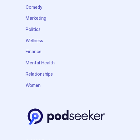
Comedy
Marketing
Politics
Wellness
Finance
Mental Health
Relationships
Women