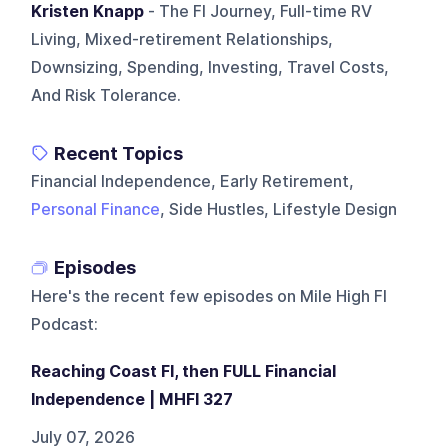
Kristen Knapp
- The FI Journey, Full-time RV
Living, Mixed-retirement Relationships,
Downsizing, Spending, Investing, Travel Costs,
And Risk Tolerance.
Recent Topics
Financial Independence, Early Retirement,
Personal Finance
, Side Hustles, Lifestyle Design
Episodes
Here's the recent few episodes on
Mile High FI
Podcast
:
Reaching Coast FI, then FULL Financial
Independence | MHFI 327
July 07, 2026