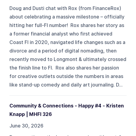
Doug and Dusti chat with Rox (from FinanceRox)
about celebrating a massive milestone – officially
hitting her full-FI number! Rox shares her story as
a former financial analyst who first achieved
Coast FI in 2020, navigated life changes such as a
divorce and a period of digital nomading, then
recently moved to Longmont & ultimately crossed
the finish line to FI. Rox also shares her passion
for creative outlets outside the numbers in areas
like stand-up comedy and daily art journaling. D...
Community & Connections - Happy #4 - Kristen
Knapp | MHFI 326
June 30, 2026