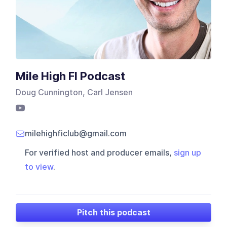
Mile High FI Podcast
Doug Cunnington, Carl Jensen
milehighficlub@gmail.com
For verified host and producer emails,
sign up
to view
.
Pitch this podcast