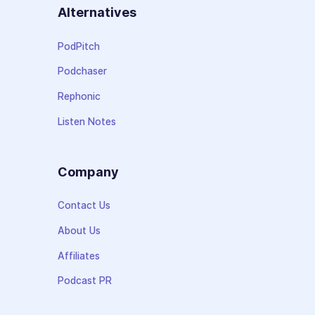
Alternatives
PodPitch
Podchaser
Rephonic
Listen Notes
Company
Contact Us
About Us
Affiliates
Podcast PR