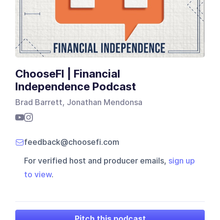
ChooseFI | Financial
Independence Podcast
Brad Barrett, Jonathan Mendonsa
feedback@choosefi.com
For verified host and producer emails,
sign up
to view
.
Pitch this podcast