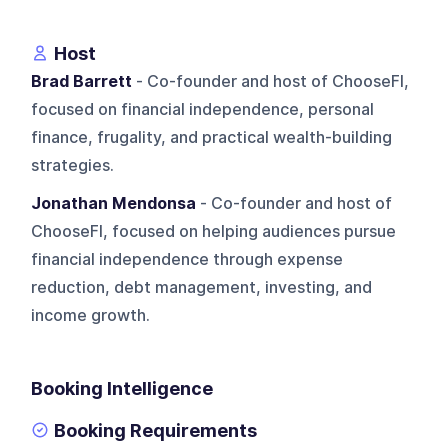
Host
Brad Barrett
- Co-founder and host of ChooseFI,
focused on financial independence, personal
finance, frugality, and practical wealth-building
strategies.
Jonathan Mendonsa
- Co-founder and host of
ChooseFI, focused on helping audiences pursue
financial independence through expense
reduction, debt management, investing, and
income growth.
Booking Intelligence
Booking Requirements