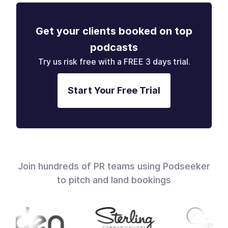
Get your clients booked on top
podcasts
Try us risk free with a FREE 3 days trial.
Start Your Free Trial
Join hundreds of PR teams using Podseeker
to pitch and land bookings