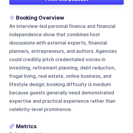
Booking Overview
An interview-led personal finance and financial
independence show that combines host
discussions with external experts, financial
planners, entrepreneurs, and authors. Agencies
could credibly pitch credentialed voices in
investing, retirement planning, debt reduction,
frugal living, real estate, online business, and
lifestyle design; booking difficulty is medium
because guests generally need demonstrated
expertise and practical experience rather than
celebrity-level prominence.
Metrics