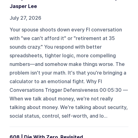
Jasper Lee
July 27, 2026
Your spouse shoots down every FI conversation
with "we can't afford it" or "retirement at 35
sounds crazy." You respond with better
spreadsheets, tighter logic, more compelling
numbers—and somehow make things worse. The
problem isn't your math. It's that you're bringing a
calculator to an emotional fight. Why FI
Conversations Trigger Defensiveness 00:05:30 —
When we talk about money, we're not really
talking about money. We're talking about security,
social status, control, self-worth, and lo...
608 | Die With Zero, Revisited