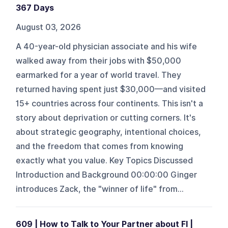
367 Days
August 03, 2026
A 40-year-old physician associate and his wife
walked away from their jobs with $50,000
earmarked for a year of world travel. They
returned having spent just $30,000—and visited
15+ countries across four continents. This isn't a
story about deprivation or cutting corners. It's
about strategic geography, intentional choices,
and the freedom that comes from knowing
exactly what you value. Key Topics Discussed
Introduction and Background 00:00:00 Ginger
introduces Zack, the "winner of life" from...
609 | How to Talk to Your Partner about FI |