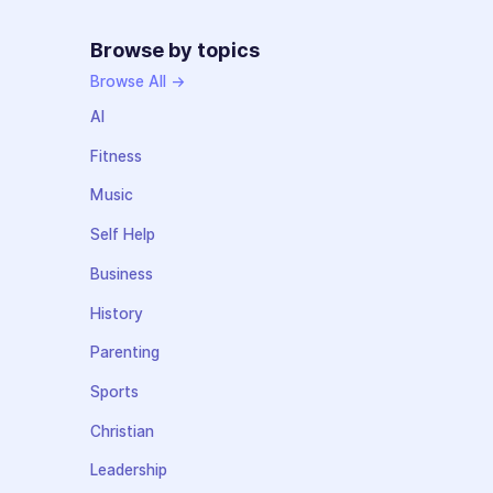
Browse by topics
Browse All →
AI
Fitness
Music
Self Help
Business
History
Parenting
Sports
Christian
Leadership