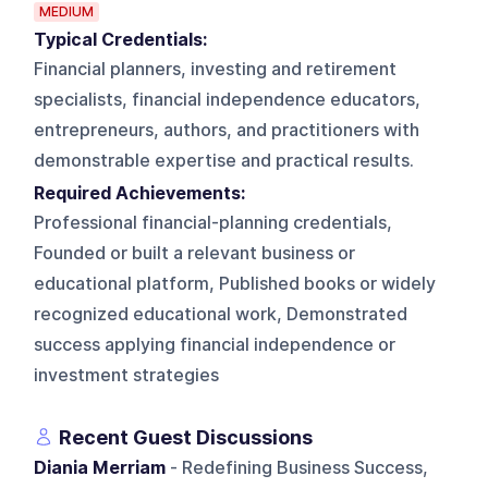
MEDIUM
Typical Credentials:
Financial planners, investing and retirement
specialists, financial independence educators,
entrepreneurs, authors, and practitioners with
demonstrable expertise and practical results.
Required Achievements:
Professional financial-planning credentials,
Founded or built a relevant business or
educational platform, Published books or widely
recognized educational work, Demonstrated
success applying financial independence or
investment strategies
Recent Guest Discussions
Diania Merriam
- Redefining Business Success,