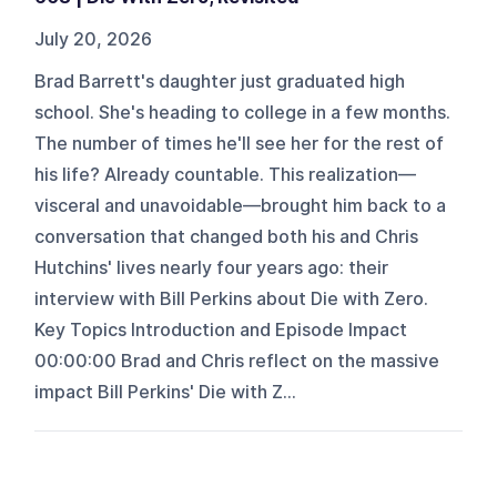
July 20, 2026
Brad Barrett's daughter just graduated high
school. She's heading to college in a few months.
The number of times he'll see her for the rest of
his life? Already countable. This realization—
visceral and unavoidable—brought him back to a
conversation that changed both his and Chris
Hutchins' lives nearly four years ago: their
interview with Bill Perkins about Die with Zero.
Key Topics Introduction and Episode Impact
00:00:00 Brad and Chris reflect on the massive
impact Bill Perkins' Die with Z...