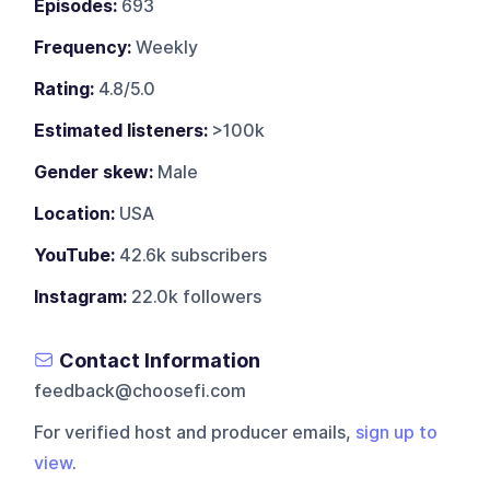
Episodes:
693
Frequency:
Weekly
Rating:
4.8/5.0
Estimated listeners:
>100k
Gender skew:
Male
Location:
USA
YouTube:
42.6k subscribers
Instagram:
22.0k followers
Contact Information
feedback@choosefi.com
For verified host and producer emails,
sign up to
view
.