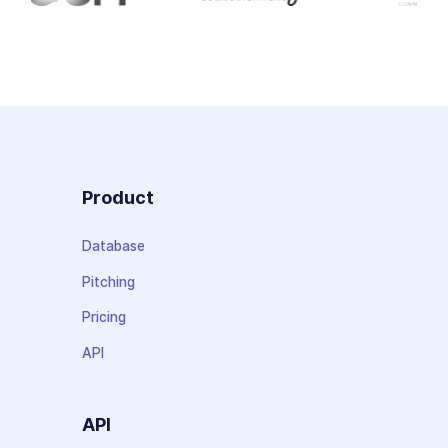
Product
Database
Pitching
Pricing
API
API