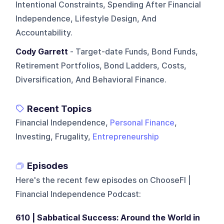
Intentional Constraints, Spending After Financial
Independence, Lifestyle Design, And
Accountability.
Cody Garrett
- Target-date Funds, Bond Funds,
Retirement Portfolios, Bond Ladders, Costs,
Diversification, And Behavioral Finance.
Recent Topics
Financial Independence,
Personal Finance
,
Investing, Frugality,
Entrepreneurship
Episodes
Here's the recent few episodes on
ChooseFI |
Financial Independence Podcast
:
610 | Sabbatical Success: Around the World in