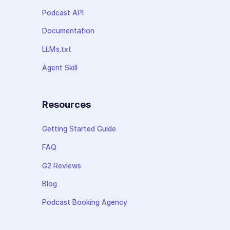
Podcast API
Documentation
LLMs.txt
Agent Skill
Resources
Getting Started Guide
FAQ
G2 Reviews
Blog
Podcast Booking Agency