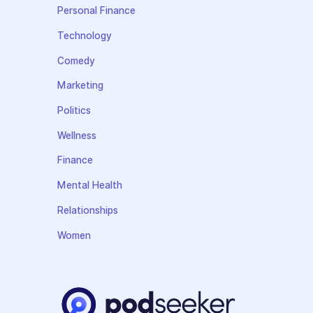
Personal Finance
Technology
Comedy
Marketing
Politics
Wellness
Finance
Mental Health
Relationships
Women