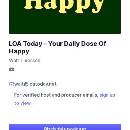
LOA Today - Your Daily Dose Of
Happy
Walt Thiessen
walt@loatoday.net
For verified host and producer emails,
sign up
to view
.
Pitch this podcast