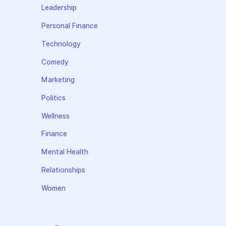
Leadership
Personal Finance
Technology
Comedy
Marketing
Politics
Wellness
Finance
Mental Health
Relationships
Women