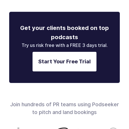
Get your clients booked on top
podcasts
Try us risk free with a FREE 3 days trial.
Start Your Free Trial
Join hundreds of PR teams using Podseeker
to pitch and land bookings