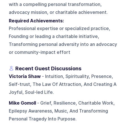
with a compelling personal transformation,
advocacy mission, or charitable achievement.
Required Achievements:
Professional expertise or specialized practice,
Founding or leading a charitable initiative,
Transforming personal adversity into an advocacy
or community-impact effort
Recent Guest Discussions
Victoria Shaw
- Intuition, Spirituality, Presence,
Self-trust, The Law Of Attraction, And Creating A
Joyful, Soul-led Life.
Mike Gomoll
- Grief, Resilience, Charitable Work,
Epilepsy Awareness, Music, And Transforming
Personal Tragedy Into Purpose.