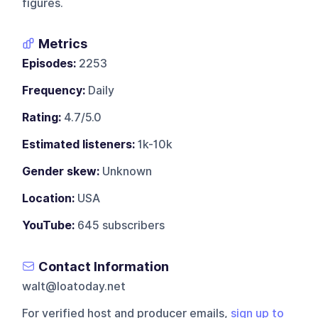
figures.
Metrics
Episodes:
2253
Frequency:
Daily
Rating:
4.7/5.0
Estimated listeners:
1k-10k
Gender skew:
Unknown
Location:
USA
YouTube:
645 subscribers
Contact Information
walt@loatoday.net
For verified host and producer emails,
sign up to