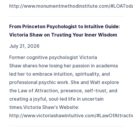
http://www.monumentmethodinstitute.com/#LOATod
From Princeton Psychologist to Intuitive Guide:
Victoria Shaw on Trusting Your Inner Wisdom
July 21, 2026
Former cognitive psychologist Victoria
Shaw shares how losing her passion in academia
led her to embrace intuition, spirituality, and
professional psychic work. She and Walt explore
the Law of Attraction, presence, self-trust, and
creating a joyful, soul-led life in uncertain
times.Victoria Shaw's Website:
http://www.victoriashawintuitive.com/#LawOfAttracti