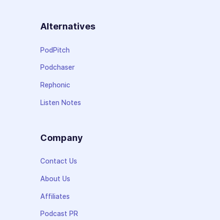
Alternatives
PodPitch
Podchaser
Rephonic
Listen Notes
Company
Contact Us
About Us
Affiliates
Podcast PR