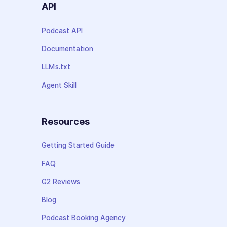
API
Podcast API
Documentation
LLMs.txt
Agent Skill
Resources
Getting Started Guide
FAQ
G2 Reviews
Blog
Podcast Booking Agency