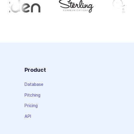
Product
Database
Pitching
Pricing
API