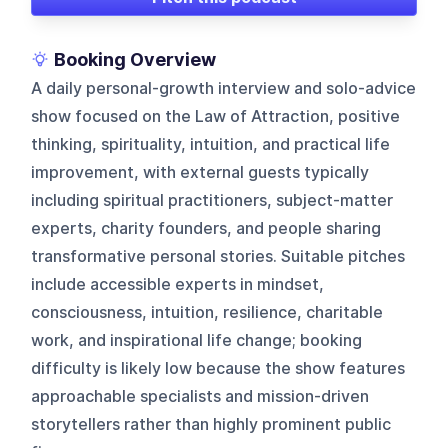
Booking Overview
A daily personal-growth interview and solo-advice
show focused on the Law of Attraction, positive
thinking, spirituality, intuition, and practical life
improvement, with external guests typically
including spiritual practitioners, subject-matter
experts, charity founders, and people sharing
transformative personal stories. Suitable pitches
include accessible experts in mindset,
consciousness, intuition, resilience, charitable
work, and inspirational life change; booking
difficulty is likely low because the show features
approachable specialists and mission-driven
storytellers rather than highly prominent public