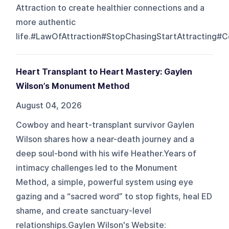
Attraction to create healthier connections and a
more authentic
life.#LawOfAttraction#StopChasingStartAttracting#C
Heart Transplant to Heart Mastery: Gaylen
Wilson’s Monument Method
August 04, 2026
Cowboy and heart-transplant survivor Gaylen
Wilson shares how a near-death journey and a
deep soul-bond with his wife Heather.Years of
intimacy challenges led to the Monument
Method, a simple, powerful system using eye
gazing and a “sacred word” to stop fights, heal ED
shame, and create sanctuary-level
relationships.Gaylen Wilson's Website: