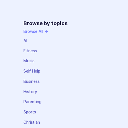
Browse by topics
Browse All →
AI
Fitness
Music
Self Help
Business
History
Parenting
Sports
Christian