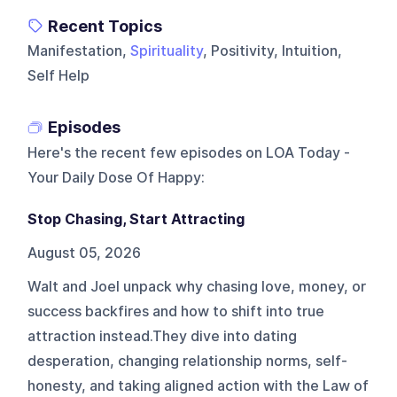
Recent Topics
Manifestation,
Spirituality
, Positivity, Intuition,
Self Help
Episodes
Here's the recent few episodes on
LOA Today -
Your Daily Dose Of Happy
:
Stop Chasing, Start Attracting
August 05, 2026
Walt and Joel unpack why chasing love, money, or
success backfires and how to shift into true
attraction instead.They dive into dating
desperation, changing relationship norms, self-
honesty, and taking aligned action with the Law of