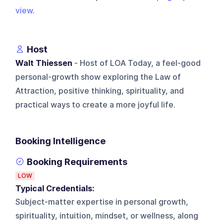
view
.
Host
Walt Thiessen
- Host of LOA Today, a feel-good
personal-growth show exploring the Law of
Attraction, positive thinking, spirituality, and
practical ways to create a more joyful life.
Booking Intelligence
Booking Requirements
LOW
Typical Credentials:
Subject-matter expertise in personal growth,
spirituality, intuition, mindset, or wellness, along