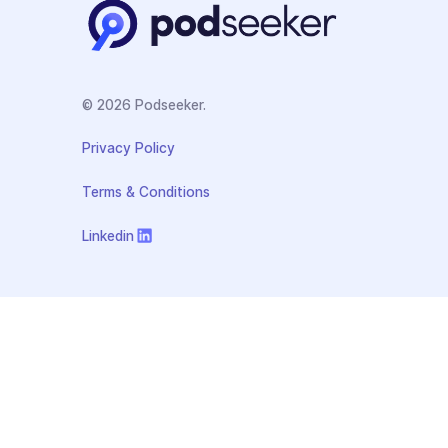
© 2026 Podseeker.
Privacy Policy
Terms & Conditions
Linkedin