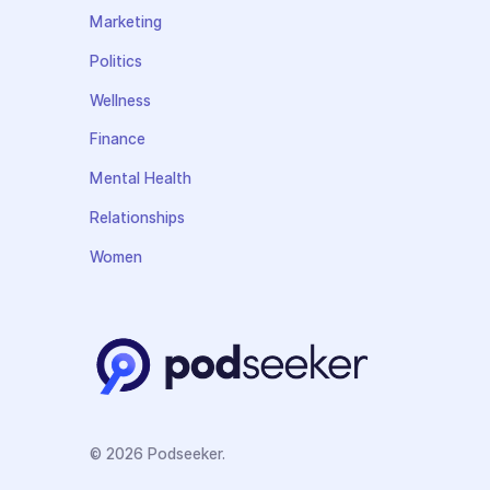
Marketing
Politics
Wellness
Finance
Mental Health
Relationships
Women
© 2026 Podseeker.