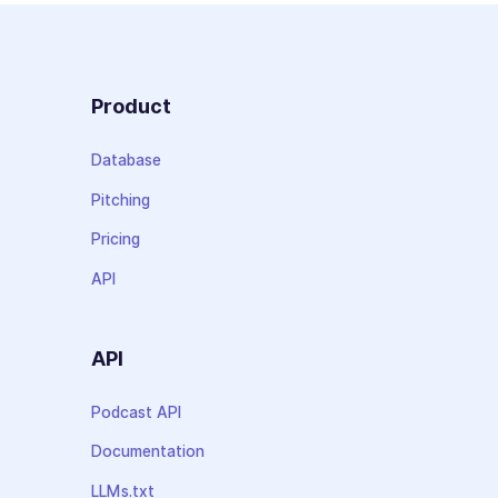
Product
Database
Pitching
Pricing
API
API
Podcast API
Documentation
LLMs.txt