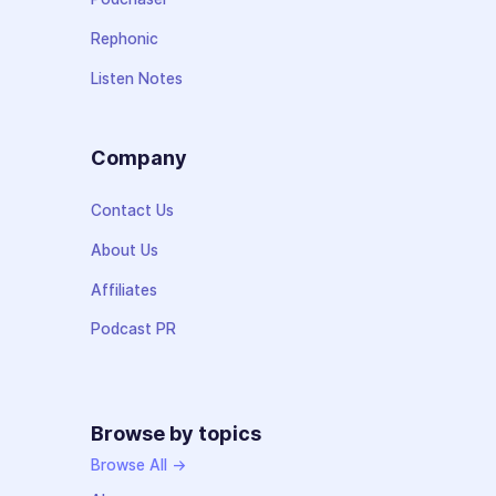
Rephonic
Listen Notes
Company
Contact Us
About Us
Affiliates
Podcast PR
Browse by topics
Browse All →