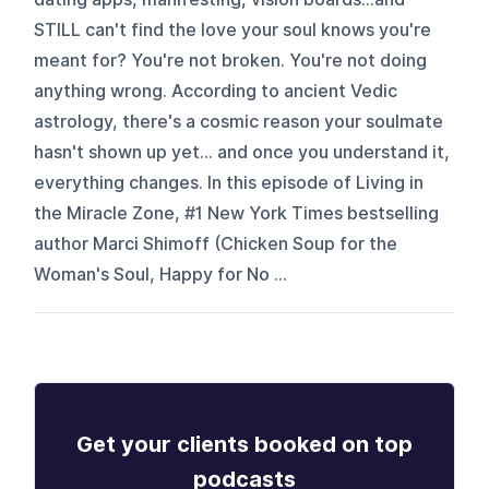
STILL can't find the love your soul knows you're
meant for? You're not broken. You're not doing
anything wrong. According to ancient Vedic
astrology, there's a cosmic reason your soulmate
hasn't shown up yet... and once you understand it,
everything changes. In this episode of Living in
the Miracle Zone, #1 New York Times bestselling
author Marci Shimoff (Chicken Soup for the
Woman's Soul, Happy for No ...
Get your clients booked on top
podcasts