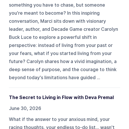
something you have to chase, but someone
you're meant to become? In this inspiring
conversation, Marci sits down with visionary
leader, author, and Decade Game creator Carolyn
Buck Luce to explore a powerful shift in
perspective: instead of living from your past or
your fears, what if you started living from your
future? Carolyn shares how a vivid imagination, a
deep sense of purpose, and the courage to think
beyond today's limitations have guided ...
The Secret to Living in Flow with Deva Premal
June 30, 2026
What if the answer to your anxious mind, your
racing thoughts, your endless to-do list… wasn't