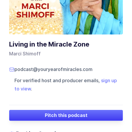
Living in the Miracle Zone
Marci Shimoff
podcast@youryearofmiracles.com
For verified host and producer emails,
sign up
to view
.
Pitch this podcast