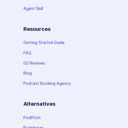
Agent Skill
Resources
Getting Started Guide
FAQ
G2 Reviews
Blog
Podcast Booking Agency
Alternatives
PodPitch
Podchaser