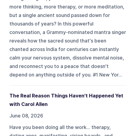
more thinking, more therapy, or more meditation,
but a single ancient sound passed down for
thousands of years? In this powerful
conversation, a Grammy-nominated mantra singer
reveals how the sacred sound that's been
chanted across India for centuries can instantly
calm your nervous system, dissolve mental noise,
and reconnect you to a peace that doesn't
depend on anything outside of you. #1 New Yor...
The Real Reason Things Haven't Happened Yet
with Carol Allen
June 08, 2026
Have you been doing all the work... therapy,
dating apps, manifesting, vision boards...and