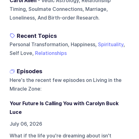
Carol Allen
- Vedic Astrology, Relationship
Timing, Soulmate Connections, Marriage,
Loneliness, And Birth-order Research.
Recent Topics
Personal Transformation, Happiness,
Spirituality
,
Self Love,
Relationships
Episodes
Here's the recent few episodes on
Living in the
Miracle Zone
:
Your Future Is Calling You with Carolyn Buck
Luce
July 06, 2026
What if the life you're dreaming about isn't