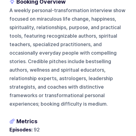
Booking Overview
A weekly personal-transformation interview show
focused on miraculous life change, happiness,
spirituality, relationships, purpose, and practical
tools, featuring recognizable authors, spiritual
teachers, specialized practitioners, and
occasionally everyday people with compelling
stories. Credible pitches include bestselling
authors, wellness and spiritual educators,
relationship experts, astrologers, leadership
strategists, and coaches with distinctive
frameworks or transformational personal
experiences; booking difficulty is medium.
Metrics
Episodes:
92