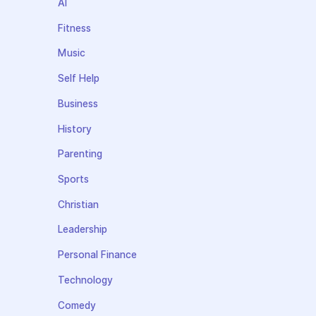
AI
Fitness
Music
Self Help
Business
History
Parenting
Sports
Christian
Leadership
Personal Finance
Technology
Comedy