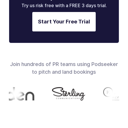
Try us risk free with a FREE 3 days trial.
Start Your Free Trial
Join hundreds of PR teams using Podseeker
to pitch and land bookings