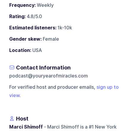
Frequency:
Weekly
Rating:
4.8/5.0
Estimated listeners:
1k-10k
Gender skew:
Female
Location:
USA
Contact Information
podcast@youryearofmiracles.com
For verified host and producer emails,
sign up to
view
.
Host
Marci Shimoff
- Marci Shimoff is a #1 New York