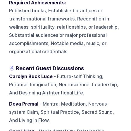
Required Achievements:
Published books, Established practices or
transformational frameworks, Recognition in
wellness, spirituality, relationships, or leadership,
Substantial audiences or major professional
accomplishments, Notable media, music, or
organizational credentials
Recent Guest Discussions
Carolyn Buck Luce
- Future-self Thinking,
Purpose, Imagination, Neuroscience, Leadership,
And Designing An Intentional Life.
Deva Premal
- Mantra, Meditation, Nervous-
system Calm, Spiritual Practice, Sacred Sound,
And Living In Flow.