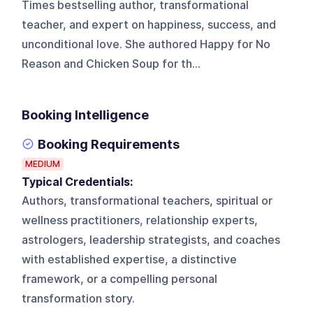
Times bestselling author, transformational
teacher, and expert on happiness, success, and
unconditional love. She authored Happy for No
Reason and Chicken Soup for th...
Booking Intelligence
Booking Requirements
MEDIUM
Typical Credentials:
Authors, transformational teachers, spiritual or
wellness practitioners, relationship experts,
astrologers, leadership strategists, and coaches
with established expertise, a distinctive
framework, or a compelling personal
transformation story.