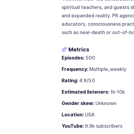
spiritual teachers, and guests 
and expanded reality. PR agencie
educators, consciousness practi
such as near-death or out-of-bo
Metrics
Episodes:
500
Frequency:
Multiple_weekly
Rating:
4.9/5.0
Estimated listeners:
1k-10k
Gender skew:
Unknown
Location:
USA
YouTube:
9.9k subscribers