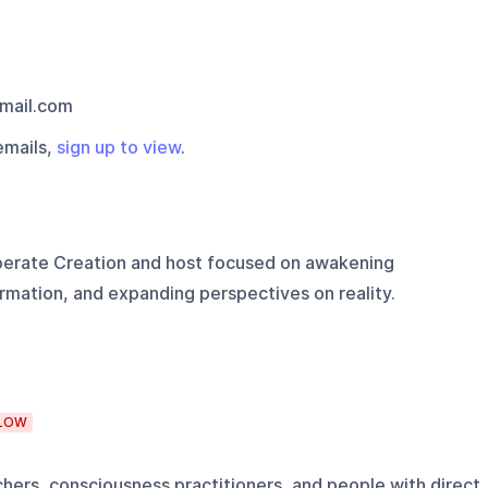
mail.com
emails,
sign up to view
.
berate Creation and host focused on awakening
ormation, and expanding perspectives on reality.
LOW
achers, consciousness practitioners, and people with direct