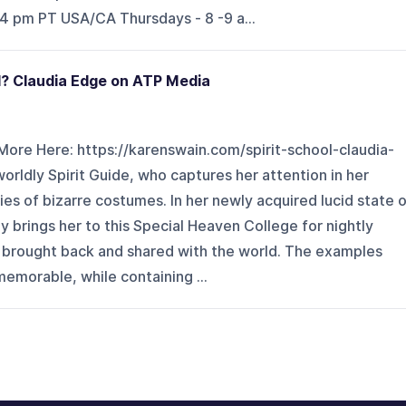
 4 pm PT USA/CA Thursdays - 8 -9 a...
l? Claudia Edge on ATP Media
More Here: https://karenswain.com/spirit-school-claudia-
rldly Spirit Guide, who captures her attention in her
ies of bizarre costumes. In her newly acquired lucid state 
 brings her to this Special Heaven College for nightly
e brought back and shared with the world. The examples
memorable, while containing ...