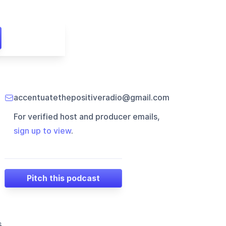
accentuatethepositiveradio@gmail.com
For verified host and producer emails,
sign up to view
.
Pitch this podcast
s,