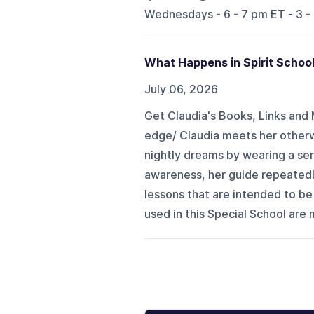
Wednesdays - 6 - 7 pm ET - 3 -
What Happens in Spirit Schoo
July 06, 2026
Get Claudia's Books, Links and 
edge/ Claudia meets her otherwo
nightly dreams by wearing a ser
awareness, her guide repeatedly
lessons that are intended to b
used in this Special School are 