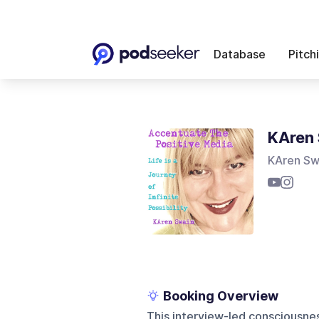
Database
Pitch
KAren 
KAren Sw
Booking Overview
This interview-led consciousnes