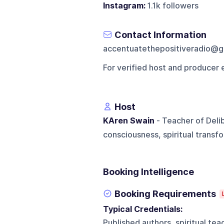
Instagram:
1.1k followers
Contact Information
accentuatethepositiveradio@g
For verified host and producer 
Host
KAren Swain
- Teacher of Deli
consciousness, spiritual transf
Booking Intelligence
Booking Requirements
Typical Credentials:
Published authors, spiritual te