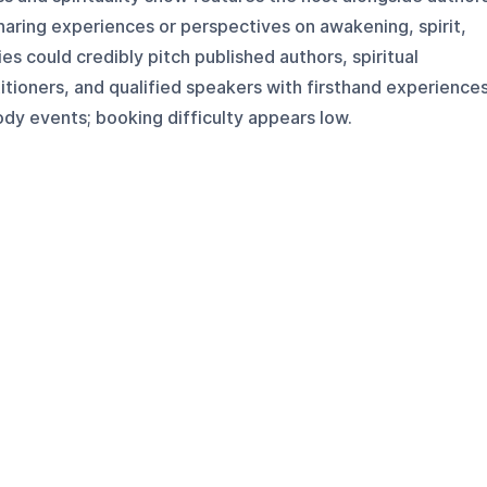
sharing experiences or perspectives on awakening, spirit,
s could credibly pitch published authors, spiritual
tioners, and qualified speakers with firsthand experience
dy events; booking difficulty appears low.