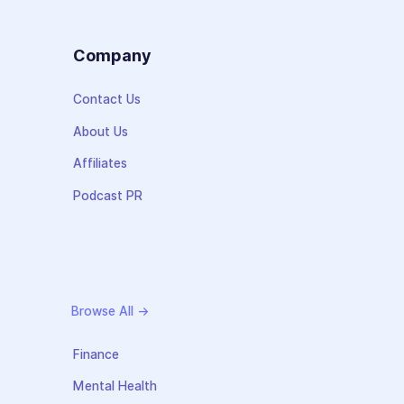
s
Company
Contact Us
About Us
Affiliates
Podcast PR
Browse All →
Finance
Mental Health