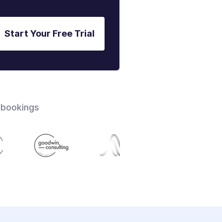
Start Your Free Trial
 bookings