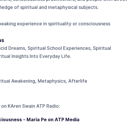
edge of spiritual and metaphysical subjects.
eaking experience in spirituality or consciousness
ns
ucid Dreams, Spiritual School Experiences, Spiritual
tual Insights Into Everyday Life.
iritual Awakening, Metaphysics, Afterlife
 on
KAren Swain ATP Radio
:
iousness - Maria Pe on ATP Media