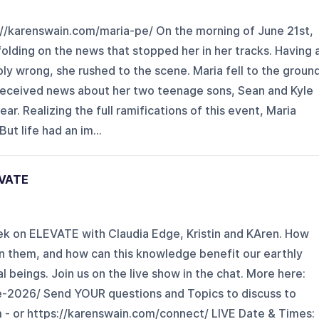
//karenswain.com/maria-pe/ On the morning of June 21st,
olding on the news that stopped her in her tracks. Having 
ly wrong, she rushed to the scene. Maria fell to the groun
 received news about her two teenage sons, Sean and Kyle
ar. Realizing the full ramifications of this event, Maria
ut life had an im...
EVATE
k on ELEVATE with Claudia Edge, Kristin and KAren. How
n them, and how can this knowledge benefit our earthly
 beings. Join us on the live show in the chat. More here:
e-2026/ Send YOUR questions and Topics to discuss to
- or https://karenswain.com/connect/ LIVE Date & Times: