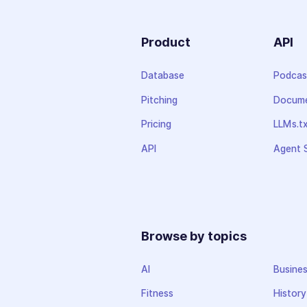
Product
API
Database
Podcas
Pitching
Docume
Pricing
LLMs.t
API
Agent S
Browse by topics
AI
Busine
Fitness
History