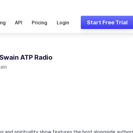
Start Free Trial
ing
API
Pricing
Login
Swain ATP Radio
ain
s and spirituality show features the host alongside author