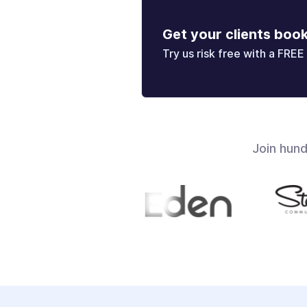
Get your clients boo
Try us risk free with a FREE 
Join hun