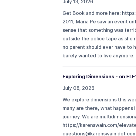
July 13, 2026
Get Book and more here: https:
2011, Maria Pe saw an event unf
sense that something was terrib
outside the police tape as she
no parent should ever have to he
barely wanted to live anymore. B
Exploring Dimensions - on EL
July 08, 2026
We explore dimensions this wee
many are there, what happens i
journey. We are multidimensional
https://karenswain.com/elevat
questions@karenswain dot com 