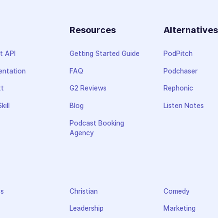
Resources
Alternative
t API
Getting Started Guide
PodPitch
ntation
FAQ
Podchaser
xt
G2 Reviews
Rephonic
kill
Blog
Listen Notes
Podcast Booking
Agency
ss
Christian
Comedy
Leadership
Marketing