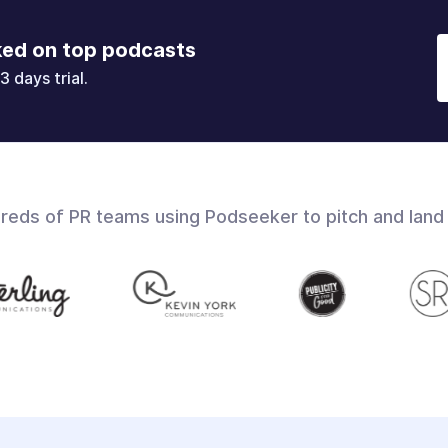
ked on top podcasts
3 days trial.
dreds of PR teams using Podseeker to pitch and land