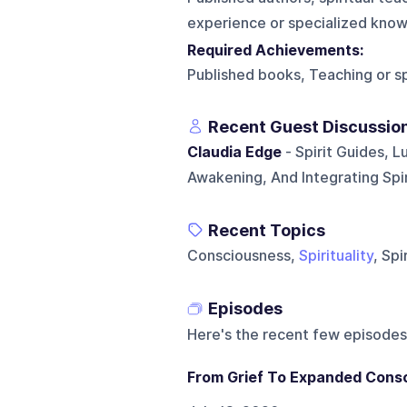
experience or specialized knowl
Required Achievements:
Published books, Teaching or sp
Recent Guest Discussio
Claudia Edge
- Spirit Guides, L
Awakening, And Integrating Spiri
Recent Topics
Consciousness,
Spirituality
, Sp
Episodes
Here's the recent few episodes
From Grief To Expanded Consc