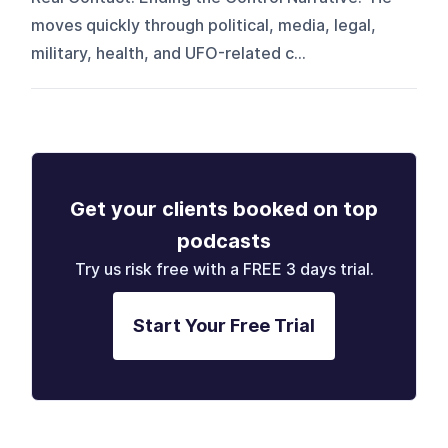
moves quickly through political, media, legal,
military, health, and UFO-related c...
Get your clients booked on top
podcasts
Try us risk free with a FREE 3 days trial.
Start Your Free Trial