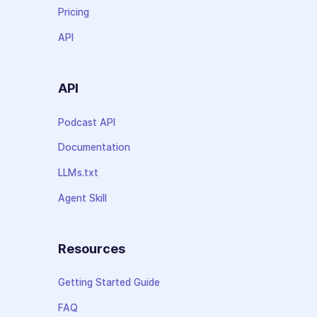
Pricing
API
API
Podcast API
Documentation
LLMs.txt
Agent Skill
Resources
Getting Started Guide
FAQ