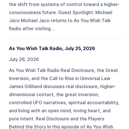
the shift from systems of control toward a higher-
consciousness future. Guest Spotlight: Michael
Jaco Michael Jaco returns to As You Wish Talk
Radio after visiting ...
As You Wish Talk Radio, July 25, 2026
July 26, 2026
As You Wish Talk Radio Real Disclosure, the Great
Inversion, and the Call to Rise in Universal Law
James Gilliland discusses real disclosure, higher-
dimensional contact, the great inversion,
controlled UFO narratives, spiritual accountability,
and living with an open mind, loving heart, and
pure intent. Real Disclosure and the Players
Behind the Story In this episode of As You Wish