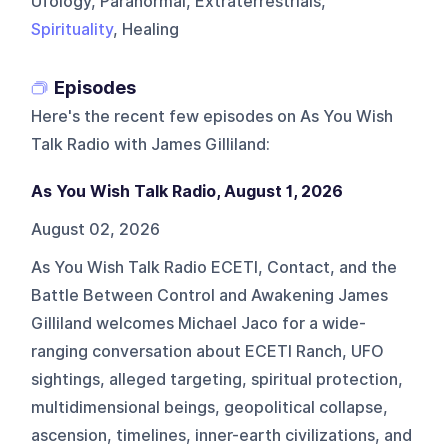
Ufology, Paranormal, Extraterrestrials,
Spirituality
, Healing
Episodes
Here's the recent few episodes on
As You Wish
Talk Radio with James Gilliland
:
As You Wish Talk Radio, August 1, 2026
August 02, 2026
As You Wish Talk Radio ECETI, Contact, and the
Battle Between Control and Awakening James
Gilliland welcomes Michael Jaco for a wide-
ranging conversation about ECETI Ranch, UFO
sightings, alleged targeting, spiritual protection,
multidimensional beings, geopolitical collapse,
ascension, timelines, inner-earth civilizations, and