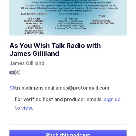
As You Wish Talk Radio with
James Gilliland
James Gilliland
transdimensionaljames@protonmail.com
For verified host and producer emails,
sign up
to view
.
Pitch this podcast