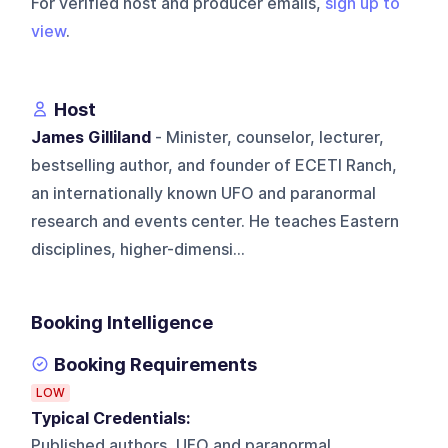
For verified host and producer emails,
sign up to
view
.
Host
James Gilliland
- Minister, counselor, lecturer,
bestselling author, and founder of ECETI Ranch,
an internationally known UFO and paranormal
research and events center. He teaches Eastern
disciplines, higher-dimensi...
Booking Intelligence
Booking Requirements
LOW
Typical Credentials:
Published authors, UFO and paranormal