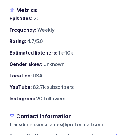
Metrics
Episodes:
20
Frequency:
Weekly
Rating:
4.7/5.0
Estimated listeners:
1k-10k
Gender skew:
Unknown
Location:
USA
YouTube:
82.7k subscribers
Instagram:
20 followers
Contact Information
transdimensionaljames@protonmail.com