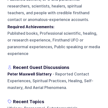
researchers, scientists, healers, spiritual
teachers, and people with credible firsthand
contact or anomalous-experience accounts.
Required Achievements:
Published books, Professional scientific, healing,
or research experience, Firsthand UFO or
paranormal experiences, Public speaking or media
experience
Recent Guest Discussions
Peter Maxwell Slattery
- Reported Contact
Experiences, Spiritual Practices, Healing, Self-
mastery, And Aerial Phenomena.
Recent Topics