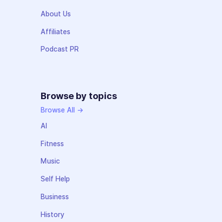
About Us
Affiliates
Podcast PR
Browse by topics
Browse All →
AI
Fitness
Music
Self Help
Business
History