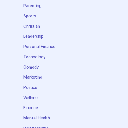
Parenting
Sports
Christian
Leadership
Personal Finance
Technology
Comedy
Marketing
Politics
Wellness
Finance
Mental Health