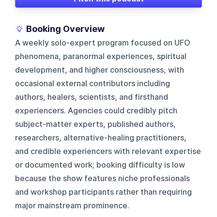
Booking Overview
A weekly solo-expert program focused on UFO
phenomena, paranormal experiences, spiritual
development, and higher consciousness, with
occasional external contributors including
authors, healers, scientists, and firsthand
experiencers. Agencies could credibly pitch
subject-matter experts, published authors,
researchers, alternative-healing practitioners,
and credible experiencers with relevant expertise
or documented work; booking difficulty is low
because the show features niche professionals
and workshop participants rather than requiring
major mainstream prominence.