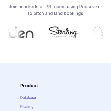
Join hundreds of PR teams using Podseeker
to pitch and land bookings
Product
Database
Pitching