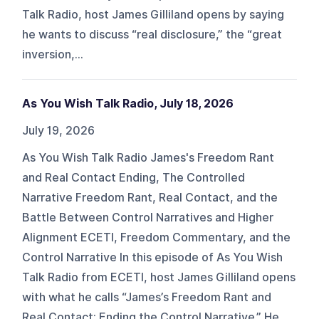
Talk Radio, host James Gilliland opens by saying
he wants to discuss “real disclosure,” the “great
inversion,...
As You Wish Talk Radio, July 18, 2026
July 19, 2026
As You Wish Talk Radio James's Freedom Rant
and Real Contact Ending, The Controlled
Narrative Freedom Rant, Real Contact, and the
Battle Between Control Narratives and Higher
Alignment ECETI, Freedom Commentary, and the
Control Narrative In this episode of As You Wish
Talk Radio from ECETI, host James Gilliland opens
with what he calls “James’s Freedom Rant and
Real Contact: Ending the Control Narrative.” He