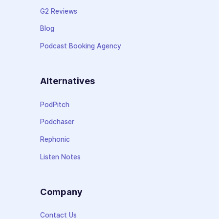
G2 Reviews
Blog
Podcast Booking Agency
Alternatives
PodPitch
Podchaser
Rephonic
Listen Notes
Company
Contact Us