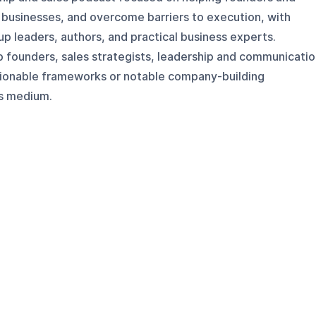
d businesses, and overcome barriers to execution, with
up leaders, authors, and practical business experts.
p founders, sales strategists, leadership and communicati
tionable frameworks or notable company-building
is medium.