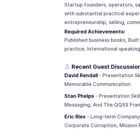
Startup founders, operators, sa
with substantial practical expe
entrepreneurship, selling, comm
Required Achievements:
Published business books, Built
practice, International speakin
Recent Guest Discussio
David Rendall
- Presentation Ski
Memorable Communication.
Stan Phelps
- Presentation Ski
Messaging, And The QQSS Fra
Eric Ries
- Long-term Company B
Corporate Corruption, Mission P