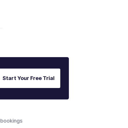
.
Start Your Free Trial
 bookings