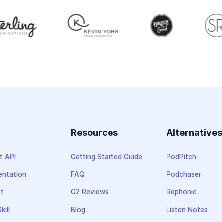
Resources
Alternative
t API
Getting Started Guide
PodPitch
ntation
FAQ
Podchaser
xt
G2 Reviews
Rephonic
kill
Blog
Listen Notes