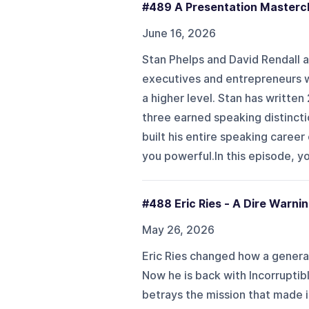
#489 A Presentation Masterc
June 16, 2026
Stan Phelps and David Rendall a
executives and entrepreneurs wh
a higher level. Stan has written
three earned speaking distincti
built his entire speaking caree
you powerful.In this episode, yo
#488 Eric Ries - A Dire Warni
May 26, 2026
Eric Ries changed how a genera
Now he is back with Incorruptib
betrays the mission that made it 