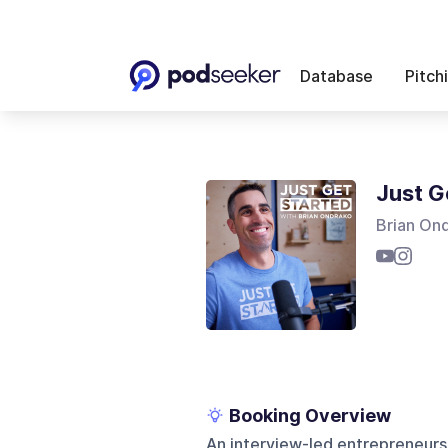
Database
Pitch
Just G
Brian On
Booking Overview
An interview-led entrepreneurs