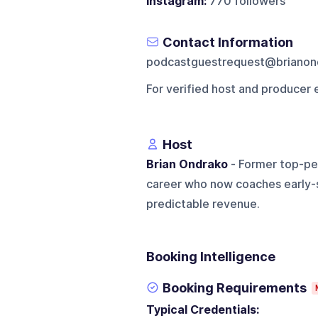
Instagram:
770 followers
Contact Information
podcastguestrequest@brianon
For verified host and producer 
Host
Brian Ondrako
- Former top-pe
career who now coaches early-s
predictable revenue.
Booking Intelligence
Booking Requirements
Typical Credentials: