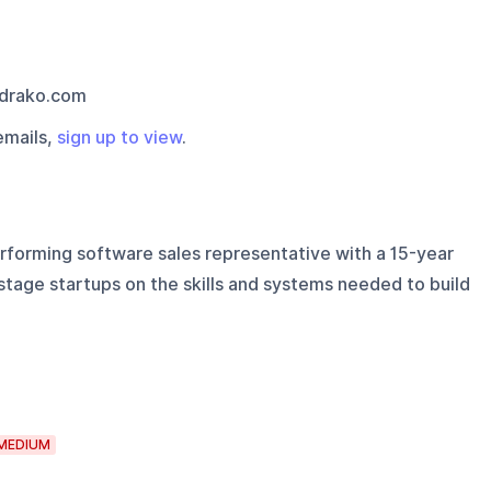
drako.com
emails,
sign up to view
.
rforming software sales representative with a 15-year
tage startups on the skills and systems needed to build
MEDIUM