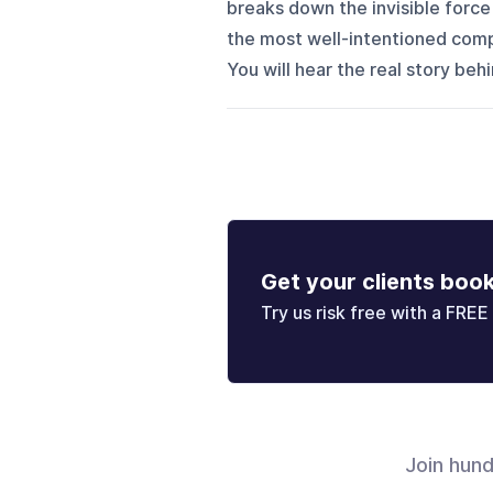
breaks down the invisible force h
the most well-intentioned comp
You will hear the real story behi
Get your clients boo
Try us risk free with a FREE 
Join hun