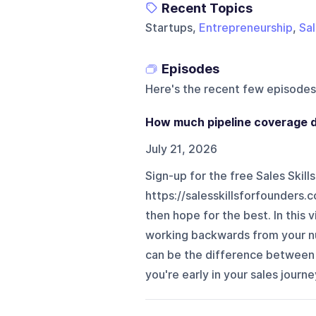
Recent Topics
Startups,
Entrepreneurship
,
Sa
Episodes
Here's the recent few episodes
How much pipeline coverage d
July 21, 2026
Sign-up for the free Sales Skill
https://salesskillsforfounders
then hope for the best. In this
working backwards from your n
can be the difference between 
you're early in your sales journe