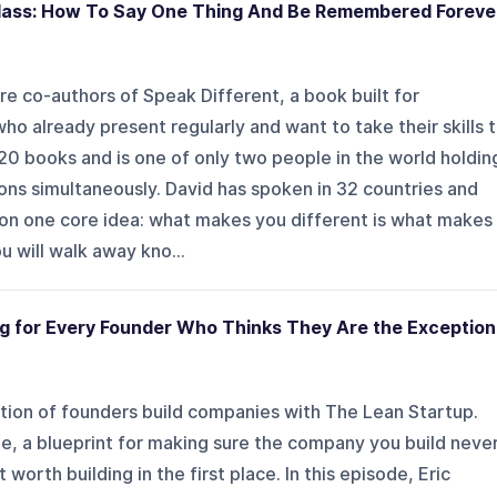
lass: How To Say One Thing And Be Remembered Foreve
re co-authors of Speak Different, a book built for
o already present regularly and want to take their skills 
 20 books and is one of only two people in the world holdin
ons simultaneously. David has spoken in 32 countries and
r on one core idea: what makes you different is what makes
u will walk away kno...
ng for Every Founder Who Thinks They Are the Exception
tion of founders build companies with The Lean Startup.
le, a blueprint for making sure the company you build neve
worth building in the first place. In this episode, Eric