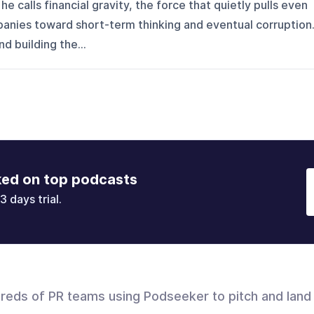
e calls financial gravity, the force that quietly pulls even
anies toward short-term thinking and eventual corruption
nd building the...
ked on top podcasts
3 days trial.
dreds of PR teams using Podseeker to pitch and land