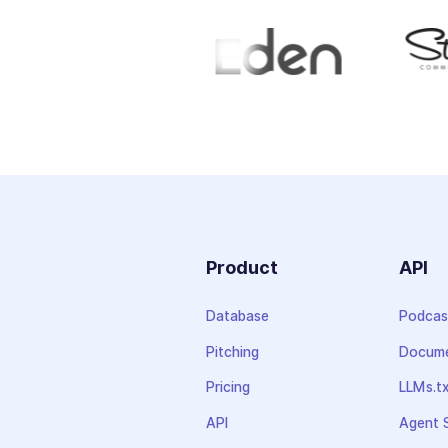
Product
API
Database
Podcas
Pitching
Docume
Pricing
LLMs.t
API
Agent S