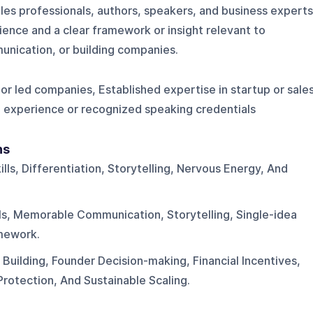
les professionals, authors, speakers, and business experts
rience and a clear framework or insight relevant to
unication, or building companies.
 or led companies, Established expertise in startup or sale
g experience or recognized speaking credentials
ns
lls, Differentiation, Storytelling, Nervous Energy, And
lls, Memorable Communication, Storytelling, Single-idea
mework.
uilding, Founder Decision-making, Financial Incentives,
rotection, And Sustainable Scaling.