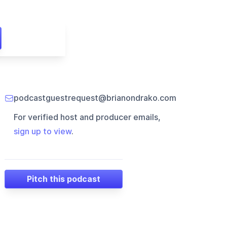
podcastguestrequest@brianondrako.com
For verified host and producer emails,
sign up to view
.
Pitch this podcast