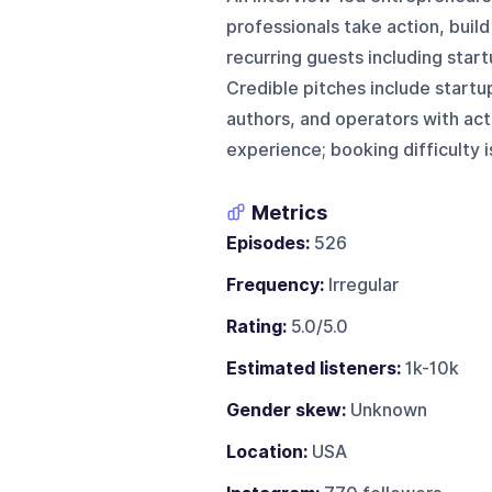
professionals take action, buil
recurring guests including start
Credible pitches include startu
authors, and operators with ac
experience; booking difficulty 
Metrics
Episodes:
526
Frequency:
Irregular
Rating:
5.0/5.0
Estimated listeners:
1k-10k
Gender skew:
Unknown
Location:
USA