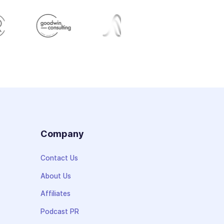
s
Company
Contact Us
About Us
Affiliates
Podcast PR