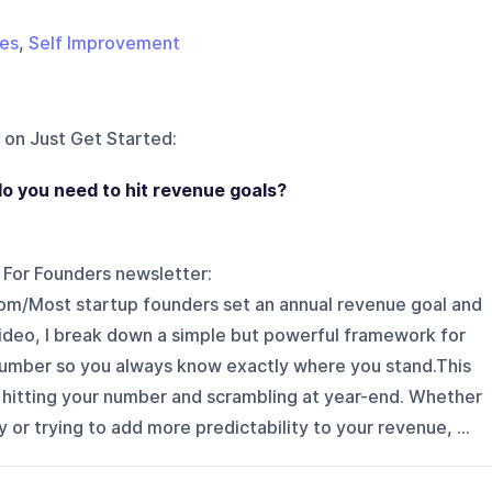
les
,
Self Improvement
 on
Just Get Started
:
o you need to hit revenue goals?
s For Founders newsletter:
.com/Most startup founders set an annual revenue goal and
 video, I break down a simple but powerful framework for
umber so you always know exactly where you stand.This
hitting your number and scrambling at year-end. Whether
y or trying to add more predictability to your revenue, ...