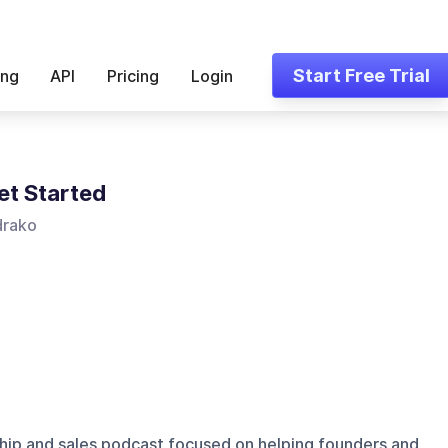
Start Free Trial
ing
API
Pricing
Login
et Started
drako
hip and sales podcast focused on helping founders and