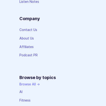
Listen Notes
Company
Contact Us
About Us
Affiliates
Podcast PR
Browse by topics
Browse All →
AI
Fitness