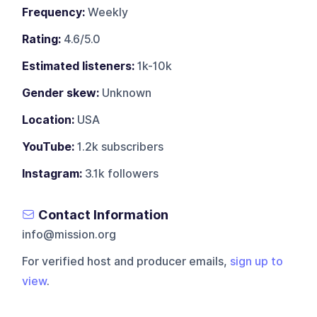
Frequency:
Weekly
Rating:
4.6/5.0
Estimated listeners:
1k-10k
Gender skew:
Unknown
Location:
USA
YouTube:
1.2k subscribers
Instagram:
3.1k followers
Contact Information
info@mission.org
For verified host and producer emails,
sign up to
view
.