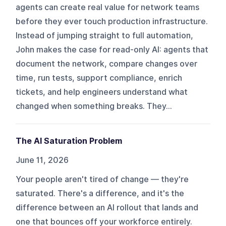
agents can create real value for network teams
before they ever touch production infrastructure.
Instead of jumping straight to full automation,
John makes the case for read-only AI: agents that
document the network, compare changes over
time, run tests, support compliance, enrich
tickets, and help engineers understand what
changed when something breaks. They...
The AI Saturation Problem
June 11, 2026
Your people aren't tired of change — they're
saturated. There's a difference, and it's the
difference between an AI rollout that lands and
one that bounces off your workforce entirely.