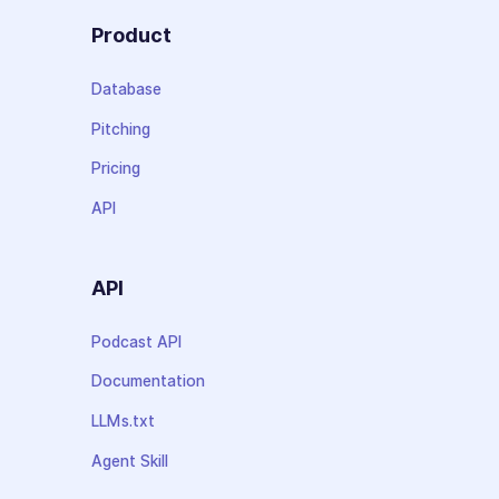
Product
Database
Pitching
Pricing
API
API
Podcast API
Documentation
LLMs.txt
Agent Skill