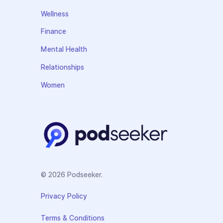
Wellness
Finance
Mental Health
Relationships
Women
© 2026 Podseeker.
Privacy Policy
Terms & Conditions