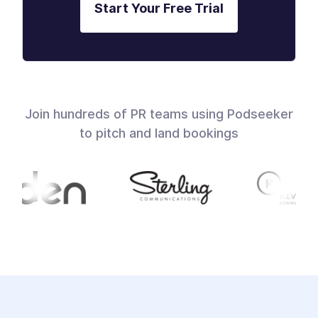
Start Your Free Trial
Join hundreds of PR teams using Podseeker
to pitch and land bookings