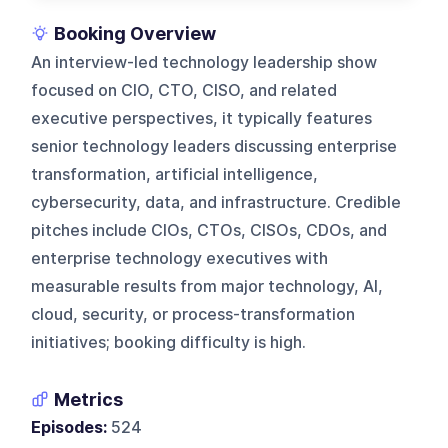
Booking Overview
An interview-led technology leadership show
focused on CIO, CTO, CISO, and related
executive perspectives, it typically features
senior technology leaders discussing enterprise
transformation, artificial intelligence,
cybersecurity, data, and infrastructure. Credible
pitches include CIOs, CTOs, CISOs, CDOs, and
enterprise technology executives with
measurable results from major technology, AI,
cloud, security, or process-transformation
initiatives; booking difficulty is high.
Metrics
Episodes:
524