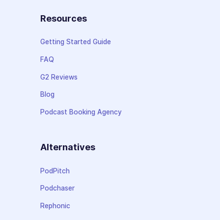
Resources
Getting Started Guide
FAQ
G2 Reviews
Blog
Podcast Booking Agency
Alternatives
PodPitch
Podchaser
Rephonic