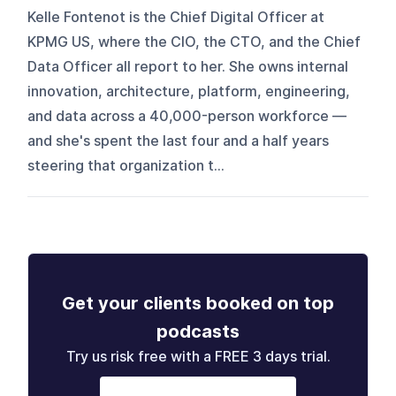
Kelle Fontenot is the Chief Digital Officer at
KPMG US, where the CIO, the CTO, and the Chief
Data Officer all report to her. She owns internal
innovation, architecture, platform, engineering,
and data across a 40,000-person workforce —
and she's spent the last four and a half years
steering that organization t...
Get your clients booked on top
podcasts
Try us risk free with a FREE 3 days trial.