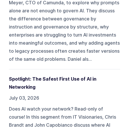
Meyer, CTO of Camunda, to explore why prompts
alone are not enough to govern AI. They discuss
the difference between governance by
instruction and governance by structure, why
enterprises are struggling to turn AI investments
into meaningful outcomes, and why adding agents
to legacy processes often creates faster versions
of the same old problems. Daniel als...
Spotlight: The Safest First Use of AI in
Networking
July 03, 2026
Does AI watch your network? Read-only of
course! In this segment from IT Visionaries, Chris
Brandt and John Capobianco discuss where AI