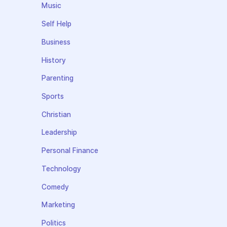
Music
Self Help
Business
History
Parenting
Sports
Christian
Leadership
Personal Finance
Technology
Comedy
Marketing
Politics