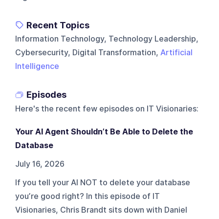
Recent Topics
Information Technology, Technology Leadership,
Cybersecurity, Digital Transformation,
Artificial
Intelligence
Episodes
Here's the recent few episodes on
IT Visionaries
:
Your AI Agent Shouldn’t Be Able to Delete the
Database
July 16, 2026
If you tell your AI NOT to delete your database
you’re good right? In this episode of IT
Visionaries, Chris Brandt sits down with Daniel