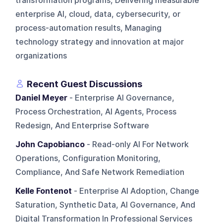
transformation programs, Delivering measurable
enterprise AI, cloud, data, cybersecurity, or
process-automation results, Managing
technology strategy and innovation at major
organizations
Recent Guest Discussions
Daniel Meyer
- Enterprise AI Governance,
Process Orchestration, AI Agents, Process
Redesign, And Enterprise Software
John Capobianco
- Read-only AI For Network
Operations, Configuration Monitoring,
Compliance, And Safe Network Remediation
Kelle Fontenot
- Enterprise AI Adoption, Change
Saturation, Synthetic Data, AI Governance, And
Digital Transformation In Professional Services