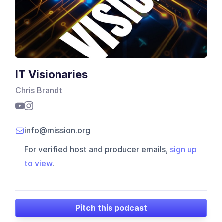
IT Visionaries
Chris Brandt
info@mission.org
For verified host and producer emails,
sign up
to view
.
Pitch this podcast