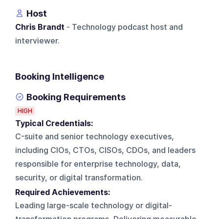
Host
Chris Brandt
- Technology podcast host and
interviewer.
Booking Intelligence
Booking Requirements
HIGH
Typical Credentials:
C-suite and senior technology executives,
including CIOs, CTOs, CISOs, CDOs, and leaders
responsible for enterprise technology, data,
security, or digital transformation.
Required Achievements:
Leading large-scale technology or digital-