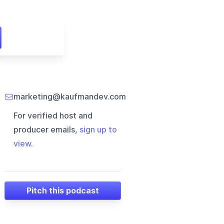
marketing@kaufmandev.com
For verified host and
producer emails,
sign up to
view
.
Pitch this podcast