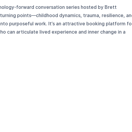
chology-forward conversation series hosted by Brett
 turning points—childhood dynamics, trauma, resilience, a
nto purposeful work. It’s an attractive booking platform fo
who can articulate lived experience and inner change in a