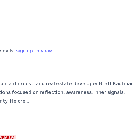
emails,
sign up to view
.
 philanthropist, and real estate developer Brett Kaufman
ons focused on reflection, awareness, inner signals,
ty. He cre...
MEDIUM