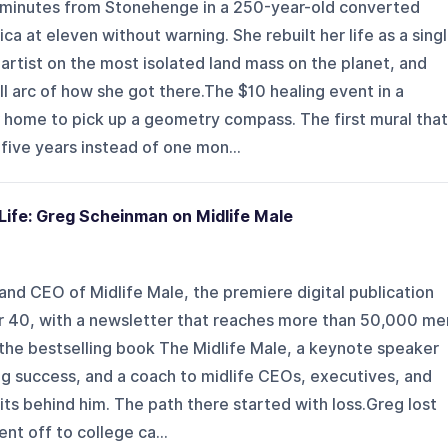
 minutes from Stonehenge in a 250-year-old converted
a at eleven without warning. She rebuilt her life as a sing
rtist on the most isolated land mass on the planet, and
ll arc of how she got there.The $10 healing event in a
 home to pick up a geometry compass. The first mural that
five years instead of one mon...
Life: Greg Scheinman on Midlife Male
nd CEO of Midlife Male, the premiere digital publication
er 40, with a newsletter that reaches more than 50,000 me
 the bestselling book The Midlife Male, a keynote speaker
ng success, and a coach to midlife CEOs, executives, and
s behind him. The path there started with loss.Greg lost
nt off to college ca...