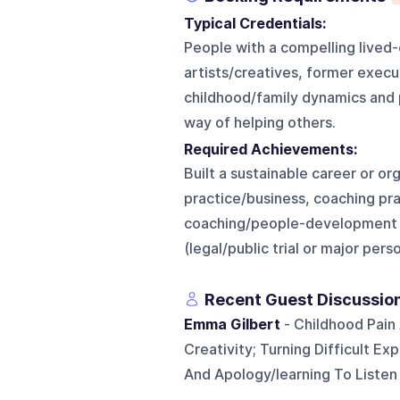
Typical Credentials:
People with a compelling lived
artists/creatives, former exec
childhood/family dynamics and p
way of helping others.
Required Achievements:
Built a sustainable career or or
practice/business, coaching pr
coaching/people-development wo
(legal/public trial or major per
Recent Guest Discussio
Emma Gilbert
- Childhood Pain
Creativity; Turning Difficult Ex
And Apology/learning To Listen