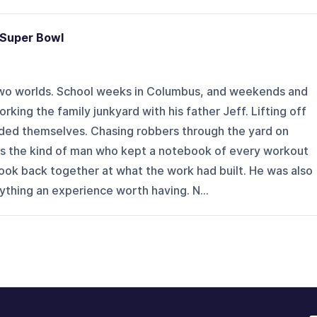
 Super Bowl
wo worlds. School weeks in Columbus, and weekends and
rking the family junkyard with his father Jeff. Lifting off
lded themselves. Chasing robbers through the yard on
s the kind of man who kept a notebook of every workout
 look back together at what the work had built. He was also
thing an experience worth having. N...