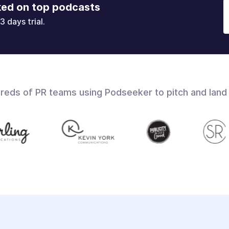
ked on top podcasts
3 days trial.
dreds of PR teams using Podseeker to pitch and land