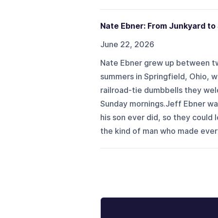
Nate Ebner: From Junkyard to
June 22, 2026
Nate Ebner grew up between t
summers in Springfield, Ohio, wo
railroad-tie dumbbells they we
Sunday mornings.Jeff Ebner wa
his son ever did, so they could
the kind of man who made every