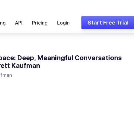
Start Free Trial
ing
API
Pricing
Login
pace: Deep, Meaningful Conversations
rett Kaufman
ufman