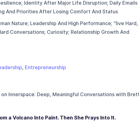
silience; Identity After Major Life Disruption; Daily Emails
ing And Priorities After Losing Comfort And Status
man Nature; Leadership And High Performance; “live Hard,
ard Conversations; Curiosity; Relationship Growth And
eadership
,
Entrepreneurship
 on
Innerspace: Deep, Meaningful Conversations with Bret
m a Volcano Into Paint. Then She Prays Into It.