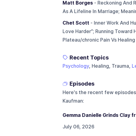
Matt Borges
- Reckoning And Re
As A Lifeline In Marriage; Mean
Chet Scott
- Inner Work And Hu
Love Harder”; Running Toward H
Plateau/chronic Pain Vs Healing
Recent Topics
Psychology
, Healing, Trauma,
L
Episodes
Here's the recent few episodes
Kaufman
:
Gemma Danielle Grinds Clay fro
July 06, 2026