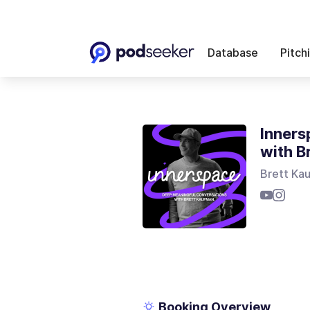
Database
Pitch
Inners
with B
Brett Ka
Booking Overview