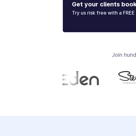
Get your clients boo
Try us risk free with a FREE 
Join hun