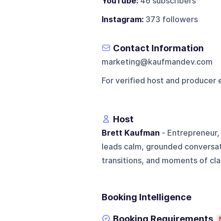
YouTube:
46 subscribers
Instagram:
373 followers
Contact Information
marketing@kaufmandev.com
For verified host and producer 
Host
Brett Kaufman
- Entrepreneur,
leads calm, grounded conversati
transitions, and moments of clari
Booking Intelligence
Booking Requirements