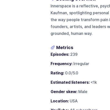
Innerspace is a reflective, psy
Kaufman, spotlighting personal
the way people transform pain i
founders, artists, and leaders 
grounded, human way.
Metrics
Episodes:
239
Frequency:
Irregular
Rating:
0.0/5.0
Estimated listeners:
<1k
Gender skew:
Male
Location:
USA