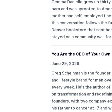
Gemma Danielle grew up thirty
barn and was uprooted to Americ
mother and self-employed fine a
this conversation follows the fu
Denver bookstore that sent her
stayed on a community wall for 
You Are the CEO of Your Own 
June 29, 2026
Greg Scheinman is the founder a
and lifestyle brand for men ov
every week. He's the author of
on transformation and redefini
founders, with two company exit
his father to cancer at 17 and we