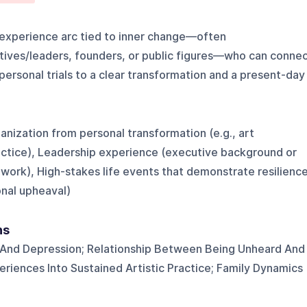
-experience arc tied to inner change—often
utives/leaders, founders, or public figures—who can conne
ersonal trials to a clear transformation and a present-day
ganization from personal transformation (e.g., art
actice), Leadership experience (executive background or
rk), High-stakes life events that demonstrate resilienc
sonal upheaval)
ns
 And Depression; Relationship Between Being Unheard And
periences Into Sustained Artistic Practice; Family Dynamics