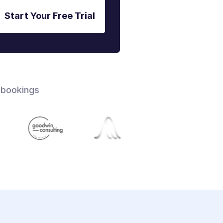
Start Your Free Trial
 bookings