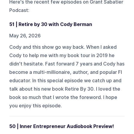
Here's the recent few episodes on
Grant Sabatier
Podcast
:
51 | Retire by 30 with Cody Berman
May 26, 2026
Cody and this show go way back. When I asked
Cody to help me with my book tour in 2019 he
didn't hesitate. Fast forward 7 years and Cody has
become a multi-millionaire, author, and popular FI
educator. In this special episode we catch up and
talk about his new book Retire By 30. I loved the
book so much that I wrote the foreword. I hope
you enjoy this episode.
50 | Inner Entrepreneur Audiobook Preview!