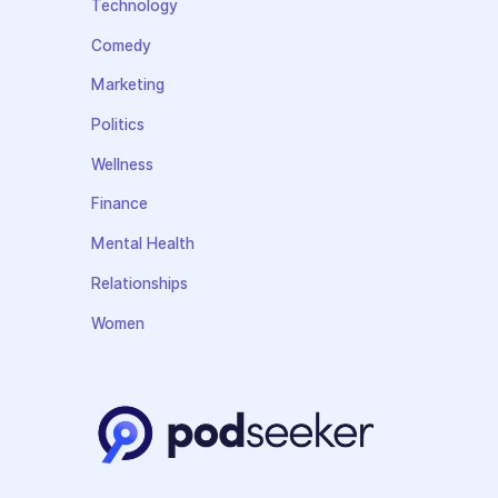
Technology
Comedy
Marketing
Politics
Wellness
Finance
Mental Health
Relationships
Women