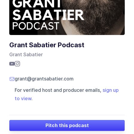
Grant Sabatier Podcast
Grant Sabatier
grant@grantsabatier.com
For verified host and producer emails,
sign up
to view
.
Pitch this podcast