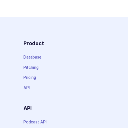
Product
Database
Pitching
Pricing
API
API
Podcast API