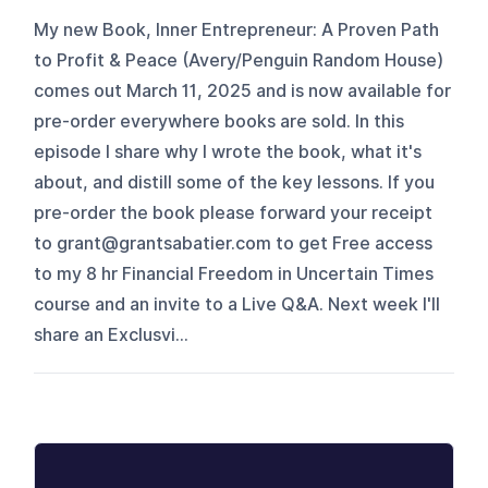
My new Book, Inner Entrepreneur: A Proven Path
to Profit & Peace (Avery/Penguin Random House)
comes out March 11, 2025 and is now available for
pre-order everywhere books are sold. In this
episode I share why I wrote the book, what it's
about, and distill some of the key lessons. If you
pre-order the book please forward your receipt
to grant@grantsabatier.com to get Free access
to my 8 hr Financial Freedom in Uncertain Times
course and an invite to a Live Q&A. Next week I'll
share an Exclusvi...