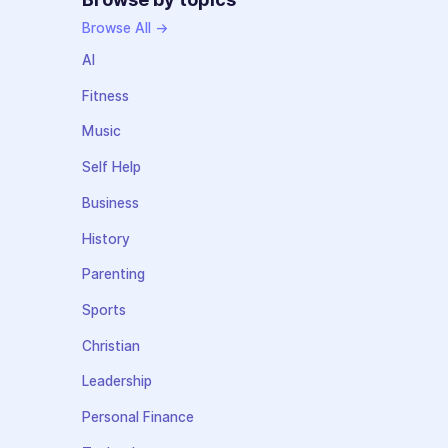
Browse All →
AI
Fitness
Music
Self Help
Business
History
Parenting
Sports
Christian
Leadership
Personal Finance