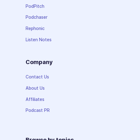
PodPitch
Podchaser
Rephonic
Listen Notes
Company
Contact Us
About Us
Affiliates
Podcast PR
Browse by topics