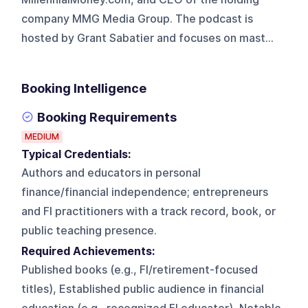
company MMG Media Group. The podcast is
hosted by Grant Sabatier and focuses on mast...
Booking Intelligence
Booking Requirements
MEDIUM
Typical Credentials:
Authors and educators in personal
finance/financial independence; entrepreneurs
and FI practitioners with a track record, book, or
public teaching presence.
Required Achievements:
Published books (e.g., FI/retirement-focused
titles), Established public audience in financial