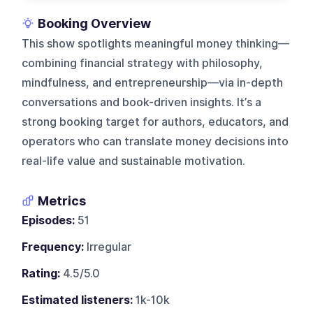
Booking Overview
This show spotlights meaningful money thinking—
combining financial strategy with philosophy,
mindfulness, and entrepreneurship—via in-depth
conversations and book-driven insights. It’s a
strong booking target for authors, educators, and
operators who can translate money decisions into
real-life value and sustainable motivation.
Metrics
Episodes:
51
Frequency:
Irregular
Rating:
4.5/5.0
Estimated listeners:
1k-10k