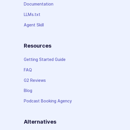
Documentation
LLMs.txt
Agent Skill
Resources
Getting Started Guide
FAQ
G2 Reviews
Blog
Podcast Booking Agency
Alternatives