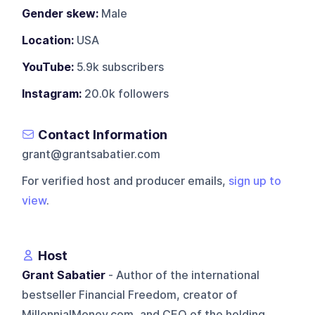
Gender skew:
Male
Location:
USA
YouTube:
5.9k subscribers
Instagram:
20.0k followers
Contact Information
grant@grantsabatier.com
For verified host and producer emails,
sign up to
view
.
Host
Grant Sabatier
- Author of the international
bestseller Financial Freedom, creator of
MillennialMoney.com, and CEO of the holding