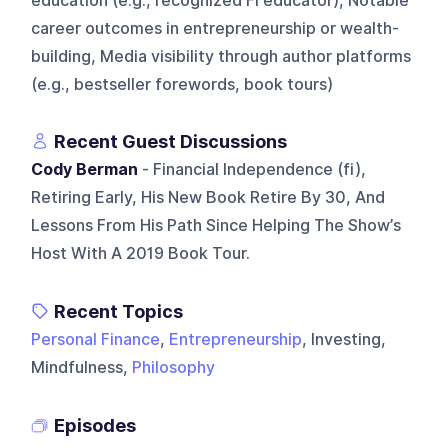
education (e.g., recognized FI educator), Notable
career outcomes in entrepreneurship or wealth-
building, Media visibility through author platforms
(e.g., bestseller forewords, book tours)
Recent Guest Discussions
Cody Berman
- Financial Independence (fi),
Retiring Early, His New Book Retire By 30, And
Lessons From His Path Since Helping The Show’s
Host With A 2019 Book Tour.
Recent Topics
Personal Finance
,
Entrepreneurship
, Investing,
Mindfulness,
Philosophy
Episodes