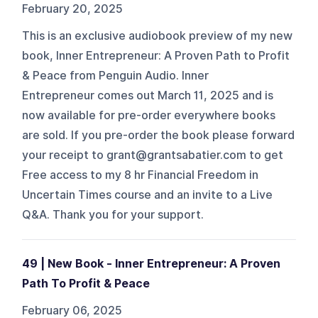
February 20, 2025
This is an exclusive audiobook preview of my new
book, Inner Entrepreneur: A Proven Path to Profit
& Peace from Penguin Audio. Inner
Entrepreneur comes out March 11, 2025 and is
now available for pre-order everywhere books
are sold. If you pre-order the book please forward
your receipt to grant@grantsabatier.com to get
Free access to my 8 hr Financial Freedom in
Uncertain Times course and an invite to a Live
Q&A. Thank you for your support.
49 | New Book - Inner Entrepreneur: A Proven
Path To Profit & Peace
February 06, 2025