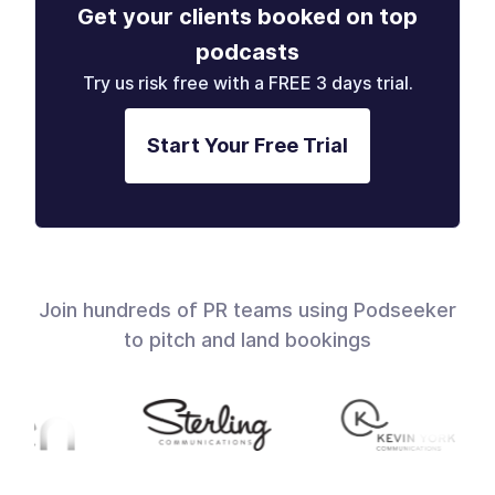
Get your clients booked on top
podcasts
Try us risk free with a FREE 3 days trial.
Start Your Free Trial
Join hundreds of PR teams using Podseeker
to pitch and land bookings