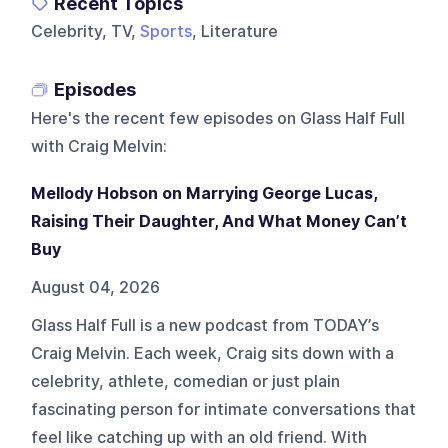
Recent Topics
Celebrity, TV,
Sports
, Literature
Episodes
Here's the recent few episodes on
Glass Half Full
with Craig Melvin
:
Mellody Hobson on Marrying George Lucas,
Raising Their Daughter, And What Money Can’t
Buy
August 04, 2026
Glass Half Full is a new podcast from TODAY’s
Craig Melvin. Each week, Craig sits down with a
celebrity, athlete, comedian or just plain
fascinating person for intimate conversations that
feel like catching up with an old friend. With