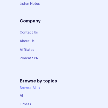
Listen Notes
Company
Contact Us
About Us
Affiliates
Podcast PR
Browse by topics
Browse All →
AI
Fitness