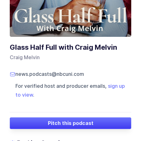
Glass Half Full with Craig Melvin
Craig Melvin
news.podcasts@nbcuni.com
For verified host and producer emails,
sign up
to view
.
Pitch this podcast