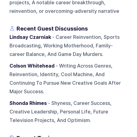
projects, A notable career breakthrough,
reinvention, or overcoming-adversity narrative
Recent Guest Discussions
Lindsay Czarniak
- Career Reinvention, Sports
Broadcasting, Working Motherhood, Family-
career Balance, And Game Day Murders.
Colson Whitehead
- Writing Across Genres,
Reinvention, Identity, Cool Machine, And
Continuing To Pursue New Creative Goals After
Major Success.
Shonda Rhimes
- Shyness, Career Success,
Creative Leadership, Personal Life, Future
Television Projects, And Optimism.