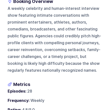
Booking Overview
A weekly celebrity and human-interest interview
show featuring intimate conversations with
prominent entertainers, athletes, authors,
comedians, broadcasters, and other fascinating
public figures. Agencies could credibly pitch high-
profile clients with compelling personal journeys,
career reinvention, overcoming setbacks, family-
career challenges, or a timely project, but
booking is likely high difficulty because the show
regularly features nationally recognized names.
Metrics
Episodes:
28
Frequency:
Weekly
Rating:
4.8/5.0