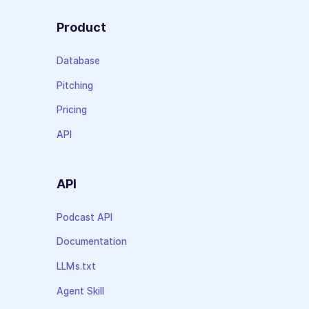
Product
Database
Pitching
Pricing
API
API
Podcast API
Documentation
LLMs.txt
Agent Skill