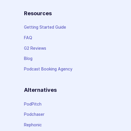
Resources
Getting Started Guide
FAQ
G2 Reviews
Blog
Podcast Booking Agency
Alternatives
PodPitch
Podchaser
Rephonic