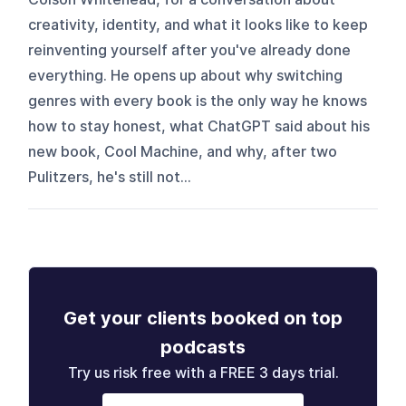
creativity, identity, and what it looks like to keep
reinventing yourself after you've already done
everything. He opens up about why switching
genres with every book is the only way he knows
how to stay honest, what ChatGPT said about his
new book, Cool Machine, and why, after two
Pulitzers, he's still not...
Get your clients booked on top
podcasts
Try us risk free with a FREE 3 days trial.