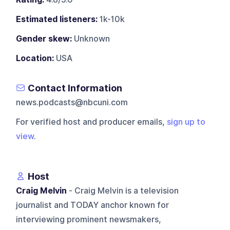
Estimated listeners:
1k-10k
Gender skew:
Unknown
Location:
USA
Contact Information
news.podcasts@nbcuni.com
For verified host and producer emails,
sign up to
view
.
Host
Craig Melvin
- Craig Melvin is a television
journalist and TODAY anchor known for
interviewing prominent newsmakers,