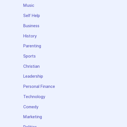
Music
Self Help
Business
History
Parenting
Sports
Christian
Leadership
Personal Finance
Technology
Comedy
Marketing