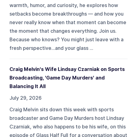
warmth, humor, and curiosity, he explores how
setbacks become breakthroughs — and how you
never really know when that moment can become
the moment that changes everything. Join us.
Because who knows? You might just leave with a
fresh perspective…and your glass ...
Craig Melvin's Wife Lindsay Czarniak on Sports
Broadcasting, 'Game Day Murders' and
Balancing It All
July 29, 2026
Craig Melvin sits down this week with sports
broadcaster and Game Day Murders host Lindsay
Czarniak, who also happens to be his wife, on this
episode of Glass Half Full for a conversation about