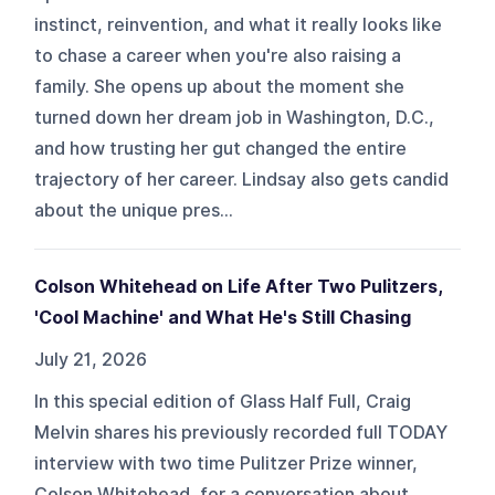
instinct, reinvention, and what it really looks like
to chase a career when you're also raising a
family. She opens up about the moment she
turned down her dream job in Washington, D.C.,
and how trusting her gut changed the entire
trajectory of her career. Lindsay also gets candid
about the unique pres...
Colson Whitehead on Life After Two Pulitzers,
'Cool Machine' and What He's Still Chasing
July 21, 2026
In this special edition of Glass Half Full, Craig
Melvin shares his previously recorded full TODAY
interview with two time Pulitzer Prize winner,
Colson Whitehead, for a conversation about