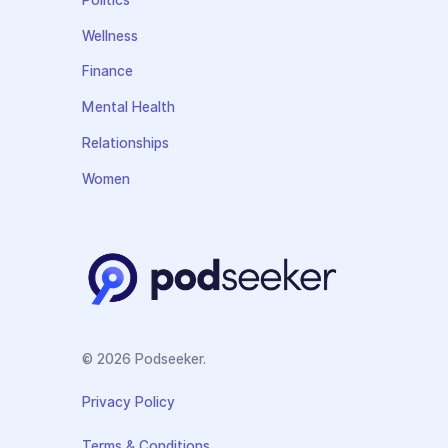
Politics
Wellness
Finance
Mental Health
Relationships
Women
© 2026 Podseeker.
Privacy Policy
Terms & Conditions