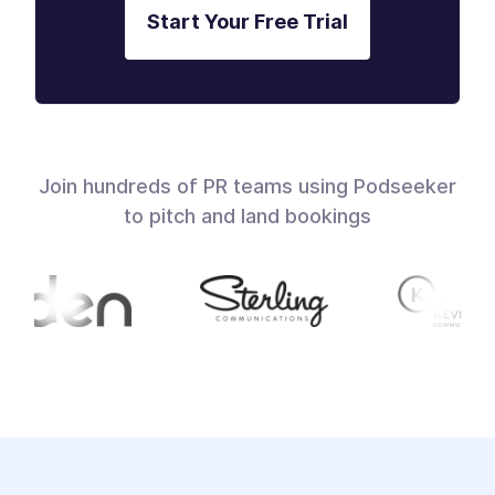
Start Your Free Trial
Join hundreds of PR teams using Podseeker
to pitch and land bookings