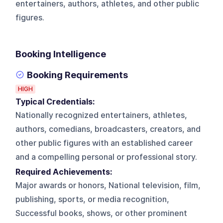
entertainers, authors, athletes, and other public
figures.
Booking Intelligence
Booking Requirements
HIGH
Typical Credentials:
Nationally recognized entertainers, athletes,
authors, comedians, broadcasters, creators, and
other public figures with an established career
and a compelling personal or professional story.
Required Achievements:
Major awards or honors, National television, film,
publishing, sports, or media recognition,
Successful books, shows, or other prominent