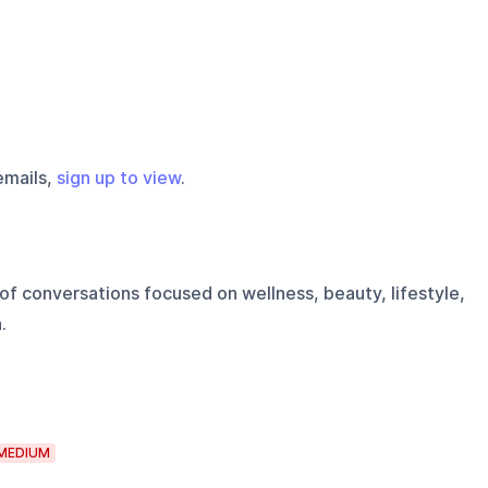
emails,
sign up to view
.
of conversations focused on wellness, beauty, lifestyle,
.
MEDIUM