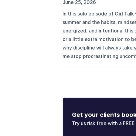
June 25, 2026
In this solo episode of Girl Talk
summer and the habits, mindset
energized, and intentional this 
or a little extra motivation to b
why discipline will always take 
me stop procrastinating uncomfo
Get your clients boo
Try us risk free with a FREE 