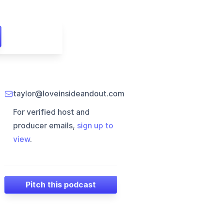
taylor@loveinsideandout.com
For verified host and
producer emails,
sign up to
view
.
Pitch this podcast