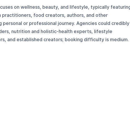
uses on wellness, beauty, and lifestyle, typically featurin
 practitioners, food creators, authors, and other
 personal or professional journey. Agencies could credibly
rs, nutrition and holistic-health experts, lifestyle
, and established creators; booking difficulty is medium.