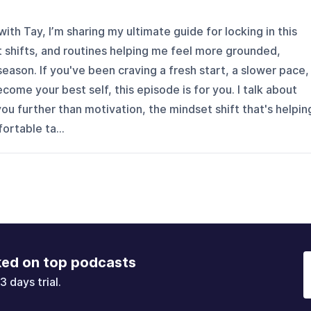
 with Tay, I’m sharing my ultimate guide for locking in this
 shifts, and routines helping me feel more grounded,
season. If you've been craving a fresh start, a slower pace,
ecome your best self, this episode is for you. I talk about
you further than motivation, the mindset shift that's helpin
rtable ta...
ked on top podcasts
3 days trial.