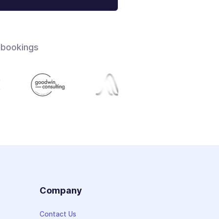
 bookings
s
Company
Contact Us