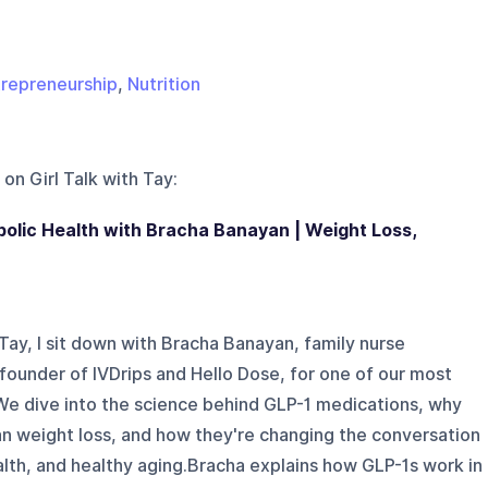
repreneurship
,
Nutrition
 on
Girl Talk with Tay
:
olic Health with Bracha Banayan | Weight Loss,
h Tay, I sit down with Bracha Banayan, family nurse
 founder of IVDrips and Hello Dose, for one of our most
 We dive into the science behind GLP-1 medications, why
n weight loss, and how they're changing the conversation
lth, and healthy aging.Bracha explains how GLP-1s work in