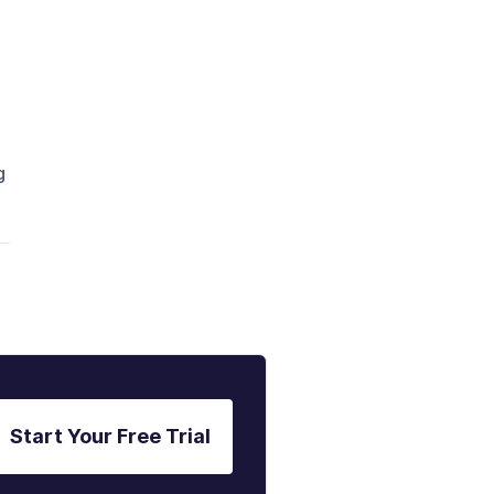
g
Start Your Free Trial