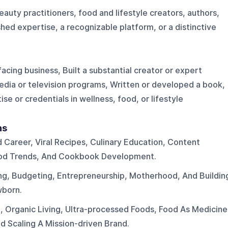
uty practitioners, food and lifestyle creators, authors,
hed expertise, a recognizable platform, or a distinctive
cing business, Built a substantial creator or expert
dia or television programs, Written or developed a book,
se or credentials in wellness, food, or lifestyle
ns
d Career, Viral Recipes, Culinary Education, Content
ood Trends, And Cookbook Development.
ng, Budgeting, Entrepreneurship, Motherhood, And Buildin
wborn.
h, Organic Living, Ultra-processed Foods, Food As Medicine
d Scaling A Mission-driven Brand.