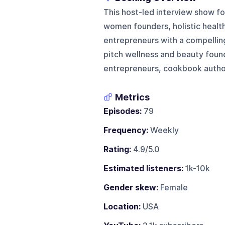
This host-led interview show foc
women founders, holistic health
entrepreneurs with a compelling
pitch wellness and beauty founde
entrepreneurs, cookbook authors
Metrics
Episodes:
79
Frequency:
Weekly
Rating:
4.9/5.0
Estimated listeners:
1k-10k
Gender skew:
Female
Location:
USA