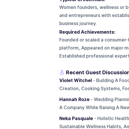
Women founders, wellness or bea
and entrepreneurs with establis
business journey.
Required Achievements:
Founded or scaled a consumer-fa
platform, Appeared on major me
Established professional experti
Recent Guest Discussio
Violet Witchel
- Building A Foo
Creation, Cooking Systems, F
Hannah Roze
- Wedding Planni
A Company While Raising A Ne
Neka Pasquale
- Holistic Healt
Sustainable Wellness Habits, An