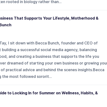
en rooted in biology rather than...
usiness That Supports Your Lifestyle, Motherhood &
 Bunch
th Tay, I sit down with Becca Bunch, founder and CEO of
building a successful social media agency, balancing
od, and creating a business that supports the life you
e ever dreamed of starting your own business or growing you
ll of practical advice and behind the scenes insights.Becca
 the most followed sororit...
ide to Locking In for Summer on Wellness, Habits, &