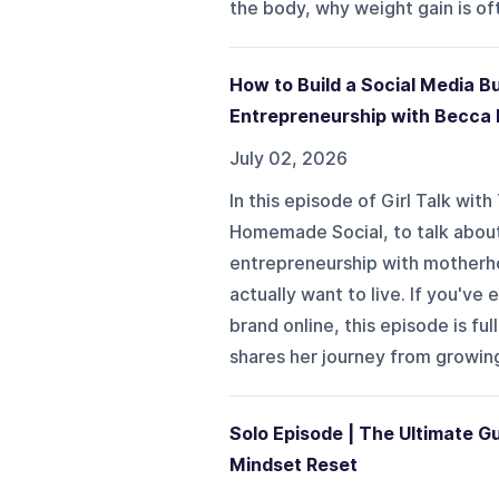
the body, why weight gain is oft
How to Build a Social Media B
Entrepreneurship with Becca
July 02, 2026
In this episode of Girl Talk wi
Homemade Social, to talk about 
entrepreneurship with motherho
actually want to live. If you'v
brand online, this episode is fu
shares her journey from growing
Solo Episode | The Ultimate Gu
Mindset Reset