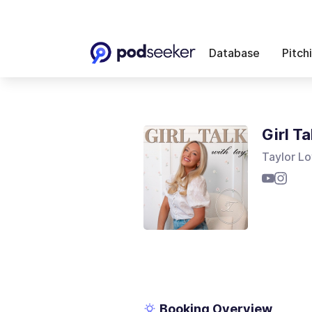
Database
Pitch
Girl Ta
Taylor L
Booking Overview