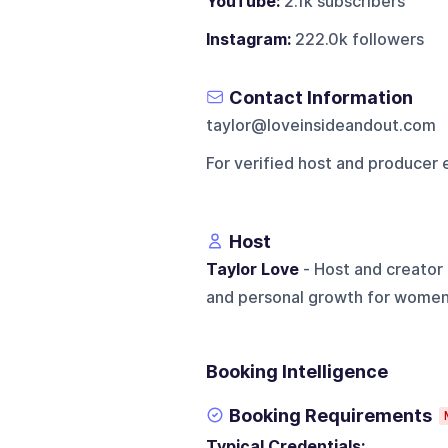
YouTube:
2.1k subscribers
Instagram:
222.0k followers
Contact Information
taylor@loveinsideandout.com
For verified host and producer 
Host
Taylor Love
- Host and creator 
and personal growth for women
Booking Intelligence
Booking Requirements
Typical Credentials: