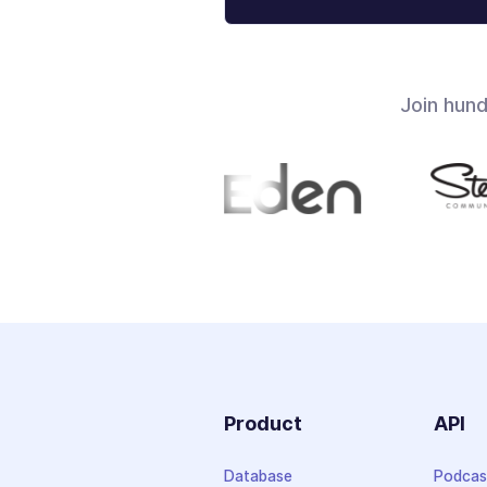
Join hun
Product
API
Database
Podcas