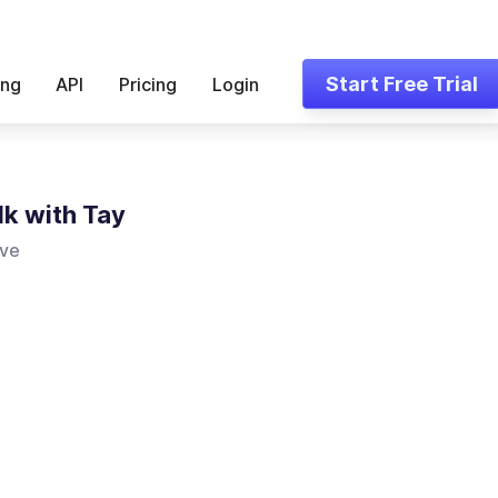
Start Free Trial
ing
API
Pricing
Login
lk with Tay
ove