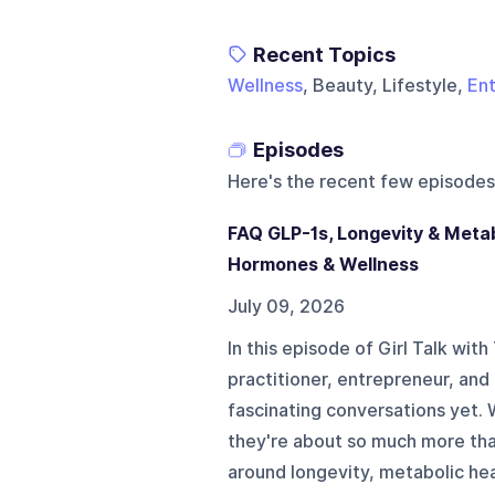
Recent Topics
Wellness
, Beauty, Lifestyle,
Ent
Episodes
Here's the recent few episodes
FAQ GLP-1s, Longevity & Metab
Hormones & Wellness
July 09, 2026
In this episode of Girl Talk wit
practitioner, entrepreneur, and
fascinating conversations yet.
they're about so much more tha
around longevity, metabolic hea