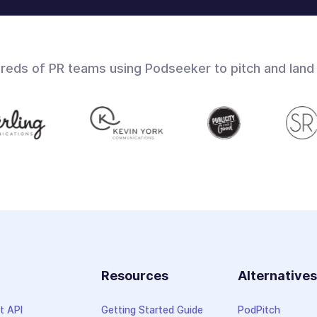
dreds of PR teams using Podseeker to pitch and land
Resources
Alternative
t API
Getting Started Guide
PodPitch