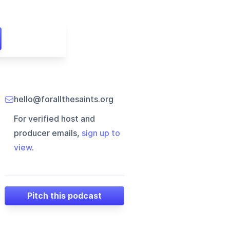
hello@forallthesaints.org
For verified host and
producer emails,
sign up to
view
.
Pitch this podcast