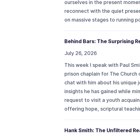
ourselves in the present momen
reconnect with the quiet prese
on massive stages to running po
Behind Bars: The Surprising Re
July 26, 2026
This week I speak with Paul Sm
prison chaplain for The Church o
chat with him about his unique 
insights he has gained while mi
request to visit a youth acqua
offering hope, scriptural teachi
Hank Smith: The Unfiltered Rea