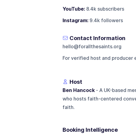
YouTube:
8.4k subscribers
Instagram:
9.4k followers
Contact Information
hello@forallthesaints.org
For verified host and producer 
Host
Ben Hancock
- A UK-based mem
who hosts faith-centered conve
faith.
Booking Intelligence