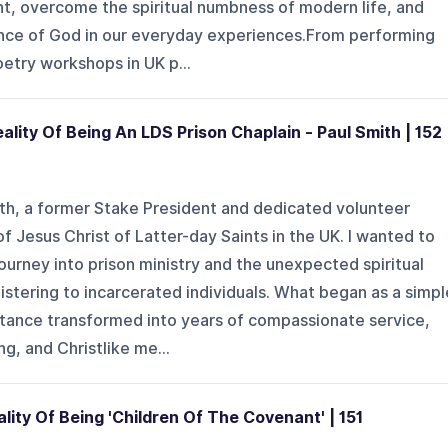
t, overcome the spiritual numbness of modern life, and
nce of God in our everyday experiences.From performing
etry workshops in UK p...
ality Of Being An LDS Prison Chaplain - Paul Smith | 152
ith, a former Stake President and dedicated volunteer
f Jesus Christ of Latter-day Saints in the UK. I wanted to
journey into prison ministry and the unexpected spiritual
nistering to incarcerated individuals. What began as a simpl
intance transformed into years of compassionate service,
ng, and Christlike me...
lity Of Being 'Children Of The Covenant' | 151