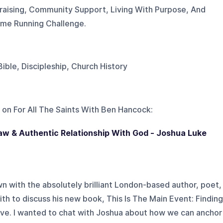
raising, Community Support, Living With Purpose, And
eme Running Challenge.
 Bible, Discipleship, Church History
 on
For All The Saints With Ben Hancock
:
aw & Authentic Relationship With God - Joshua Luke
wn with the absolutely brilliant London-based author, poet,
h to discuss his new book, This Is The Main Event: Finding
ve. I wanted to chat with Joshua about how we can anchor