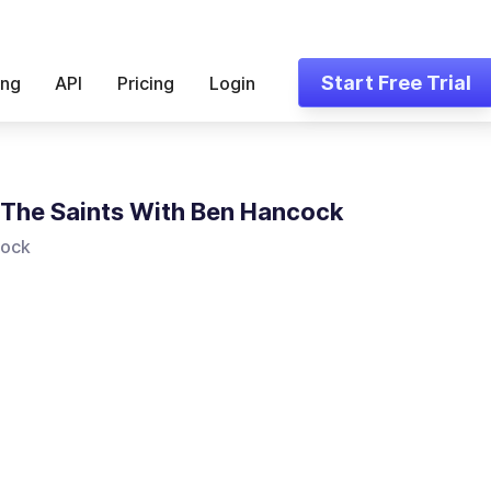
Start Free Trial
ing
API
Pricing
Login
l The Saints With Ben Hancock
cock