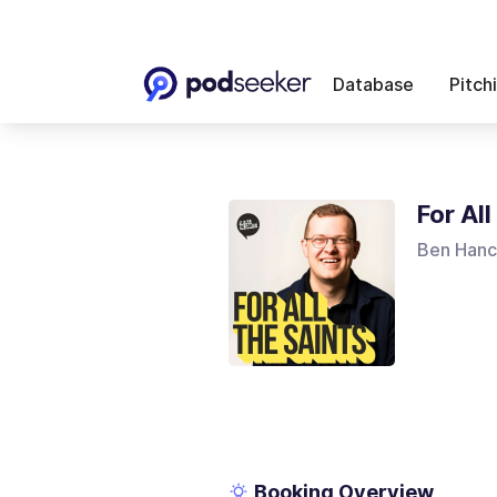
Database
Pitch
For Al
Ben Han
Booking Overview