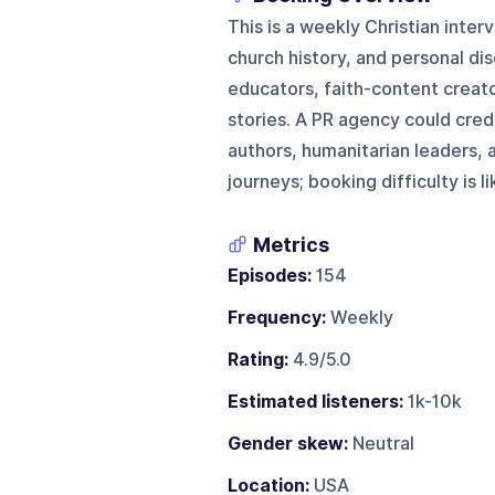
This is a weekly Christian inter
church history, and personal dis
educators, faith-content creat
stories. A PR agency could cred
authors, humanitarian leaders, a
journeys; booking difficulty is 
Metrics
Episodes:
154
Frequency:
Weekly
Rating:
4.9/5.0
Estimated listeners:
1k-10k
Gender skew:
Neutral
Location:
USA