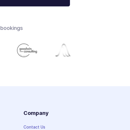
 bookings
s
Company
Contact Us