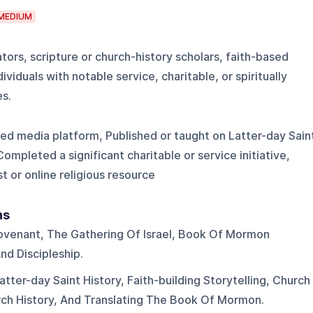
MEDIUM
tors, scripture or church-history scholars, faith-based
viduals with notable service, charitable, or spiritually
s.
ed media platform, Published or taught on Latter-day Sain
Completed a significant charitable or service initiative,
t or online religious resource
ns
venant, The Gathering Of Israel, Book Of Mormon
And Discipleship.
atter-day Saint History, Faith-building Storytelling, Church
ch History, And Translating The Book Of Mormon.