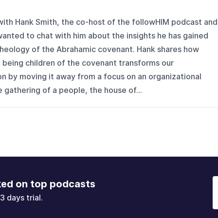
 with Hank Smith, the co-host of the followHIM podcast and
 wanted to chat with him about the insights he has gained
 theology of the Abrahamic covenant. Hank shares how
 being children of the covenant transforms our
n by moving it away from a focus on an organizational
 gathering of a people, the house of...
ked on top podcasts
3 days trial.