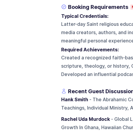
Booking Requirements
Typical Credentials:
Latter-day Saint religious educa
media creators, authors, and indi
meaningful personal experience
Required Achievements:
Created a recognized faith-bas
scripture, theology, or history, 
Developed an influential podcas
Recent Guest Discussio
Hank Smith
- The Abrahamic Co
Teachings, Individual Ministry, 
Rachel Uda Murdock
- Global L
Growth In Ghana, Hawaiian Chur