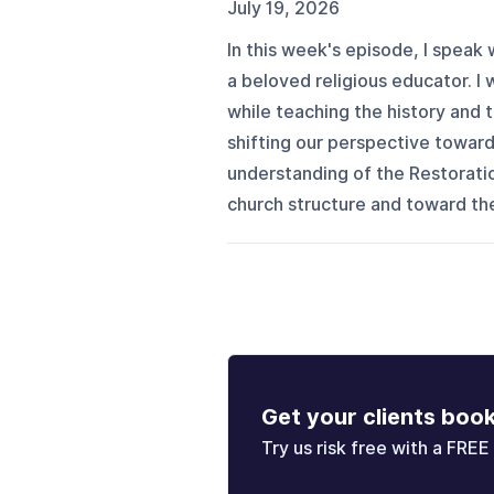
July 19, 2026
In this week's episode, I speak
a beloved religious educator. I
while teaching the history and
shifting our perspective toward
understanding of the Restoratio
church structure and toward the
Get your clients boo
Try us risk free with a FREE 