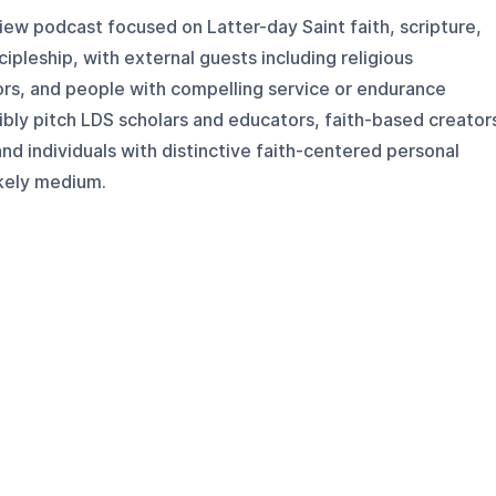
view podcast focused on Latter-day Saint faith, scripture,
cipleship, with external guests including religious
ors, and people with compelling service or endurance
ibly pitch LDS scholars and educators, faith-based creator
nd individuals with distinctive faith-centered personal
likely medium.