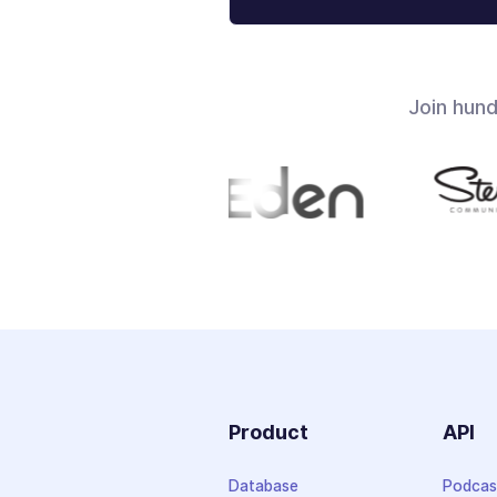
Join hun
Product
API
Database
Podcas