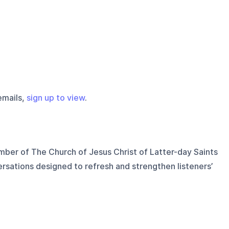
emails,
sign up to view
.
ber of The Church of Jesus Christ of Latter-day Saints
rsations designed to refresh and strengthen listeners’