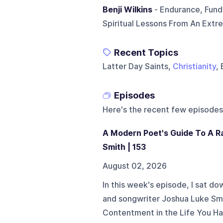
Benji Wilkins
- Endurance, Fund
Spiritual Lessons From An Extr
Recent Topics
Latter Day Saints,
Christianity
,
Episodes
Here's the recent few episodes
A Modern Poet's Guide To A R
Smith | 153
August 02, 2026
In this week's episode, I sat do
and songwriter Joshua Luke Smit
Contentment in the Life You Ha