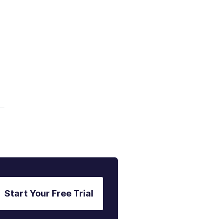
Start Your Free Trial