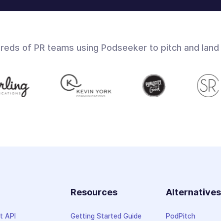
dreds of PR teams using Podseeker to pitch and land
Resources
Alternative
t API
Getting Started Guide
PodPitch