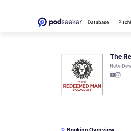
Database
Pitch
The R
Nate Dew
Booking Overview