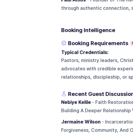
through authentic connection, 
Booking Intelligence
Booking Requirements
Typical Credentials:
Pastors, ministry leaders, Chris
advocates with credible experi
relationships, discipleship, or s
Recent Guest Discussio
Nebiye Kelile
- Faith Restorati
Building A Deeper Relationship
Jermaine Wilson
- Incarcerati
Forgiveness, Community, And 