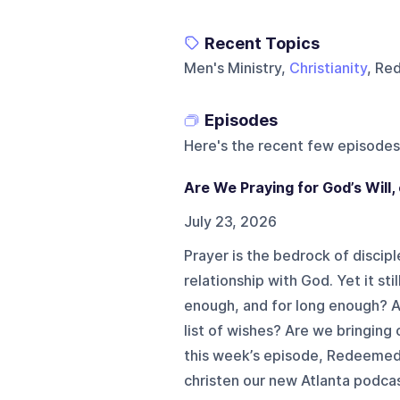
Recent Topics
Men's Ministry,
Christianity
, Re
Episodes
Here's the recent few episodes
Are We Praying for God’s Will
July 23, 2026
Prayer is the bedrock of disciples
relationship with God. Yet it st
enough, and for long enough? Ar
list of wishes? Are we bringing 
this week’s episode, Redeemed
christen our new Atlanta podcast