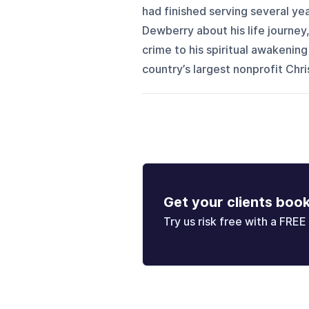
had finished serving several yea
Dewberry about his life journey
crime to his spiritual awakening
country’s largest nonprofit Chris
Get your clients boo
Try us risk free with a FREE 