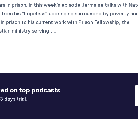
rs in prison. In this week’s episode Jermaine talks with Nat
, from his “hopeless” upbringing surrounded by poverty an
 in prison to his current work with Prison Fellowship, the
tian ministry serving t...
ked on top podcasts
3 days trial.