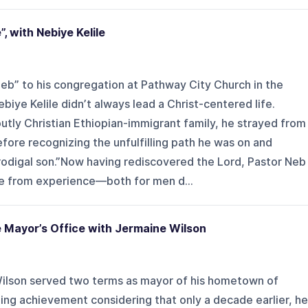
”, with Nebiye Kelile
eb” to his congregation at Pathway City Church in the
iye Kelile didn’t always lead a Christ-centered life.
tly Christian Ethiopian-immigrant family, he strayed from
efore recognizing the unfulfilling path he was on and
prodigal son.”Now having rediscovered the Lord, Pastor Neb
ne from experience—both for men d...
 Mayor’s Office with Jermaine Wilson
ilson served two terms as mayor of his hometown of
g achievement considering that only a decade earlier, he