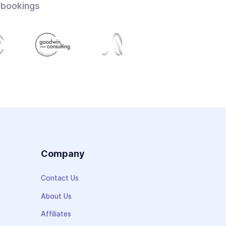
 bookings
s
Company
Contact Us
About Us
Affiliates