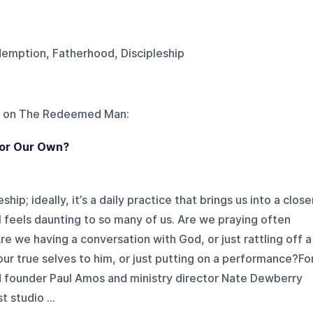
demption, Fatherhood, Discipleship
 on
The Redeemed Man
:
, or Our Own?
hip; ideally, it’s a daily practice that brings us into a close
ill feels daunting to so many of us. Are we praying often
e we having a conversation with God, or just rattling off a
our true selves to him, or just putting on a performance?Fo
 founder Paul Amos and ministry director Nate Dewberry
 studio ...