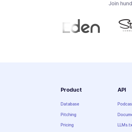
Join hun
Product
API
Database
Podcas
Pitching
Docume
Pricing
LLMs.t