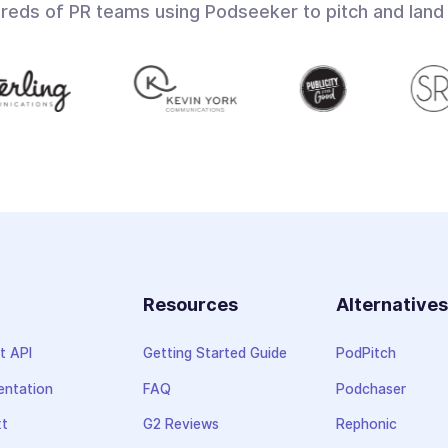
dreds of PR teams using Podseeker to pitch and land
Resources
Alternative
t API
Getting Started Guide
PodPitch
ntation
FAQ
Podchaser
xt
G2 Reviews
Rephonic