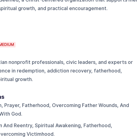
spiritual growth, and practical encouragement.
MEDIUM
tian nonprofit professionals, civic leaders, and experts or
ence in redemption, addiction recovery, fatherhood,
piritual growth.
ns
on, Prayer, Fatherhood, Overcoming Father Wounds, And
 With God.
on And Reentry, Spiritual Awakening, Fatherhood,
Overcoming Victimhood.