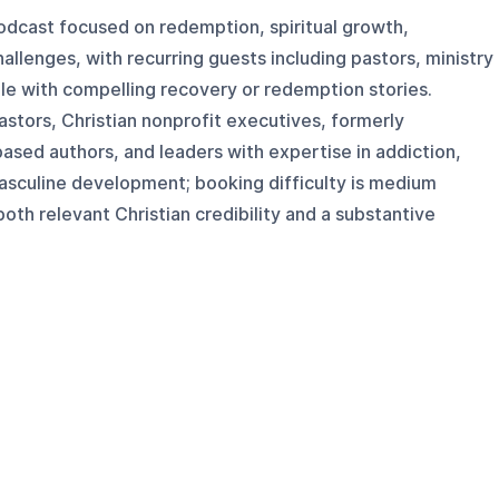
odcast focused on redemption, spiritual growth,
hallenges, with recurring guests including pastors, ministry
ple with compelling recovery or redemption stories.
astors, Christian nonprofit executives, formerly
ased authors, and leaders with expertise in addiction,
 masculine development; booking difficulty is medium
oth relevant Christian credibility and a substantive