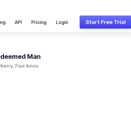
Start Free Trial
ing
API
Pricing
Login
edeemed Man
berry, Paul Amos