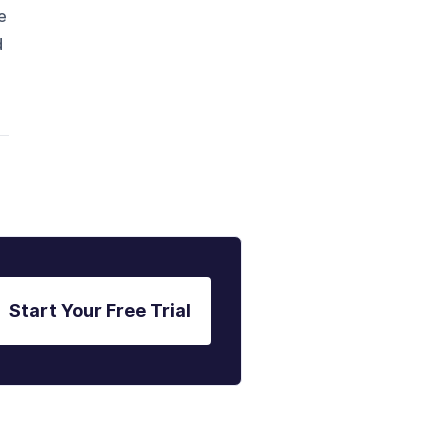
e
d
Start Your Free Trial