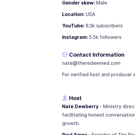
Gender skew:
Male
Location:
USA
YouTube:
8.3k subscribers
Instagram:
5.5k followers
Contact Information
nate@theredeemed.com
For verified host and producer 
Host
Nate Dewberry
- Ministry dire
facilitating honest conversatio
growth.
Paul Amos
- Founder of The Re