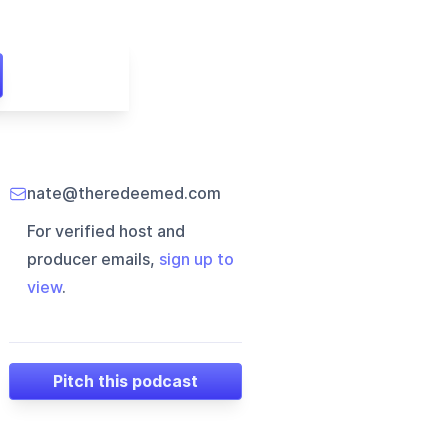
nate@theredeemed.com
For verified host and
producer emails,
sign up to
view
.
Pitch this podcast