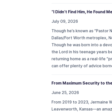
“I Didn’t Find Him, He Found Me
July 09, 2026
Though he’s known as “Pastor N
Dallas/Fort Worth metroplex, Neb
Though he was born into a devou
the Lord in his teenage years b
returning home as a real-life “
can offer plenty of advice bor
From Maximum Security to the
June 25, 2026
From 2019 to 2023, Jermaine W
Leavenworth, Kansas—an amazin