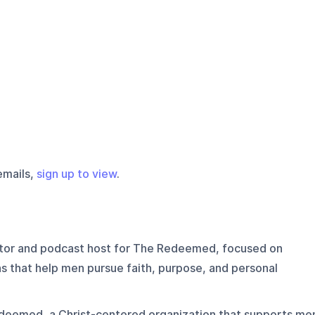
emails,
sign up to view
.
ctor and podcast host for The Redeemed, focused on
ns that help men pursue faith, purpose, and personal
deemed, a Christ-centered organization that supports me