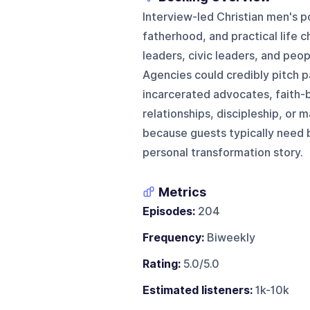
Interview-led Christian men's p
fatherhood, and practical life c
leaders, civic leaders, and peo
Agencies could credibly pitch p
incarcerated advocates, faith-b
relationships, discipleship, or
because guests typically need b
personal transformation story.
Metrics
Episodes:
204
Frequency:
Biweekly
Rating:
5.0/5.0
Estimated listeners:
1k-10k