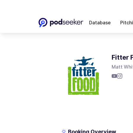
Database
Pitch
Fitter
Matt Whi
Booking Overview