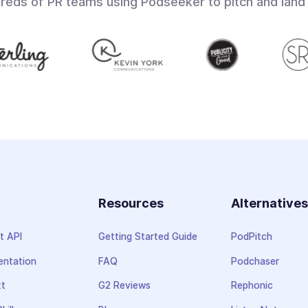
dreds of PR teams using Podseeker to pitch and land
Resources
Alternative
t API
Getting Started Guide
PodPitch
ntation
FAQ
Podchaser
xt
G2 Reviews
Rephonic