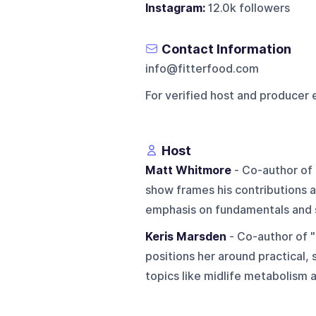
Instagram:
12.0k followers
Contact Information
info@fitterfood.com
For verified host and producer 
Host
Matt Whitmore
- Co-author of 
show frames his contributions a
emphasis on fundamentals and s
Keris Marsden
- Co-author of "
positions her around practical, 
topics like midlife metabolism a