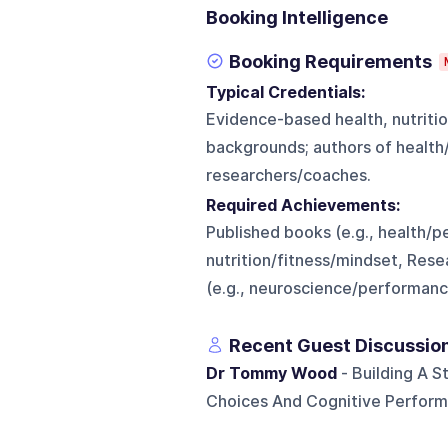
Booking Intelligence
Booking Requirements
Typical Credentials:
Evidence-based health, nutritio
backgrounds; authors of healt
researchers/coaches.
Required Achievements:
Published books (e.g., health/p
nutrition/fitness/mindset, Res
(e.g., neuroscience/performanc
Recent Guest Discussio
Dr Tommy Wood
- Building A S
Choices And Cognitive Perform