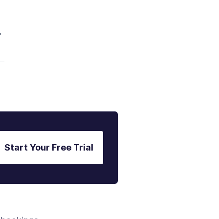
,
Start Your Free Trial