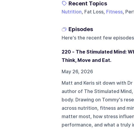
Recent Topics
Nutrition
, Fat Loss,
Fitness
, Pe
Episodes
Here's the recent few episodes
220 - The Stimulated Mind: 
Think, Move and Eat.
May 26, 2026
Matt and Keris sit down with 
author of The Stimulated Mind, 
body. Drawing on Tommy's rese
across nutrition, fitness and mi
matter most, how stress influe
performance, and what a truly in