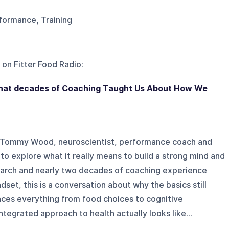
rformance, Training
 on
Fitter Food Radio
:
What decades of Coaching Taught Us About How We
Dr Tommy Wood, neuroscientist, performance coach and
to explore what it really means to build a strong mind and
arch and nearly two decades of coaching experience
ndset, this is a conversation about why the basics still
nces everything from food choices to cognitive
tegrated approach to health actually looks like...