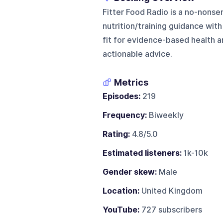
Fitter Food Radio is a no-nonse
nutrition/training guidance with
fit for evidence-based health 
actionable advice.
Metrics
Episodes:
219
Frequency:
Biweekly
Rating:
4.8/5.0
Estimated listeners:
1k-10k
Gender skew:
Male
Location:
United Kingdom
YouTube:
727 subscribers