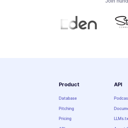
Join hun
Product
API
Database
Podcas
Pitching
Docume
Pricing
LLMs.t