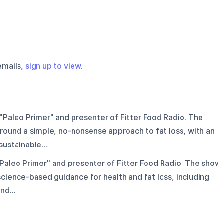
emails,
sign up to view
.
"Paleo Primer" and presenter of Fitter Food Radio. The
round a simple, no-nonsense approach to fat loss, with an
ustainable...
Paleo Primer" and presenter of Fitter Food Radio. The sho
science-based guidance for health and fat loss, including
nd...