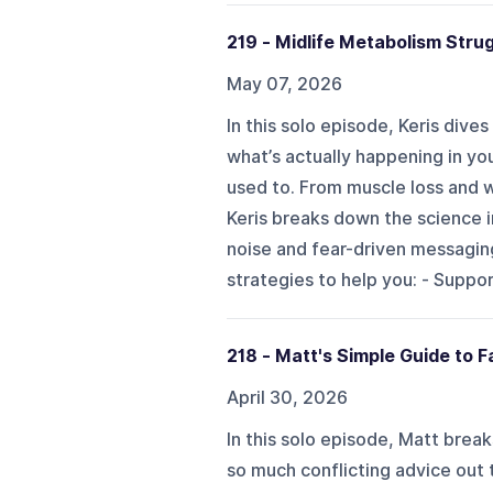
219 - Midlife Metabolism Stru
May 07, 2026
In this solo episode, Keris dive
what’s actually happening in yo
used to. From muscle loss and w
Keris breaks down the science i
noise and fear-driven messaging
strategies to help you: - Suppo
218 - Matt's Simple Guide to F
April 30, 2026
In this solo episode, Matt brea
so much conflicting advice out t