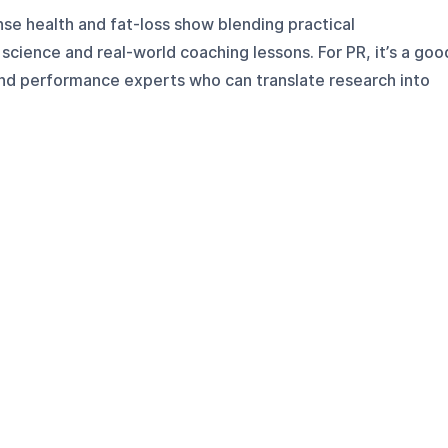
nse health and fat-loss show blending practical
 science and real-world coaching lessons. For PR, it’s a goo
and performance experts who can translate research into