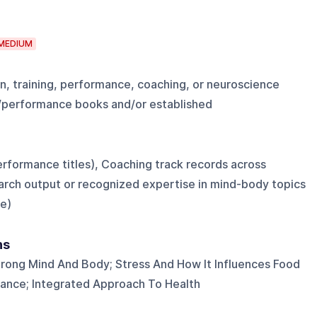
MEDIUM
n, training, performance, coaching, or neuroscience
h/performance books and/or established
erformance titles), Coaching track records across
earch output or recognized expertise in mind-body topics
e)
ns
trong Mind And Body; Stress And How It Influences Food
ance; Integrated Approach To Health