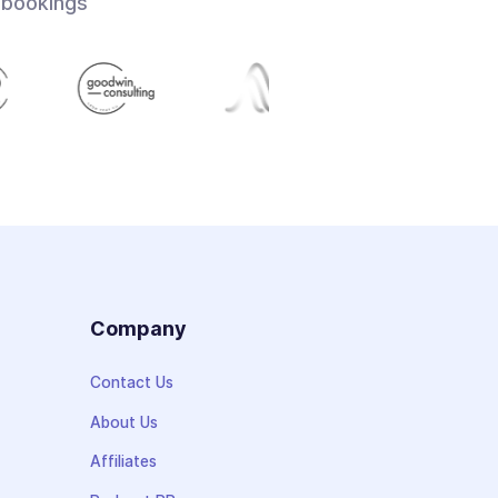
 bookings
s
Company
Contact Us
About Us
Affiliates