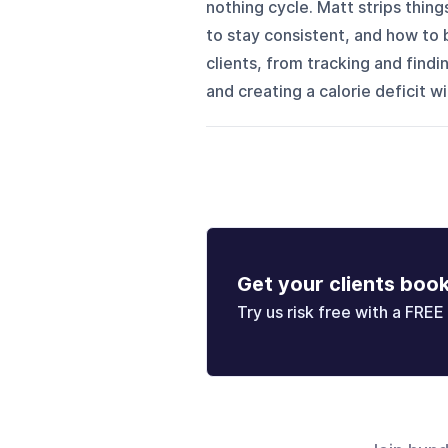
nothing cycle. Matt strips thin
to stay consistent, and how to b
clients, from tracking and find
and creating a calorie deficit wi
Get your clients boo
Try us risk free with a FREE 