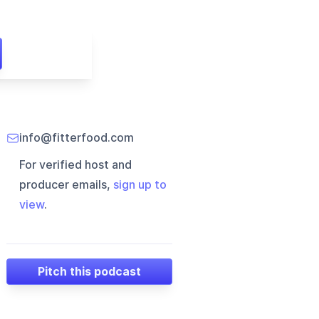
info@fitterfood.com
For verified host and
producer emails,
sign up to
view
.
Pitch this podcast