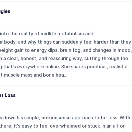
ggles
s into the reality of midlife metabolism and
ur body, and why things can suddenly feel harder than they
eight gain to energy dips, brain fog, and changes in mood,
n a clear, honest, and reassuring way, cutting through the
 that’s everywhere online. She shares practical, realistic
rt muscle mass and bone hea...
at Loss
ks down his simple, no-nonsense approach to fat loss. With
here, it’s easy to feel overwhelmed or stuck in an all-or-