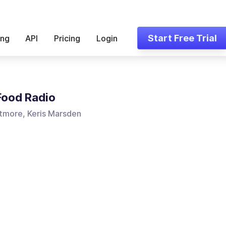
Start Free Trial
ing
API
Pricing
Login
 Food Radio
tmore, Keris Marsden