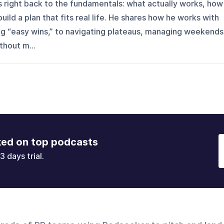
gs right back to the fundamentals: what actually works, how
uild a plan that fits real life. He shares how he works with
ing “easy wins,” to navigating plateaus, managing weekends
thout m...
ked on top podcasts
3 days trial.