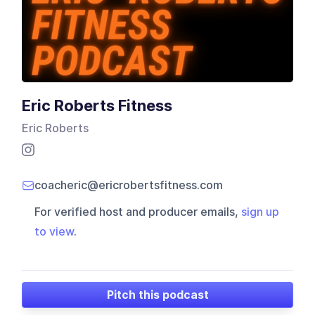
Eric Roberts Fitness
Eric Roberts
coacheric@ericrobertsfitness.com
For verified host and producer emails,
sign up
to view
.
Pitch this podcast