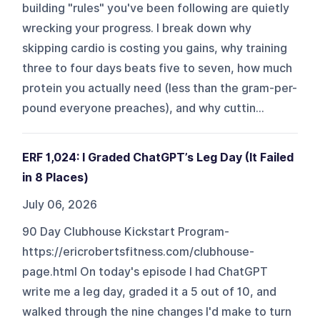
building "rules" you've been following are quietly
wrecking your progress. I break down why
skipping cardio is costing you gains, why training
three to four days beats five to seven, how much
protein you actually need (less than the gram-per-
pound everyone preaches), and why cuttin...
ERF 1,024: I Graded ChatGPT’s Leg Day (It Failed
in 8 Places)
July 06, 2026
90 Day Clubhouse Kickstart Program-
https://ericrobertsfitness.com/clubhouse-
page.html On today's episode I had ChatGPT
write me a leg day, graded it a 5 out of 10, and
walked through the nine changes I'd make to turn