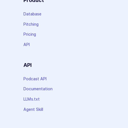
Product
Database
Pitching
Pricing
API
API
Podcast API
Documentation
LLMs.txt
Agent Skill