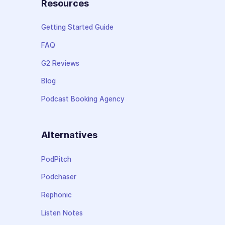
Resources
Getting Started Guide
FAQ
G2 Reviews
Blog
Podcast Booking Agency
Alternatives
PodPitch
Podchaser
Rephonic
Listen Notes