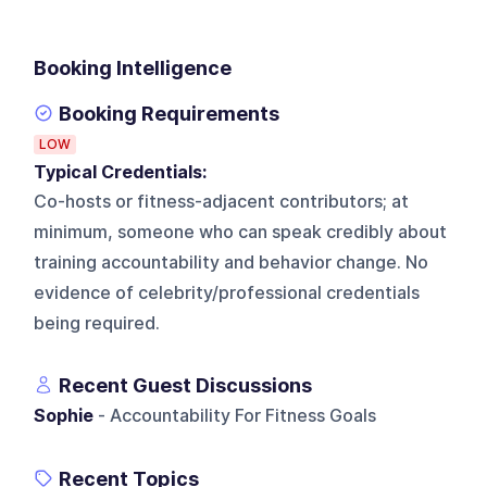
Booking Intelligence
Booking Requirements
LOW
Typical Credentials:
Co-hosts or fitness-adjacent contributors; at
minimum, someone who can speak credibly about
training accountability and behavior change. No
evidence of celebrity/professional credentials
being required.
Recent Guest Discussions
Sophie
- Accountability For Fitness Goals
Recent Topics