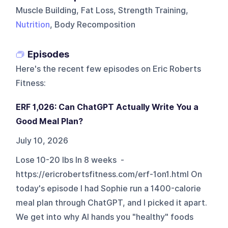
Muscle Building, Fat Loss, Strength Training,
Nutrition
, Body Recomposition
Episodes
Here's the recent few episodes on
Eric Roberts
Fitness
:
ERF 1,026: Can ChatGPT Actually Write You a
Good Meal Plan?
July 10, 2026
Lose 10-20 lbs In 8 weeks -
https://ericrobertsfitness.com/erf-1on1.html On
today's episode I had Sophie run a 1400-calorie
meal plan through ChatGPT, and I picked it apart.
We get into why AI hands you "healthy" foods