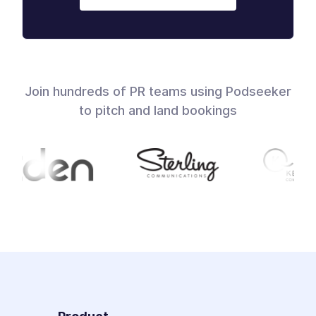
Join hundreds of PR teams using Podseeker
to pitch and land bookings