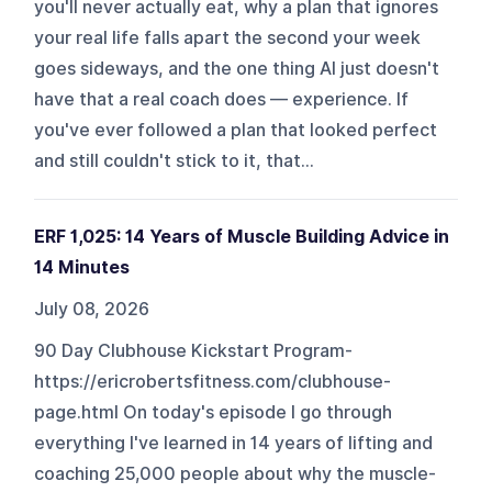
you'll never actually eat, why a plan that ignores
your real life falls apart the second your week
goes sideways, and the one thing AI just doesn't
have that a real coach does — experience. If
you've ever followed a plan that looked perfect
and still couldn't stick to it, that...
ERF 1,025: 14 Years of Muscle Building Advice in
14 Minutes
July 08, 2026
90 Day Clubhouse Kickstart Program-
https://ericrobertsfitness.com/clubhouse-
page.html On today's episode I go through
everything I've learned in 14 years of lifting and
coaching 25,000 people about why the muscle-