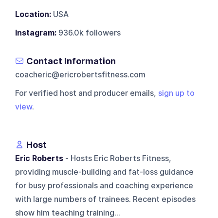
Location:
USA
Instagram:
936.0k followers
Contact Information
coacheric@ericrobertsfitness.com
For verified host and producer emails,
sign up to
view
.
Host
Eric Roberts
- Hosts Eric Roberts Fitness,
providing muscle-building and fat-loss guidance
for busy professionals and coaching experience
with large numbers of trainees. Recent episodes
show him teaching training...