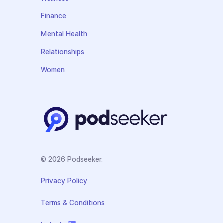
Finance
Mental Health
Relationships
Women
© 2026 Podseeker.
Privacy Policy
Terms & Conditions