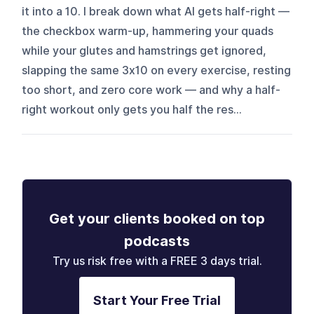
it into a 10. I break down what AI gets half-right —
the checkbox warm-up, hammering your quads
while your glutes and hamstrings get ignored,
slapping the same 3x10 on every exercise, resting
too short, and zero core work — and why a half-
right workout only gets you half the res...
Get your clients booked on top
podcasts
Try us risk free with a FREE 3 days trial.
Start Your Free Trial