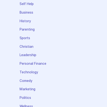
Self Help
Business
History
Parenting
Sports
Christian
Leadership
Personal Finance
Technology
Comedy
Marketing
Politics
Wellness