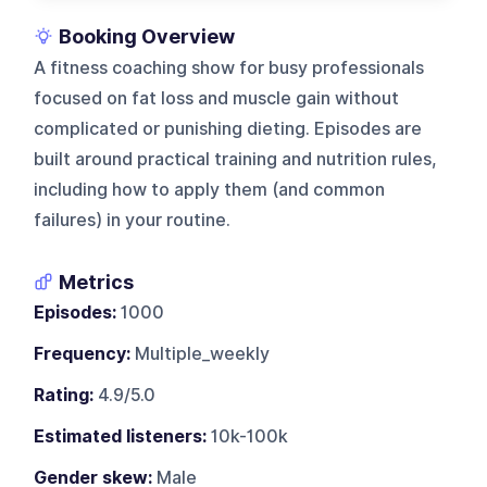
Booking Overview
A fitness coaching show for busy professionals
focused on fat loss and muscle gain without
complicated or punishing dieting. Episodes are
built around practical training and nutrition rules,
including how to apply them (and common
failures) in your routine.
Metrics
Episodes:
1000
Frequency:
Multiple_weekly
Rating:
4.9/5.0
Estimated listeners:
10k-100k
Gender skew:
Male