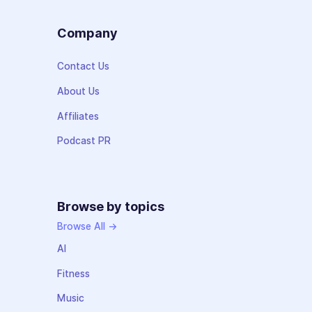
Company
Contact Us
About Us
Affiliates
Podcast PR
Browse by topics
Browse All →
AI
Fitness
Music