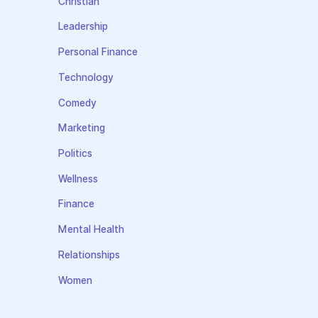
Christian
Leadership
Personal Finance
Technology
Comedy
Marketing
Politics
Wellness
Finance
Mental Health
Relationships
Women