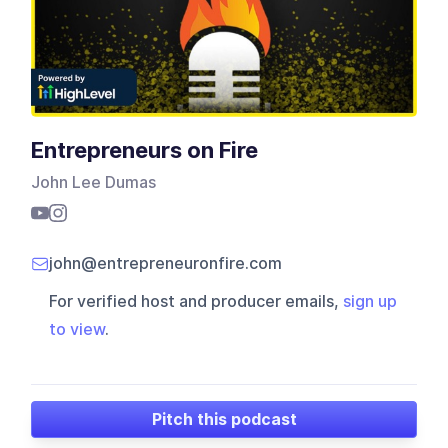
Entrepreneurs on Fire
John Lee Dumas
john@entrepreneuronfire.com
For verified host and producer emails,
sign up
to view
.
Pitch this podcast