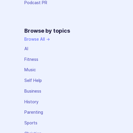
Podcast PR
Browse by topics
Browse All →
AI
Fitness
Music
Self Help
Business
History
Parenting
Sports