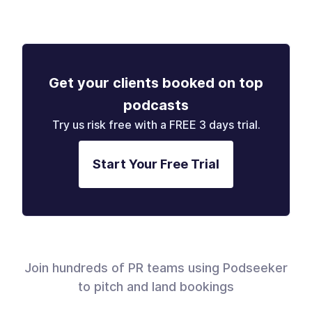
Get your clients booked on top
podcasts
Try us risk free with a FREE 3 days trial.
Start Your Free Trial
Join hundreds of PR teams using Podseeker
to pitch and land bookings