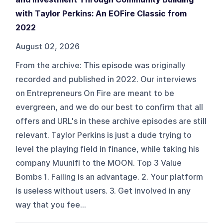
with Taylor Perkins: An EOFire Classic from
2022
August 02, 2026
From the archive: This episode was originally
recorded and published in 2022. Our interviews
on Entrepreneurs On Fire are meant to be
evergreen, and we do our best to confirm that all
offers and URL's in these archive episodes are still
relevant. Taylor Perkins is just a dude trying to
level the playing field in finance, while taking his
company Muunifi to the MOON. Top 3 Value
Bombs 1. Failing is an advantage. 2. Your platform
is useless without users. 3. Get involved in any
way that you fee...