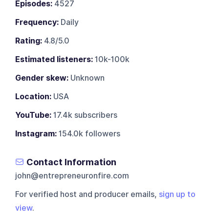
Episodes:
4527
Frequency:
Daily
Rating:
4.8/5.0
Estimated listeners:
10k-100k
Gender skew:
Unknown
Location:
USA
YouTube:
17.4k subscribers
Instagram:
154.0k followers
Contact Information
john@entrepreneuronfire.com
For verified host and producer emails,
sign up to
view
.