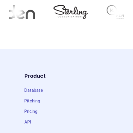
Product
Database
Pitching
Pricing
API