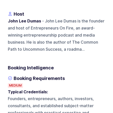
Host
John Lee Dumas
- John Lee Dumas is the founder
and host of Entrepreneurs On Fire, an award-
winning entrepreneurship podcast and media
business. He is also the author of The Common
Path to Uncommon Success, a roadma...
Booking Intelligence
Booking Requirements
MEDIUM
Typical Credentials:
Founders, entrepreneurs, authors, investors,
consultants, and established subject-matter
professionals with practical expertise and