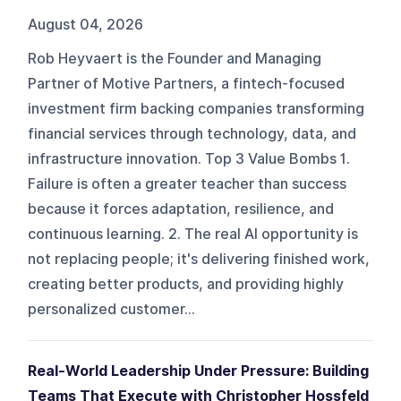
August 04, 2026
Rob Heyvaert is the Founder and Managing
Partner of Motive Partners, a fintech-focused
investment firm backing companies transforming
financial services through technology, data, and
infrastructure innovation. Top 3 Value Bombs 1.
Failure is often a greater teacher than success
because it forces adaptation, resilience, and
continuous learning. 2. The real AI opportunity is
not replacing people; it's delivering finished work,
creating better products, and providing highly
personalized customer...
Real-World Leadership Under Pressure: Building
Teams That Execute with Christopher Hossfeld