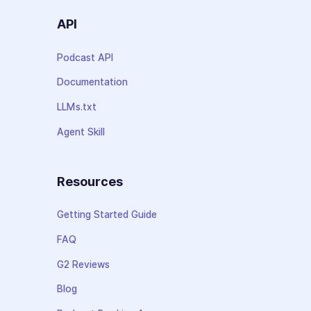
API
Podcast API
Documentation
LLMs.txt
Agent Skill
Resources
Getting Started Guide
FAQ
G2 Reviews
Blog