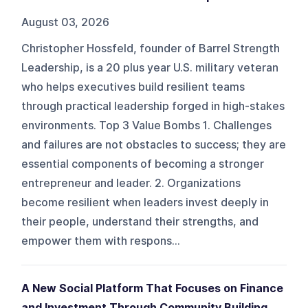
August 03, 2026
Christopher Hossfeld, founder of Barrel Strength
Leadership, is a 20 plus year U.S. military veteran
who helps executives build resilient teams
through practical leadership forged in high-stakes
environments. Top 3 Value Bombs 1. Challenges
and failures are not obstacles to success; they are
essential components of becoming a stronger
entrepreneur and leader. 2. Organizations
become resilient when leaders invest deeply in
their people, understand their strengths, and
empower them with respons...
A New Social Platform That Focuses on Finance
and Investment Through Community Building