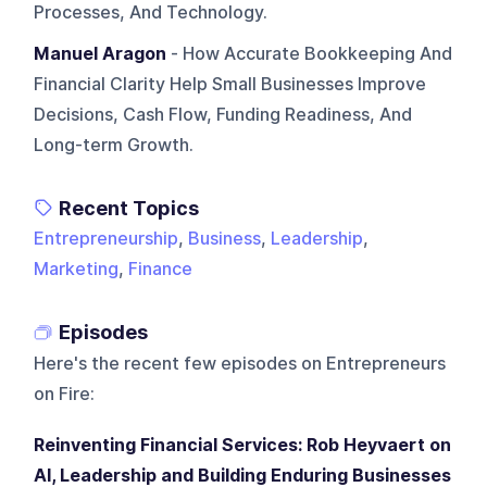
Processes, And Technology.
Manuel Aragon
- How Accurate Bookkeeping And
Financial Clarity Help Small Businesses Improve
Decisions, Cash Flow, Funding Readiness, And
Long-term Growth.
Recent Topics
Entrepreneurship
,
Business
,
Leadership
,
Marketing
,
Finance
Episodes
Here's the recent few episodes on
Entrepreneurs
on Fire
:
Reinventing Financial Services: Rob Heyvaert on
AI, Leadership and Building Enduring Businesses