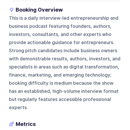
Booking Overview
This is a daily interview-led entrepreneurship and
business podcast featuring founders, authors,
investors, consultants, and other experts who
provide actionable guidance for entrepreneurs.
Strong pitch candidates include business owners
with demonstrable results, authors, investors, and
specialists in areas such as digital transformation,
finance, marketing, and emerging technology;
booking difficulty is medium because the show
has an established, high-volume interview format
but regularly features accessible professional
experts.
Metrics