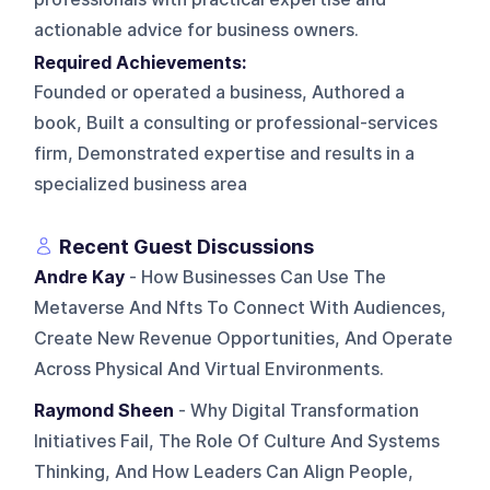
actionable advice for business owners.
Required Achievements:
Founded or operated a business, Authored a
book, Built a consulting or professional-services
firm, Demonstrated expertise and results in a
specialized business area
Recent Guest Discussions
Andre Kay
- How Businesses Can Use The
Metaverse And Nfts To Connect With Audiences,
Create New Revenue Opportunities, And Operate
Across Physical And Virtual Environments.
Raymond Sheen
- Why Digital Transformation
Initiatives Fail, The Role Of Culture And Systems
Thinking, And How Leaders Can Align People,