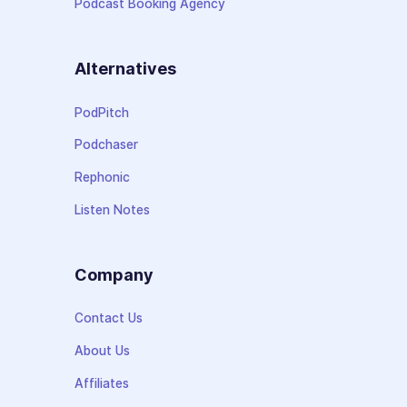
Podcast Booking Agency
Alternatives
PodPitch
Podchaser
Rephonic
Listen Notes
Company
Contact Us
About Us
Affiliates