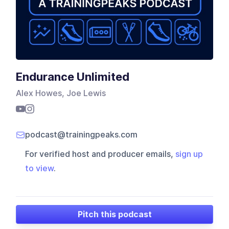
Endurance Unlimited
Alex Howes, Joe Lewis
podcast@trainingpeaks.com
For verified host and producer emails,
sign up
to view
.
Pitch this podcast