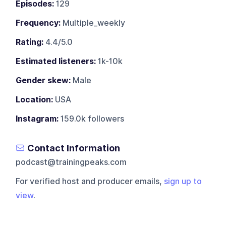
Episodes:
129
Frequency:
Multiple_weekly
Rating:
4.4/5.0
Estimated listeners:
1k-10k
Gender skew:
Male
Location:
USA
Instagram:
159.0k followers
Contact Information
podcast@trainingpeaks.com
For verified host and producer emails,
sign up to
view
.