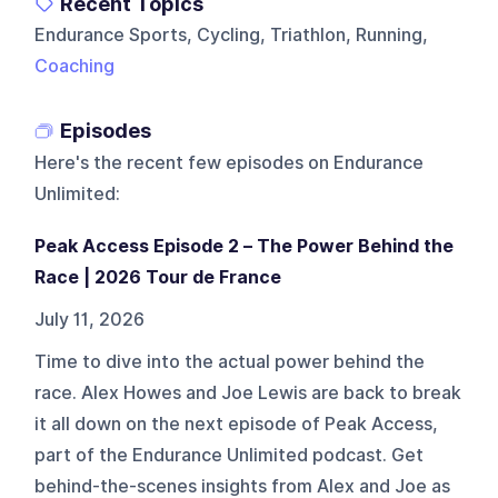
Recent Topics
Endurance Sports, Cycling, Triathlon, Running,
Coaching
Episodes
Here's the recent few episodes on
Endurance
Unlimited
:
Peak Access Episode 2 – The Power Behind the
Race | 2026 Tour de France
July 11, 2026
Time to dive into the actual power behind the
race. Alex Howes and Joe Lewis are back to break
it all down on the next episode of Peak Access,
part of the Endurance Unlimited podcast. Get
behind-the-scenes insights from Alex and Joe as