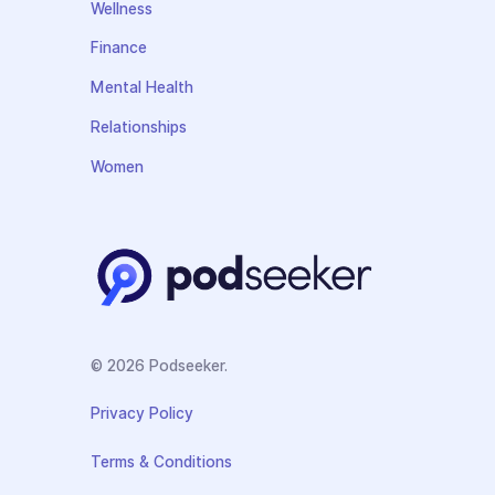
Wellness
Finance
Mental Health
Relationships
Women
© 2026 Podseeker.
Privacy Policy
Terms & Conditions