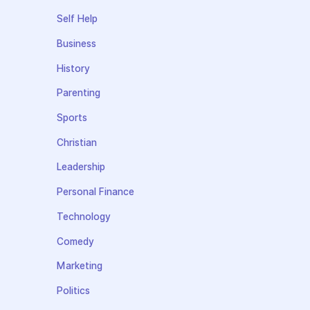
Self Help
Business
History
Parenting
Sports
Christian
Leadership
Personal Finance
Technology
Comedy
Marketing
Politics