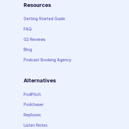
Resources
Getting Started Guide
FAQ
G2 Reviews
Blog
Podcast Booking Agency
Alternatives
PodPitch
Podchaser
Rephonic
Listen Notes