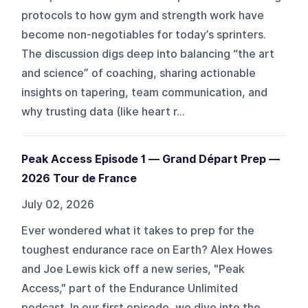
protocols to how gym and strength work have
become non-negotiables for today’s sprinters.
The discussion digs deep into balancing “the art
and science” of coaching, sharing actionable
insights on tapering, team communication, and
why trusting data (like heart r...
Peak Access Episode 1 — Grand Départ Prep —
2026 Tour de France
July 02, 2026
Ever wondered what it takes to prep for the
toughest endurance race on Earth? Alex Howes
and Joe Lewis kick off a new series, "Peak
Access," part of the Endurance Unlimited
podcast. In our first episode, we dive into the