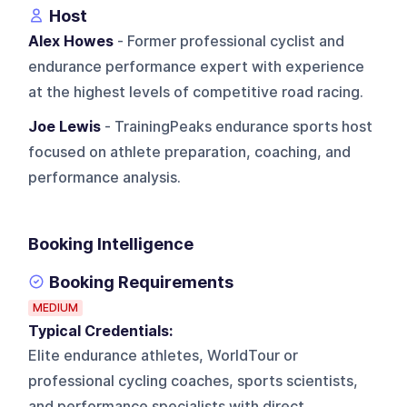
Host
Alex Howes
- Former professional cyclist and
endurance performance expert with experience
at the highest levels of competitive road racing.
Joe Lewis
- TrainingPeaks endurance sports host
focused on athlete preparation, coaching, and
performance analysis.
Booking Intelligence
Booking Requirements
MEDIUM
Typical Credentials:
Elite endurance athletes, WorldTour or
professional cycling coaches, sports scientists,
and performance specialists with direct