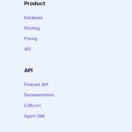
Product
Database
Pitching
Pricing
API
API
Podcast API
Documentation
LLMs.txt
Agent Skill