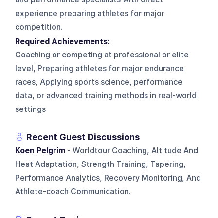
experience preparing athletes for major
competition.
Required Achievements:
Coaching or competing at professional or elite
level, Preparing athletes for major endurance
races, Applying sports science, performance
data, or advanced training methods in real-world
settings
Recent Guest Discussions
Koen Pelgrim
- Worldtour Coaching, Altitude And
Heat Adaptation, Strength Training, Tapering,
Performance Analytics, Recovery Monitoring, And
Athlete-coach Communication.