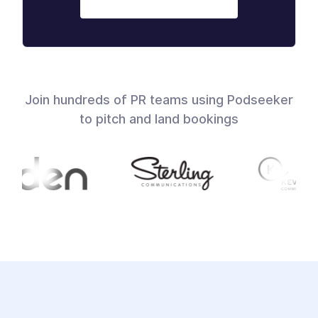
Join hundreds of PR teams using Podseeker
to pitch and land bookings