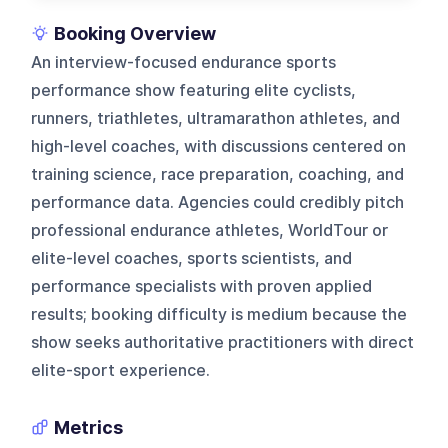
Booking Overview
An interview-focused endurance sports
performance show featuring elite cyclists,
runners, triathletes, ultramarathon athletes, and
high-level coaches, with discussions centered on
training science, race preparation, coaching, and
performance data. Agencies could credibly pitch
professional endurance athletes, WorldTour or
elite-level coaches, sports scientists, and
performance specialists with proven applied
results; booking difficulty is medium because the
show seeks authoritative practitioners with direct
elite-sport experience.
Metrics