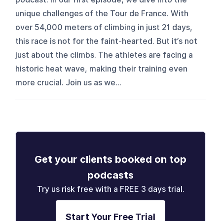
unique challenges of the Tour de France. With
over 54,000 meters of climbing in just 21 days,
this race is not for the faint-hearted. But it’s not
just about the climbs. The athletes are facing a
historic heat wave, making their training even
more crucial. Join us as we...
Get your clients booked on top
podcasts
Try us risk free with a FREE 3 days trial.
Start Your Free Trial