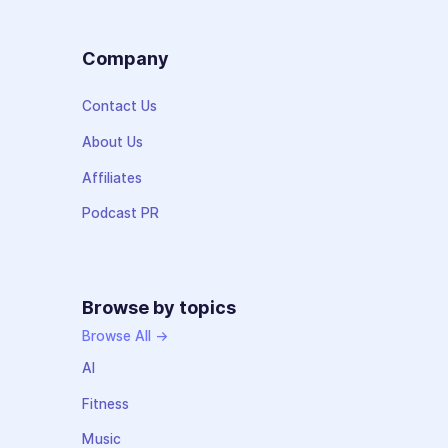
Company
Contact Us
About Us
Affiliates
Podcast PR
Browse by topics
Browse All →
AI
Fitness
Music