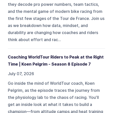
they decode pro power numbers, team tactics,
and the mental game of modern bike racing from
the first few stages of the Tour de France. Join us
as we breakdown how data, mindset, and
durability are changing how coaches and riders
think about effort and rac...
Coaching WorldTour Riders to Peak at the Right
Time | Koen Pelgrim - Season 8 Episode 7
July 07, 2026
Go inside the mind of WorldTour coach, Koen
Pelgrim, as the episode traces the journey from
the physiology lab to the chaos of racing. You’ll
get an inside look at what it takes to build a
champion—from altitude camps and heat training