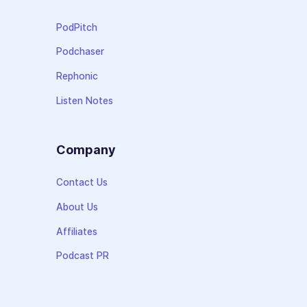
PodPitch
Podchaser
Rephonic
Listen Notes
Company
Contact Us
About Us
Affiliates
Podcast PR