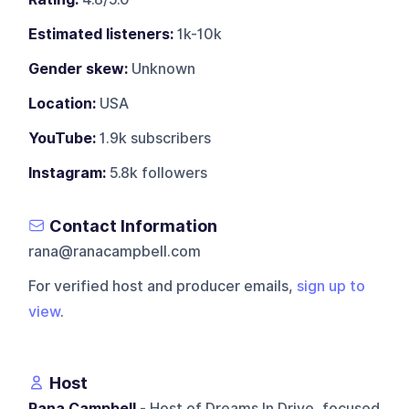
Estimated listeners:
1k-10k
Gender skew:
Unknown
Location:
USA
YouTube:
1.9k subscribers
Instagram:
5.8k followers
Contact Information
rana@ranacampbell.com
For verified host and producer emails,
sign up to
view
.
Host
Rana Campbell
- Host of Dreams In Drive, focused