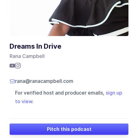
Dreams In Drive
Rana Campbell
rana@ranacampbell.com
For verified host and producer emails,
sign up
to view
.
Pitch this podcast