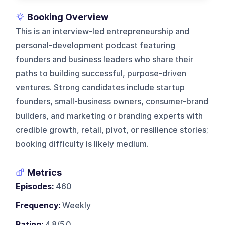
Booking Overview
This is an interview-led entrepreneurship and
personal-development podcast featuring
founders and business leaders who share their
paths to building successful, purpose-driven
ventures. Strong candidates include startup
founders, small-business owners, consumer-brand
builders, and marketing or branding experts with
credible growth, retail, pivot, or resilience stories;
booking difficulty is likely medium.
Metrics
Episodes:
460
Frequency:
Weekly
Rating:
4.8/5.0