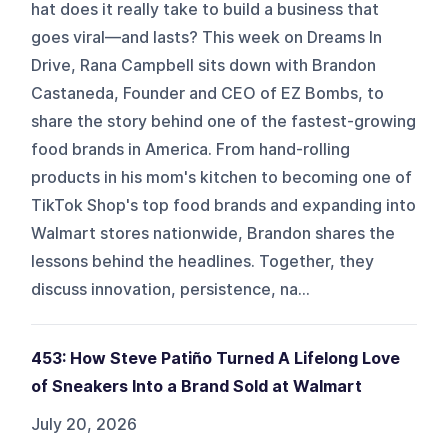
hat does it really take to build a business that
goes viral—and lasts? This week on Dreams In
Drive, Rana Campbell sits down with Brandon
Castaneda, Founder and CEO of EZ Bombs, to
share the story behind one of the fastest-growing
food brands in America. From hand-rolling
products in his mom's kitchen to becoming one of
TikTok Shop's top food brands and expanding into
Walmart stores nationwide, Brandon shares the
lessons behind the headlines. Together, they
discuss innovation, persistence, na...
453: How Steve Patiño Turned A Lifelong Love
of Sneakers Into a Brand Sold at Walmart
July 20, 2026