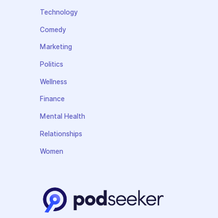
Technology
Comedy
Marketing
Politics
Wellness
Finance
Mental Health
Relationships
Women