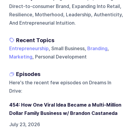
Direct-to-consumer Brand, Expanding Into Retail,
Resilience, Motherhood, Leadership, Authenticity,
And Entrepreneurial Intuition.
Recent Topics
Entrepreneurship
, Small Business,
Branding
,
Marketing
, Personal Development
Episodes
Here's the recent few episodes on
Dreams In
Drive
:
454: How One Viral Idea Became a Multi-Million
Dollar Family Business w/ Brandon Castaneda
July 23, 2026