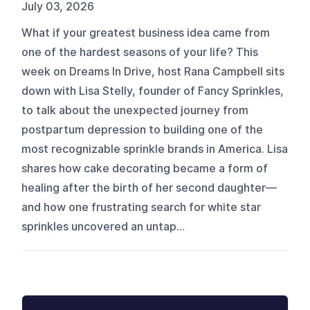
July 03, 2026
What if your greatest business idea came from
one of the hardest seasons of your life? This
week on Dreams In Drive, host Rana Campbell sits
down with Lisa Stelly, founder of Fancy Sprinkles,
to talk about the unexpected journey from
postpartum depression to building one of the
most recognizable sprinkle brands in America. Lisa
shares how cake decorating became a form of
healing after the birth of her second daughter—
and how one frustrating search for white star
sprinkles uncovered an untap...