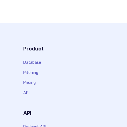
Product
Database
Pitching
Pricing
API
API
Podcast API