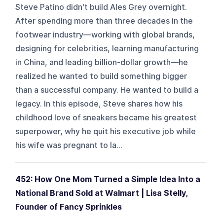
Steve Patino didn't build Ales Grey overnight.
After spending more than three decades in the
footwear industry—working with global brands,
designing for celebrities, learning manufacturing
in China, and leading billion-dollar growth—he
realized he wanted to build something bigger
than a successful company. He wanted to build a
legacy. In this episode, Steve shares how his
childhood love of sneakers became his greatest
superpower, why he quit his executive job while
his wife was pregnant to la...
452: How One Mom Turned a Simple Idea Into a
National Brand Sold at Walmart | Lisa Stelly,
Founder of Fancy Sprinkles