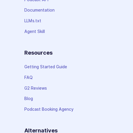
Documentation
LLMs.txt
Agent Skill
Resources
Getting Started Guide
FAQ
G2 Reviews
Blog
Podcast Booking Agency
Alternatives