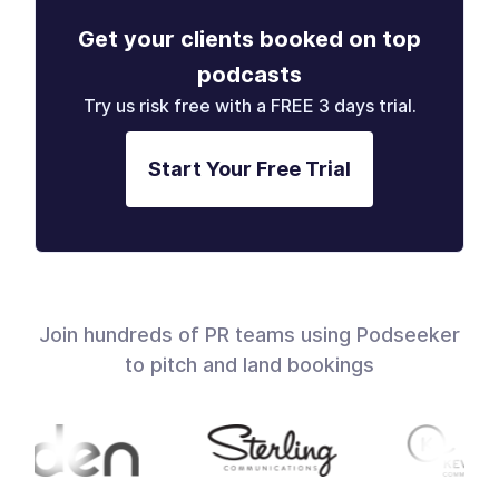
Get your clients booked on top
podcasts
Try us risk free with a FREE 3 days trial.
Start Your Free Trial
Join hundreds of PR teams using Podseeker
to pitch and land bookings