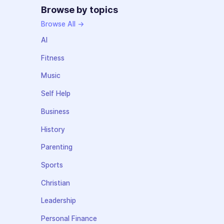
Browse by topics
Browse All →
AI
Fitness
Music
Self Help
Business
History
Parenting
Sports
Christian
Leadership
Personal Finance