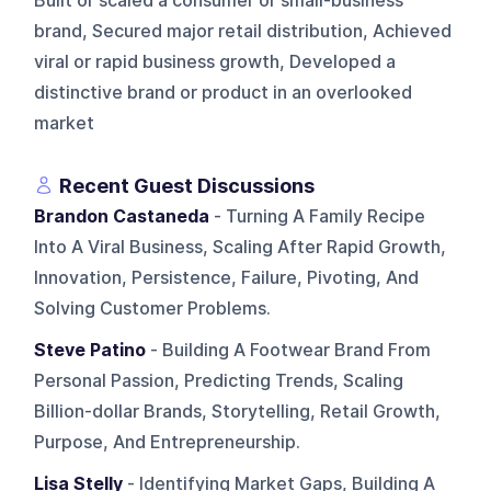
Built or scaled a consumer or small-business
brand, Secured major retail distribution, Achieved
viral or rapid business growth, Developed a
distinctive brand or product in an overlooked
market
Recent Guest Discussions
Brandon Castaneda
- Turning A Family Recipe
Into A Viral Business, Scaling After Rapid Growth,
Innovation, Persistence, Failure, Pivoting, And
Solving Customer Problems.
Steve Patino
- Building A Footwear Brand From
Personal Passion, Predicting Trends, Scaling
Billion-dollar Brands, Storytelling, Retail Growth,
Purpose, And Entrepreneurship.
Lisa Stelly
- Identifying Market Gaps, Building A