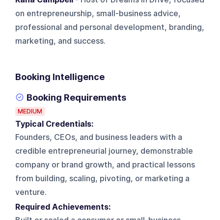
on entrepreneurship, small-business advice,
professional and personal development, branding,
marketing, and success.
Booking Intelligence
Booking Requirements
MEDIUM
Typical Credentials:
Founders, CEOs, and business leaders with a
credible entrepreneurial journey, demonstrable
company or brand growth, and practical lessons
from building, scaling, pivoting, or marketing a
venture.
Required Achievements: