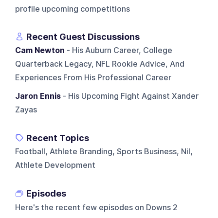
profile upcoming competitions
Recent Guest Discussions
Cam Newton
- His Auburn Career, College
Quarterback Legacy, NFL Rookie Advice, And
Experiences From His Professional Career
Jaron Ennis
- His Upcoming Fight Against Xander
Zayas
Recent Topics
Football, Athlete Branding, Sports Business, Nil,
Athlete Development
Episodes
Here's the recent few episodes on
Downs 2