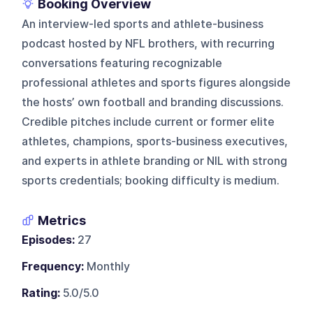
Booking Overview
An interview-led sports and athlete-business
podcast hosted by NFL brothers, with recurring
conversations featuring recognizable
professional athletes and sports figures alongside
the hosts’ own football and branding discussions.
Credible pitches include current or former elite
athletes, champions, sports-business executives,
and experts in athlete branding or NIL with strong
sports credentials; booking difficulty is medium.
Metrics
Episodes:
27
Frequency:
Monthly
Rating:
5.0/5.0