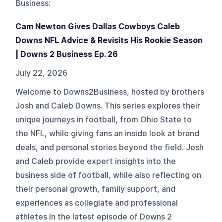
Business
:
Cam Newton Gives Dallas Cowboys Caleb
Downs NFL Advice & Revisits His Rookie Season
| Downs 2 Business Ep. 26
July 22, 2026
Welcome to Downs2Business, hosted by brothers
Josh and Caleb Downs. This series explores their
unique journeys in football, from Ohio State to
the NFL, while giving fans an inside look at brand
deals, and personal stories beyond the field. Josh
and Caleb provide expert insights into the
business side of football, while also reflecting on
their personal growth, family support, and
experiences as collegiate and professional
athletes.In the latest episode of Downs 2