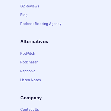
G2 Reviews
Blog
Podcast Booking Agency
Alternatives
PodPitch
Podchaser
Rephonic
Listen Notes
Company
Contact Us