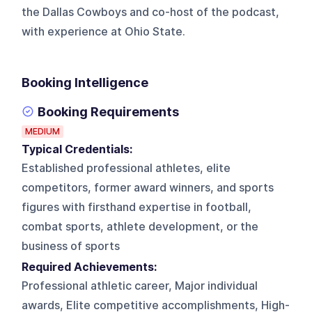
the Dallas Cowboys and co-host of the podcast,
with experience at Ohio State.
Booking Intelligence
Booking Requirements
MEDIUM
Typical Credentials:
Established professional athletes, elite
competitors, former award winners, and sports
figures with firsthand expertise in football,
combat sports, athlete development, or the
business of sports
Required Achievements:
Professional athletic career, Major individual
awards, Elite competitive accomplishments, High-