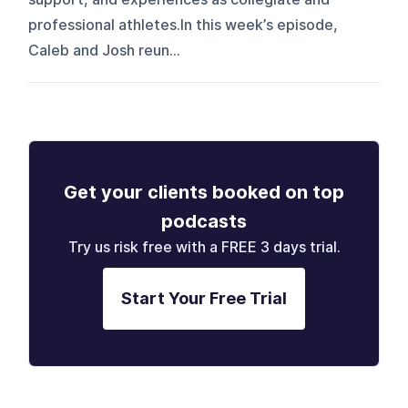
professional athletes.In this week’s episode,
Caleb and Josh reun...
Get your clients booked on top
podcasts
Try us risk free with a FREE 3 days trial.
Start Your Free Trial