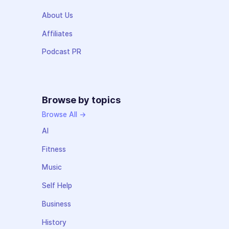
About Us
Affiliates
Podcast PR
Browse by topics
Browse All →
AI
Fitness
Music
Self Help
Business
History