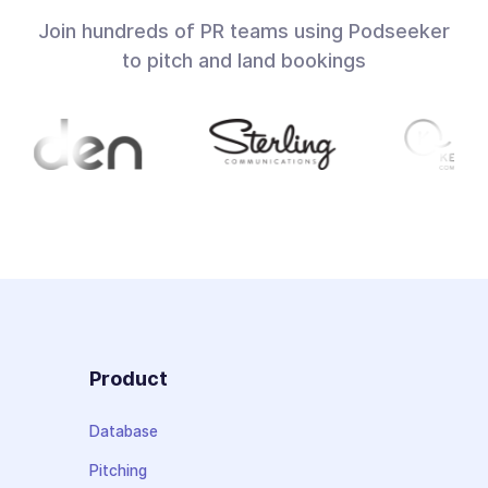
Join hundreds of PR teams using Podseeker
to pitch and land bookings
Product
Database
Pitching