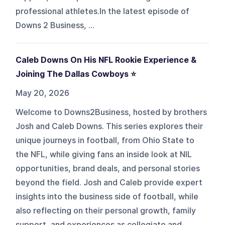
professional athletes.In the latest episode of
Downs 2 Business, ...
Caleb Downs On His NFL Rookie Experience &
Joining The Dallas Cowboys ⭐️
May 20, 2026
Welcome to Downs2Business, hosted by brothers
Josh and Caleb Downs. This series explores their
unique journeys in football, from Ohio State to
the NFL, while giving fans an inside look at NIL
opportunities, brand deals, and personal stories
beyond the field. Josh and Caleb provide expert
insights into the business side of football, while
also reflecting on their personal growth, family
support, and experiences as collegiate and