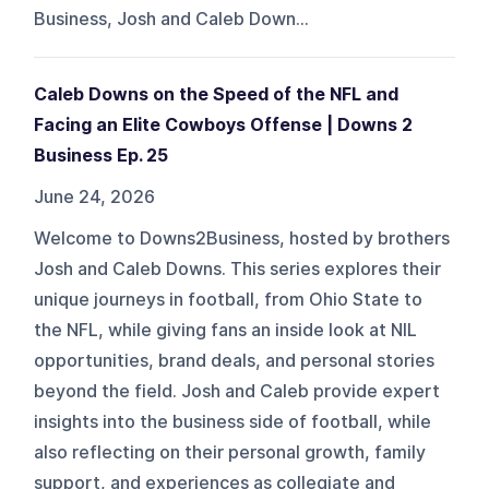
Business, Josh and Caleb Down...
Caleb Downs on the Speed of the NFL and
Facing an Elite Cowboys Offense | Downs 2
Business Ep. 25
June 24, 2026
Welcome to Downs2Business, hosted by brothers
Josh and Caleb Downs. This series explores their
unique journeys in football, from Ohio State to
the NFL, while giving fans an inside look at NIL
opportunities, brand deals, and personal stories
beyond the field. Josh and Caleb provide expert
insights into the business side of football, while
also reflecting on their personal growth, family
support, and experiences as collegiate and