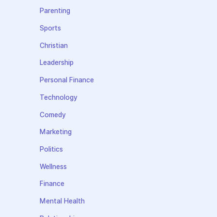
Parenting
Sports
Christian
Leadership
Personal Finance
Technology
Comedy
Marketing
Politics
Wellness
Finance
Mental Health