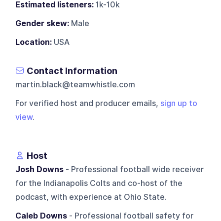
Estimated listeners:
1k-10k
Gender skew:
Male
Location:
USA
Contact Information
martin.black@teamwhistle.com
For verified host and producer emails,
sign up to
view
.
Host
Josh Downs
- Professional football wide receiver
for the Indianapolis Colts and co-host of the
podcast, with experience at Ohio State.
Caleb Downs
- Professional football safety for