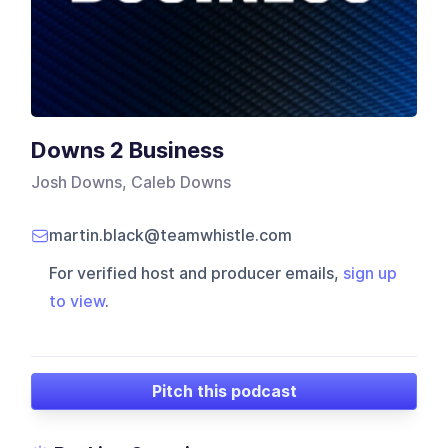
Downs 2 Business
Josh Downs, Caleb Downs
martin.black@teamwhistle.com
For verified host and producer emails,
sign up
to view
.
Pitch this podcast