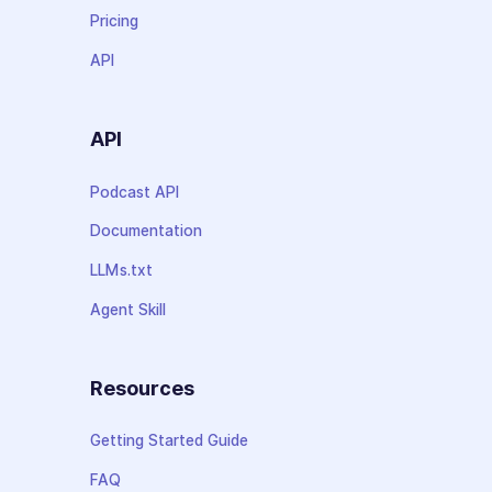
Pricing
API
API
Podcast API
Documentation
LLMs.txt
Agent Skill
Resources
Getting Started Guide
FAQ