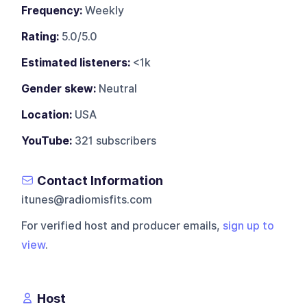
Frequency:
Weekly
Rating:
5.0/5.0
Estimated listeners:
<1k
Gender skew:
Neutral
Location:
USA
YouTube:
321 subscribers
Contact Information
itunes@radiomisfits.com
For verified host and producer emails,
sign up to
view
.
Host