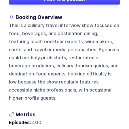
Booking Overview
This is a culinary travel interview show focused on
food, beverages, and destination dining,
featuring local food-tour experts, winemakers,
chefs, and travel or media personalities. Agencies
could credibly pitch chefs, restaurateurs,
beverage producers, culinary-tourism guides, and
destination-food experts; booking difficulty is
low because the show regularly features
accessible niche professionals, with occasional
higher-profile guests.
Metrics
Episodes:
400