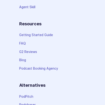
Agent Skill
Resources
Getting Started Guide
FAQ
G2 Reviews
Blog
Podcast Booking Agency
Alternatives
PodPitch
Podchaser