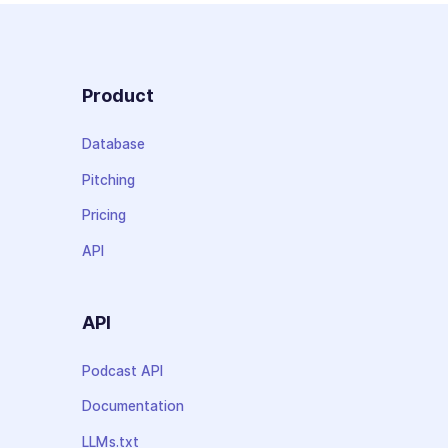
Product
Database
Pitching
Pricing
API
API
Podcast API
Documentation
LLMs.txt