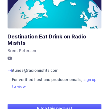
Destination Eat Drink on Radio
Misfits
Brent Petersen
itunes@radiomisfits.com
For verified host and producer emails,
sign up
to view
.
Pitch this podcast