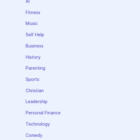
AI
Fitness
Music
Self Help
Business
History
Parenting
Sports
Christian
Leadership
Personal Finance
Technology
Comedy