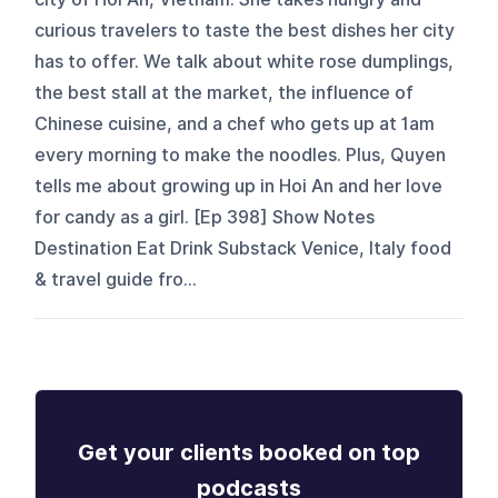
curious travelers to taste the best dishes her city
has to offer. We talk about white rose dumplings,
the best stall at the market, the influence of
Chinese cuisine, and a chef who gets up at 1am
every morning to make the noodles. Plus, Quyen
tells me about growing up in Hoi An and her love
for candy as a girl. [Ep 398] Show Notes
Destination Eat Drink Substack Venice, Italy food
& travel guide fro...
Get your clients booked on top
podcasts