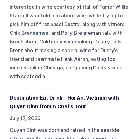
interested in wine courtesy of Hall of Famer Willie
Stargell who told him about wine while trying to
pick him off first base! Dustry, along with vitners
Chik Brenneman, and Polly Brenneman talk with
Brent about California winemaking. Dustry tells
Brent about making a special wine for Dusty’s
friend and teammate Hank Aaron, eating too
much steak in Chicago, and pairing Dusty’s wine
with seafood a...
Destination Eat Drink – Hoi An, Vietnam with
Quyen Dinh from A Chef’s Tour
July 17, 2026
Quyen Dinh was born and raised in the seaside
city of Hoi An, Vietnam. She takes hungry and