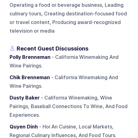
Operating a food or beverage business, Leading
culinary tours, Creating destination-focused food
or travel content, Producing award-recognized
television or media
Recent Guest Discussions
Polly Brenneman
- California Winemaking And
Wine Pairings.
Chik Brenneman
- California Winemaking And
Wine Pairings.
Dusty Baker
- California Winemaking, Wine
Pairings, Baseball Connections To Wine, And Food
Experiences.
Quyen Dinh
- Hoi An Cuisine, Local Markets,
Regional Culinary Influences, And Food Tours.