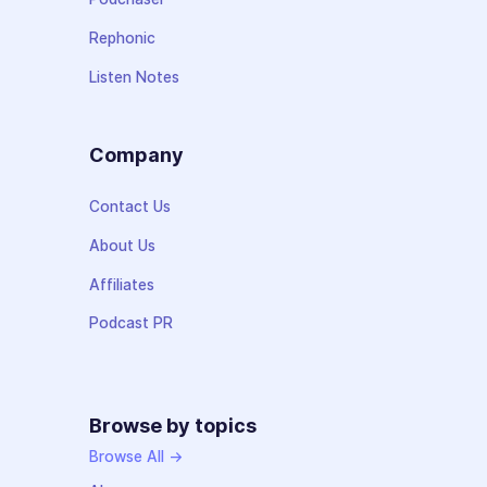
Rephonic
Listen Notes
Company
Contact Us
About Us
Affiliates
Podcast PR
Browse by topics
Browse All →