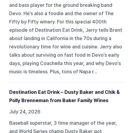
and bass player for the ground breaking band
Devo. He’s also a foodie and the owner of The
Fifty by Fifty winery. For this special 400th
episode of Destination Eat Drink, Jerry tells Brent
about landing in California in the 70s during a
revolutionary time for wine and cuisine. Jerry also
talks about surviving on fast food in Devo’s early
days, playing Coachella this year, and why Devo’s
music is timeless. Plus, tons of Napa r...
Destination Eat Drink – Dusty Baker and Chik &
Polly Brenneman from Baker Family Wines
July 24, 2026
Baseball superstar, 3 time manager of the year,
and World Series champ Dusty Baker got