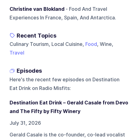
Christine van Blokland
- Food And Travel
Experiences In France, Spain, And Antarctica.
Recent Topics
Culinary Tourism, Local Cuisine,
Food
, Wine,
Travel
Episodes
Here's the recent few episodes on
Destination
Eat Drink on Radio Misfits
:
Destination Eat Drink – Gerald Casale from Devo
and The Fifty by Fifty Winery
July 31, 2026
Gerald Casale is the co-founder, co-lead vocalist