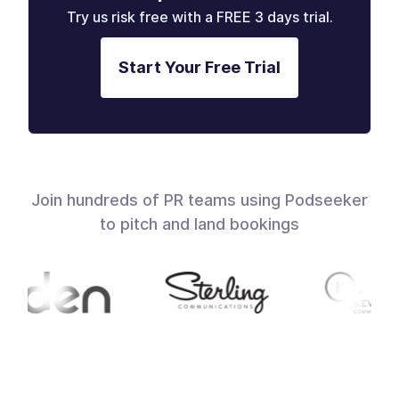
Try us risk free with a FREE 3 days trial.
Start Your Free Trial
Join hundreds of PR teams using Podseeker
to pitch and land bookings