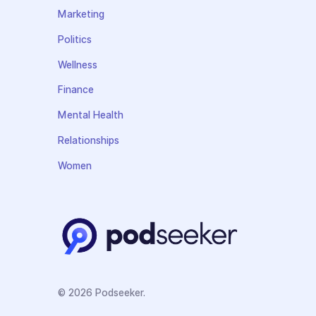
Marketing
Politics
Wellness
Finance
Mental Health
Relationships
Women
© 2026 Podseeker.