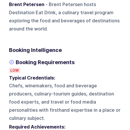
Brent Petersen
- Brent Petersen hosts
Destination Eat Drink, a culinary travel program
exploring the food and beverages of destinations
around the world.
Booking Intelligence
Booking Requirements
LOW
Typical Credentials:
Chefs, winemakers, food and beverage
producers, culinary-tourism guides, destination
food experts, and travel or food media
personalities with firsthand expertise in a place or
culinary subject.
Required Achievements: