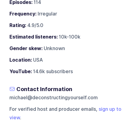
Episodes:
114
Frequency:
Irregular
Rating:
4.9/5.0
Estimated listeners:
10k-100k
Gender skew:
Unknown
Location:
USA
YouTube:
14.6k subscribers
Contact Information
michael@deconstructingyourself.com
For verified host and producer emails,
sign up to
view
.