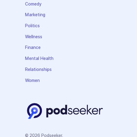
Comedy
Marketing
Politics
Wellness
Finance
Mental Health
Relationships
Women
© 2026 Podseeker.