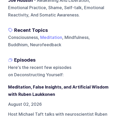
Joe Hudson
- Awakening And Liberation,
Emotional Practice, Shame, Self-talk, Emotional
Reactivity, And Somatic Awareness.
Recent Topics
Consciousness,
Meditation
, Mindfulness,
Buddhism, Neurofeedback
Episodes
Here's the recent few episodes
on
Deconstructing Yourself
:
Meditation, False Insights, and Artificial Wisdom
with Ruben Laukkonen
August 02, 2026
Host Michael Taft talks with neuroscientist Ruben