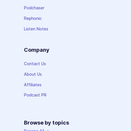
Podchaser
Rephonic
Listen Notes
Company
Contact Us
About Us
Affiliates
Podcast PR
Browse by topics