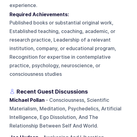
experience.
Required Achievements:
Published books or substantial original work,
Established teaching, coaching, academic, or
research practice, Leadership of a relevant
institution, company, or educational program,
Recognition for expertise in contemplative
practice, psychology, neuroscience, or
consciousness studies
Recent Guest Discussions
Michael Pollan
- Consciousness, Scientific
Materialism, Meditation, Psychedelics, Artificial
Intelligence, Ego Dissolution, And The
Relationship Between Self And World.