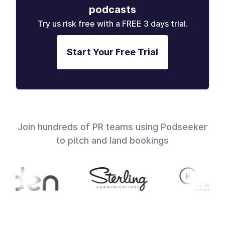
podcasts
Try us risk free with a FREE 3 days trial.
Start Your Free Trial
Join hundreds of PR teams using Podseeker
to pitch and land bookings