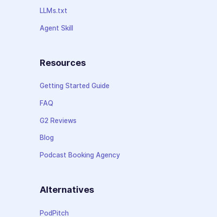
LLMs.txt
Agent Skill
Resources
Getting Started Guide
FAQ
G2 Reviews
Blog
Podcast Booking Agency
Alternatives
PodPitch