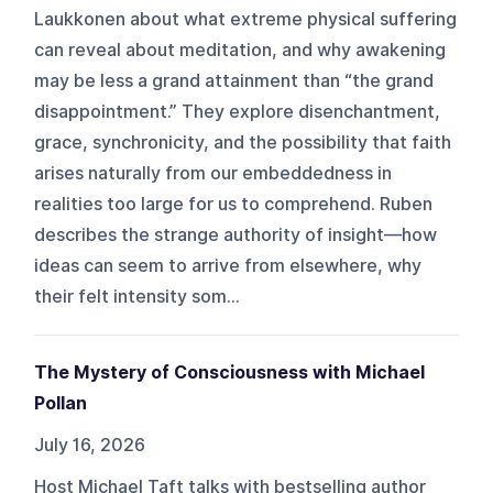
Laukkonen about what extreme physical suffering
can reveal about meditation, and why awakening
may be less a grand attainment than “the grand
disappointment.” They explore disenchantment,
grace, synchronicity, and the possibility that faith
arises naturally from our embeddedness in
realities too large for us to comprehend. Ruben
describes the strange authority of insight—how
ideas can seem to arrive from elsewhere, why
their felt intensity som...
The Mystery of Consciousness with Michael
Pollan
July 16, 2026
Host Michael Taft talks with bestselling author