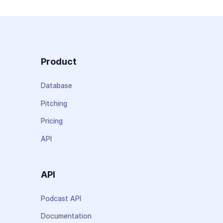
Product
Database
Pitching
Pricing
API
API
Podcast API
Documentation