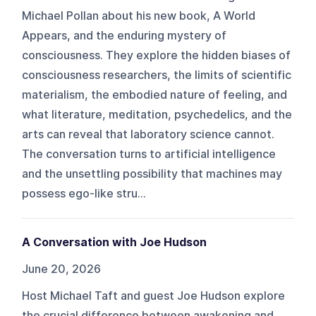
Michael Pollan about his new book, A World
Appears, and the enduring mystery of
consciousness. They explore the hidden biases of
consciousness researchers, the limits of scientific
materialism, the embodied nature of feeling, and
what literature, meditation, psychedelics, and the
arts can reveal that laboratory science cannot.
The conversation turns to artificial intelligence
and the unsettling possibility that machines may
possess ego-like stru...
A Conversation with Joe Hudson
June 20, 2026
Host Michael Taft and guest Joe Hudson explore
the crucial difference between awakening and