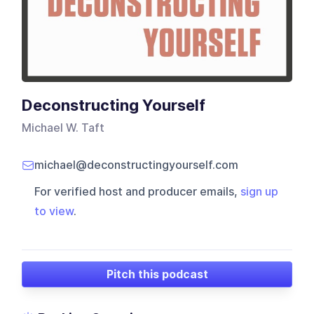
Deconstructing Yourself
Michael W. Taft
michael@deconstructingyourself.com
For verified host and producer emails,
sign up
to view
.
Pitch this podcast