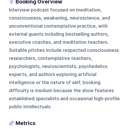
Booking Overview
Interview podcast focused on meditation,
consciousness, awakening, neuroscience, and
unconventional contemplative practice, with
external guests including bestselling authors,
executive coaches, and meditation teachers.
Suitable pitches include respected consciousness
researchers, contemplative teachers,
psychologists, neuroscientists, psychedelics
experts, and authors exploring artificial
intelligence or the nature of self; booking
difficulty is medium because the show features
established specialists and occasional high-profile
public intellectuals.
Metrics