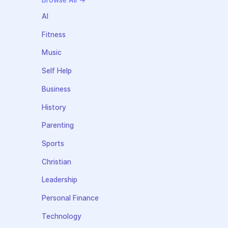
Browse All →
AI
Fitness
Music
Self Help
Business
History
Parenting
Sports
Christian
Leadership
Personal Finance
Technology