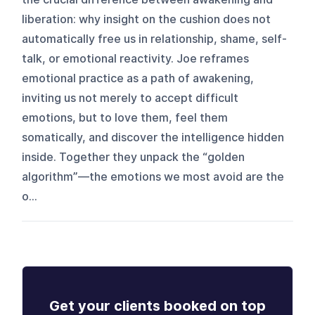
liberation: why insight on the cushion does not
automatically free us in relationship, shame, self-
talk, or emotional reactivity. Joe reframes
emotional practice as a path of awakening,
inviting us not merely to accept difficult
emotions, but to love them, feel them
somatically, and discover the intelligence hidden
inside. Together they unpack the “golden
algorithm”—the emotions we most avoid are the
o...
Get your clients booked on top