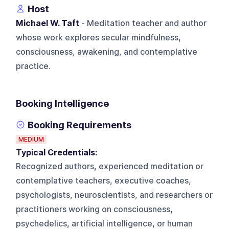
Host
Michael W. Taft
- Meditation teacher and author
whose work explores secular mindfulness,
consciousness, awakening, and contemplative
practice.
Booking Intelligence
Booking Requirements
MEDIUM
Typical Credentials:
Recognized authors, experienced meditation or
contemplative teachers, executive coaches,
psychologists, neuroscientists, and researchers or
practitioners working on consciousness,
psychedelics, artificial intelligence, or human