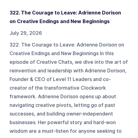
322. The Courage to Leave: Adrienne Dorison
on Creative Endings and New Beginnings
July 29, 2026
322. The Courage to Leave: Adrienne Dorison on
Creative Endings and New Beginnings In this
episode of Creative Chats, we dive into the art of
reinvention and leadership with Adrienne Dorison,
Founder & CEO of Level 11 Leaders and co-
creator of the transformative Clockwork
framework. Adrienne Dorison opens up about
navigating creative pivots, letting go of past
successes, and building owner-independent
businesses. Her powerful story and hard-won
wisdom are a must-listen for anyone seeking to