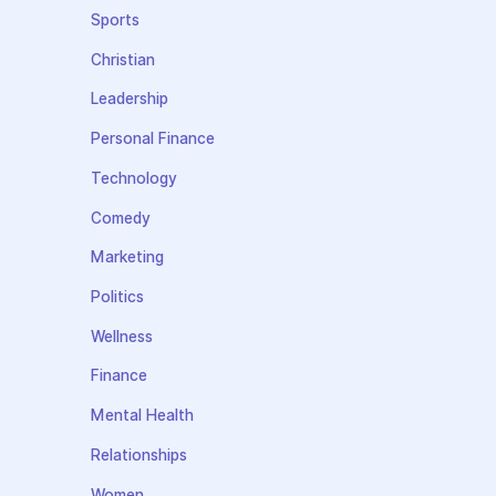
Sports
Christian
Leadership
Personal Finance
Technology
Comedy
Marketing
Politics
Wellness
Finance
Mental Health
Relationships
Women