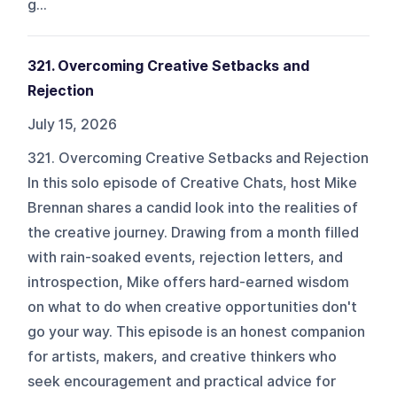
g...
321. Overcoming Creative Setbacks and
Rejection
July 15, 2026
321. Overcoming Creative Setbacks and Rejection
In this solo episode of Creative Chats, host Mike
Brennan shares a candid look into the realities of
the creative journey. Drawing from a month filled
with rain-soaked events, rejection letters, and
introspection, Mike offers hard-earned wisdom
on what to do when creative opportunities don't
go your way. This episode is an honest companion
for artists, makers, and creative thinkers who
seek encouragement and practical advice for