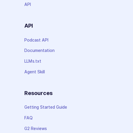
API
API
Podcast API
Documentation
LLMs.txt
Agent Skill
Resources
Getting Started Guide
FAQ
G2 Reviews