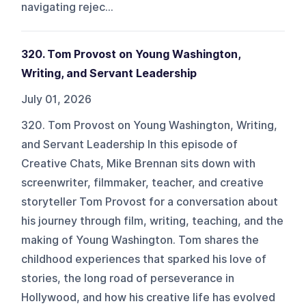
navigating rejec...
320. Tom Provost on Young Washington,
Writing, and Servant Leadership
July 01, 2026
320. Tom Provost on Young Washington, Writing,
and Servant Leadership In this episode of
Creative Chats, Mike Brennan sits down with
screenwriter, filmmaker, teacher, and creative
storyteller Tom Provost for a conversation about
his journey through film, writing, teaching, and the
making of Young Washington. Tom shares the
childhood experiences that sparked his love of
stories, the long road of perseverance in
Hollywood, and how his creative life has evolved