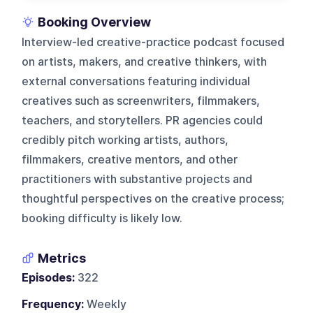
Booking Overview
Interview-led creative-practice podcast focused
on artists, makers, and creative thinkers, with
external conversations featuring individual
creatives such as screenwriters, filmmakers,
teachers, and storytellers. PR agencies could
credibly pitch working artists, authors,
filmmakers, creative mentors, and other
practitioners with substantive projects and
thoughtful perspectives on the creative process;
booking difficulty is likely low.
Metrics
Episodes:
322
Frequency:
Weekly