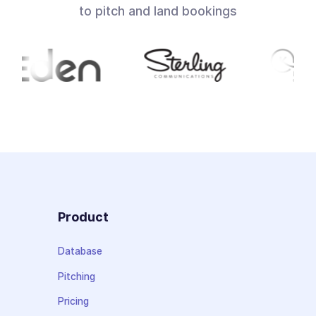
to pitch and land bookings
Product
Database
Pitching
Pricing