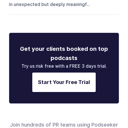
in unexpected but deeply meaningf...
Get your clients booked on top
podcasts
Try us risk free with a FREE 3 days trial.
Start Your Free Trial
Join hundreds of PR teams using Podseeker