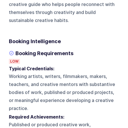
creative guide who helps people reconnect with
themselves through creativity and build
sustainable creative habits.
Booking Intelligence
Booking Requirements
LOW
Typical Credentials:
Working artists, writers, filmmakers, makers,
teachers, and creative mentors with substantive
bodies of work, published or produced projects,
or meaningful experience developing a creative
practice.
Required Achievements:
Published or produced creative work,