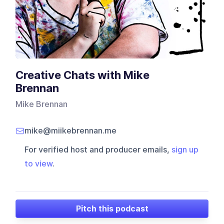
Creative Chats with Mike
Brennan
Mike Brennan
mike@miikebrennan.me
For verified host and producer emails,
sign up
to view
.
Pitch this podcast