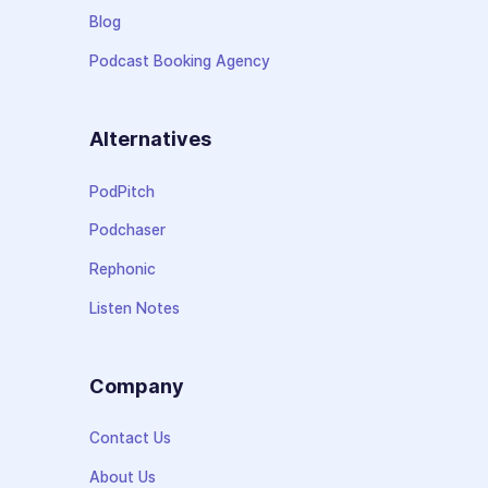
Blog
Podcast Booking Agency
Alternatives
PodPitch
Podchaser
Rephonic
Listen Notes
Company
Contact Us
About Us