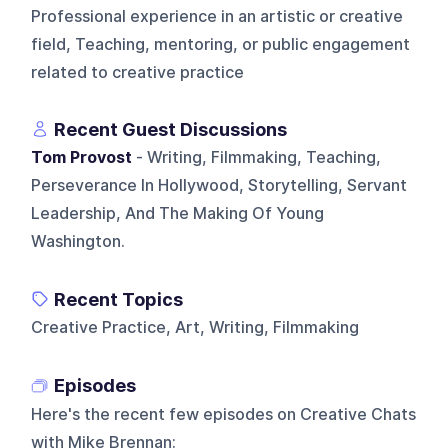
Professional experience in an artistic or creative
field, Teaching, mentoring, or public engagement
related to creative practice
Recent Guest Discussions
Tom Provost
- Writing, Filmmaking, Teaching,
Perseverance In Hollywood, Storytelling, Servant
Leadership, And The Making Of Young
Washington.
Recent Topics
Creative Practice, Art, Writing, Filmmaking
Episodes
Here's the recent few episodes on
Creative Chats
with Mike Brennan
: