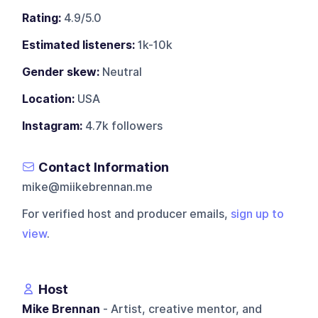
Rating:
4.9/5.0
Estimated listeners:
1k-10k
Gender skew:
Neutral
Location:
USA
Instagram:
4.7k followers
Contact Information
mike@miikebrennan.me
For verified host and producer emails,
sign up to
view
.
Host
Mike Brennan
- Artist, creative mentor, and