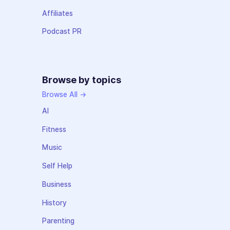
Affiliates
Podcast PR
Browse by topics
Browse All →
AI
Fitness
Music
Self Help
Business
History
Parenting