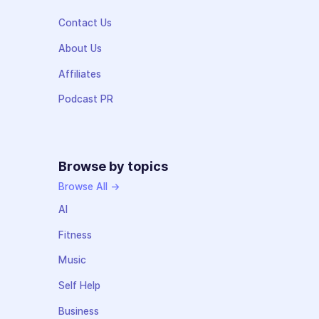
Contact Us
About Us
Affiliates
Podcast PR
Browse by topics
Browse All →
AI
Fitness
Music
Self Help
Business