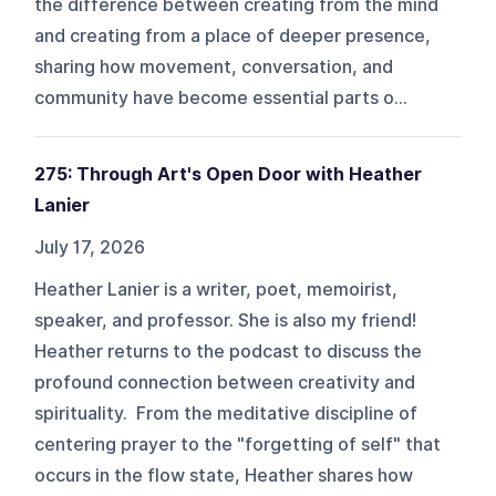
the difference between creating from the mind
and creating from a place of deeper presence,
sharing how movement, conversation, and
community have become essential parts o...
275: Through Art's Open Door with Heather
Lanier
July 17, 2026
Heather Lanier is a writer, poet, memoirist,
speaker, and professor. She is also my friend!
Heather returns to the podcast to discuss the
profound connection between creativity and
spirituality. From the meditative discipline of
centering prayer to the "forgetting of self" that
occurs in the flow state, Heather shares how