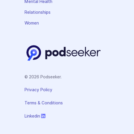
Mental Health
Relationships
Women
© 2026 Podseeker.
Privacy Policy
Terms & Conditions
Linkedin