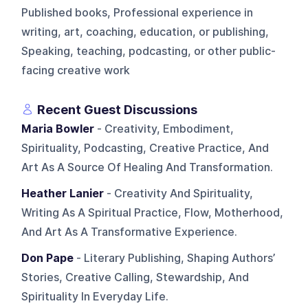
Published books, Professional experience in
writing, art, coaching, education, or publishing,
Speaking, teaching, podcasting, or other public-
facing creative work
Recent Guest Discussions
Maria Bowler
- Creativity, Embodiment,
Spirituality, Podcasting, Creative Practice, And
Art As A Source Of Healing And Transformation.
Heather Lanier
- Creativity And Spirituality,
Writing As A Spiritual Practice, Flow, Motherhood,
And Art As A Transformative Experience.
Don Pape
- Literary Publishing, Shaping Authors’
Stories, Creative Calling, Stewardship, And
Spirituality In Everyday Life.