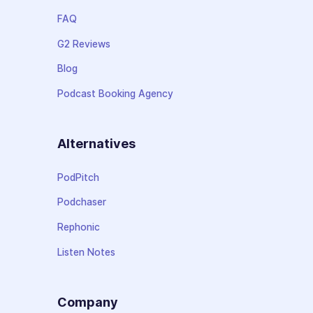
FAQ
G2 Reviews
Blog
Podcast Booking Agency
Alternatives
PodPitch
Podchaser
Rephonic
Listen Notes
Company