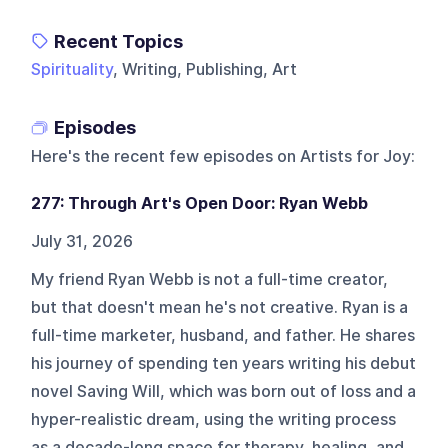
Recent Topics
Spirituality
, Writing, Publishing, Art
Episodes
Here's the recent few episodes on
Artists for Joy
:
277: Through Art's Open Door: Ryan Webb
July 31, 2026
My friend Ryan Webb is not a full-time creator,
but that doesn't mean he's not creative. Ryan is a
full-time marketer, husband, and father. He shares
his journey of spending ten years writing his debut
novel Saving Will, which was born out of loss and a
hyper-realistic dream, using the writing process
as a decade-long space for therapy, healing, and