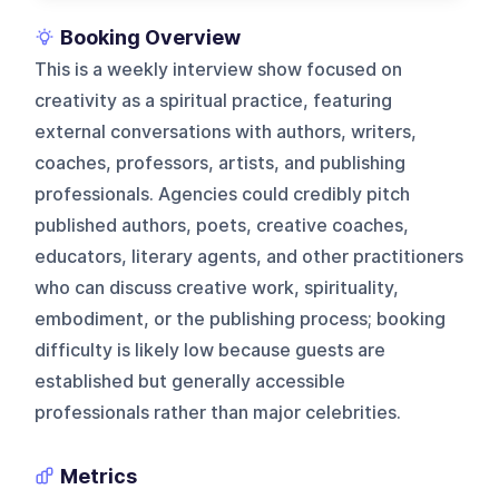
Booking Overview
This is a weekly interview show focused on
creativity as a spiritual practice, featuring
external conversations with authors, writers,
coaches, professors, artists, and publishing
professionals. Agencies could credibly pitch
published authors, poets, creative coaches,
educators, literary agents, and other practitioners
who can discuss creative work, spirituality,
embodiment, or the publishing process; booking
difficulty is likely low because guests are
established but generally accessible
professionals rather than major celebrities.
Metrics