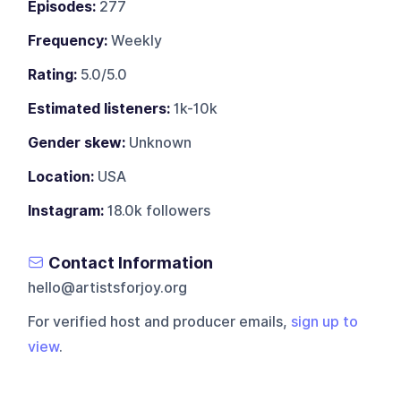
Episodes:
277
Frequency:
Weekly
Rating:
5.0/5.0
Estimated listeners:
1k-10k
Gender skew:
Unknown
Location:
USA
Instagram:
18.0k followers
Contact Information
hello@artistsforjoy.org
For verified host and producer emails,
sign up to
view
.