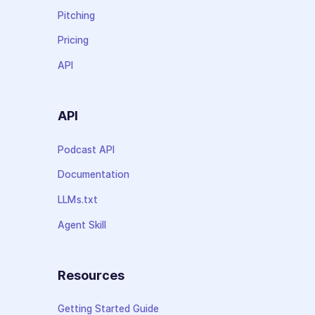
Pitching
Pricing
API
API
Podcast API
Documentation
LLMs.txt
Agent Skill
Resources
Getting Started Guide