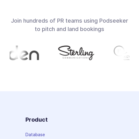
Join hundreds of PR teams using Podseeker
to pitch and land bookings
Product
Database