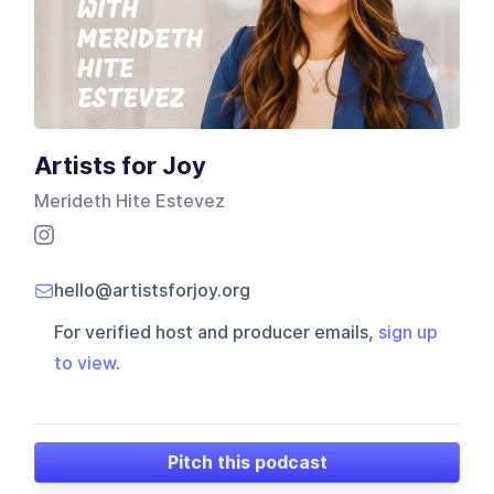
Artists for Joy
Merideth Hite Estevez
hello@artistsforjoy.org
For verified host and producer emails,
sign up
to view
.
Pitch this podcast