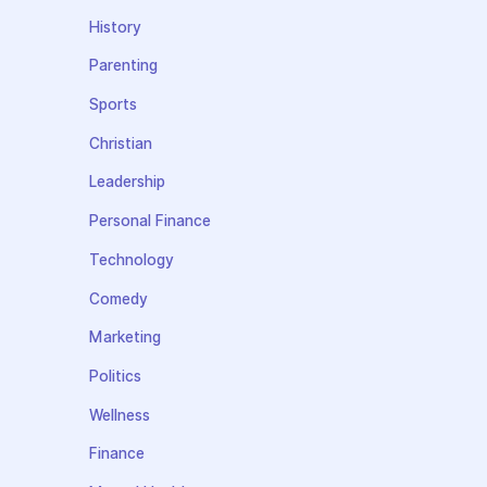
History
Parenting
Sports
Christian
Leadership
Personal Finance
Technology
Comedy
Marketing
Politics
Wellness
Finance