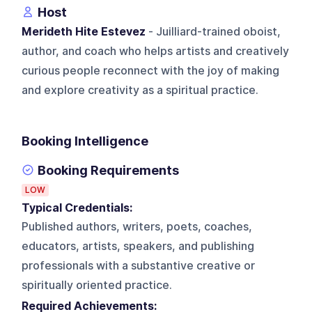
Host
Merideth Hite Estevez
- Juilliard-trained oboist,
author, and coach who helps artists and creatively
curious people reconnect with the joy of making
and explore creativity as a spiritual practice.
Booking Intelligence
Booking Requirements
LOW
Typical Credentials:
Published authors, writers, poets, coaches,
educators, artists, speakers, and publishing
professionals with a substantive creative or
spiritually oriented practice.
Required Achievements: