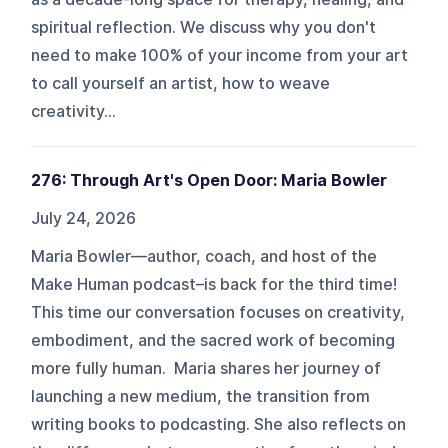
spiritual reflection. We discuss why you don't
need to make 100% of your income from your art
to call yourself an artist, how to weave
creativity...
276: Through Art's Open Door: Maria Bowler
July 24, 2026
Maria Bowler—author, coach, and host of the
Make Human podcast–is back for the third time!
This time our conversation focuses on creativity,
embodiment, and the sacred work of becoming
more fully human. Maria shares her journey of
launching a new medium, the transition from
writing books to podcasting. She also reflects on