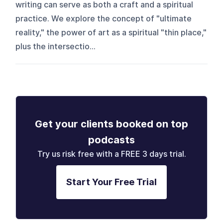
writing can serve as both a craft and a spiritual
practice. We explore the concept of "ultimate
reality," the power of art as a spiritual "thin place,"
plus the intersectio...
Get your clients booked on top
podcasts
Try us risk free with a FREE 3 days trial.
Start Your Free Trial