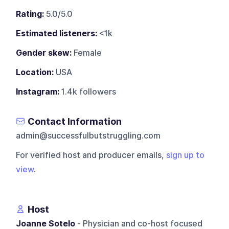
Rating:
5.0/5.0
Estimated listeners:
<1k
Gender skew:
Female
Location:
USA
Instagram:
1.4k followers
Contact Information
admin@successfulbutstruggling.com
For verified host and producer emails,
sign up to
view
.
Host
Joanne Sotelo
- Physician and co-host focused