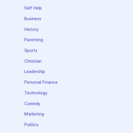
Self Help
Business
History
Parenting
Sports
Christian
Leadership
Personal Finance
Technology
Comedy
Marketing
Politics