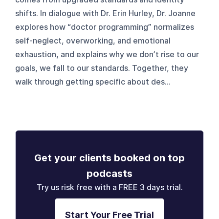
shifts. In dialogue with Dr. Erin Hurley, Dr. Joanne
explores how “doctor programming” normalizes
self-neglect, overworking, and emotional
exhaustion, and explains why we don’t rise to our
goals, we fall to our standards. Together, they
walk through getting specific about des...
Get your clients booked on top
podcasts
Try us risk free with a FREE 3 days trial.
Start Your Free Trial