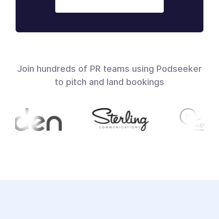
Join hundreds of PR teams using Podseeker
to pitch and land bookings