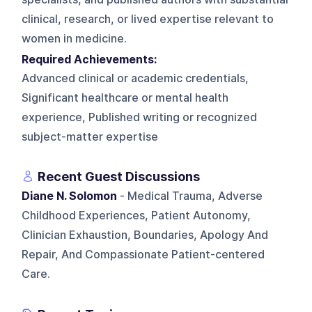
clinical, research, or lived expertise relevant to
women in medicine.
Required Achievements:
Advanced clinical or academic credentials,
Significant healthcare or mental health
experience, Published writing or recognized
subject-matter expertise
Recent Guest Discussions
Diane N. Solomon
- Medical Trauma, Adverse
Childhood Experiences, Patient Autonomy,
Clinician Exhaustion, Boundaries, Apology And
Repair, And Compassionate Patient-centered
Care.