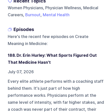
Recent Topics
Women Physicians, Physician Wellness, Medical
Careers,
Burnout
,
Mental Health
Episodes
Here's the recent few episodes on
Create
Meaning in Medicine
:
188. Dr. Erin Hurley: What Sports Figured Out
That Medicine Hasn't
July 07, 2026
Every elite athlete performs with a coaching staff
behind them. It's just part of how high
performance works. Physicians perform at the
same level of intensity, with far higher stakes, and
a coach was never part of their contract, their