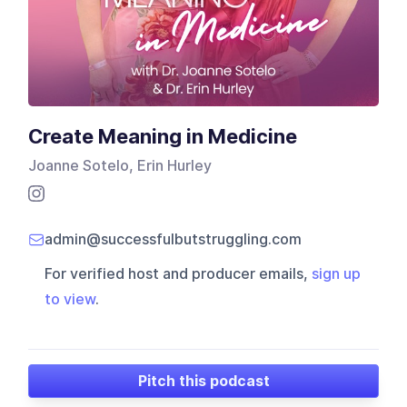
Create Meaning in Medicine
Joanne Sotelo, Erin Hurley
admin@successfulbutstruggling.com
For verified host and producer emails,
sign up
to view
.
Pitch this podcast