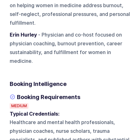
on helping women in medicine address burnout,
self-neglect, professional pressures, and personal
fulfillment.
Erin Hurley
- Physician and co-host focused on
physician coaching, burnout prevention, career
sustainability, and fulfillment for women in
medicine.
Booking Intelligence
Booking Requirements
MEDIUM
Typical Credentials:
Healthcare and mental health professionals,
physician coaches, nurse scholars, trauma
specialists, and published authors with substantial