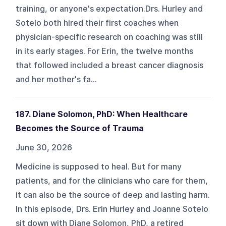
training, or anyone's expectation.Drs. Hurley and
Sotelo both hired their first coaches when
physician-specific research on coaching was still
in its early stages. For Erin, the twelve months
that followed included a breast cancer diagnosis
and her mother's fa...
187. Diane Solomon, PhD: When Healthcare
Becomes the Source of Trauma
June 30, 2026
Medicine is supposed to heal. But for many
patients, and for the clinicians who care for them,
it can also be the source of deep and lasting harm.
In this episode, Drs. Erin Hurley and Joanne Sotelo
sit down with Diane Solomon, PhD, a retired