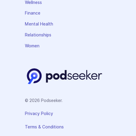
Wellness
Finance
Mental Health
Relationships
Women
© 2026 Podseeker.
Privacy Policy
Terms & Conditions