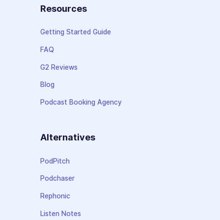
Resources
Getting Started Guide
FAQ
G2 Reviews
Blog
Podcast Booking Agency
Alternatives
PodPitch
Podchaser
Rephonic
Listen Notes