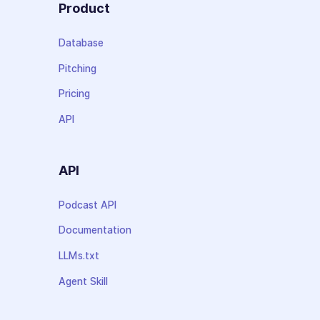
Product
Database
Pitching
Pricing
API
API
Podcast API
Documentation
LLMs.txt
Agent Skill