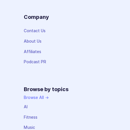
Company
Contact Us
About Us
Affiliates
Podcast PR
Browse by topics
Browse All →
AI
Fitness
Music