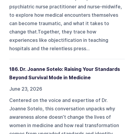
psychiatric nurse practitioner and nurse-midwife,
to explore how medical encounters themselves
can become traumatic, and what it takes to
change that.Together, they trace how
experiences like objectification in teaching
hospitals and the relentless press...
186. Dr. Joanne Sotelo: Raising Your Standards
Beyond Survival Mode in Medicine
June 23, 2026
Centered on the voice and expertise of Dr.
Joanne Sotelo, this conversation unpacks why
awareness alone doesn’t change the lives of
women in medicine and how real transformation
comes from upgraded standards and identity