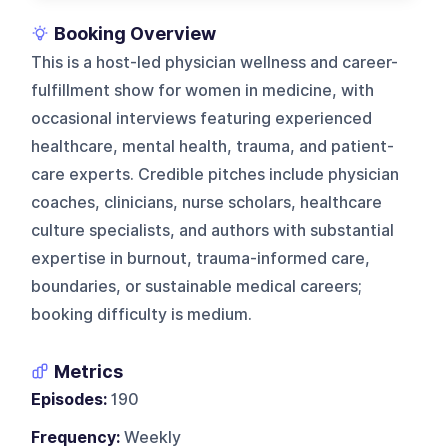
Booking Overview
This is a host-led physician wellness and career-
fulfillment show for women in medicine, with
occasional interviews featuring experienced
healthcare, mental health, trauma, and patient-
care experts. Credible pitches include physician
coaches, clinicians, nurse scholars, healthcare
culture specialists, and authors with substantial
expertise in burnout, trauma-informed care,
boundaries, or sustainable medical careers;
booking difficulty is medium.
Metrics
Episodes:
190
Frequency:
Weekly