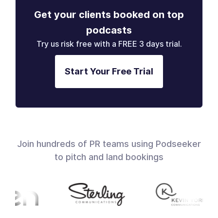
Get your clients booked on top
podcasts
Try us risk free with a FREE 3 days trial.
Start Your Free Trial
Join hundreds of PR teams using Podseeker
to pitch and land bookings