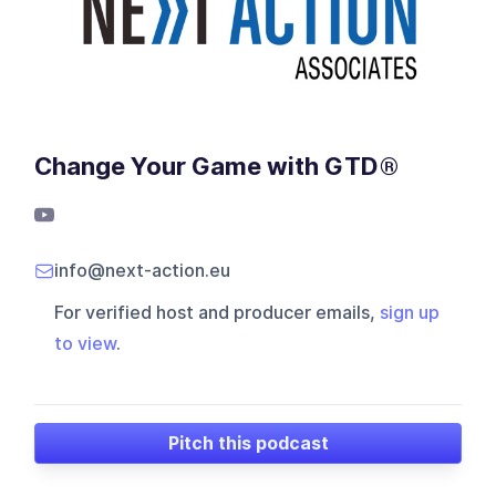
Change Your Game with GTD®
info@next-action.eu
For verified host and producer emails,
sign up
to view
.
Pitch this podcast