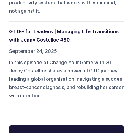
productivity system that works with your mind,
not against it.
GTD® for Leaders | Managing Life Transitions
with Jenny Costelloe #80
September 24, 2025
In this episode of Change Your Game with GTD,
Jenny Costelloe shares a powerful GTD journey:
leading a global organisation, navigating a sudden
breast-cancer diagnosis, and rebuilding her career
with intention.