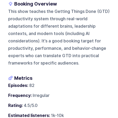
Booking Overview
This show teaches the Getting Things Done (GTD)
productivity system through real-world
adaptations for different brains, leadership
contexts, and modern tools (including AI
considerations). It’s a good booking target for
productivity, performance, and behavior-change
experts who can translate GTD into practical
frameworks for specific audiences.
Metrics
Episodes:
82
Frequency:
Irregular
Rating:
4.5/5.0
Estimated listeners:
1k-10k