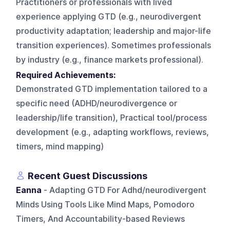
Practitioners or professionals with lived
experience applying GTD (e.g., neurodivergent
productivity adaptation; leadership and major-life
transition experiences). Sometimes professionals
by industry (e.g., finance markets professional).
Required Achievements:
Demonstrated GTD implementation tailored to a
specific need (ADHD/neurodivergence or
leadership/life transition), Practical tool/process
development (e.g., adapting workflows, reviews,
timers, mind mapping)
Recent Guest Discussions
Eanna
- Adapting GTD For Adhd/neurodivergent
Minds Using Tools Like Mind Maps, Pomodoro
Timers, And Accountability-based Reviews