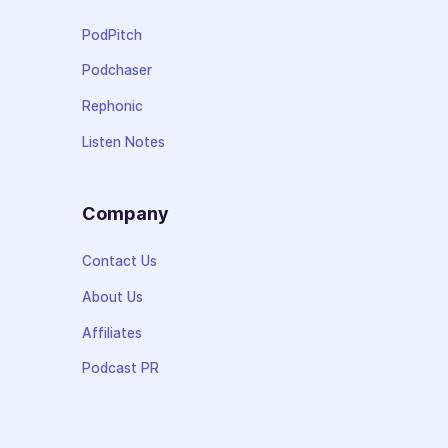
PodPitch
Podchaser
Rephonic
Listen Notes
Company
Contact Us
About Us
Affiliates
Podcast PR