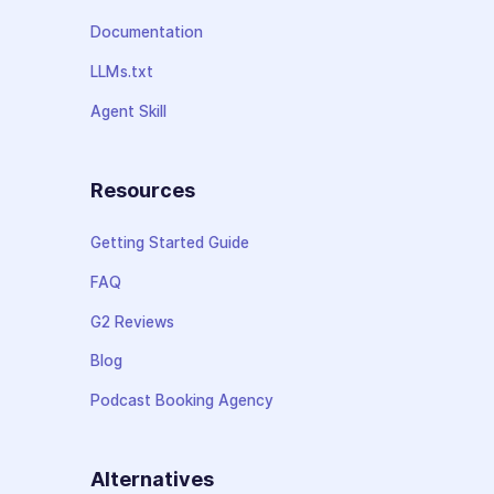
Documentation
LLMs.txt
Agent Skill
Resources
Getting Started Guide
FAQ
G2 Reviews
Blog
Podcast Booking Agency
Alternatives