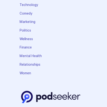
Technology
Comedy
Marketing
Politics
Wellness
Finance
Mental Health
Relationships
Women