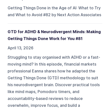
Getting Things Done in the Age of AI: What to Try
and What to Avoid #82 by Next Action Associates
GTD for ADHD & Neurodivergent Minds: Making
Getting Things Done Work for You #81
April 13, 2026
Struggling to stay organised with ADHD or a fast-
moving mind? In this episode, financial markets
professional Eanna shares how he adapted the
Getting Things Done (GTD) methodology to suit
his neurodivergent brain. Discover practical tools
like mind maps, Pomodoro timers, and
accountability-based reviews to reduce
overwhelm, improve focus, and build a