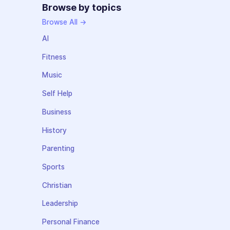
Browse by topics
Browse All →
AI
Fitness
Music
Self Help
Business
History
Parenting
Sports
Christian
Leadership
Personal Finance