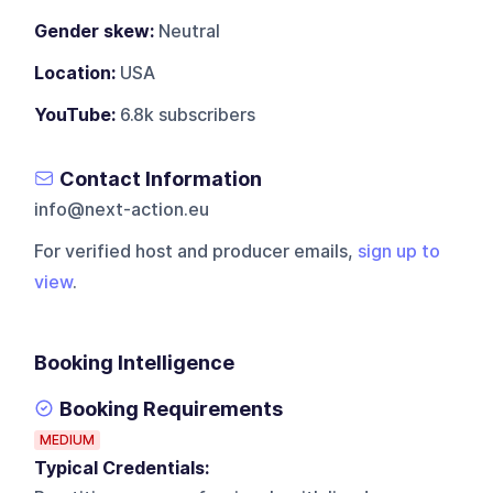
Gender skew:
Neutral
Location:
USA
YouTube:
6.8k subscribers
Contact Information
info@next-action.eu
For verified host and producer emails,
sign up to
view
.
Booking Intelligence
Booking Requirements
MEDIUM
Typical Credentials: