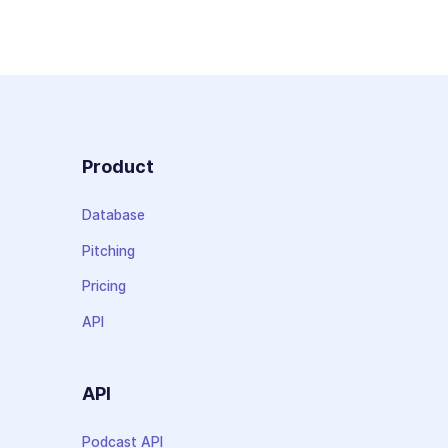
Product
Database
Pitching
Pricing
API
API
Podcast API