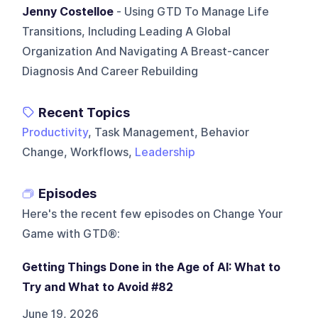
Jenny Costelloe
- Using GTD To Manage Life
Transitions, Including Leading A Global
Organization And Navigating A Breast-cancer
Diagnosis And Career Rebuilding
Recent Topics
Productivity
, Task Management, Behavior
Change, Workflows,
Leadership
Episodes
Here's the recent few episodes on
Change Your
Game with GTD®
:
Getting Things Done in the Age of AI: What to
Try and What to Avoid #82
June 19, 2026