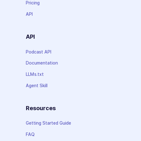
Pricing
API
API
Podcast API
Documentation
LLMs.txt
Agent Skill
Resources
Getting Started Guide
FAQ