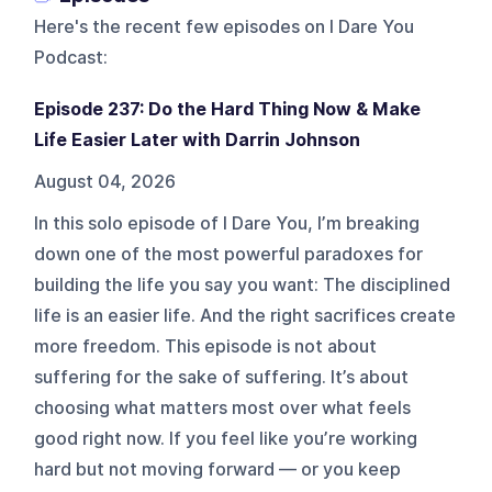
Here's the recent few episodes on
I Dare You
Podcast
:
Episode 237: Do the Hard Thing Now & Make
Life Easier Later with Darrin Johnson
August 04, 2026
In this solo episode of I Dare You, I’m breaking
down one of the most powerful paradoxes for
building the life you say you want: The disciplined
life is an easier life. And the right sacrifices create
more freedom. This episode is not about
suffering for the sake of suffering. It’s about
choosing what matters most over what feels
good right now. If you feel like you’re working
hard but not moving forward — or you keep