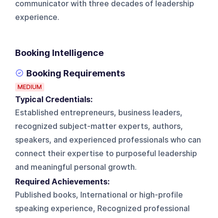
communicator with three decades of leadership
experience.
Booking Intelligence
Booking Requirements
MEDIUM
Typical Credentials:
Established entrepreneurs, business leaders,
recognized subject-matter experts, authors,
speakers, and experienced professionals who can
connect their expertise to purposeful leadership
and meaningful personal growth.
Required Achievements:
Published books, International or high-profile
speaking experience, Recognized professional