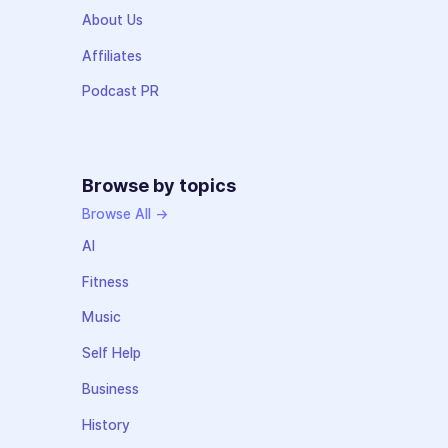
About Us
Affiliates
Podcast PR
Browse by topics
Browse All →
AI
Fitness
Music
Self Help
Business
History