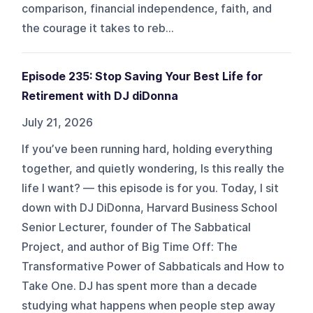
comparison, financial independence, faith, and
the courage it takes to reb...
Episode 235: Stop Saving Your Best Life for
Retirement with DJ diDonna
July 21, 2026
If you’ve been running hard, holding everything
together, and quietly wondering, Is this really the
life I want? — this episode is for you. Today, I sit
down with DJ DiDonna, Harvard Business School
Senior Lecturer, founder of The Sabbatical
Project, and author of Big Time Off: The
Transformative Power of Sabbaticals and How to
Take One. DJ has spent more than a decade
studying what happens when people step away