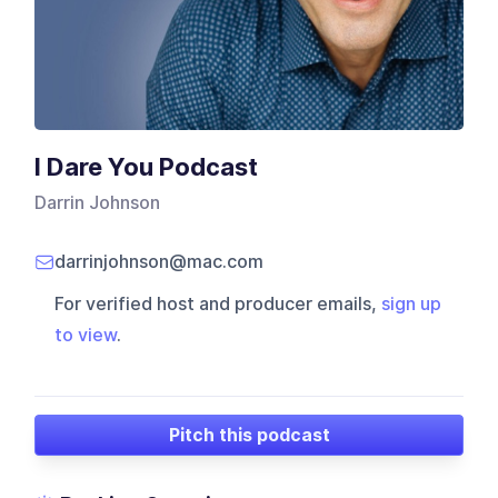
I Dare You Podcast
Darrin Johnson
darrinjohnson@mac.com
For verified host and producer emails,
sign up
to view
.
Pitch this podcast