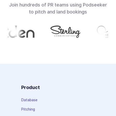
Join hundreds of PR teams using Podseeker
to pitch and land bookings
Product
Database
Pitching