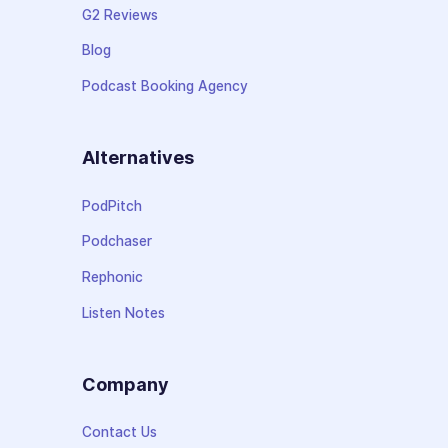
G2 Reviews
Blog
Podcast Booking Agency
Alternatives
PodPitch
Podchaser
Rephonic
Listen Notes
Company
Contact Us