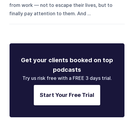
from work — not to escape their lives, but to
finally pay attention to them. And ...
Get your clients booked on top
podcasts
Try us risk free with a FREE 3 days trial.
Start Your Free Trial