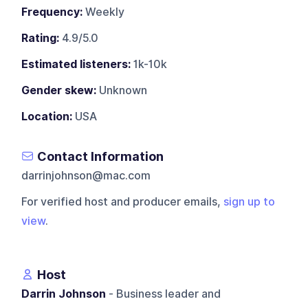
Frequency:
Weekly
Rating:
4.9/5.0
Estimated listeners:
1k-10k
Gender skew:
Unknown
Location:
USA
Contact Information
darrinjohnson@mac.com
For verified host and producer emails,
sign up to
view
.
Host
Darrin Johnson
- Business leader and