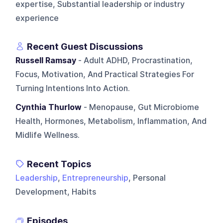
expertise, Substantial leadership or industry
experience
Recent Guest Discussions
Russell Ramsay
- Adult ADHD, Procrastination,
Focus, Motivation, And Practical Strategies For
Turning Intentions Into Action.
Cynthia Thurlow
- Menopause, Gut Microbiome
Health, Hormones, Metabolism, Inflammation, And
Midlife Wellness.
Recent Topics
Leadership
,
Entrepreneurship
, Personal
Development, Habits
Episodes