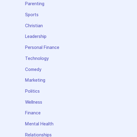
Parenting
Sports
Christian
Leadership
Personal Finance
Technology
Comedy
Marketing
Politics
Wellness
Finance
Mental Health
Relationships