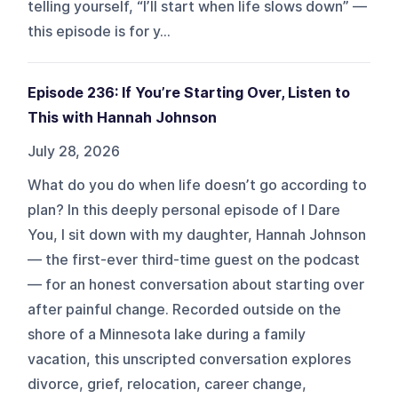
telling yourself, “I’ll start when life slows down” —
this episode is for y...
Episode 236: If You’re Starting Over, Listen to
This with Hannah Johnson
July 28, 2026
What do you do when life doesn’t go according to
plan? In this deeply personal episode of I Dare
You, I sit down with my daughter, Hannah Johnson
— the first-ever third-time guest on the podcast
— for an honest conversation about starting over
after painful change. Recorded outside on the
shore of a Minnesota lake during a family
vacation, this unscripted conversation explores
divorce, grief, relocation, career change,