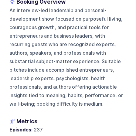
Booking Overview
An interview-led leadership and personal-
development show focused on purposeful living,
courageous growth, and practical tools for
entrepreneurs and business leaders, with
recurring guests who are recognized experts,
authors, speakers, and professionals with
substantial subject-matter experience. Suitable
pitches include accomplished entrepreneurs,
leadership experts, psychologists, health
professionals, and authors offering actionable
insights tied to meaning, habits, performance, or
well-being; booking difficulty is medium.
Metrics
Episodes:
237