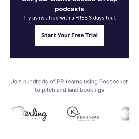
podcasts
Try us risk free with a FREE 3 days trial.
Start Your Free Trial
Join hundreds of PR teams using Podseeker
to pitch and land bookings