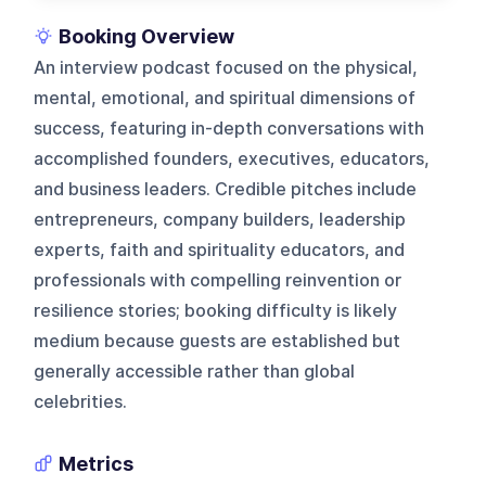
Booking Overview
An interview podcast focused on the physical,
mental, emotional, and spiritual dimensions of
success, featuring in-depth conversations with
accomplished founders, executives, educators,
and business leaders. Credible pitches include
entrepreneurs, company builders, leadership
experts, faith and spirituality educators, and
professionals with compelling reinvention or
resilience stories; booking difficulty is likely
medium because guests are established but
generally accessible rather than global
celebrities.
Metrics