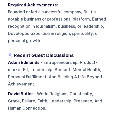
Required Achievements:
Founded or led a successful company, Built a
notable business or professional platform, Earned
recognition in journalism, business, or leadership,
Developed expertise in religion, spirituality, or
personal growth
Recent Guest Discussions
Adam Edmunds
- Entrepreneurship, Product-
market Fit, Leadership, Burnout, Mental Health,
Personal Fulfillment, And Building A Life Beyond
Achievement.
David Butler
- World Religions, Christianity,
Grace, Failure, Faith, Leadership, Presence, And
Human Connection.