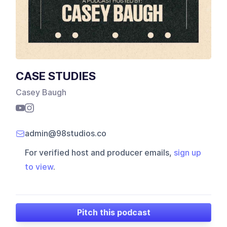
CASE STUDIES
Casey Baugh
admin@98studios.co
For verified host and producer emails,
sign up
to view
.
Pitch this podcast