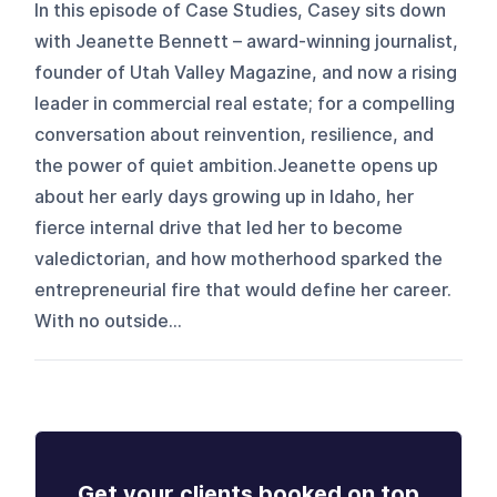
In this episode of Case Studies, Casey sits down
with Jeanette Bennett – award-winning journalist,
founder of Utah Valley Magazine, and now a rising
leader in commercial real estate; for a compelling
conversation about reinvention, resilience, and
the power of quiet ambition.Jeanette opens up
about her early days growing up in Idaho, her
fierce internal drive that led her to become
valedictorian, and how motherhood sparked the
entrepreneurial fire that would define her career.
With no outside...
Get your clients booked on top