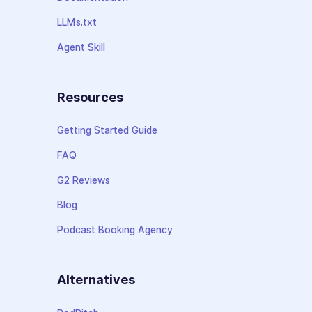
LLMs.txt
Agent Skill
Resources
Getting Started Guide
FAQ
G2 Reviews
Blog
Podcast Booking Agency
Alternatives