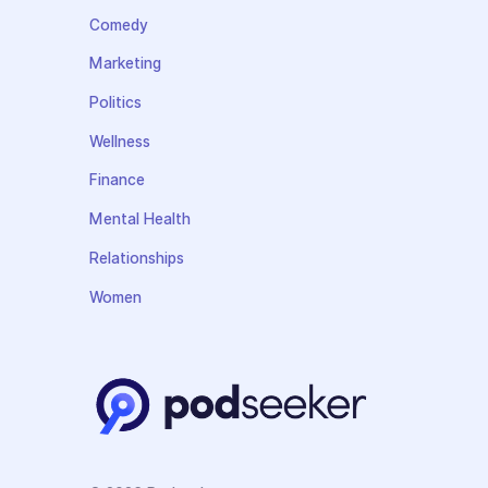
Comedy
Marketing
Politics
Wellness
Finance
Mental Health
Relationships
Women