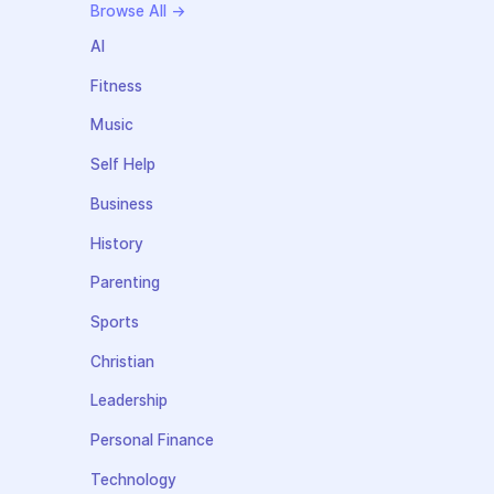
Browse All →
AI
Fitness
Music
Self Help
Business
History
Parenting
Sports
Christian
Leadership
Personal Finance
Technology