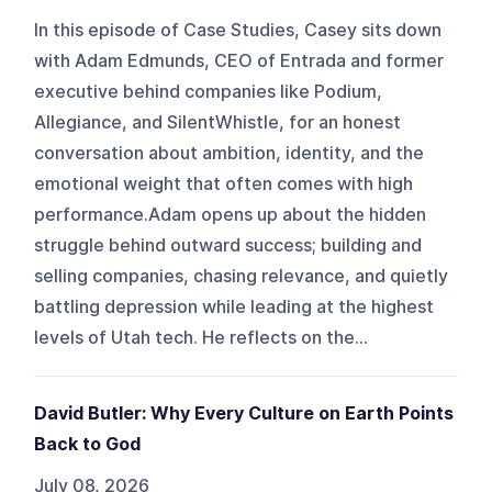
In this episode of Case Studies, Casey sits down
with Adam Edmunds, CEO of Entrada and former
executive behind companies like Podium,
Allegiance, and SilentWhistle, for an honest
conversation about ambition, identity, and the
emotional weight that often comes with high
performance.Adam opens up about the hidden
struggle behind outward success; building and
selling companies, chasing relevance, and quietly
battling depression while leading at the highest
levels of Utah tech. He reflects on the...
David Butler: Why Every Culture on Earth Points
Back to God
July 08, 2026