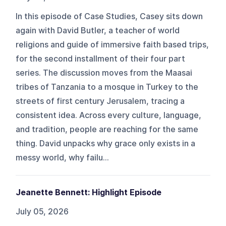
In this episode of Case Studies, Casey sits down
again with David Butler, a teacher of world
religions and guide of immersive faith based trips,
for the second installment of their four part
series. The discussion moves from the Maasai
tribes of Tanzania to a mosque in Turkey to the
streets of first century Jerusalem, tracing a
consistent idea. Across every culture, language,
and tradition, people are reaching for the same
thing. David unpacks why grace only exists in a
messy world, why failu...
Jeanette Bennett: Highlight Episode
July 05, 2026