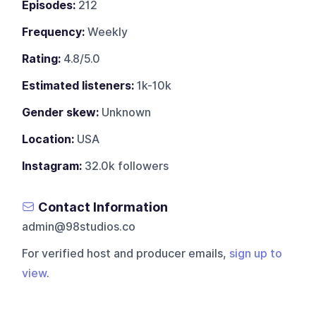
Episodes:
212
Frequency:
Weekly
Rating:
4.8/5.0
Estimated listeners:
1k-10k
Gender skew:
Unknown
Location:
USA
Instagram:
32.0k followers
Contact Information
admin@98studios.co
For verified host and producer emails,
sign up to
view
.