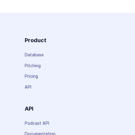
Product
Database
Pitching
Pricing
API
API
Podcast API
Documentation