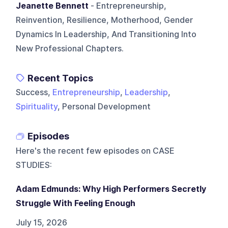
Jeanette Bennett
- Entrepreneurship,
Reinvention, Resilience, Motherhood, Gender
Dynamics In Leadership, And Transitioning Into
New Professional Chapters.
Recent Topics
Success,
Entrepreneurship
,
Leadership
,
Spirituality
, Personal Development
Episodes
Here's the recent few episodes on
CASE
STUDIES
:
Adam Edmunds: Why High Performers Secretly
Struggle With Feeling Enough
July 15, 2026