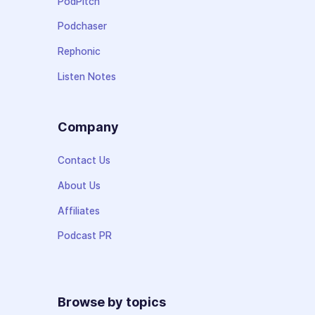
PodPitch
Podchaser
Rephonic
Listen Notes
Company
Contact Us
About Us
Affiliates
Podcast PR
Browse by topics