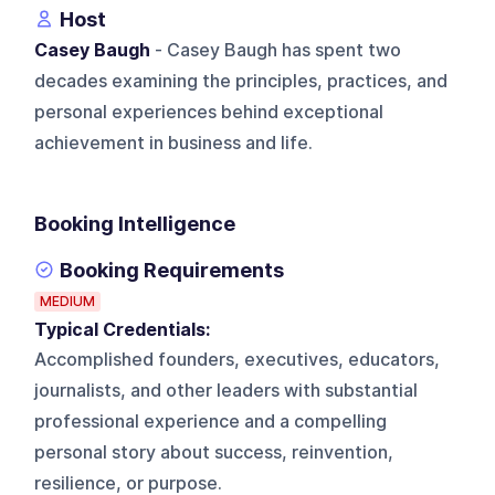
Host
Casey Baugh
- Casey Baugh has spent two
decades examining the principles, practices, and
personal experiences behind exceptional
achievement in business and life.
Booking Intelligence
Booking Requirements
MEDIUM
Typical Credentials:
Accomplished founders, executives, educators,
journalists, and other leaders with substantial
professional experience and a compelling
personal story about success, reinvention,
resilience, or purpose.