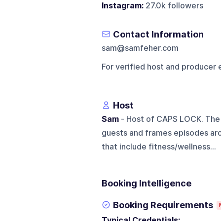
Instagram:
27.0k followers
Contact Information
sam@samfeher.com
For verified host and producer 
Host
Sam
- Host of CAPS LOCK. The 
guests and frames episodes arou
that include fitness/wellness...
Booking Intelligence
Booking Requirements
Typical Credentials: