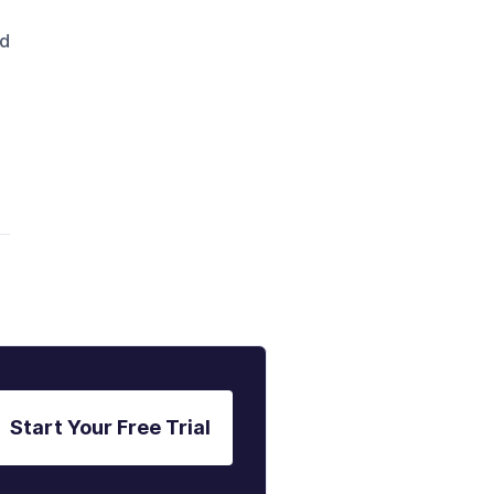
nd
Start Your Free Trial