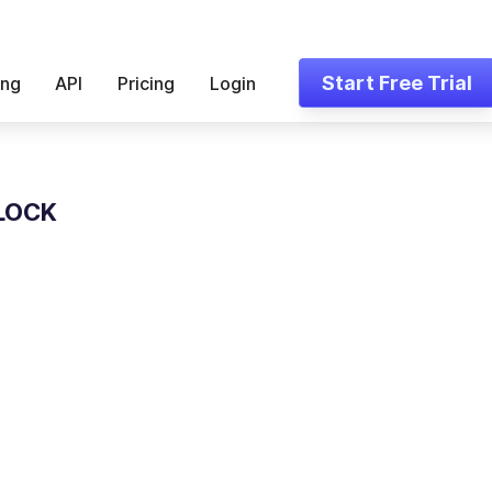
Start Free Trial
ing
API
Pricing
Login
LOCK