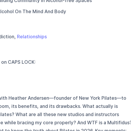
uilding Community In Alcohol-free Spaces
Alcohol On The Mind And Body
diction,
Relationships
 on
CAPS LOCK
:
n with Heather Andersen—founder of New York Pilates—to
oom, its benefits, and its drawbacks. What actually is
ilates? What are all these new studios and instructors
e while bracing my core properly? And WTF is a Multifidus
ant to know the truth about Pilates in 2026. Key moments: