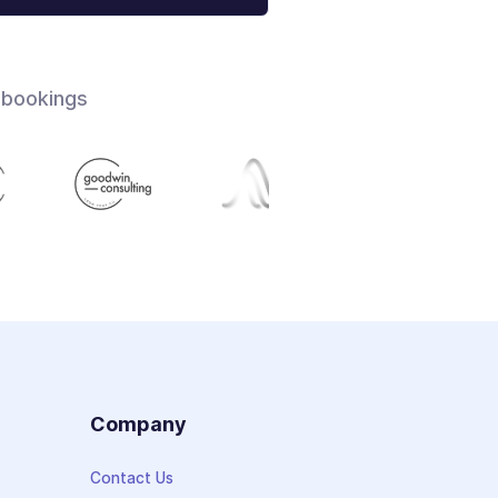
 bookings
s
Company
Contact Us