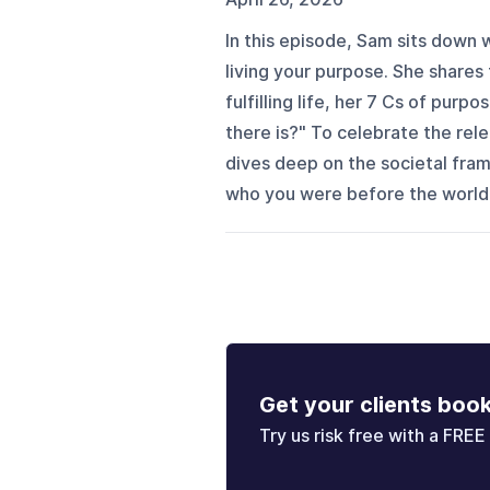
In this episode, Sam sits down
living your purpose. She shares 
fulfilling life, her 7 Cs of purpo
there is?" To celebrate the r
dives deep on the societal fra
who you were before the world t
Get your clients boo
Try us risk free with a FREE 