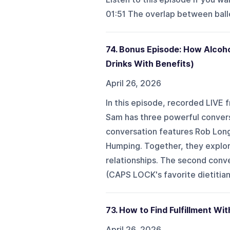
01:51 The overlap between balle
74. Bonus Episode: How Alcoho
Drinks With Benefits)
April 26, 2026
In this episode, recorded LIVE 
Sam has three powerful conversa
conversation features Rob Long
Humping. Together, they explor
relationships. The second conve
(CAPS LOCK's favorite dietitian)
73. How to Find Fulfillment W
April 26, 2026