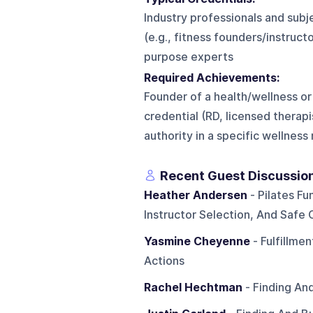
Industry professionals and subje
(e.g., fitness founders/instruct
purpose experts
Required Achievements:
Founder of a health/wellness or
credential (RD, licensed therapi
authority in a specific wellness
Recent Guest Discussio
Heather Andersen
- Pilates Fu
Instructor Selection, And Safe
Yasmine Cheyenne
- Fulfillme
Actions
Rachel Hechtman
- Finding An