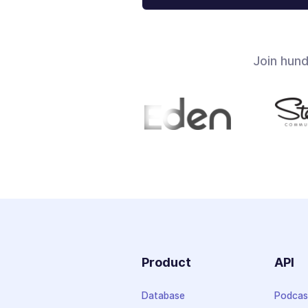
Join hun
Product
API
Database
Podcas