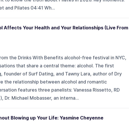
t and Pilates 04:41 Wh...
l Affects Your Health and Your Relationships (Live From
from the Drinks With Benefits alcohol-free festival in NYC,
tions that share a central theme: alcohol. The first
, founder of Surf Dating, and Tawny Lara, author of Dry
e the relationship between alcohol and romantic
rsation features three panelists: Vanessa Rissetto, RD
, Dr. Michael Mobasser, an interna...
ithout Blowing up Your Life: Yasmine Cheyenne