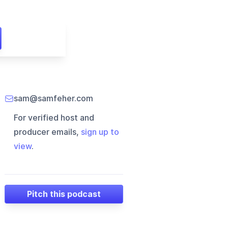
sam@samfeher.com
For verified host and
producer emails,
sign up to
view
.
Pitch this podcast