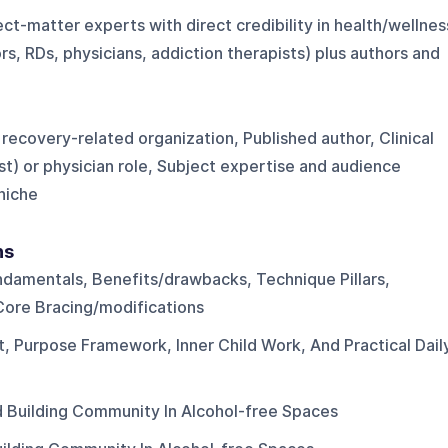
ct-matter experts with direct credibility in health/wellnes
ors, RDs, physicians, addiction therapists) plus authors and
 recovery-related organization, Published author, Clinical
st) or physician role, Subject expertise and audience
 niche
ns
ndamentals, Benefits/drawbacks, Technique Pillars,
 Core Bracing/modifications
nt, Purpose Framework, Inner Child Work, And Practical Dail
d Building Community In Alcohol-free Spaces