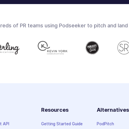
dreds of PR teams using Podseeker to pitch and land
Resources
Alternative
t API
Getting Started Guide
PodPitch