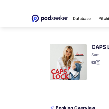
Database
Pitch
CAPS 
Sam
Booking Overview