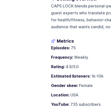
CAPS LOCK blends personal-perf
guest experts who translate prac
for health/fitness, behavior-ch
audience that wants candid, no
Metrics
Episodes:
75
Frequency:
Weekly
Rating:
4.9/5.0
Estimated listeners:
1k-10k
Gender skew:
Female
Location:
USA
YouTube:
735 subscribers