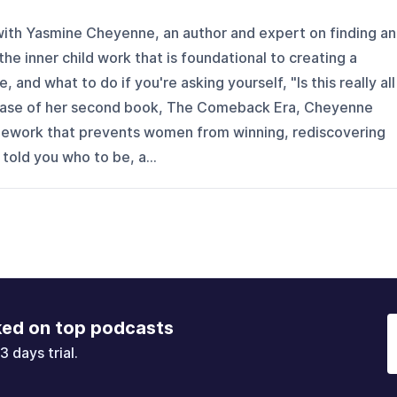
 with Yasmine Cheyenne, an author and expert on finding a
the inner child work that is foundational to creating a
se, and what to do if you're asking yourself, "Is this really all
elease of her second book, The Comeback Era, Cheyenne
mework that prevents women from winning, rediscovering
old you who to be, a...
ked on top podcasts
3 days trial.