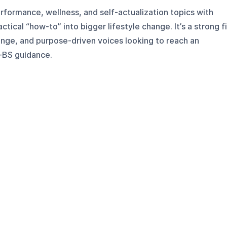
ormance, wellness, and self-actualization topics with
tical “how-to” into bigger lifestyle change. It’s a strong fi
ange, and purpose-driven voices looking to reach an
-BS guidance.