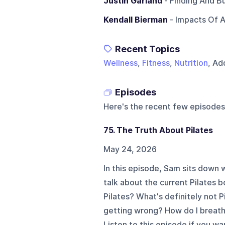
Justin Garland
- Finding And B
Kendall Bierman
- Impacts Of 
Recent Topics
Wellness
,
Fitness
,
Nutrition
, Ad
Episodes
Here's the recent few episodes
75. The Truth About Pilates
May 24, 2026
In this episode, Sam sits dow
talk about the current Pilates b
Pilates? What's definitely not P
getting wrong? How do I breath
Listen to this episode if you w