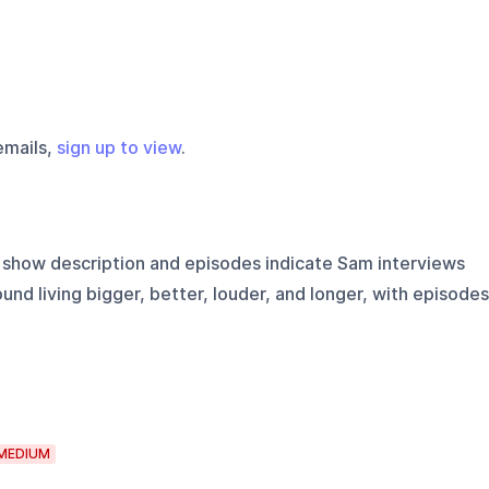
emails,
sign up to view
.
show description and episodes indicate Sam interviews
nd living bigger, better, louder, and longer, with episodes
MEDIUM