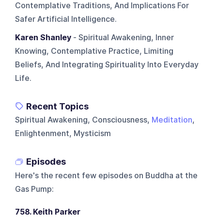
Contemplative Traditions, And Implications For
Safer Artificial Intelligence.
Karen Shanley
- Spiritual Awakening, Inner
Knowing, Contemplative Practice, Limiting
Beliefs, And Integrating Spirituality Into Everyday
Life.
Recent Topics
Spiritual Awakening, Consciousness,
Meditation
,
Enlightenment, Mysticism
Episodes
Here's the recent few episodes on
Buddha at the
Gas Pump
:
758. Keith Parker