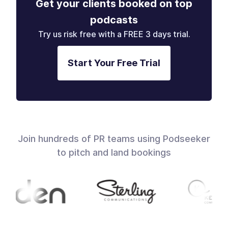
Get your clients booked on top
podcasts
Try us risk free with a FREE 3 days trial.
Start Your Free Trial
Join hundreds of PR teams using Podseeker
to pitch and land bookings