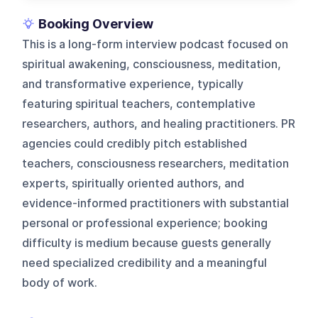
Booking Overview
This is a long-form interview podcast focused on
spiritual awakening, consciousness, meditation,
and transformative experience, typically
featuring spiritual teachers, contemplative
researchers, authors, and healing practitioners. PR
agencies could credibly pitch established
teachers, consciousness researchers, meditation
experts, spiritually oriented authors, and
evidence-informed practitioners with substantial
personal or professional experience; booking
difficulty is medium because guests generally
need specialized credibility and a meaningful
body of work.