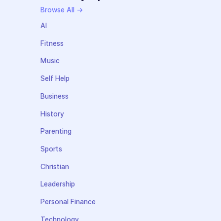
Browse All →
AI
Fitness
Music
Self Help
Business
History
Parenting
Sports
Christian
Leadership
Personal Finance
Technology