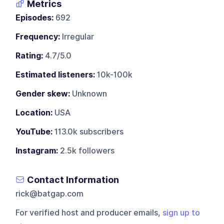
Metrics
Episodes:
692
Frequency:
Irregular
Rating:
4.7/5.0
Estimated listeners:
10k-100k
Gender skew:
Unknown
Location:
USA
YouTube:
113.0k subscribers
Instagram:
2.5k followers
Contact Information
rick@batgap.com
For verified host and producer emails,
sign up to