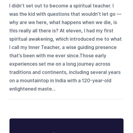
I didn’t set out to become a spiritual teacher. I
was the kid with questions that wouldn’t let go —
why are we here, what happens when we die, is
this really all there is? At eleven, I had my first
spiritual awakening, which introduced me to what
I call my Inner Teacher, a wise guiding presence
that’s been with me ever since.Those early
experiences set me on a long journey across
traditions and continents, including several years
on a mountaintop in India with a 120-year-old
enlightened maste...