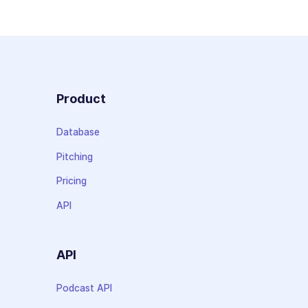
Product
Database
Pitching
Pricing
API
API
Podcast API