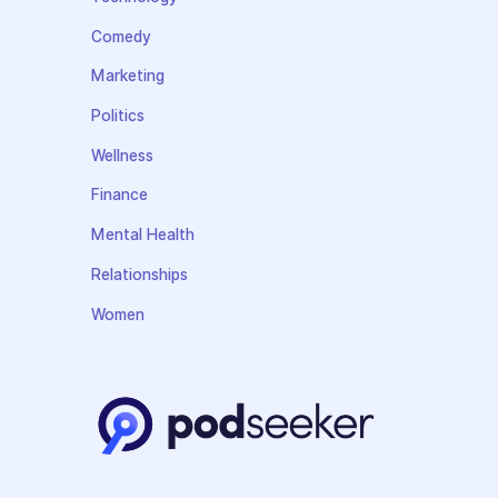
Comedy
Marketing
Politics
Wellness
Finance
Mental Health
Relationships
Women