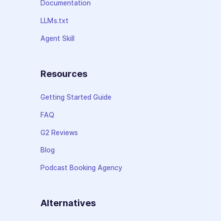
Documentation
LLMs.txt
Agent Skill
Resources
Getting Started Guide
FAQ
G2 Reviews
Blog
Podcast Booking Agency
Alternatives