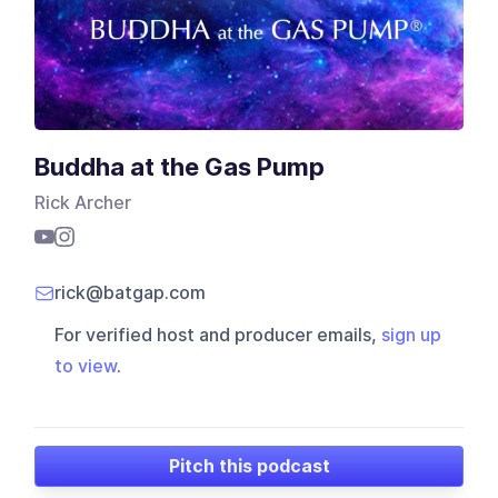
Buddha at the Gas Pump
Rick Archer
rick@batgap.com
For verified host and producer emails,
sign up
to view
.
Pitch this podcast