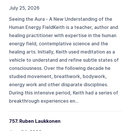
July 25, 2026
Seeing the Aura - A New Understanding of the
Human Energy FieldKeith is a teacher, author and
healing practitioner with expertise in the human
energy field, contemplative science and the
healing arts. Initially, Keith used meditation as a
vehicle to understand and refine subtle states of
consciousness. Over the following decade he
studied movement, breathwork, bodywork,
energy work and other disparate disciplines.
During this intensive period, Keith had a series of
breakthrough experiences en...
757. Ruben Laukkonen