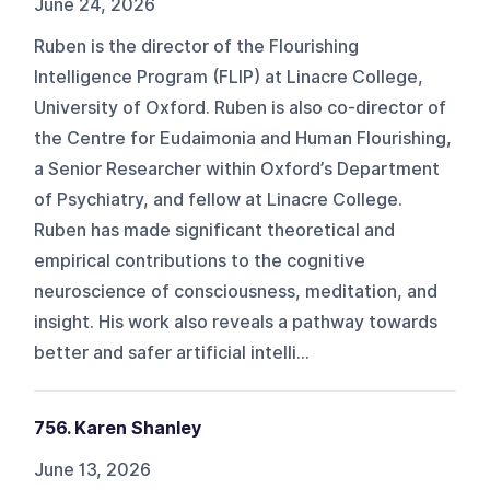
June 24, 2026
Ruben is the director of the Flourishing
Intelligence Program (FLIP) at Linacre College,
University of Oxford. Ruben is also co-director of
the Centre for Eudaimonia and Human Flourishing,
a Senior Researcher within Oxford’s Department
of Psychiatry, and fellow at Linacre College.
Ruben has made significant theoretical and
empirical contributions to the cognitive
neuroscience of consciousness, meditation, and
insight. His work also reveals a pathway towards
better and safer artificial intelli...
756. Karen Shanley
June 13, 2026