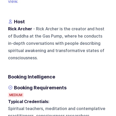
view
.
Host
Rick Archer
- Rick Archer is the creator and host
of Buddha at the Gas Pump, where he conducts
in-depth conversations with people describing
spiritual awakening and transformative states of
consciousness.
Booking Intelligence
Booking Requirements
MEDIUM
Typical Credentials:
Spiritual teachers, meditation and contemplative
practitioners, consciousness researchers,