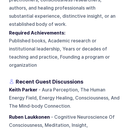
authors, and healing professionals with
substantial experience, distinctive insight, or an
established body of work.
Required Achievements:
Published books, Academic research or
institutional leadership, Years or decades of
teaching and practice, Founding a program or
organization
Recent Guest Discussions
Keith Parker
- Aura Perception, The Human
Energy Field, Energy Healing, Consciousness, And
The Mind-body Connection.
Ruben Laukkonen
- Cognitive Neuroscience Of
Consciousness, Meditation, Insight,