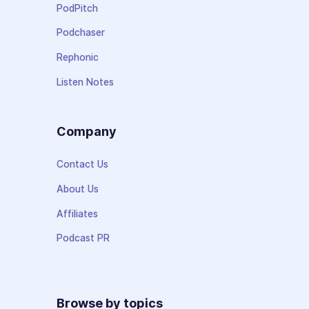
PodPitch
Podchaser
Rephonic
Listen Notes
Company
Contact Us
About Us
Affiliates
Podcast PR
Browse by topics