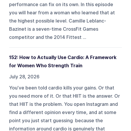
performance can fix on its own. In this episode
you will hear from a woman who learned that at
the highest possible level. Camille Leblanc-
Bazinet is a seven-time CrossFit Games
competitor and the 2014 Fittest ...
152: How to Actually Use Cardio: A Framework
for Women Who Strength Train
July 28, 2026
You’ve been told cardio kills your gains. Or that
you need more of it. Or that HIIT is the answer. Or
that HIIT is the problem. You open Instagram and
find a different opinion every time, and at some
point you just start guessing because the
information around cardio is genuinely that