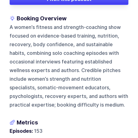
Booking Overview
A women’s fitness and strength-coaching show
focused on evidence-based training, nutrition,
recovery, body confidence, and sustainable
habits, combining solo coaching episodes with
occasional interviews featuring established
wellness experts and authors. Credible pitches
include women’s strength and nutrition
specialists, somatic-movement educators,
psychologists, recovery experts, and authors with
practical expertise; booking difficulty is medium.
Metrics
Episodes:
153