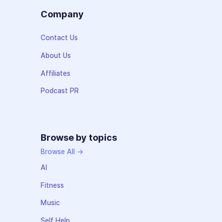
Company
Contact Us
About Us
Affiliates
Podcast PR
Browse by topics
Browse All →
AI
Fitness
Music
Self Help