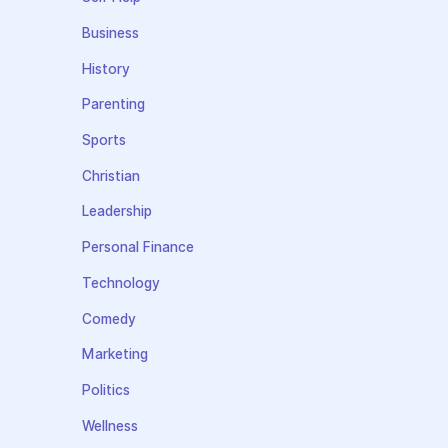
Business
History
Parenting
Sports
Christian
Leadership
Personal Finance
Technology
Comedy
Marketing
Politics
Wellness