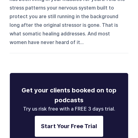
stress patterns your nervous system built to
protect you are still running in the background
long after the original stressor is gone. That is
what somatic healing addresses. And most
women have never heard of it...
Get your clients booked on top
podcasts
Try us risk free with a FREE 3 days trial.
Start Your Free Trial