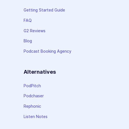
Getting Started Guide
FAQ
G2 Reviews
Blog
Podcast Booking Agency
Alternatives
PodPitch
Podchaser
Rephonic
Listen Notes