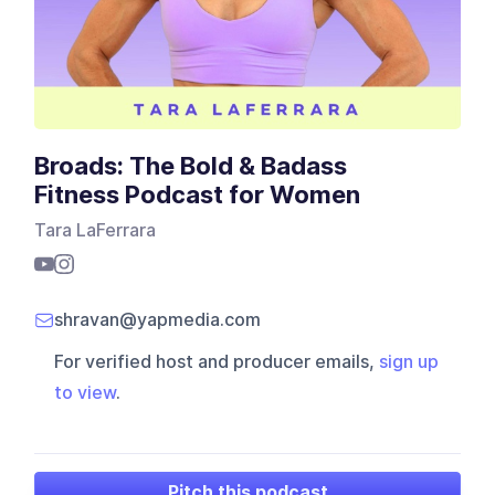
Broads: The Bold & Badass
Fitness Podcast for Women
Tara LaFerrara
shravan@yapmedia.com
For verified host and producer emails,
sign up
to view
.
Pitch this podcast