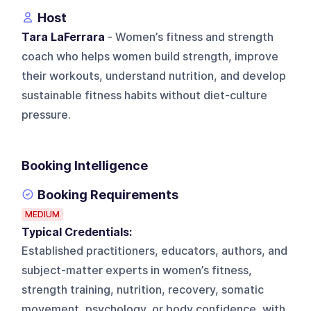
Host
Tara LaFerrara
- Women’s fitness and strength
coach who helps women build strength, improve
their workouts, understand nutrition, and develop
sustainable fitness habits without diet-culture
pressure.
Booking Intelligence
Booking Requirements
MEDIUM
Typical Credentials:
Established practitioners, educators, authors, and
subject-matter experts in women’s fitness,
strength training, nutrition, recovery, somatic
movement, psychology, or body confidence, with