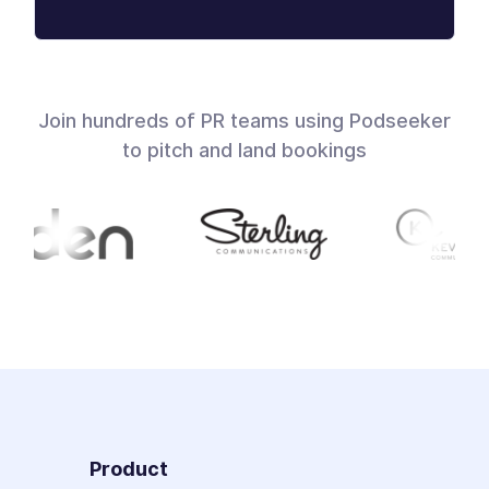
Join hundreds of PR teams using Podseeker
to pitch and land bookings
Product