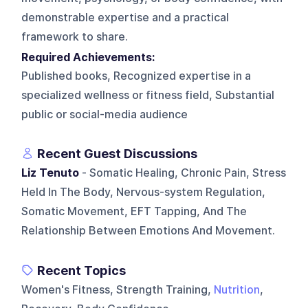
demonstrable expertise and a practical
framework to share.
Required Achievements:
Published books, Recognized expertise in a
specialized wellness or fitness field, Substantial
public or social-media audience
Recent Guest Discussions
Liz Tenuto
- Somatic Healing, Chronic Pain, Stress
Held In The Body, Nervous-system Regulation,
Somatic Movement, EFT Tapping, And The
Relationship Between Emotions And Movement.
Recent Topics
Women's Fitness, Strength Training,
Nutrition
,