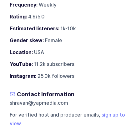
Frequency:
Weekly
Rating:
4.9/5.0
Estimated listeners:
1k-10k
Gender skew:
Female
Location:
USA
YouTube:
11.2k subscribers
Instagram:
25.0k followers
Contact Information
shravan@yapmedia.com
For verified host and producer emails,
sign up to
view
.