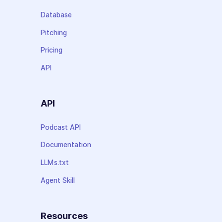
Database
Pitching
Pricing
API
API
Podcast API
Documentation
LLMs.txt
Agent Skill
Resources