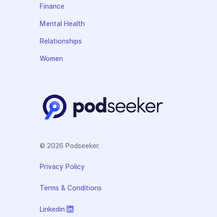
Finance
Mental Health
Relationships
Women
© 2026 Podseeker.
Privacy Policy
Terms & Conditions
Linkedin