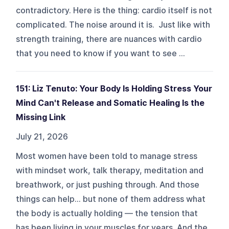
contradictory. Here is the thing: cardio itself is not
complicated. The noise around it is. Just like with
strength training, there are nuances with cardio
that you need to know if you want to see ...
151: Liz Tenuto: Your Body Is Holding Stress Your
Mind Can't Release and Somatic Healing Is the
Missing Link
July 21, 2026
Most women have been told to manage stress
with mindset work, talk therapy, meditation and
breathwork, or just pushing through. And those
things can help… but none of them address what
the body is actually holding — the tension that
has been living in your muscles for years. And the