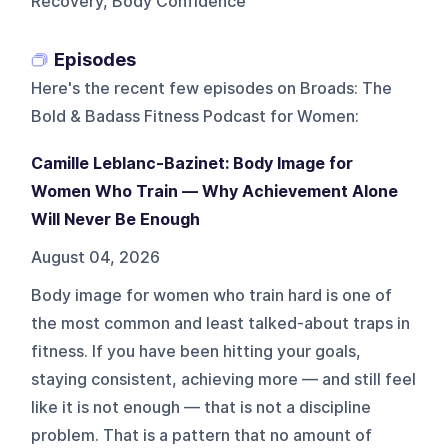
Recovery, Body Confidence
Episodes
Here's the recent few episodes on
Broads: The
Bold & Badass Fitness Podcast for Women
:
Camille Leblanc-Bazinet: Body Image for
Women Who Train — Why Achievement Alone
Will Never Be Enough
August 04, 2026
Body image for women who train hard is one of
the most common and least talked-about traps in
fitness. If you have been hitting your goals,
staying consistent, achieving more — and still feel
like it is not enough — that is not a discipline
problem. That is a pattern that no amount of