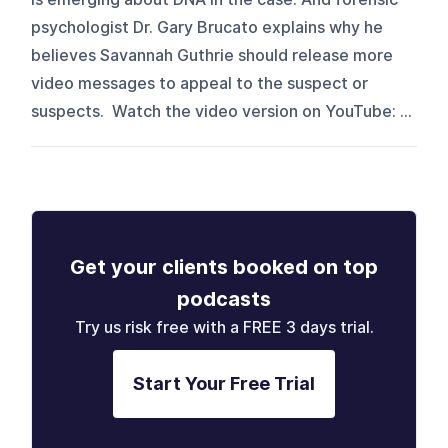
psychologist Dr. Gary Brucato explains why he
believes Savannah Guthrie should release more
video messages to appeal to the suspect or
suspects. Watch the video version on YouTube: ⁠⁠⁠⁠⁠⁠⁠⁠⁠⁠⁠⁠⁠⁠⁠⁠...
Get your clients booked on top
podcasts
Try us risk free with a FREE 3 days trial.
Start Your Free Trial