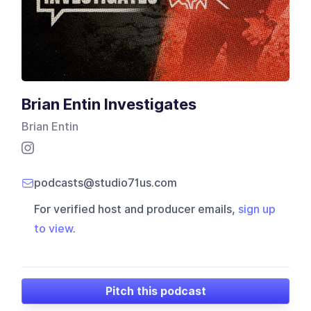
Brian Entin Investigates
Brian Entin
podcasts@studio71us.com
For verified host and producer emails,
sign up
to view
.
Pitch this podcast