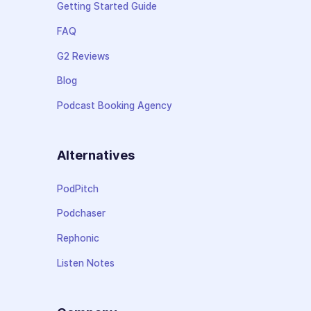
Getting Started Guide
FAQ
G2 Reviews
Blog
Podcast Booking Agency
Alternatives
PodPitch
Podchaser
Rephonic
Listen Notes