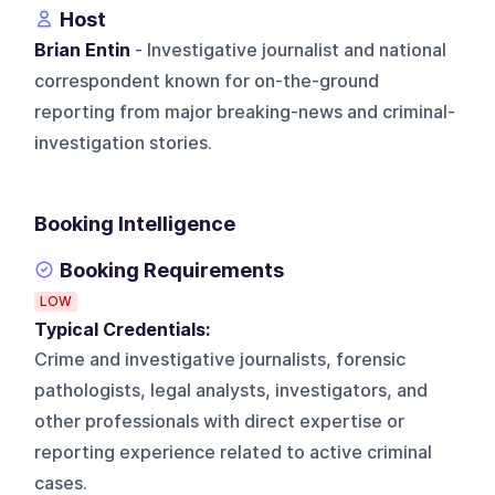
Host
Brian Entin
- Investigative journalist and national
correspondent known for on-the-ground
reporting from major breaking-news and criminal-
investigation stories.
Booking Intelligence
Booking Requirements
LOW
Typical Credentials:
Crime and investigative journalists, forensic
pathologists, legal analysts, investigators, and
other professionals with direct expertise or
reporting experience related to active criminal
cases.