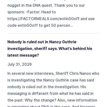
nugget in the DNA quest. Thank you to our
sponsors: -Factor: Head to
https://FACTORMEALS.com/entin50off and use
code entin50off to get 50 percen...
Nobody is ruled out in Nancy Guthrie
investigation, sheriff says. What’s behind his
latest message?
July 31, 2026
In several new interviews, Sheriff Chris Nanos who
is investigating the Nancy Guthrie case has said
nobody is ruled out in the investigation. His
messaging is different from what he has said in
the past. Why the change? Also, new information
is emerging about DNA in the case. And forensic