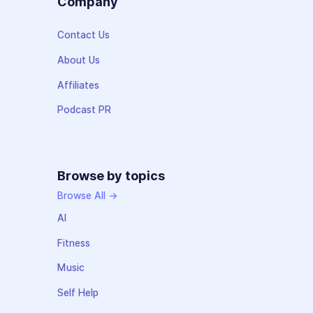
Company
Contact Us
About Us
Affiliates
Podcast PR
Browse by topics
Browse All →
AI
Fitness
Music
Self Help