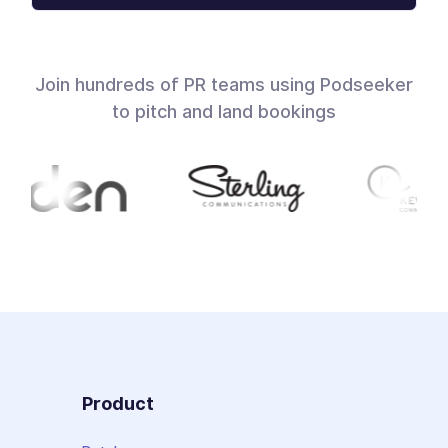
Join hundreds of PR teams using Podseeker
to pitch and land bookings
Product