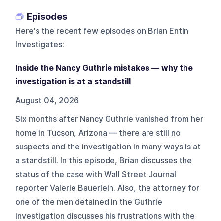
Episodes
Here's the recent few episodes on
Brian Entin
Investigates
:
Inside the Nancy Guthrie mistakes — why the
investigation is at a standstill
August 04, 2026
Six months after Nancy Guthrie vanished from her
home in Tucson, Arizona — there are still no
suspects and the investigation in many ways is at
a standstill. In this episode, Brian discusses the
status of the case with Wall Street Journal
reporter Valerie Bauerlein. Also, the attorney for
one of the men detained in the Guthrie
investigation discusses his frustrations with the