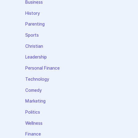
Business
History
Parenting
Sports
Christian
Leadership
Personal Finance
Technology
Comedy
Marketing
Politics
Wellness
Finance