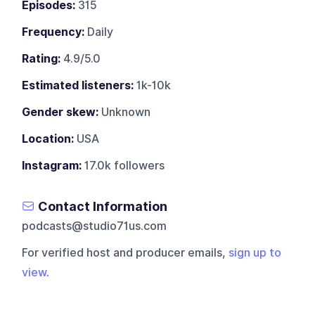
Episodes:
315
Frequency:
Daily
Rating:
4.9/5.0
Estimated listeners:
1k-10k
Gender skew:
Unknown
Location:
USA
Instagram:
17.0k followers
Contact Information
podcasts@studio71us.com
For verified host and producer emails,
sign up to
view
.