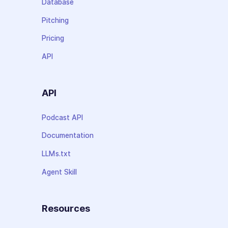
Database
Pitching
Pricing
API
API
Podcast API
Documentation
LLMs.txt
Agent Skill
Resources