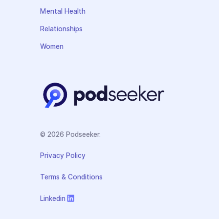
Mental Health
Relationships
Women
© 2026 Podseeker.
Privacy Policy
Terms & Conditions
Linkedin