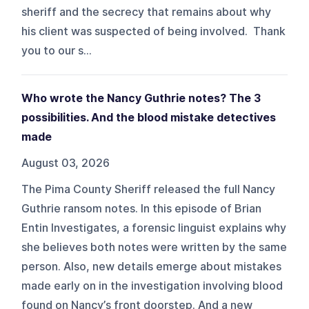
sheriff and the secrecy that remains about why
his client was suspected of being involved. Thank
you to our s...
Who wrote the Nancy Guthrie notes? The 3
possibilities. And the blood mistake detectives
made
August 03, 2026
The Pima County Sheriff released the full Nancy
Guthrie ransom notes. In this episode of Brian
Entin Investigates, a forensic linguist explains why
she believes both notes were written by the same
person. Also, new details emerge about mistakes
made early on in the investigation involving blood
found on Nancy’s front doorstep. And a new