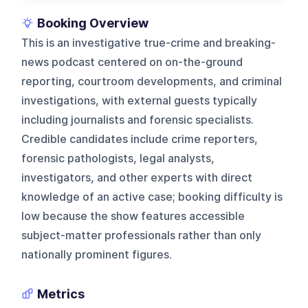
Booking Overview
This is an investigative true-crime and breaking-
news podcast centered on on-the-ground
reporting, courtroom developments, and criminal
investigations, with external guests typically
including journalists and forensic specialists.
Credible candidates include crime reporters,
forensic pathologists, legal analysts,
investigators, and other experts with direct
knowledge of an active case; booking difficulty is
low because the show features accessible
subject-matter professionals rather than only
nationally prominent figures.
Metrics