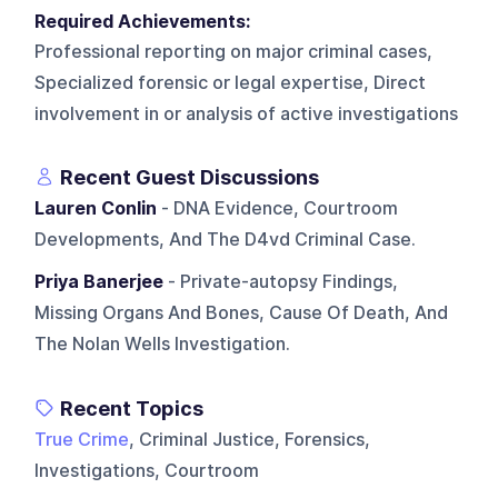
Required Achievements:
Professional reporting on major criminal cases,
Specialized forensic or legal expertise, Direct
involvement in or analysis of active investigations
Recent Guest Discussions
Lauren Conlin
- DNA Evidence, Courtroom
Developments, And The D4vd Criminal Case.
Priya Banerjee
- Private-autopsy Findings,
Missing Organs And Bones, Cause Of Death, And
The Nolan Wells Investigation.
Recent Topics
True Crime
, Criminal Justice, Forensics,
Investigations, Courtroom