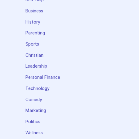
Business
History
Parenting
Sports
Christian
Leadership
Personal Finance
Technology
Comedy
Marketing
Politics
Wellness