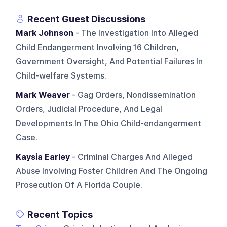
Recent Guest Discussions
Mark Johnson
- The Investigation Into Alleged
Child Endangerment Involving 16 Children,
Government Oversight, And Potential Failures In
Child-welfare Systems.
Mark Weaver
- Gag Orders, Nondissemination
Orders, Judicial Procedure, And Legal
Developments In The Ohio Child-endangerment
Case.
Kaysia Earley
- Criminal Charges And Alleged
Abuse Involving Foster Children And The Ongoing
Prosecution Of A Florida Couple.
Recent Topics