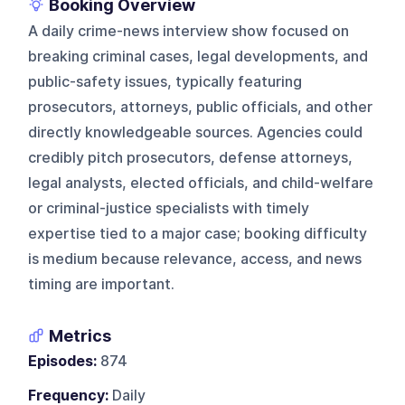
Booking Overview
A daily crime-news interview show focused on
breaking criminal cases, legal developments, and
public-safety issues, typically featuring
prosecutors, attorneys, public officials, and other
directly knowledgeable sources. Agencies could
credibly pitch prosecutors, defense attorneys,
legal analysts, elected officials, and child-welfare
or criminal-justice specialists with timely
expertise tied to a major case; booking difficulty
is medium because relevance, access, and news
timing are important.
Metrics
Episodes:
874
Frequency:
Daily