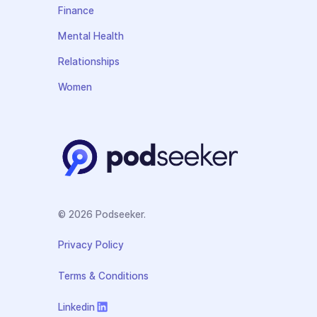
Finance
Mental Health
Relationships
Women
© 2026 Podseeker.
Privacy Policy
Terms & Conditions
Linkedin