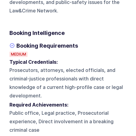
developments, and public-safety issues for the
Law&Crime Network.
Booking Intelligence
Booking Requirements
MEDIUM
Typical Credentials:
Prosecutors, attorneys, elected officials, and
criminal-justice professionals with direct
knowledge of a current high-profile case or legal
development.
Required Achievements:
Public office, Legal practice, Prosecutorial
experience, Direct involvement in a breaking
criminal case