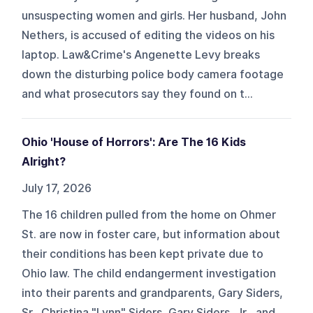
unsuspecting women and girls. Her husband, John
Nethers, is accused of editing the videos on his
laptop. Law&Crime's Angenette Levy breaks
down the disturbing police body camera footage
and what prosecutors say they found on t...
Ohio 'House of Horrors': Are The 16 Kids
Alright?
July 17, 2026
The 16 children pulled from the home on Ohmer
St. are now in foster care, but information about
their conditions has been kept private due to
Ohio law. The child endangerment investigation
into their parents and grandparents, Gary Siders,
Sr., Christina "Lynn" Siders, Gary Siders, Jr,, and