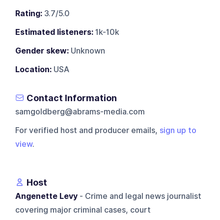
Rating:
3.7/5.0
Estimated listeners:
1k-10k
Gender skew:
Unknown
Location:
USA
Contact Information
samgoldberg@abrams-media.com
For verified host and producer emails,
sign up to
view
.
Host
Angenette Levy
- Crime and legal news journalist
covering major criminal cases, court