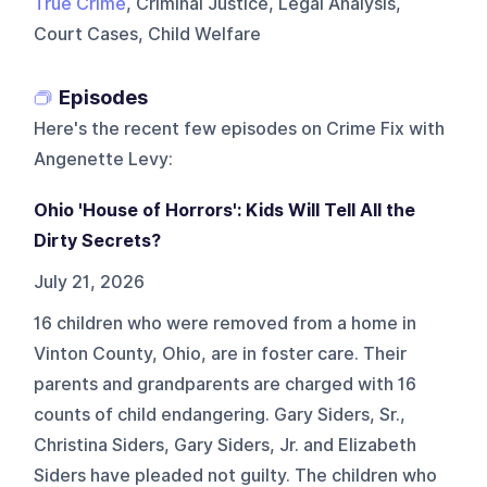
True Crime
, Criminal Justice, Legal Analysis,
Court Cases, Child Welfare
Episodes
Here's the recent few episodes on
Crime Fix with
Angenette Levy
:
Ohio 'House of Horrors': Kids Will Tell All the
Dirty Secrets?
July 21, 2026
16 children who were removed from a home in
Vinton County, Ohio, are in foster care. Their
parents and grandparents are charged with 16
counts of child endangering. Gary Siders, Sr.,
Christina Siders, Gary Siders, Jr. and Elizabeth
Siders have pleaded not guilty. The children who