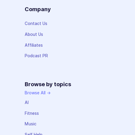
Company
Contact Us
About Us
Affiliates
Podcast PR
Browse by topics
Browse All →
AI
Fitness
Music
Self Help