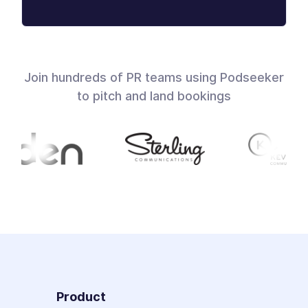
Join hundreds of PR teams using Podseeker
to pitch and land bookings
Product