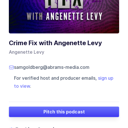
Crime Fix with Angenette Levy
Angenette Levy
samgoldberg@abrams-media.com
For verified host and producer emails,
sign up
to view
.
Pitch this podcast