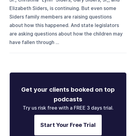
Elizabeth Siders, is continuing. But even some
Siders family members are raising questions
about how this happened. And state legislators
are asking questions about how the children may
have fallen through ...
Get your clients booked on top
podcasts
Try us risk free with a FREE 3 days trial.
Start Your Free Trial