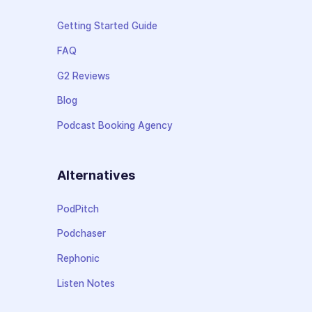
Getting Started Guide
FAQ
G2 Reviews
Blog
Podcast Booking Agency
Alternatives
PodPitch
Podchaser
Rephonic
Listen Notes