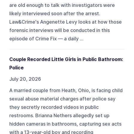
are old enough to talk with investigators were
likely interviewed soon after the arrest.
Law&Crime's Angenette Levy looks at how those
forensic interviews will be conducted in this
episode of Crime Fix — a daily ...
Couple Recorded Little Girls in Public Bathroom:
Police
July 20, 2026
A married couple from Heath, Ohio, is facing child
sexual abuse material charges after police say
they secretly recorded videos in public
restrooms. Brianna Nethers allegedly set up
hidden cameras in bathrooms, capturing sex acts
with a 13-year-old boy and recording