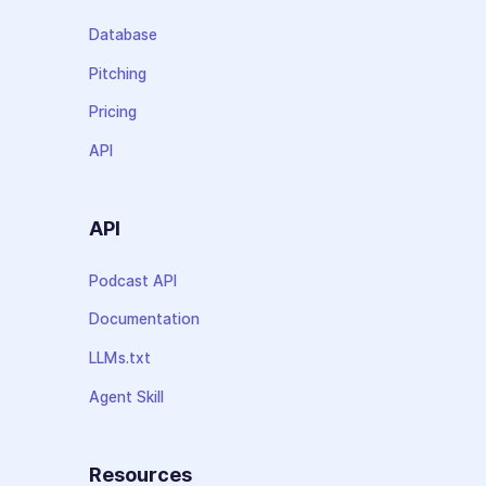
Database
Pitching
Pricing
API
API
Podcast API
Documentation
LLMs.txt
Agent Skill
Resources