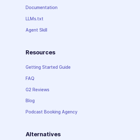
Documentation
LLMs.txt
Agent Skill
Resources
Getting Started Guide
FAQ
G2 Reviews
Blog
Podcast Booking Agency
Alternatives