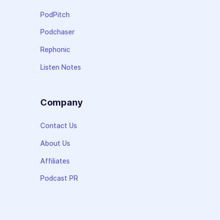
PodPitch
Podchaser
Rephonic
Listen Notes
Company
Contact Us
About Us
Affiliates
Podcast PR