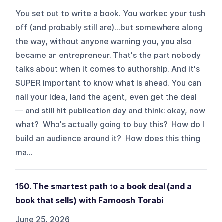
You set out to write a book. You worked your tush
off (and probably still are)...but somewhere along
the way, without anyone warning you, you also
became an entrepreneur. That's the part nobody
talks about when it comes to authorship. And it's
SUPER important to know what is ahead. You can
nail your idea, land the agent, even get the deal
— and still hit publication day and think: okay, now
what? Who's actually going to buy this? How do I
build an audience around it? How does this thing
ma...
150. The smartest path to a book deal (and a
book that sells) with Farnoosh Torabi
June 25, 2026