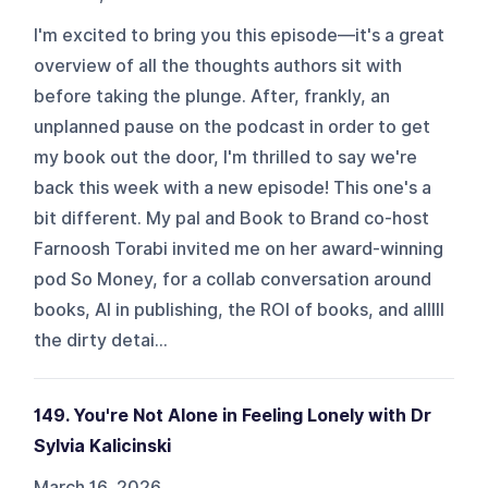
I'm excited to bring you this episode—it's a great
overview of all the thoughts authors sit with
before taking the plunge. After, frankly, an
unplanned pause on the podcast in order to get
my book out the door, I'm thrilled to say we're
back this week with a new episode! This one's a
bit different. My pal and Book to Brand co-host
Farnoosh Torabi invited me on her award-winning
pod So Money, for a collab conversation around
books, AI in publishing, the ROI of books, and alllll
the dirty detai...
149. You're Not Alone in Feeling Lonely with Dr
Sylvia Kalicinski
March 16, 2026