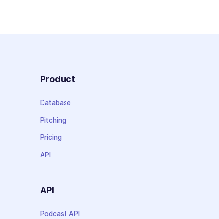
Product
Database
Pitching
Pricing
API
API
Podcast API