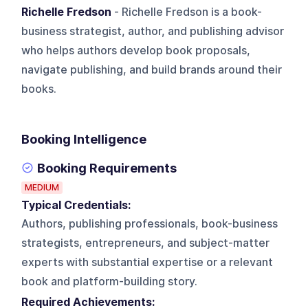
Richelle Fredson
- Richelle Fredson is a book-
business strategist, author, and publishing advisor
who helps authors develop book proposals,
navigate publishing, and build brands around their
books.
Booking Intelligence
Booking Requirements
MEDIUM
Typical Credentials:
Authors, publishing professionals, book-business
strategists, entrepreneurs, and subject-matter
experts with substantial expertise or a relevant
book and platform-building story.
Required Achievements: