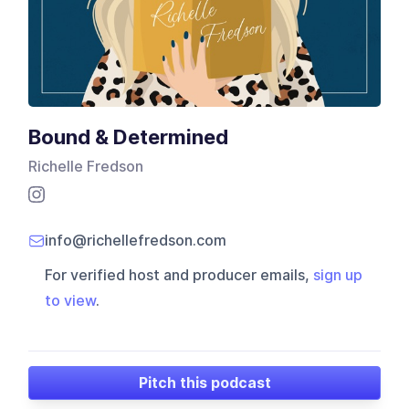
Bound & Determined
Richelle Fredson
info@richellefredson.com
For verified host and producer emails,
sign up
to view
.
Pitch this podcast