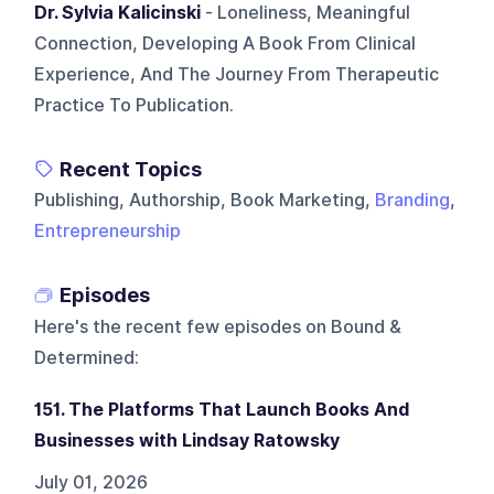
Dr. Sylvia Kalicinski
- Loneliness, Meaningful
Connection, Developing A Book From Clinical
Experience, And The Journey From Therapeutic
Practice To Publication.
Recent Topics
Publishing, Authorship, Book Marketing,
Branding
,
Entrepreneurship
Episodes
Here's the recent few episodes on
Bound &
Determined
:
151. The Platforms That Launch Books And
Businesses with Lindsay Ratowsky
July 01, 2026