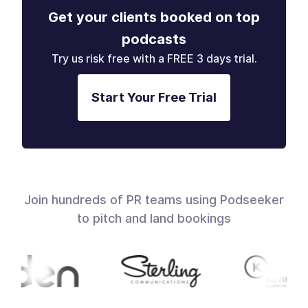
Get your clients booked on top
podcasts
Try us risk free with a FREE 3 days trial.
Start Your Free Trial
Join hundreds of PR teams using Podseeker
to pitch and land bookings