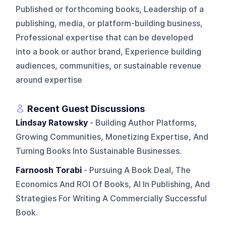
Published or forthcoming books, Leadership of a
publishing, media, or platform-building business,
Professional expertise that can be developed
into a book or author brand, Experience building
audiences, communities, or sustainable revenue
around expertise
Recent Guest Discussions
Lindsay Ratowsky
- Building Author Platforms,
Growing Communities, Monetizing Expertise, And
Turning Books Into Sustainable Businesses.
Farnoosh Torabi
- Pursuing A Book Deal, The
Economics And ROI Of Books, AI In Publishing, And
Strategies For Writing A Commercially Successful
Book.