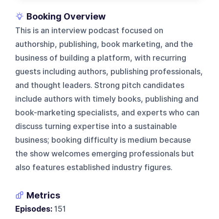
Booking Overview
This is an interview podcast focused on
authorship, publishing, book marketing, and the
business of building a platform, with recurring
guests including authors, publishing professionals,
and thought leaders. Strong pitch candidates
include authors with timely books, publishing and
book-marketing specialists, and experts who can
discuss turning expertise into a sustainable
business; booking difficulty is medium because
the show welcomes emerging professionals but
also features established industry figures.
Metrics
Episodes:
151