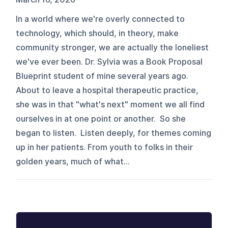
In a world where we're overly connected to
technology, which should, in theory, make
community stronger, we are actually the loneliest
we've ever been. Dr. Sylvia was a Book Proposal
Blueprint student of mine several years ago.
About to leave a hospital therapeutic practice,
she was in that "what's next" moment we all find
ourselves in at one point or another. So she
began to listen. Listen deeply, for themes coming
up in her patients. From youth to folks in their
golden years, much of what...