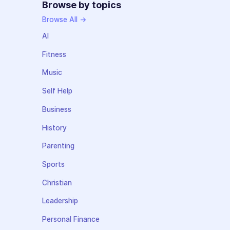
Browse by topics
Browse All →
AI
Fitness
Music
Self Help
Business
History
Parenting
Sports
Christian
Leadership
Personal Finance