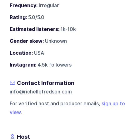
Frequency:
Irregular
Rating:
5.0/5.0
Estimated listeners:
1k-10k
Gender skew:
Unknown
Location:
USA
Instagram:
4.5k followers
Contact Information
info@richellefredson.com
For verified host and producer emails,
sign up to
view
.
Host