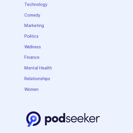
Technology
Comedy
Marketing
Politics
Wellness
Finance
Mental Health
Relationships
Women