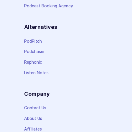
Podcast Booking Agency
Alternatives
PodPitch
Podchaser
Rephonic
Listen Notes
Company
Contact Us
About Us
Affiliates