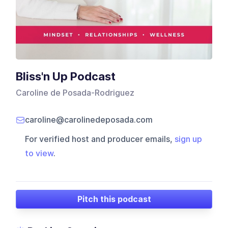
Bliss'n Up Podcast
Caroline de Posada-Rodriguez
caroline@carolinedeposada.com
For verified host and producer emails,
sign up
to view
.
Pitch this podcast