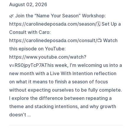
August 02, 2026
🌿 Join the “Name Your Season” Workshop:
https://carolinedeposada.com/season/🗓️ Set Up a
Consult with Caro:
https://carolinedeposada.com/consult/📺 Watch
this episode on YouTube:
https://www.youtube.com/watch?
v=RS0jpyTcP7AThis week, I’m welcoming us into a
new month with a Live With Intention reflection
on what it means to finish a season of focus
without expecting ourselves to be fully complete.
I explore the difference between repeating a
theme and stacking intentions, and why growth
doesn’t ...