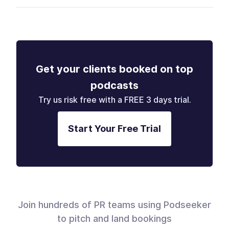
Get your clients booked on top
podcasts
Try us risk free with a FREE 3 days trial.
Start Your Free Trial
Join hundreds of PR teams using Podseeker
to pitch and land bookings