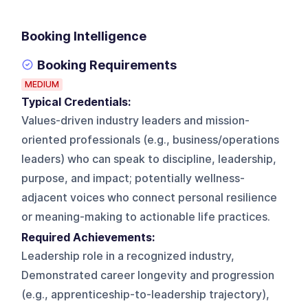
Booking Intelligence
Booking Requirements
MEDIUM
Typical Credentials:
Values-driven industry leaders and mission-
oriented professionals (e.g., business/operations
leaders) who can speak to discipline, leadership,
purpose, and impact; potentially wellness-
adjacent voices who connect personal resilience
or meaning-making to actionable life practices.
Required Achievements:
Leadership role in a recognized industry,
Demonstrated career longevity and progression
(e.g., apprenticeship-to-leadership trajectory),