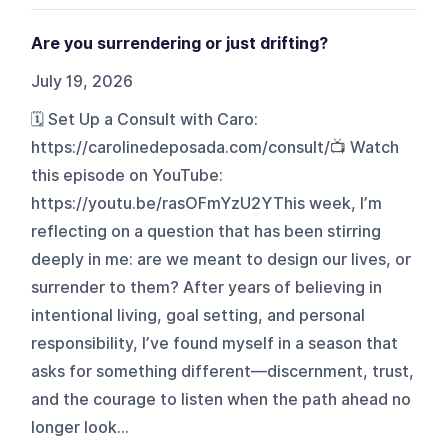
Are you surrendering or just drifting?
July 19, 2026
🗓️ Set Up a Consult with Caro:
https://carolinedeposada.com/consult/📺 Watch
this episode on YouTube:
https://youtu.be/rasOFmYzU2YThis week, I’m
reflecting on a question that has been stirring
deeply in me: are we meant to design our lives, or
surrender to them? After years of believing in
intentional living, goal setting, and personal
responsibility, I’ve found myself in a season that
asks for something different—discernment, trust,
and the courage to listen when the path ahead no
longer look...