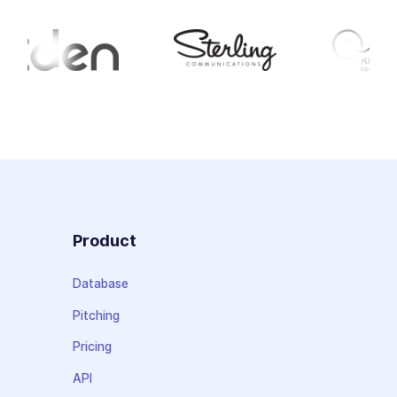
Product
Database
Pitching
Pricing
API