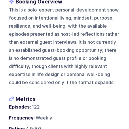
Booking Overview
This is a solo-expert personal-development show
focused on intentional living, mindset, purpose,
resilience, and well-being, with the available
episodes presented as host-led reflections rather
than external guest interviews. It is not currently
an established guest-booking opportunity; there
is no demonstrated guest profile or booking
difficulty, though clients with highly relevant
expertise in life design or personal well-being
could be considered only if the format expands.
Metrics
Episodes:
122
Frequency:
Weekly
Rating:
4.9/5.0