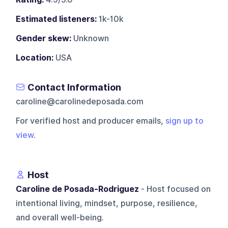
Estimated listeners:
1k-10k
Gender skew:
Unknown
Location:
USA
Contact Information
caroline@carolinedeposada.com
For verified host and producer emails,
sign up to
view
.
Host
Caroline de Posada-Rodriguez
- Host focused on
intentional living, mindset, purpose, resilience,
and overall well-being.