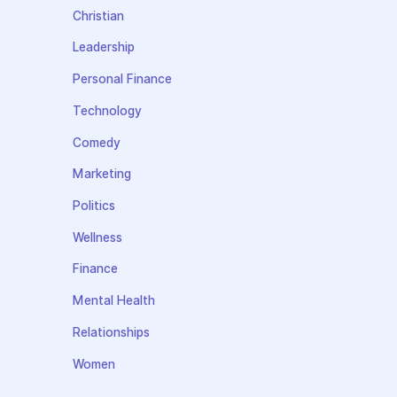
Christian
Leadership
Personal Finance
Technology
Comedy
Marketing
Politics
Wellness
Finance
Mental Health
Relationships
Women