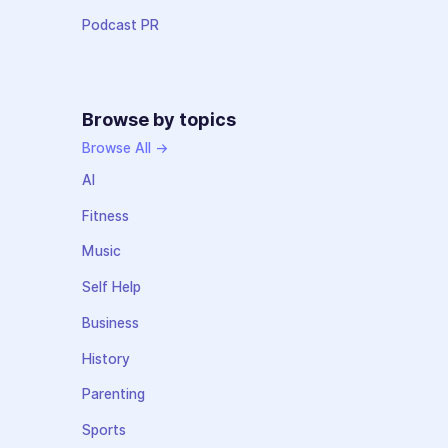
Podcast PR
Browse by topics
Browse All →
AI
Fitness
Music
Self Help
Business
History
Parenting
Sports