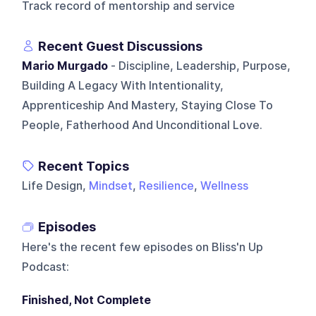
Track record of mentorship and service
Recent Guest Discussions
Mario Murgado
- Discipline, Leadership, Purpose,
Building A Legacy With Intentionality,
Apprenticeship And Mastery, Staying Close To
People, Fatherhood And Unconditional Love.
Recent Topics
Life Design,
Mindset
,
Resilience
,
Wellness
Episodes
Here's the recent few episodes on
Bliss'n Up
Podcast
:
Finished, Not Complete