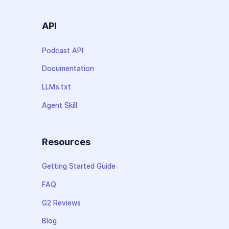
API
Podcast API
Documentation
LLMs.txt
Agent Skill
Resources
Getting Started Guide
FAQ
G2 Reviews
Blog