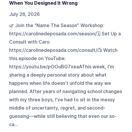
When You Designed It Wrong
July 26, 2026
🌿 Join the “Name The Season” Workshop:
https://carolinedeposada.com/season/🗓️ Set Up a
Consult with Caro:
https://carolinedeposada.com/consult/📺 Watch
this episode on YouTube:
https://youtu.be/pOOuBG7xeaAThis week, I’m
sharing a deeply personal story about what
happens when life doesn’t unfold the way we
planned. After years of navigating school changes
with my three boys, I’ve had to sit in the messy
middle of uncertainty, regret, and second-
guessing—while still believing that even our so-
ca...