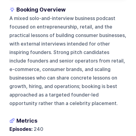
Booking Overview
A mixed solo-and-interview business podcast
focused on entrepreneurship, retail, and the
practical lessons of building consumer businesses,
with external interviews intended for other
inspiring founders. Strong pitch candidates
include founders and senior operators from retail,
e-commerce, consumer brands, and scaling
businesses who can share concrete lessons on
growth, hiring, and operations; booking is best
approached as a targeted founder-led
opportunity rather than a celebrity placement.
Metrics
Episodes:
240