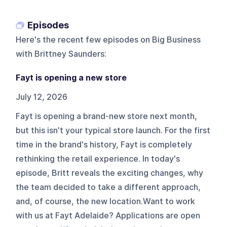
Episodes
Here's the recent few episodes on
Big Business
with Brittney Saunders
:
Fayt is opening a new store
July 12, 2026
Fayt is opening a brand-new store next month,
but this isn't your typical store launch. For the first
time in the brand's history, Fayt is completely
rethinking the retail experience. In today's
episode, Britt reveals the exciting changes, why
the team decided to take a different approach,
and, of course, the new location.Want to work
with us at Fayt Adelaide? Applications are open