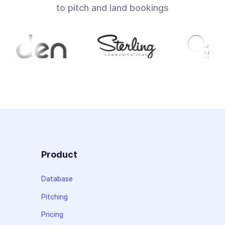
to pitch and land bookings
Product
Database
Pitching
Pricing