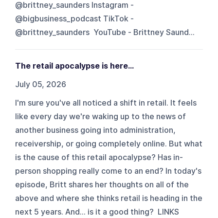
@brittney_saunders Instagram -
@bigbusiness_podcast TikTok -
@brittney_saunders YouTube - Brittney Saund...
The retail apocalypse is here...
July 05, 2026
I'm sure you've all noticed a shift in retail. It feels
like every day we're waking up to the news of
another business going into administration,
receivership, or going completely online. But what
is the cause of this retail apocalypse? Has in-
person shopping really come to an end? In today's
episode, Britt shares her thoughts on all of the
above and where she thinks retail is heading in the
next 5 years. And... is it a good thing? LINKS