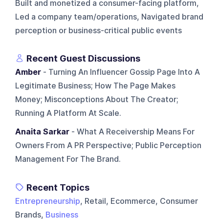
Built and monetized a consumer-facing platform,
Led a company team/operations, Navigated brand
perception or business-critical public events
Recent Guest Discussions
Amber
- Turning An Influencer Gossip Page Into A
Legitimate Business; How The Page Makes
Money; Misconceptions About The Creator;
Running A Platform At Scale.
Anaita Sarkar
- What A Receivership Means For
Owners From A PR Perspective; Public Perception
Management For The Brand.
Recent Topics
Entrepreneurship
, Retail, Ecommerce, Consumer
Brands,
Business