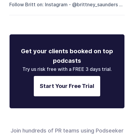
Follow Britt on: Instagram - @brittney_saunders ...
Get your clients booked on top
podcasts
Try us risk free with a FREE 3 days trial.
Start Your Free Trial
Join hundreds of PR teams using Podseeker