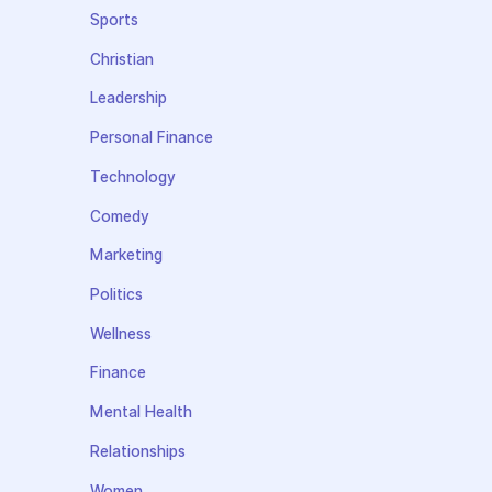
Sports
Christian
Leadership
Personal Finance
Technology
Comedy
Marketing
Politics
Wellness
Finance
Mental Health
Relationships
Women