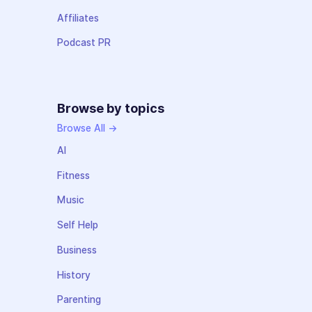
Affiliates
Podcast PR
Browse by topics
Browse All →
AI
Fitness
Music
Self Help
Business
History
Parenting