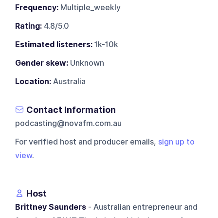
Frequency:
Multiple_weekly
Rating:
4.8/5.0
Estimated listeners:
1k-10k
Gender skew:
Unknown
Location:
Australia
Contact Information
podcasting@novafm.com.au
For verified host and producer emails,
sign up to
view
.
Host
Brittney Saunders
- Australian entrepreneur and