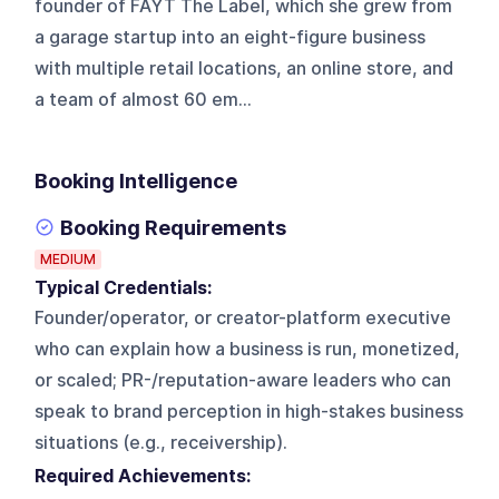
founder of FAYT The Label, which she grew from
a garage startup into an eight-figure business
with multiple retail locations, an online store, and
a team of almost 60 em...
Booking Intelligence
Booking Requirements
MEDIUM
Typical Credentials:
Founder/operator, or creator-platform executive
who can explain how a business is run, monetized,
or scaled; PR-/reputation-aware leaders who can
speak to brand perception in high-stakes business
situations (e.g., receivership).
Required Achievements: