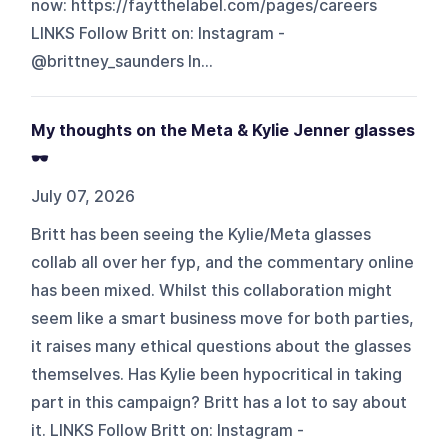
now: https://faytthelabel.com/pages/careers
LINKS Follow Britt on: Instagram -
@brittney_saunders In...
My thoughts on the Meta & Kylie Jenner glasses
🕶️
July 07, 2026
Britt has been seeing the Kylie/Meta glasses
collab all over her fyp, and the commentary online
has been mixed. Whilst this collaboration might
seem like a smart business move for both parties,
it raises many ethical questions about the glasses
themselves. Has Kylie been hypocritical in taking
part in this campaign? Britt has a lot to say about
it. LINKS Follow Britt on: Instagram -