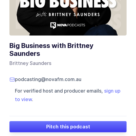
Big Business with Brittney
Saunders
Brittney Saunders
podcasting@novafm.com.au
For verified host and producer emails,
sign up
to view
.
Pitch this podcast