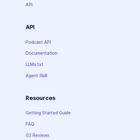
API
API
Podcast API
Documentation
LLMs.txt
Agent Skill
Resources
Getting Started Guide
FAQ
G2 Reviews