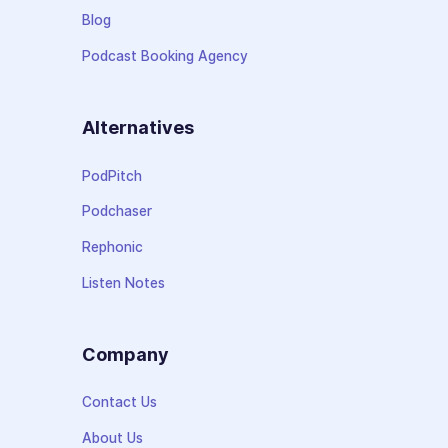
Blog
Podcast Booking Agency
Alternatives
PodPitch
Podchaser
Rephonic
Listen Notes
Company
Contact Us
About Us