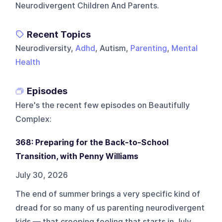
Neurodivergent Children And Parents.
Recent Topics
Neurodiversity,
Adhd
, Autism,
Parenting
,
Mental
Health
Episodes
Here's the recent few episodes on
Beautifully
Complex
:
368: Preparing for the Back-to-School
Transition, with Penny Williams
July 30, 2026
The end of summer brings a very specific kind of
dread for so many of us parenting neurodivergent
kids — that creeping feeling that starts in July