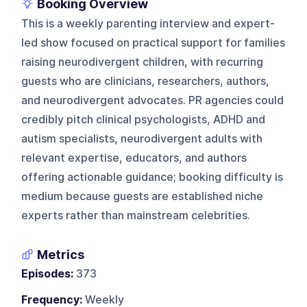
Booking Overview
This is a weekly parenting interview and expert-
led show focused on practical support for families
raising neurodivergent children, with recurring
guests who are clinicians, researchers, authors,
and neurodivergent advocates. PR agencies could
credibly pitch clinical psychologists, ADHD and
autism specialists, neurodivergent adults with
relevant expertise, educators, and authors
offering actionable guidance; booking difficulty is
medium because guests are established niche
experts rather than mainstream celebrities.
Metrics
Episodes:
373
Frequency:
Weekly