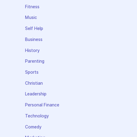
Fitness
Music
Self Help
Business
History
Parenting
Sports
Christian
Leadership
Personal Finance
Technology
Comedy