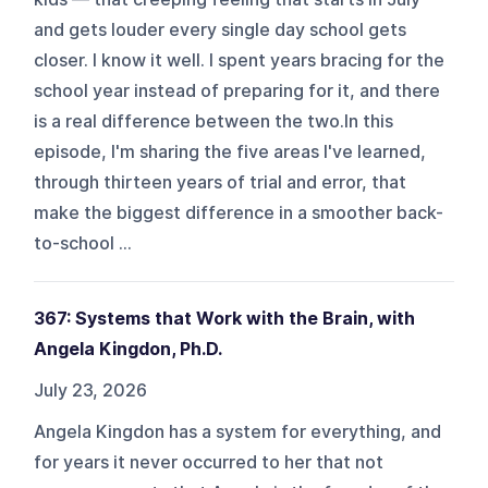
and gets louder every single day school gets
closer. I know it well. I spent years bracing for the
school year instead of preparing for it, and there
is a real difference between the two.In this
episode, I'm sharing the five areas I've learned,
through thirteen years of trial and error, that
make the biggest difference in a smoother back-
to-school ...
367: Systems that Work with the Brain, with
Angela Kingdon, Ph.D.
July 23, 2026
Angela Kingdon has a system for everything, and
for years it never occurred to her that not