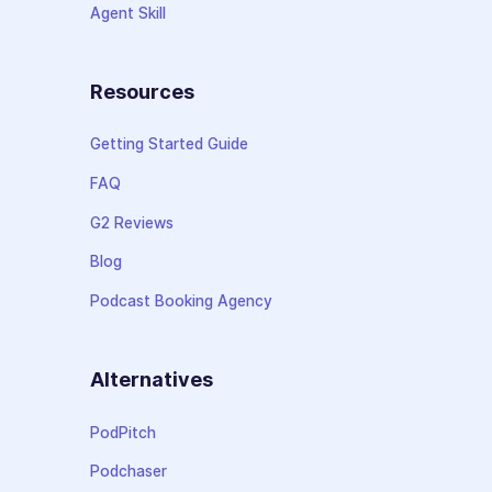
Agent Skill
Resources
Getting Started Guide
FAQ
G2 Reviews
Blog
Podcast Booking Agency
Alternatives
PodPitch
Podchaser