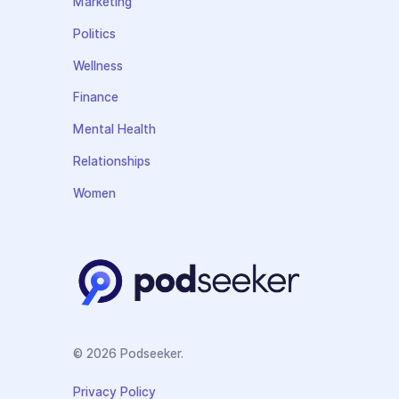
Marketing
Politics
Wellness
Finance
Mental Health
Relationships
Women
© 2026 Podseeker.
Privacy Policy