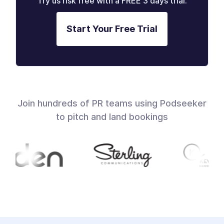
Try us risk free with a FREE 3 days trial.
Start Your Free Trial
Join hundreds of PR teams using Podseeker
to pitch and land bookings