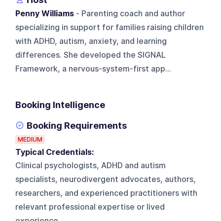
Penny Williams
- Parenting coach and author
specializing in support for families raising children
with ADHD, autism, anxiety, and learning
differences. She developed the SIGNAL
Framework, a nervous-system-first app...
Booking Intelligence
Booking Requirements
MEDIUM
Typical Credentials:
Clinical psychologists, ADHD and autism
specialists, neurodivergent advocates, authors,
researchers, and experienced practitioners with
relevant professional expertise or lived
experience.