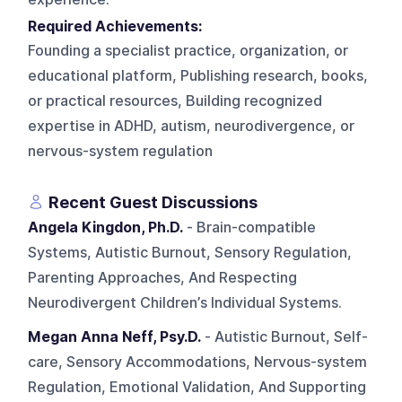
Required Achievements:
Founding a specialist practice, organization, or
educational platform, Publishing research, books,
or practical resources, Building recognized
expertise in ADHD, autism, neurodivergence, or
nervous-system regulation
Recent Guest Discussions
Angela Kingdon, Ph.D.
- Brain-compatible
Systems, Autistic Burnout, Sensory Regulation,
Parenting Approaches, And Respecting
Neurodivergent Children’s Individual Systems.
Megan Anna Neff, Psy.D.
- Autistic Burnout, Self-
care, Sensory Accommodations, Nervous-system
Regulation, Emotional Validation, And Supporting