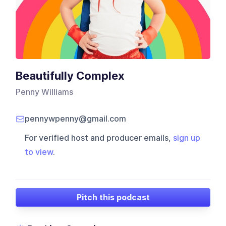
Beautifully Complex
Penny Williams
pennywpenny@gmail.com
For verified host and producer emails,
sign up
to view
.
Pitch this podcast