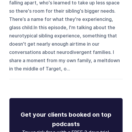
falling apart, who's learned to take up less space
so there's room for their sibling's bigger needs.
There’s a name for what they're experiencing,
glass child.In this episode, I'm talking about the
neurotypical sibling experience, something that
doesn't get nearly enough airtime in our
conversations about neurodivergent families. I
share a moment from my own family, a meltdown
in the middle of Target, o...
Get your clients booked on top
podcasts