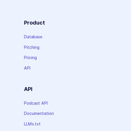
Product
Database
Pitching
Pricing
API
API
Podcast API
Documentation
LLMs.txt