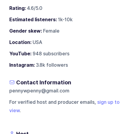
Rating:
4.6/5.0
Estimated listeners:
1k-10k
Gender skew:
Female
Location:
USA
YouTube:
948 subscribers
Instagram:
3.8k followers
Contact Information
pennywpenny@gmail.com
For verified host and producer emails,
sign up to
view
.
Host