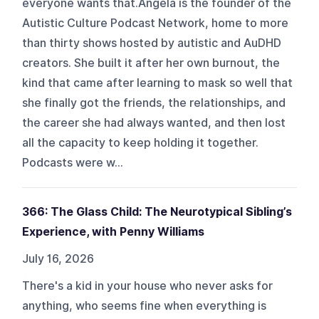
everyone wants that.Angela is the founder of the
Autistic Culture Podcast Network, home to more
than thirty shows hosted by autistic and AuDHD
creators. She built it after her own burnout, the
kind that came after learning to mask so well that
she finally got the friends, the relationships, and
the career she had always wanted, and then lost
all the capacity to keep holding it together.
Podcasts were w...
366: The Glass Child: The Neurotypical Sibling’s
Experience, with Penny Williams
July 16, 2026
There's a kid in your house who never asks for
anything, who seems fine when everything is