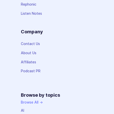
Rephonic
Listen Notes
Company
Contact Us
About Us
Affiliates
Podcast PR
Browse by topics
Browse All →
AI