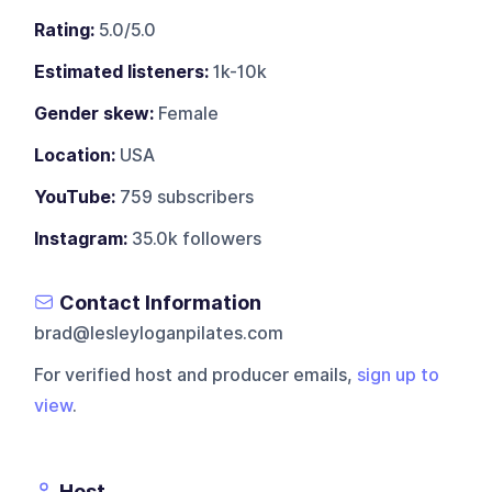
Rating:
5.0/5.0
Estimated listeners:
1k-10k
Gender skew:
Female
Location:
USA
YouTube:
759 subscribers
Instagram:
35.0k followers
Contact Information
brad@lesleyloganpilates.com
For verified host and producer emails,
sign up to
view
.
Host