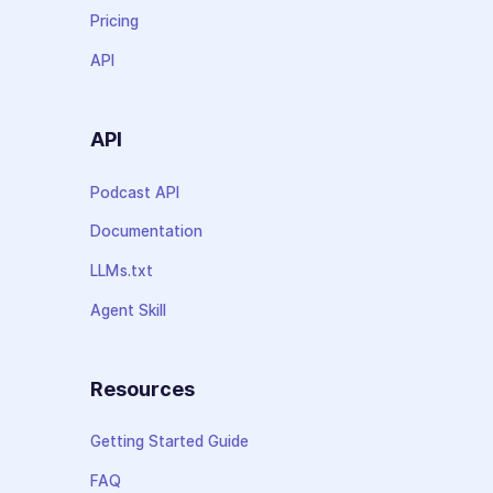
Pricing
API
API
Podcast API
Documentation
LLMs.txt
Agent Skill
Resources
Getting Started Guide
FAQ