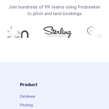
Join hundreds of PR teams using Podseeker
to pitch and land bookings
Product
Database
Pitching