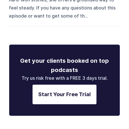
feel steady. If you have any questions about this
episode or want to get some of th...
Get your clients booked on top
podcasts
Try us risk free with a FREE 3 days trial.
Start Your Free Trial