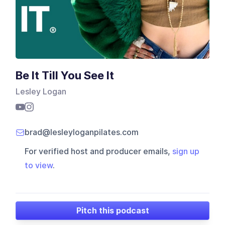
Be It Till You See It
Lesley Logan
brad@lesleyloganpilates.com
For verified host and producer emails,
sign up
to view
.
Pitch this podcast