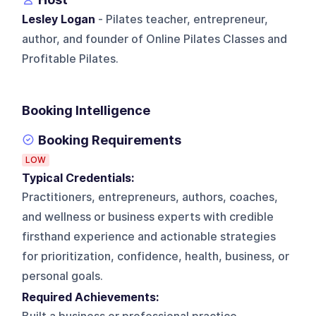
Lesley Logan
- Pilates teacher, entrepreneur,
author, and founder of Online Pilates Classes and
Profitable Pilates.
Booking Intelligence
Booking Requirements
LOW
Typical Credentials:
Practitioners, entrepreneurs, authors, coaches,
and wellness or business experts with credible
firsthand experience and actionable strategies
for prioritization, confidence, health, business, or
personal goals.
Required Achievements: