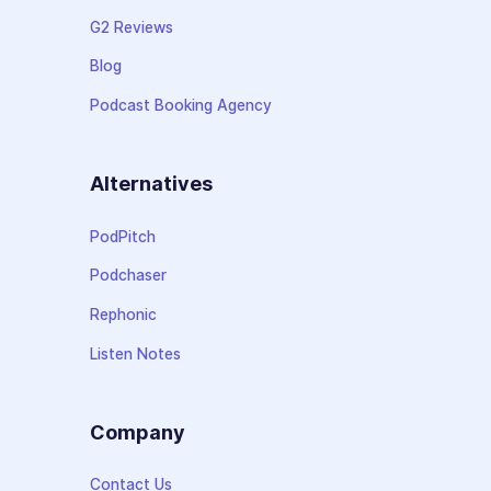
G2 Reviews
Blog
Podcast Booking Agency
Alternatives
PodPitch
Podchaser
Rephonic
Listen Notes
Company
Contact Us