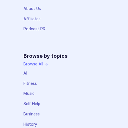
About Us
Affiliates
Podcast PR
Browse by topics
Browse All →
AI
Fitness
Music
Self Help
Business
History