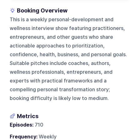
Booking Overview
This is a weekly personal-development and
wellness interview show featuring practitioners,
entrepreneurs, and other guests who share
actionable approaches to prioritization,
confidence, health, business, and personal goals.
Suitable pitches include coaches, authors,
wellness professionals, entrepreneurs, and
experts with practical frameworks and a
compelling personal transformation story;
booking difficulty is likely low to medium.
Metrics
Episodes:
710
Frequency:
Weekly