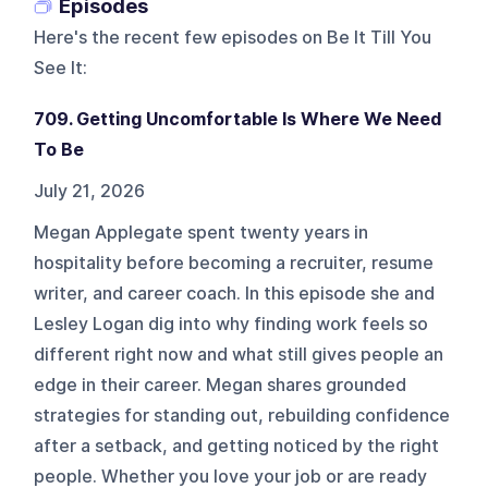
Episodes
Here's the recent few episodes on
Be It Till You
See It
:
709. Getting Uncomfortable Is Where We Need
To Be
July 21, 2026
Megan Applegate spent twenty years in
hospitality before becoming a recruiter, resume
writer, and career coach. In this episode she and
Lesley Logan dig into why finding work feels so
different right now and what still gives people an
edge in their career. Megan shares grounded
strategies for standing out, rebuilding confidence
after a setback, and getting noticed by the right
people. Whether you love your job or are ready