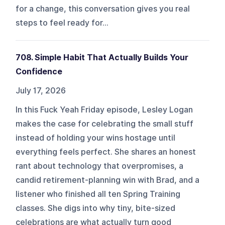
for a change, this conversation gives you real
steps to feel ready for...
708. Simple Habit That Actually Builds Your
Confidence
July 17, 2026
In this Fuck Yeah Friday episode, Lesley Logan
makes the case for celebrating the small stuff
instead of holding your wins hostage until
everything feels perfect. She shares an honest
rant about technology that overpromises, a
candid retirement-planning win with Brad, and a
listener who finished all ten Spring Training
classes. She digs into why tiny, bite-sized
celebrations are what actually turn good