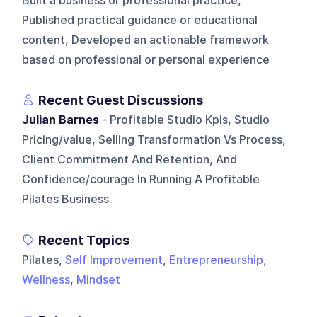
Built a business or professional practice,
Published practical guidance or educational
content, Developed an actionable framework
based on professional or personal experience
Recent Guest Discussions
Julian Barnes
- Profitable Studio Kpis, Studio
Pricing/value, Selling Transformation Vs Process,
Client Commitment And Retention, And
Confidence/courage In Running A Profitable
Pilates Business.
Recent Topics
Pilates,
Self Improvement
,
Entrepreneurship
,
Wellness
,
Mindset