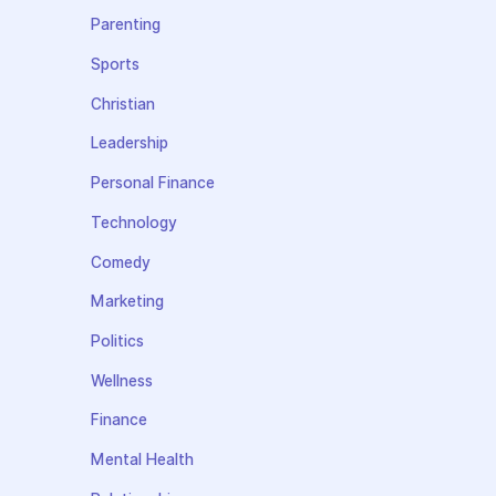
Parenting
Sports
Christian
Leadership
Personal Finance
Technology
Comedy
Marketing
Politics
Wellness
Finance
Mental Health