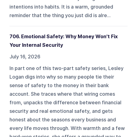
intentions into habits. It is a warm, grounded
reminder that the thing you just did is alre...
706. Emotional Safety: Why Money Won't Fix
Your Internal Security
July 16, 2026
In part one of this two-part safety series, Lesley
Logan digs into why so many people tie their
sense of safety to the money in their bank
account. She traces where that wiring comes
from, unpacks the difference between financial
security and real emotional safety, and gets
honest about the seasons every business and
every life moves through. With warmth and a few
hard-won stories, she offers a grounded way to