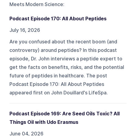
Meets Modern Science
:
Podcast Episode 170: All About Peptides
July 16, 2026
Are you confused about the recent boom (and
controversy) around peptides? In this podcast
episode, Dr. John interviews a peptide expert to
get the facts on benefits, risks, and the potential
future of peptides in healthcare. The post
Podcast Episode 170: All About Peptides
appeared first on John Douillard's LifeSpa.
Podcast Episode 169: Are Seed Oils Toxic? All
Things Oil with Udo Erasmus
June 04, 2026