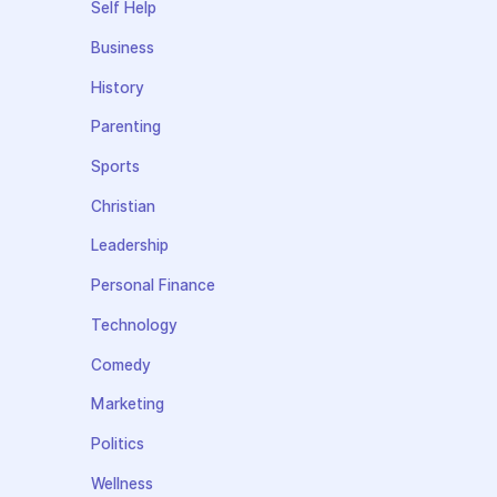
Self Help
Business
History
Parenting
Sports
Christian
Leadership
Personal Finance
Technology
Comedy
Marketing
Politics
Wellness