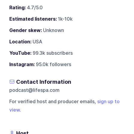
Rating:
4.7/5.0
Estimated listeners:
1k-10k
Gender skew:
Unknown
Location:
USA
YouTube:
99.3k subscribers
Instagram:
95.0k followers
Contact Information
podcast@lifespa.com
For verified host and producer emails,
sign up to
view
.
Host