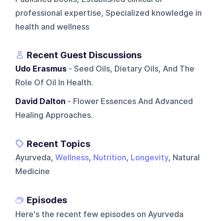
professional expertise, Specialized knowledge in
health and wellness
Recent Guest Discussions
Udo Erasmus
- Seed Oils, Dietary Oils, And The
Role Of Oil In Health.
David Dalton
- Flower Essences And Advanced
Healing Approaches.
Recent Topics
Ayurveda,
Wellness
,
Nutrition
,
Longevity
, Natural
Medicine
Episodes
Here's the recent few episodes on
Ayurveda