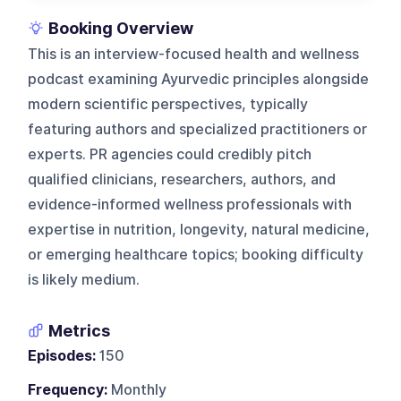
Booking Overview
This is an interview-focused health and wellness
podcast examining Ayurvedic principles alongside
modern scientific perspectives, typically
featuring authors and specialized practitioners or
experts. PR agencies could credibly pitch
qualified clinicians, researchers, authors, and
evidence-informed wellness professionals with
expertise in nutrition, longevity, natural medicine,
or emerging healthcare topics; booking difficulty
is likely medium.
Metrics
Episodes:
150
Frequency:
Monthly