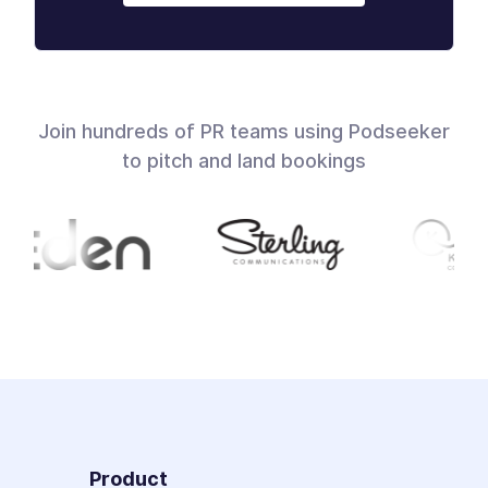
Join hundreds of PR teams using Podseeker
to pitch and land bookings
Product