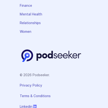
Finance
Mental Health
Relationships
Women
© 2026 Podseeker.
Privacy Policy
Terms & Conditions
Linkedin