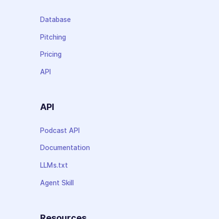
Database
Pitching
Pricing
API
API
Podcast API
Documentation
LLMs.txt
Agent Skill
Resources