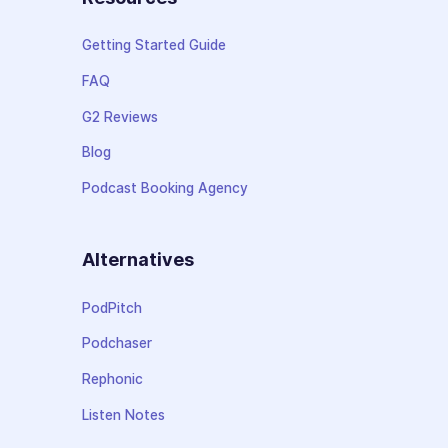
Getting Started Guide
FAQ
G2 Reviews
Blog
Podcast Booking Agency
Alternatives
PodPitch
Podchaser
Rephonic
Listen Notes