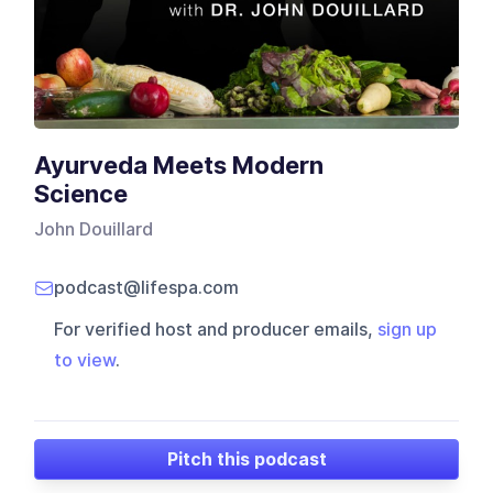
Ayurveda Meets Modern
Science
John Douillard
podcast@lifespa.com
For verified host and producer emails,
sign up
to view
.
Pitch this podcast