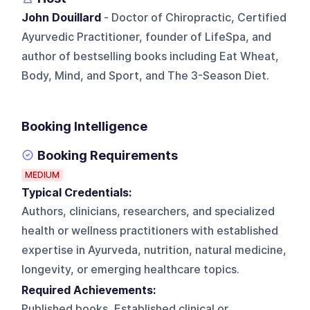
John Douillard
- Doctor of Chiropractic, Certified
Ayurvedic Practitioner, founder of LifeSpa, and
author of bestselling books including Eat Wheat,
Body, Mind, and Sport, and The 3-Season Diet.
Booking Intelligence
Booking Requirements
MEDIUM
Typical Credentials:
Authors, clinicians, researchers, and specialized
health or wellness practitioners with established
expertise in Ayurveda, nutrition, natural medicine,
longevity, or emerging healthcare topics.
Required Achievements:
Published books, Established clinical or