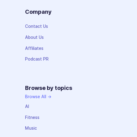
Company
Contact Us
About Us
Affiliates
Podcast PR
Browse by topics
Browse All →
AI
Fitness
Music