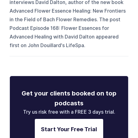
interviews David Dalton, author of the new book
Advanced Flower Essence Healing: New Frontiers
in the Field of Bach Flower Remedies. The post
Podcast Episode 168: Flower Essences for
Advanced Healing with David Dalton appeared
first on John Douillard's LifeSpa.
Get your clients booked on top
podcasts
Try us risk free with a FREE 3 days trial.
Start Your Free Trial