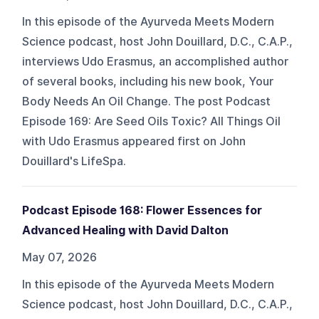
In this episode of the Ayurveda Meets Modern
Science podcast, host John Douillard, D.C., C.A.P.,
interviews Udo Erasmus, an accomplished author
of several books, including his new book, Your
Body Needs An Oil Change. The post Podcast
Episode 169: Are Seed Oils Toxic? All Things Oil
with Udo Erasmus appeared first on John
Douillard's LifeSpa.
Podcast Episode 168: Flower Essences for
Advanced Healing with David Dalton
May 07, 2026
In this episode of the Ayurveda Meets Modern
Science podcast, host John Douillard, D.C., C.A.P.,