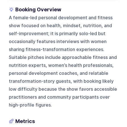
Booking Overview
A female-led personal development and fitness
show focused on health, mindset, nutrition, and
self-improvement; it is primarily solo-led but
occasionally features interviews with women
sharing fitness-transformation experiences.
Suitable pitches include approachable fitness and
nutrition experts, women’s health professionals,
personal development coaches, and relatable
transformation-story guests, with booking likely
low difficulty because the show favors accessible
practitioners and community participants over
high-profile figures.
Metrics