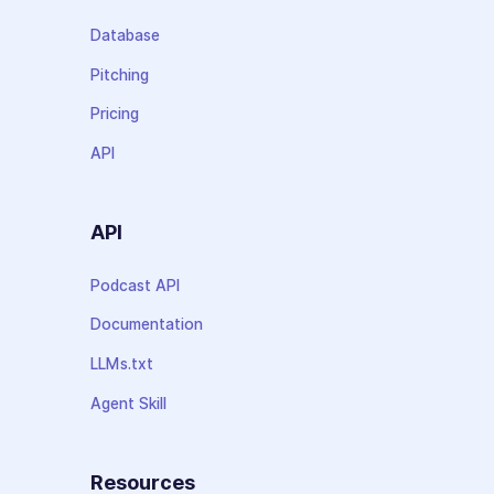
Database
Pitching
Pricing
API
API
Podcast API
Documentation
LLMs.txt
Agent Skill
Resources