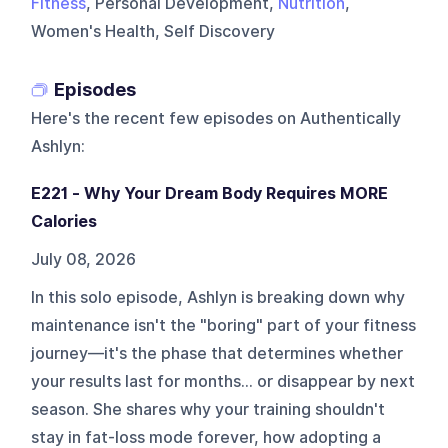
Fitness
, Personal Development,
Nutrition
,
Women's Health, Self Discovery
Episodes
Here's the recent few episodes on
Authentically
Ashlyn
:
E221 - Why Your Dream Body Requires MORE
Calories
July 08, 2026
In this solo episode, Ashlyn is breaking down why
maintenance isn't the "boring" part of your fitness
journey—it's the phase that determines whether
your results last for months... or disappear by next
season. She shares why your training shouldn't
stay in fat-loss mode forever, how adopting a