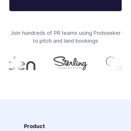
Join hundreds of PR teams using Podseeker
to pitch and land bookings
Product