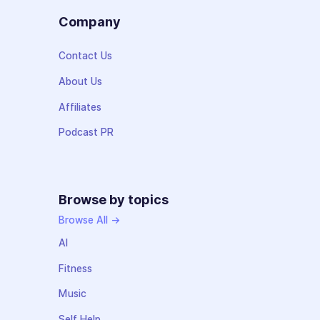
Company
Contact Us
About Us
Affiliates
Podcast PR
Browse by topics
Browse All →
AI
Fitness
Music
Self Help