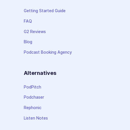
Getting Started Guide
FAQ
G2 Reviews
Blog
Podcast Booking Agency
Alternatives
PodPitch
Podchaser
Rephonic
Listen Notes