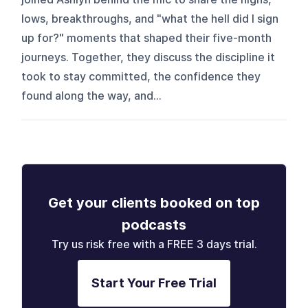
lows, breakthroughs, and "what the hell did I sign
up for?" moments that shaped their five-month
journeys. Together, they discuss the discipline it
took to stay committed, the confidence they
found along the way, and...
Get your clients booked on top
podcasts
Try us risk free with a FREE 3 days trial.
Start Your Free Trial