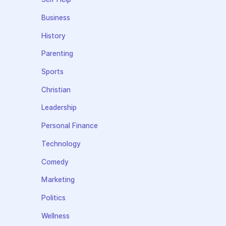
Business
History
Parenting
Sports
Christian
Leadership
Personal Finance
Technology
Comedy
Marketing
Politics
Wellness