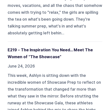
moves, vacations, and all the chaos that somehow
comes with trying to "relax," the girls are spilling
the tea on what's been going down. They're
talking summer prep, what's in and what's
absolutely getting left behin...
E219 - The Inspiration You Need… Meet The
Women of “The Showcase”
June 24, 2026
This week, Ashlyn is sitting down with the
incredible women of Showcase Prep to reflect on
the transformation that changed far more than
what they saw in the mirror. Before strutting the
runway at the Showcase Gala, these athletes
joined Ashlyn behind the mic to share the highs,