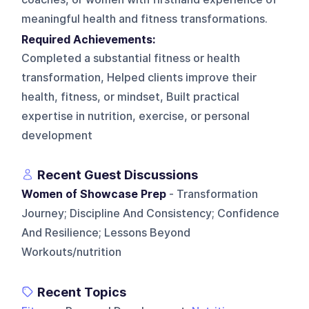
meaningful health and fitness transformations.
Required Achievements:
Completed a substantial fitness or health
transformation, Helped clients improve their
health, fitness, or mindset, Built practical
expertise in nutrition, exercise, or personal
development
Recent Guest Discussions
Women of Showcase Prep
- Transformation
Journey; Discipline And Consistency; Confidence
And Resilience; Lessons Beyond
Workouts/nutrition
Recent Topics