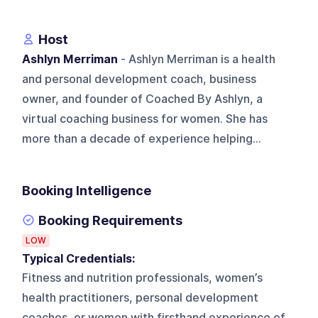
Host
Ashlyn Merriman
- Ashlyn Merriman is a health
and personal development coach, business
owner, and founder of Coached By Ashlyn, a
virtual coaching business for women. She has
more than a decade of experience helping...
Booking Intelligence
Booking Requirements
LOW
Typical Credentials:
Fitness and nutrition professionals, women’s
health practitioners, personal development
coaches, or women with firsthand experience of