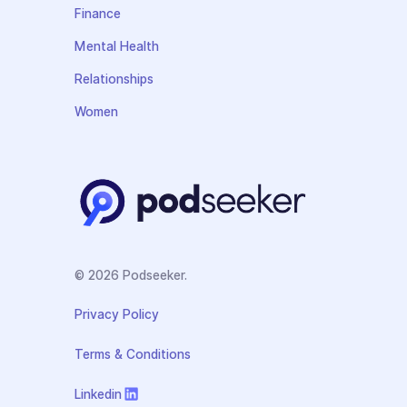
Finance
Mental Health
Relationships
Women
© 2026 Podseeker.
Privacy Policy
Terms & Conditions
Linkedin