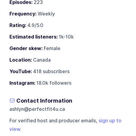
Episodes:
223
Frequency:
Weekly
Rating:
4.9/5.0
Estimated listeners:
1k-10k
Gender skew:
Female
Location:
Canada
YouTube:
418 subscribers
Instagram:
18.0k followers
Contact Information
ashlyn@perfectfit4u.ca
For verified host and producer emails,
sign up to
view
.