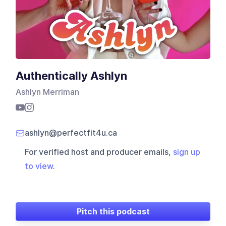
Authentically Ashlyn
Ashlyn Merriman
ashlyn@perfectfit4u.ca
For verified host and producer emails,
sign up
to view
.
Pitch this podcast