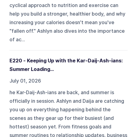
cyclical approach to nutrition and exercise can
help you build a stronger, healthier body, and why
increasing your calories doesn't mean you've
"fallen off." Ashlyn also dives into the importance
of ac...
E220 - Keeping Up with the Kar-Daij-Ash-ians:
Summer Loading...
July 01, 2026
he Kar-Daij-Ash-ians are back, and summer is
officially in session. Ashlyn and Daija are catching
you up on everything happening behind the
scenes as they gear up for their busiest (and
hottest) season yet. From fitness goals and
summer routines to relationship updates, business