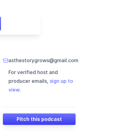
asthestorygrows@gmail.com
For verified host and
producer emails,
sign up to
view
.
Pitch this podcast