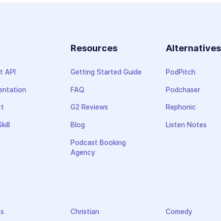
Resources
Alternative
t API
Getting Started Guide
PodPitch
ntation
FAQ
Podchaser
xt
G2 Reviews
Rephonic
kill
Blog
Listen Notes
Podcast Booking
Agency
ss
Christian
Comedy