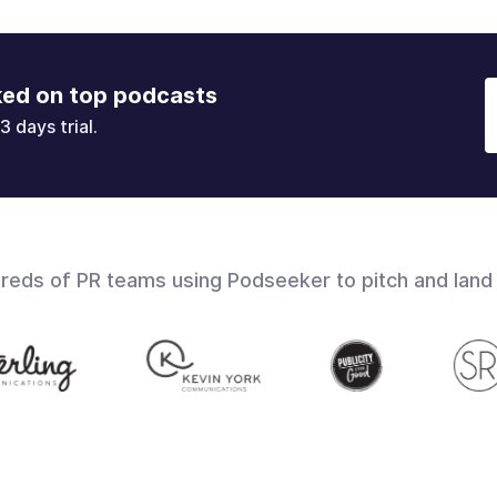
ked on top podcasts
3 days trial.
dreds of PR teams using Podseeker to pitch and land