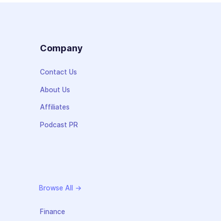
s
Company
Contact Us
About Us
Affiliates
Podcast PR
Browse All →
Finance