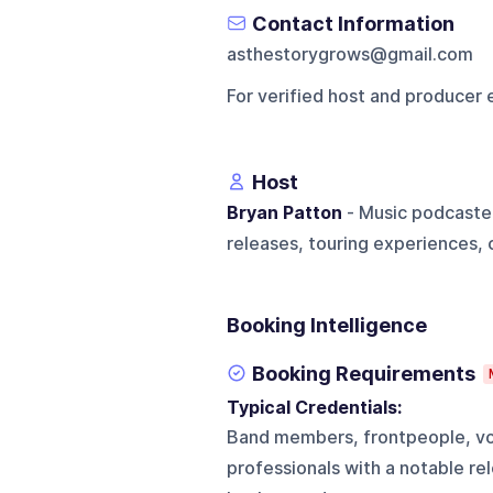
Contact Information
asthestorygrows@gmail.com
For verified host and producer 
Host
Bryan Patton
- Music podcaster
releases, touring experiences, 
Booking Intelligence
Booking Requirements
Typical Credentials:
Band members, frontpeople, voc
professionals with a notable rele