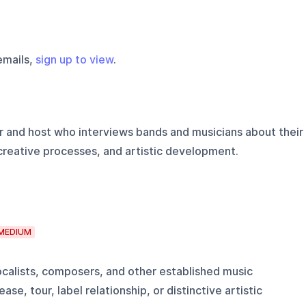
emails,
sign up to view
.
 and host who interviews bands and musicians about their
creative processes, and artistic development.
MEDIUM
alists, composers, and other established music
ase, tour, label relationship, or distinctive artistic