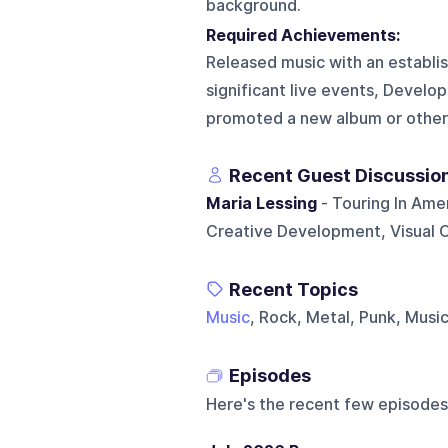
background.
Required Achievements:
Released music with an establi
significant live events, Develope
promoted a new album or other
Recent Guest Discussio
Maria Lessing
- Touring In Ame
Creative Development, Visual 
Recent Topics
Music
, Rock, Metal, Punk, Musi
Episodes
Here's the recent few episodes