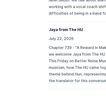
label debut! We talk about Mari
working with a vocal coach shif
difficulties of being in a band f
Jaya from The HU
July 22, 2026
Chapter 739 - "A Reward In Mak
we welcome Jaya from The HU to
This Friday on Better Noise Musi
musician, how The HU came tog
theme behind Hun, representing
the translator for this conversa