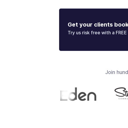
Get your clients boo
Try us risk free with a FREE 
Join hun