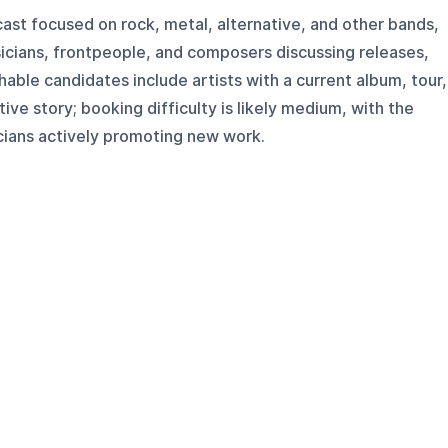
ast focused on rock, metal, alternative, and other bands,
sicians, frontpeople, and composers discussing releases,
hable candidates include artists with a current album, tour,
tive story; booking difficulty is likely medium, with the
cians actively promoting new work.