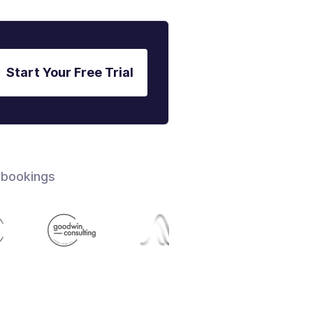
Start Your Free Trial
 bookings