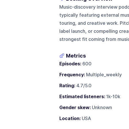
Music-discovery interview podc
typically featuring external mu
touring, and creative work. Pitc
label launch, or compelling crea
strongest fit coming from musi
Metrics
Episodes:
600
Frequency:
Multiple_weekly
Rating:
4.7/5.0
Estimated listeners:
1k-10k
Gender skew:
Unknown
Location:
USA