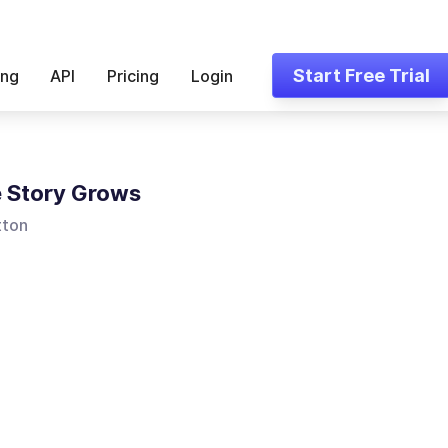
Start Free Trial
ing
API
Pricing
Login
 Story Grows
tton