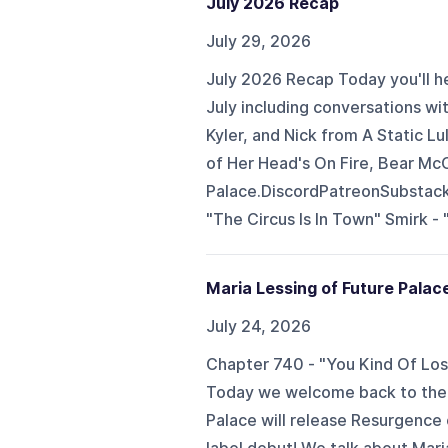
July 2026 Recap
July 29, 2026
July 2026 Recap Today you'll he
July including conversations wi
Kyler, and Nick from A Static Lu
of Her Head's On Fire, Bear McC
Palace.DiscordPatreonSubstac
"The Circus Is In Town" Smirk - "
Maria Lessing of Future Palac
July 24, 2026
Chapter 740 - "You Kind Of Lose
Today we welcome back to the 
Palace will release Resurgence 