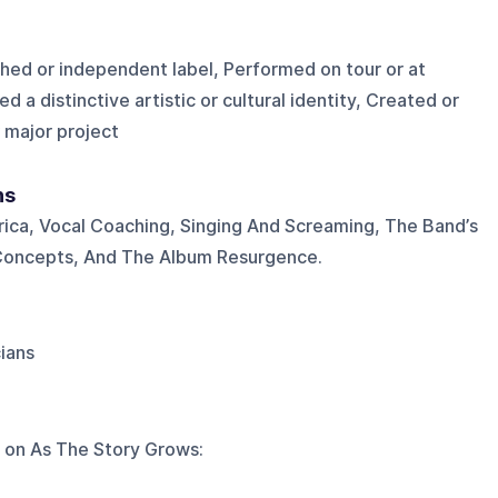
shed or independent label, Performed on tour or at
d a distinctive artistic or cultural identity, Created or
 major project
ns
rica, Vocal Coaching, Singing And Screaming, The Band’s
Concepts, And The Album Resurgence.
cians
 on
As The Story Grows
: