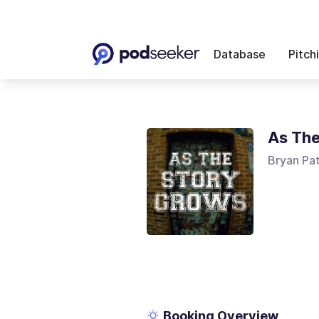
Database
Pitch
As The
Bryan Pa
Booking Overview