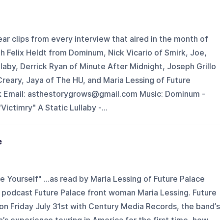
ar clips from every interview that aired in the month of
th Felix Heldt from Dominum, Nick Vicario of Smirk, Joe,
llaby, Derrick Ryan of Minute After Midnight, Joseph Grillo
reary, Jaya of The HU, and Maria Lessing of Future
k Email: asthestorygrows@gmail.com Music: Dominum -
Victimry" A Static Lullaby -...
e
 Yourself" ...as read by Maria Lessing of Future Palace
podcast Future Palace front woman Maria Lessing. Future
on Friday July 31st with Century Media Records, the band’s