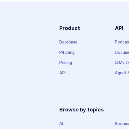
Product
API
Database
Podcas
Pitching
Docume
Pricing
LLMs.t
API
Agent S
Browse by topics
AI
Busine