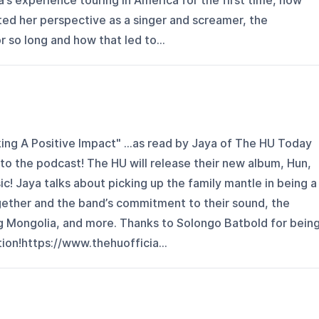
a’s experience touring in America for the first time, how
ted her perspective as a singer and screamer, the
or so long and how that led to...
ing A Positive Impact" ...as read by Jaya of The HU Today
 the podcast! The HU will release their new album, Hun,
c! Jaya talks about picking up the family mantle in being a
ether and the band’s commitment to their sound, the
 Mongolia, and more. Thanks to Solongo Batbold for bein
tion!https://www.thehuofficia...