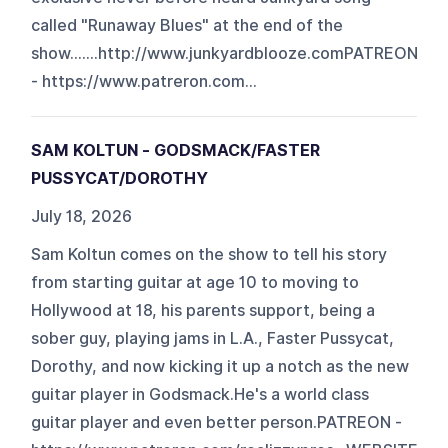
called "Runaway Blues" at the end of the
show.......http://www.junkyardblooze.comPATREON
- https://www.patreron.com...
SAM KOLTUN - GODSMACK/FASTER
PUSSYCAT/DOROTHY
July 18, 2026
Sam Koltun comes on the show to tell his story
from starting guitar at age 10 to moving to
Hollywood at 18, his parents support, being a
sober guy, playing jams in L.A., Faster Pussycat,
Dorothy, and now kicking it up a notch as the new
guitar player in Godsmack.He's a world class
guitar player and even better person.PATREON -