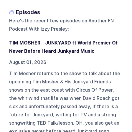
Episodes
Here's the recent few episodes on
Another FN
Podcast With Izzy Presley
:
TIM MOSHER - JUNKYARD ft World Premier Of
Never Before Heard Junkyard Music
August 01, 2026
Tim Mosher returns to the show to talk about the
upcoming Tim Mosher & His Junkyard Friends
shows on the east coast with Circus Of Power,
the whirlwind that life was when David Roach got
sick and unfortunately passed away, if there is a
future for Junkyard, writing for TV and a strong
songwriting TED Talk/lesson. OH, you also get an
exclusive never before heard Junkyard song