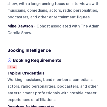
show, with a long-running focus on interviews with
musicians, comedians, actors, radio personalities,
podcasters, and other entertainment figures.
Mike Dawson
- Cohost associated with The Adam
Carolla Show.
Booking Intelligence
Booking Requirements
LOW
Typical Credentials:
Working musicians, band members, comedians,
actors, radio personalities, podcasters, and other
entertainment professionals with notable career
experiences or affiliations.
Required Achievements: