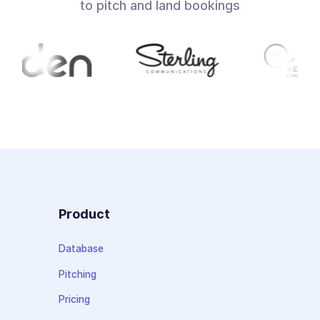
to pitch and land bookings
Product
Database
Pitching
Pricing