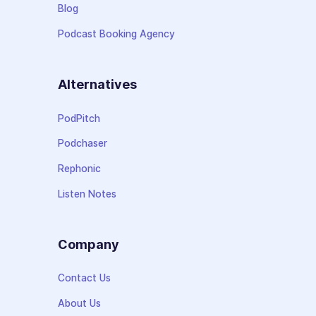
Blog
Podcast Booking Agency
Alternatives
PodPitch
Podchaser
Rephonic
Listen Notes
Company
Contact Us
About Us