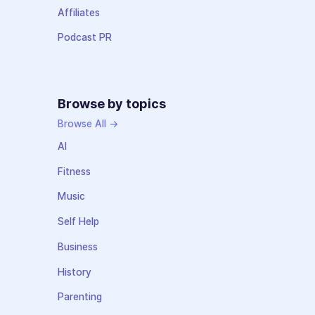
Affiliates
Podcast PR
Browse by topics
Browse All →
AI
Fitness
Music
Self Help
Business
History
Parenting