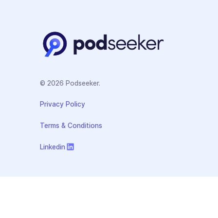
© 2026 Podseeker.
Privacy Policy
Terms & Conditions
Linkedin