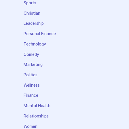
Sports
Christian
Leadership
Personal Finance
Technology
Comedy
Marketing
Politics
Wellness
Finance
Mental Health
Relationships
Women