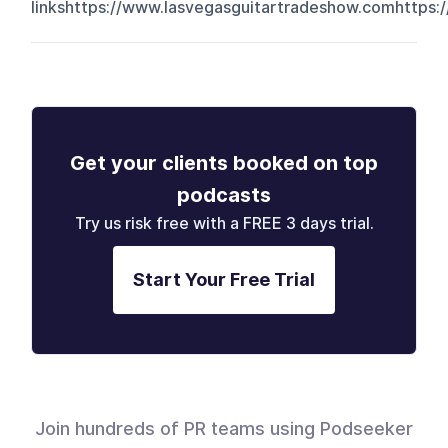
linkshttps://www.lasvegasguitartradeshow.comhttps:/
Get your clients booked on top
podcasts
Try us risk free with a FREE 3 days trial.
Start Your Free Trial
Join hundreds of PR teams using Podseeker