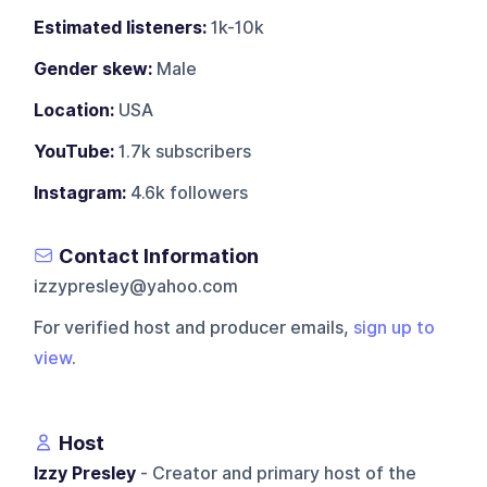
Estimated listeners:
1k-10k
Gender skew:
Male
Location:
USA
YouTube:
1.7k subscribers
Instagram:
4.6k followers
Contact Information
izzypresley@yahoo.com
For verified host and producer emails,
sign up to
view
.
Host
Izzy Presley
- Creator and primary host of the