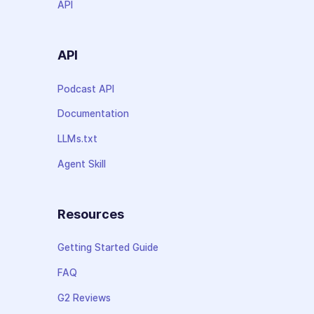
API
API
Podcast API
Documentation
LLMs.txt
Agent Skill
Resources
Getting Started Guide
FAQ
G2 Reviews