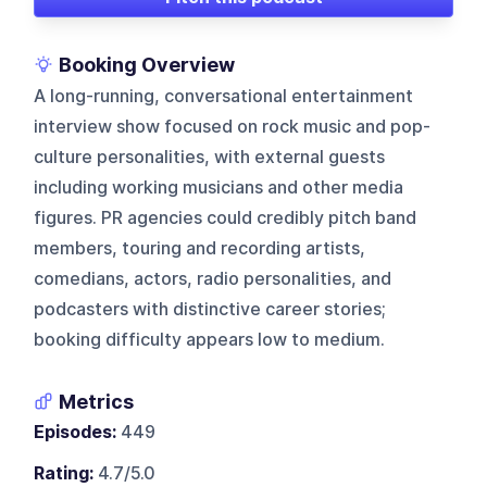
Booking Overview
A long-running, conversational entertainment
interview show focused on rock music and pop-
culture personalities, with external guests
including working musicians and other media
figures. PR agencies could credibly pitch band
members, touring and recording artists,
comedians, actors, radio personalities, and
podcasters with distinctive career stories;
booking difficulty appears low to medium.
Metrics
Episodes:
449
Rating:
4.7/5.0