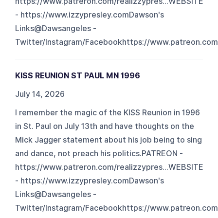
https://www.patreron.com/realizzypres...WEBSITE
- https://www.izzypresley.comDawson's
Links@Dawsangeles -
Twitter/Instagram/Facebookhttps://www.patreon.com/
KISS REUNION ST PAUL MN 1996
July 14, 2026
I remember the magic of the KISS Reunion in 1996
in St. Paul on July 13th and have thoughts on the
Mick Jagger statement about his job being to sing
and dance, not preach his politics.PATREON -
https://www.patreron.com/realizzypres...WEBSITE
- https://www.izzypresley.comDawson's
Links@Dawsangeles -
Twitter/Instagram/Facebookhttps://www.patreon.com