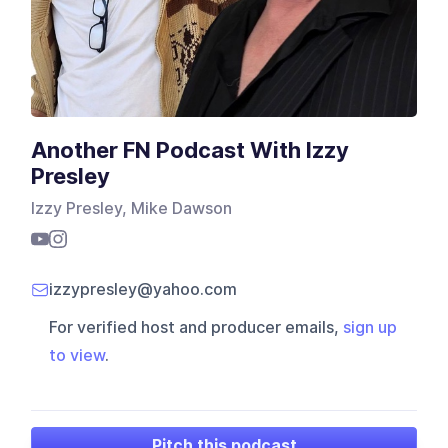
Another FN Podcast With Izzy
Presley
Izzy Presley, Mike Dawson
izzypresley@yahoo.com
For verified host and producer emails,
sign up
to view
.
Pitch this podcast