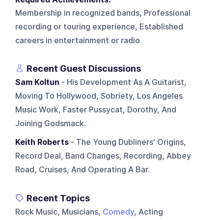
Membership in recognized bands, Professional
recording or touring experience, Established
careers in entertainment or radio
Recent Guest Discussions
Sam Koltun
- His Development As A Guitarist,
Moving To Hollywood, Sobriety, Los Angeles
Music Work, Faster Pussycat, Dorothy, And
Joining Godsmack.
Keith Roberts
- The Young Dubliners' Origins,
Record Deal, Band Changes, Recording, Abbey
Road, Cruises, And Operating A Bar.
Recent Topics
Rock Music, Musicians,
Comedy
, Acting