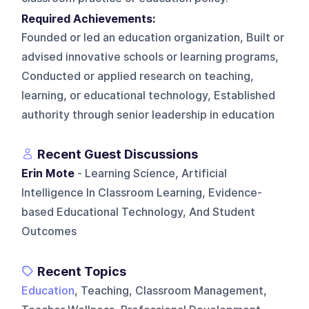
Required Achievements:
Founded or led an education organization, Built or
advised innovative schools or learning programs,
Conducted or applied research on teaching,
learning, or educational technology, Established
authority through senior leadership in education
Recent Guest Discussions
Erin Mote
- Learning Science, Artificial
Intelligence In Classroom Learning, Evidence-
based Educational Technology, And Student
Outcomes
Recent Topics
Education
, Teaching, Classroom Management,