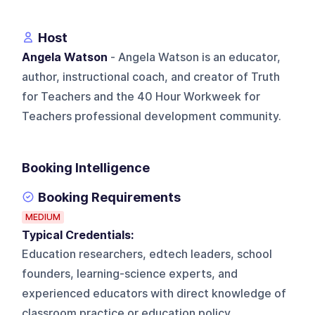
Host
Angela Watson
- Angela Watson is an educator,
author, instructional coach, and creator of Truth
for Teachers and the 40 Hour Workweek for
Teachers professional development community.
Booking Intelligence
Booking Requirements
MEDIUM
Typical Credentials:
Education researchers, edtech leaders, school
founders, learning-science experts, and
experienced educators with direct knowledge of
classroom practice or education policy.