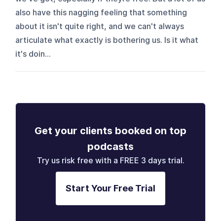
also have this nagging feeling that something
about it isn't quite right, and we can't always
articulate what exactly is bothering us. Is it what
it's doin...
Get your clients booked on top
podcasts
Try us risk free with a FREE 3 days trial.
Start Your Free Trial