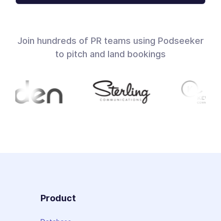
Join hundreds of PR teams using Podseeker
to pitch and land bookings
Product