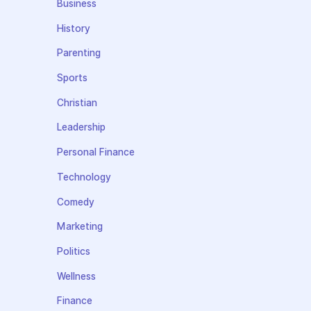
Business
History
Parenting
Sports
Christian
Leadership
Personal Finance
Technology
Comedy
Marketing
Politics
Wellness
Finance