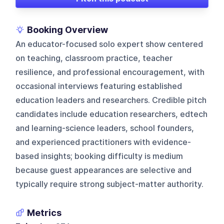
Booking Overview
An educator-focused solo expert show centered
on teaching, classroom practice, teacher
resilience, and professional encouragement, with
occasional interviews featuring established
education leaders and researchers. Credible pitch
candidates include education researchers, edtech
and learning-science leaders, school founders,
and experienced practitioners with evidence-
based insights; booking difficulty is medium
because guest appearances are selective and
typically require strong subject-matter authority.
Metrics