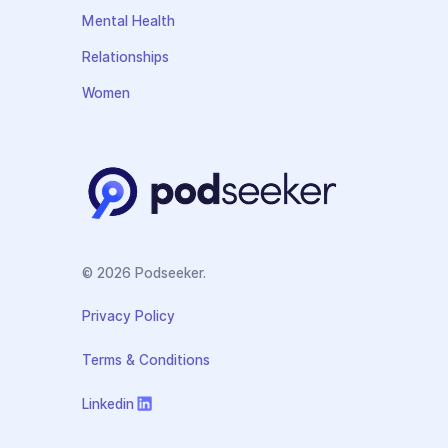
Mental Health
Relationships
Women
© 2026 Podseeker.
Privacy Policy
Terms & Conditions
Linkedin