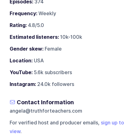
Episodes:
374
Frequency:
Weekly
Rating:
4.8/5.0
Estimated listeners:
10k-100k
Gender skew:
Female
Location:
USA
YouTube:
5.6k subscribers
Instagram:
24.0k followers
Contact Information
angela@truthforteachers.com
For verified host and producer emails,
sign up to
view
.