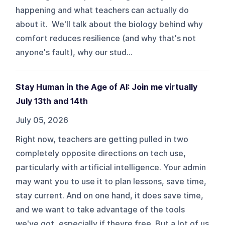
happening and what teachers can actually do
about it. We'll talk about the biology behind why
comfort reduces resilience (and why that's not
anyone's fault), why our stud...
Stay Human in the Age of AI: Join me virtually
July 13th and 14th
July 05, 2026
Right now, teachers are getting pulled in two
completely opposite directions on tech use,
particularly with artificial intelligence. Your admin
may want you to use it to plan lessons, save time,
stay current. And on one hand, it does save time,
and we want to take advantage of the tools
we've got, especially if theyre free. But a lot of us