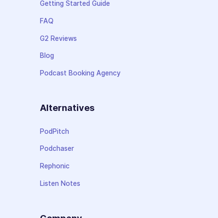
Getting Started Guide
FAQ
G2 Reviews
Blog
Podcast Booking Agency
Alternatives
PodPitch
Podchaser
Rephonic
Listen Notes