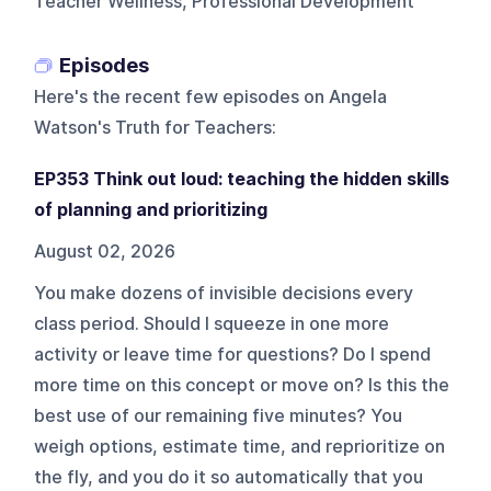
Teacher Wellness, Professional Development
Episodes
Here's the recent few episodes on
Angela
Watson's Truth for Teachers
:
EP353 Think out loud: teaching the hidden skills
of planning and prioritizing
August 02, 2026
You make dozens of invisible decisions every
class period. Should I squeeze in one more
activity or leave time for questions? Do I spend
more time on this concept or move on? Is this the
best use of our remaining five minutes? You
weigh options, estimate time, and reprioritize on
the fly, and you do it so automatically that you