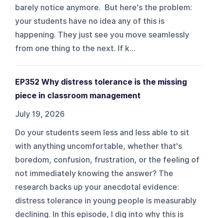
barely notice anymore. But here's the problem:
your students have no idea any of this is
happening. They just see you move seamlessly
from one thing to the next. If k...
EP352 Why distress tolerance is the missing
piece in classroom management
July 19, 2026
Do your students seem less and less able to sit
with anything uncomfortable, whether that's
boredom, confusion, frustration, or the feeling of
not immediately knowing the answer? The
research backs up your anecdotal evidence:
distress tolerance in young people is measurably
declining. In this episode, I dig into why this is