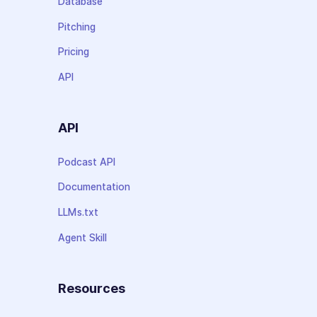
Database
Pitching
Pricing
API
API
Podcast API
Documentation
LLMs.txt
Agent Skill
Resources