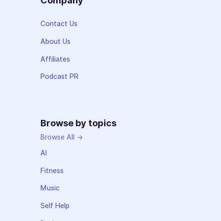
Company
Contact Us
About Us
Affiliates
Podcast PR
Browse by topics
Browse All →
AI
Fitness
Music
Self Help