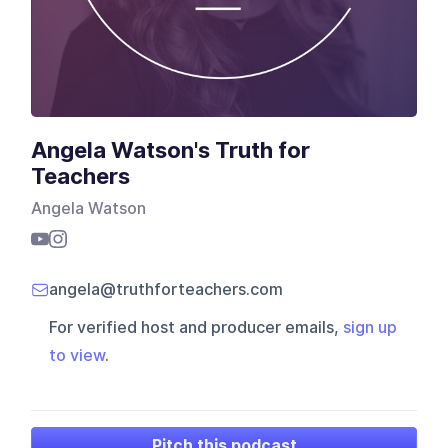
Angela Watson's Truth for
Teachers
Angela Watson
angela@truthforteachers.com
For verified host and producer emails,
sign up
to view
.
Pitch this podcast