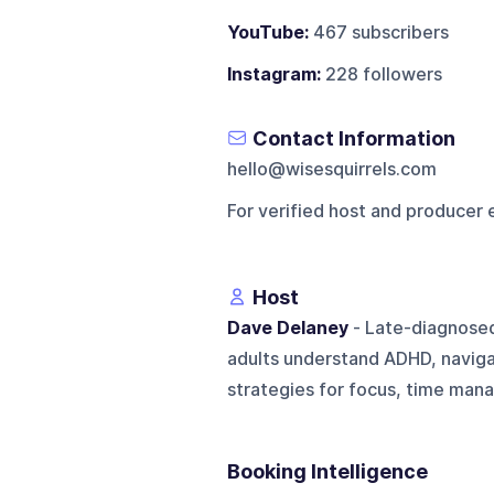
YouTube:
467 subscribers
Instagram:
228 followers
Contact Information
hello@wisesquirrels.com
For verified host and producer 
Host
Dave Delaney
- Late-diagnose
adults understand ADHD, naviga
strategies for focus, time mana
Booking Intelligence