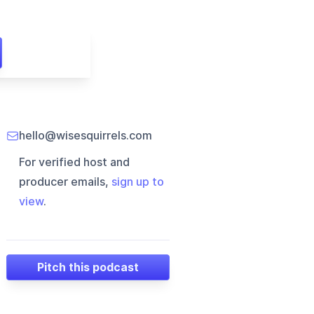
hello@wisesquirrels.com
For verified host and
producer emails,
sign up to
view
.
Pitch this podcast