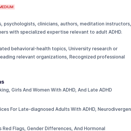
MEDIUM
 psychologists, clinicians, authors, meditation instructors
ners with specialized expertise relevant to adult ADHD.
ted behavioral-health topics, University research or
r leading relevant organizations, Recognized professional
ns
king, Girls And Women With ADHD, And Late ADHD
tices For Late-diagnosed Adults With ADHD, Neurodivergen
 Red Flags, Gender Differences, And Hormonal