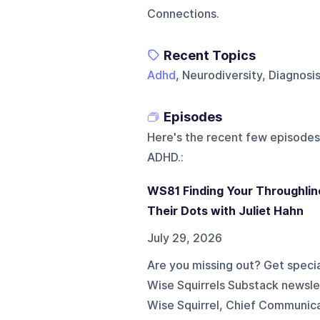
Connections.
Recent Topics
Adhd
, Neurodiversity, Diagnosi
Episodes
Here's the recent few episodes
ADHD.
:
WS81 Finding Your Throughlin
Their Dots with Juliet Hahn
July 29, 2026
Are you missing out? Get specia
Wise Squirrels Substack newslette
Wise Squirrel, Chief Communica