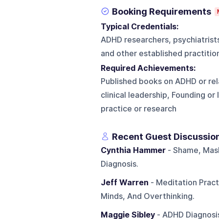
Booking Requirements
Typical Credentials:
ADHD researchers, psychiatrists,
and other established practitio
Required Achievements:
Published books on ADHD or rela
clinical leadership, Founding o
practice or research
Recent Guest Discussio
Cynthia Hammer
- Shame, Mas
Diagnosis.
Jeff Warren
- Meditation Prac
Minds, And Overthinking.
Maggie Sibley
- ADHD Diagnosis