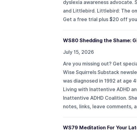
dyslexia awareness advocate. S
and Littlebird. Littlebird: The 
Get a free trial plus $20 off your 
WS80 Shedding the Shame: Gir
July 15, 2026
Are you missing out? Get specia
Wise Squirrels Substack newslet
was diagnosed in 1992 at age 49
Living with Inattentive ADHD a
Inattentive ADHD Coalition. Sh
notes, links, leave comments, an
WS79 Meditation For Your La