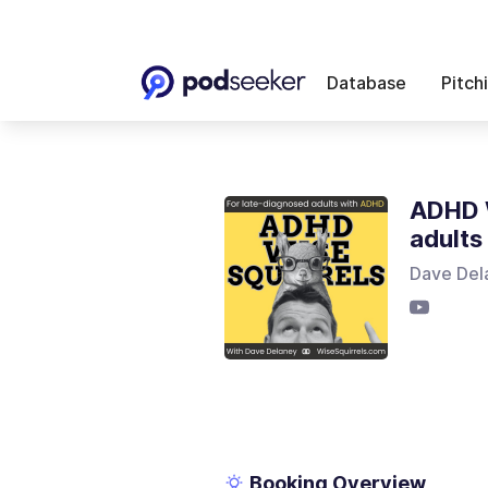
Database
Pitch
ADHD W
adults
Dave Del
Booking Overview