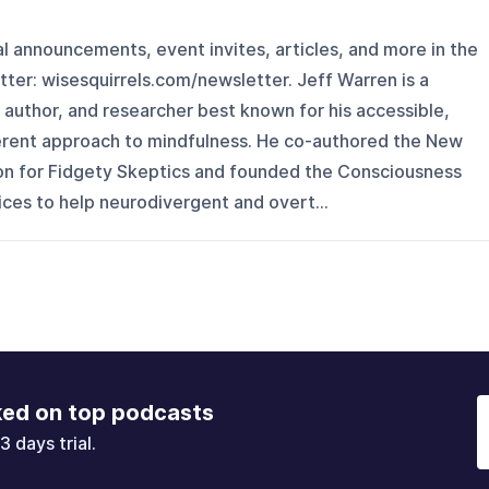
l announcements, event invites, articles, and more in the
er: ⁠wisesquirrels.com/newsletter⁠. Jeff Warren is a
 author, and researcher best known for his accessible,
erent approach to mindfulness. He co-authored the New
on for Fidgety Skeptics and founded the Consciousness
ices to help neurodivergent and overt...
ked on top podcasts
3 days trial.