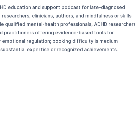
DHD education and support podcast for late-diagnosed
 researchers, clinicians, authors, and mindfulness or skills
de qualified mental-health professionals, ADHD researcher
d practitioners offering evidence-based tools for
r emotional regulation; booking difficulty is medium
substantial expertise or recognized achievements.