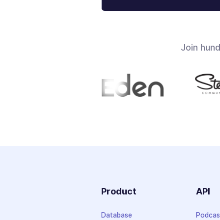
Join hun
Product
API
Database
Podcas