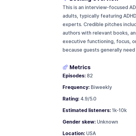
This is an interview-focused A
adults, typically featuring ADHD
experts. Credible pitches inclu
authors with relevant books, an
executive functioning, focus, o
because guests generally need 
Metrics
Episodes:
82
Frequency:
Biweekly
Rating:
4.9/5.0
Estimated listeners:
1k-10k
Gender skew:
Unknown
Location:
USA