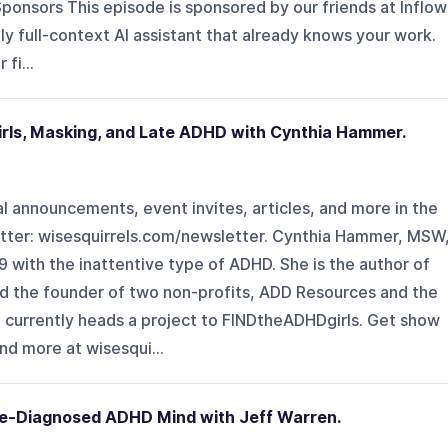
ponsors This episode is sponsored by our friends at Inflow
only full-context AI assistant that already knows your work.
fi...
ls, Masking, and Late ADHD with Cynthia Hammer.
l announcements, event invites, articles, and more in the
ter: ⁠⁠wisesquirrels.com/newsletter⁠⁠. Cynthia Hammer, MSW
 with the inattentive type of ADHD. She is the author of
nd the founder of two non-profits, ADD Resources and the
e currently heads a project to FINDtheADHDgirls. Get show
d more at ⁠⁠wisesqui...
te-Diagnosed ADHD Mind with Jeff Warren.