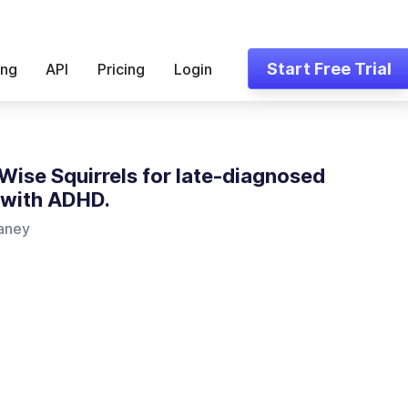
Start Free Trial
ing
API
Pricing
Login
ise Squirrels for late-diagnosed
 with ADHD.
aney