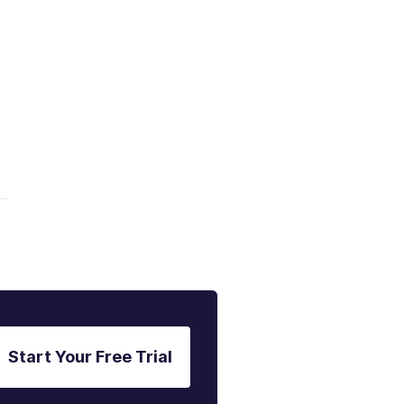
Start Your Free Trial