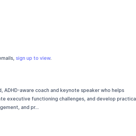
emails,
sign up to view
.
d, ADHD-aware coach and keynote speaker who helps
te executive functioning challenges, and develop practica
gement, and pr...