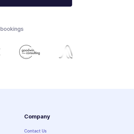
 bookings
s
Company
Contact Us