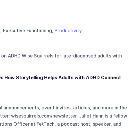
s, Executive Functioning,
Productivity
 on
ADHD Wise Squirrels for late-diagnosed adults with
e: How Storytelling Helps Adults with ADHD Connect
l announcements, event invites, articles, and more in the
r: ⁠⁠⁠wisesquirrels.com/newsletter⁠⁠⁠. Juliet Hahn is a fellow
tions Officer at FetTech, a podcast host, speaker, and