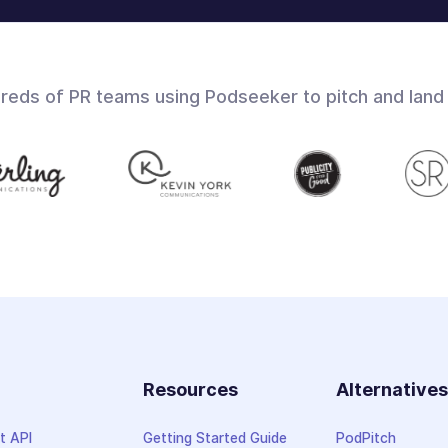
dreds of PR teams using Podseeker to pitch and land
Resources
Alternative
t API
Getting Started Guide
PodPitch