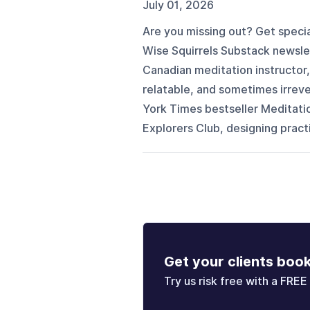
July 01, 2026
Are you missing out? Get specia
Wise Squirrels Substack newslett
Canadian meditation instructor,
relatable, and sometimes irrev
York Times bestseller Meditati
Explorers Club, designing pract
Get your clients boo
Try us risk free with a FREE 