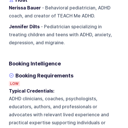
Nerissa Bauer
- Behavioral pediatrician, ADHD
coach, and creator of TEACH Me ADHD.
Jennifer Dilts
- Pediatrician specializing in
treating children and teens with ADHD, anxiety,
depression, and migraine.
Booking Intelligence
Booking Requirements
LOW
Typical Credentials:
ADHD clinicians, coaches, psychologists,
educators, authors, and professionals or
advocates with relevant lived experience and
practical expertise supporting individuals or