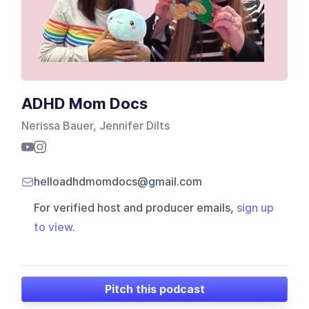
ADHD Mom Docs
Nerissa Bauer, Jennifer Dilts
helloadhdmomdocs@gmail.com
For verified host and producer emails,
sign up
to view
.
Pitch this podcast