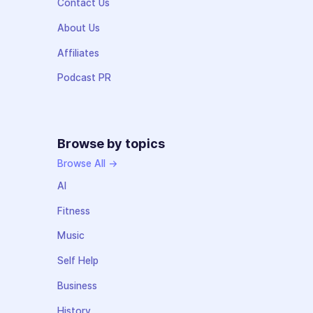
Contact Us
About Us
Affiliates
Podcast PR
Browse by topics
Browse All →
AI
Fitness
Music
Self Help
Business
History