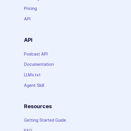
Pricing
API
API
Podcast API
Documentation
LLMs.txt
Agent Skill
Resources
Getting Started Guide
FAQ