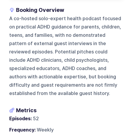
Booking Overview
A co-hosted solo-expert health podcast focused
on practical ADHD guidance for parents, children,
teens, and families, with no demonstrated
pattern of external guest interviews in the
reviewed episodes. Potential pitches could
include ADHD clinicians, child psychologists,
specialized educators, ADHD coaches, and
authors with actionable expertise, but booking
difficulty and guest requirements are not firmly
established from the available guest history.
Metrics
Episodes:
52
Frequency:
Weekly