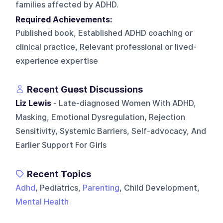
families affected by ADHD.
Required Achievements:
Published book, Established ADHD coaching or
clinical practice, Relevant professional or lived-
experience expertise
Recent Guest Discussions
Liz Lewis
- Late-diagnosed Women With ADHD,
Masking, Emotional Dysregulation, Rejection
Sensitivity, Systemic Barriers, Self-advocacy, And
Earlier Support For Girls
Recent Topics
Adhd
, Pediatrics,
Parenting
, Child Development,
Mental Health