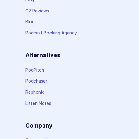
G2 Reviews
Blog
Podcast Booking Agency
Alternatives
PodPitch
Podchaser
Rephonic
Listen Notes
Company