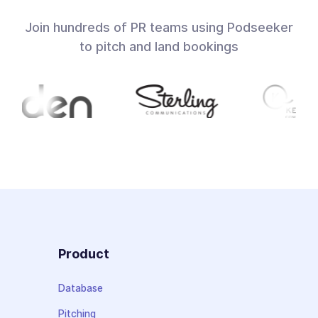
Join hundreds of PR teams using Podseeker
to pitch and land bookings
Product
Database
Pitching