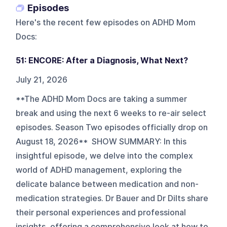
Episodes
Here's the recent few episodes on
ADHD Mom
Docs
:
51: ENCORE: After a Diagnosis, What Next?
July 21, 2026
**The ADHD Mom Docs are taking a summer
break and using the next 6 weeks to re-air select
episodes. Season Two episodes officially drop on
August 18, 2026** SHOW SUMMARY: In this
insightful episode, we delve into the complex
world of ADHD management, exploring the
delicate balance between medication and non-
medication strategies. Dr Bauer and Dr Dilts share
their personal experiences and professional
insights, offering a comprehensive look at how to