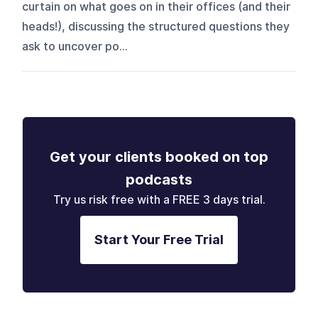
curtain on what goes on in their offices (and their
heads!), discussing the structured questions they
ask to uncover po...
Get your clients booked on top
podcasts
Try us risk free with a FREE 3 days trial.
Start Your Free Trial