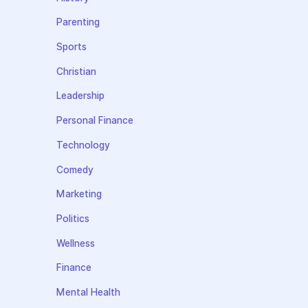
Parenting
Sports
Christian
Leadership
Personal Finance
Technology
Comedy
Marketing
Politics
Wellness
Finance
Mental Health