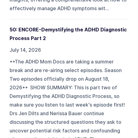
effectively manage ADHD symptoms wit...
50: ENCORE-Demystifying the ADHD Diagnostic
Process Part 2
July 14, 2026
**The ADHD Mom Docs are taking a summer
break and are re-airing select episodes. Season
Two episodes officially drop on August 18,
2026** SHOW SUMMARY: This is part two of
Demystifying the ADHD Diagnostic Process, so
make sure you listen to last week's episode first!
Drs Jen Dilts and Nerissa Bauer continue
discussing the structured questions they ask to
uncover potential risk factors and confounding