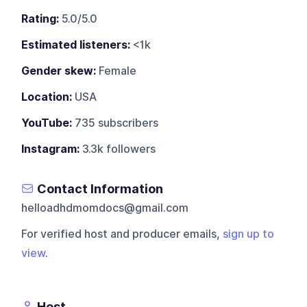
Rating:
5.0/5.0
Estimated listeners:
<1k
Gender skew:
Female
Location:
USA
YouTube:
735 subscribers
Instagram:
3.3k followers
Contact Information
helloadhdmomdocs@gmail.com
For verified host and producer emails,
sign up to
view
.
Host