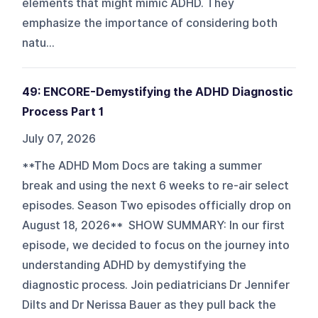
elements that might mimic ADHD. They
emphasize the importance of considering both
natu...
49: ENCORE-Demystifying the ADHD Diagnostic
Process Part 1
July 07, 2026
**The ADHD Mom Docs are taking a summer
break and using the next 6 weeks to re-air select
episodes. Season Two episodes officially drop on
August 18, 2026** SHOW SUMMARY: In our first
episode, we decided to focus on the journey into
understanding ADHD by demystifying the
diagnostic process. Join pediatricians Dr Jennifer
Dilts and Dr Nerissa Bauer as they pull back the