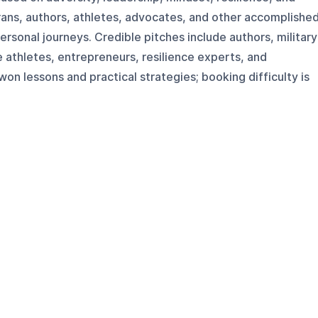
erans, authors, athletes, advocates, and other accomplishe
ersonal journeys. Credible pitches include authors, military
e athletes, entrepreneurs, resilience experts, and
n lessons and practical strategies; booking difficulty is