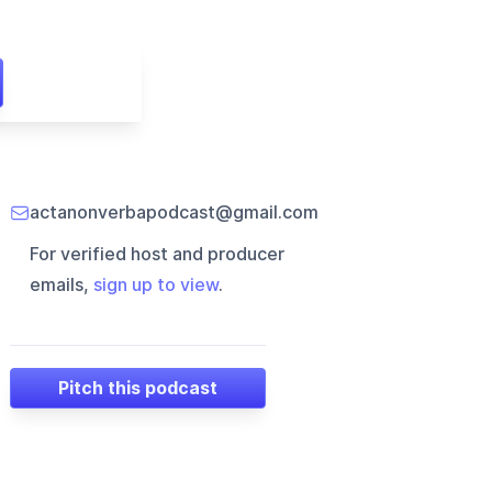
actanonverbapodcast@gmail.com
For verified host and producer
emails,
sign up to view
.
Pitch this podcast