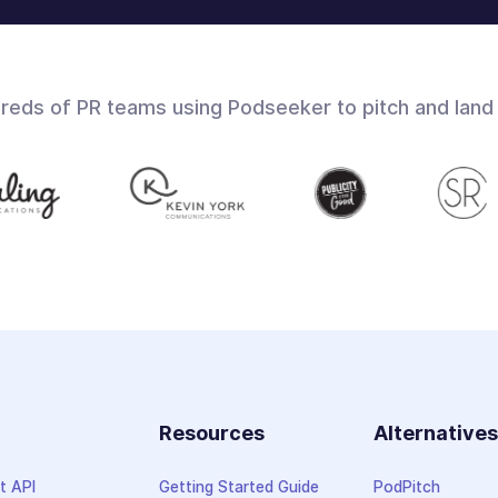
dreds of PR teams using Podseeker to pitch and land
Resources
Alternative
t API
Getting Started Guide
PodPitch