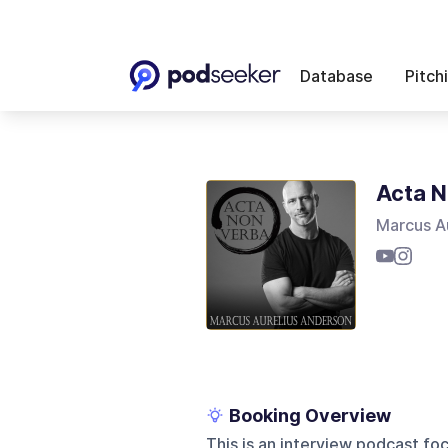
Database
Pitch
Acta N
Marcus A
Booking Overview
This is an interview podcast foc