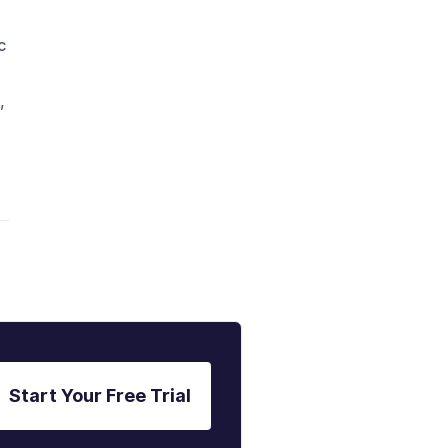
c
,
Start Your Free Trial