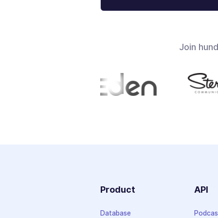
Join hun
Product
API
Database
Podcas