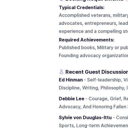
Typical Credentials:
Accomplished veterans, military
advocates, entrepreneurs, lead
experience and a compelling st
Required Achievements:
Published books, Military or pu
Founding advocacy organization
Recent Guest Discussio
Ed Hinman
- Self-leadership, V
Discipline, Writing, Philosophy,
Debbie Lee
- Courage, Grief, Re
Advocacy, And Honoring Fallen
Sylvie von Duuglas-Ittu
- Consi
Sports, Long-term Achievemen