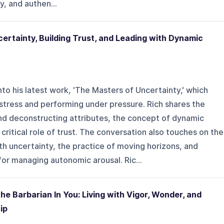
y, and authen...
certainty, Building Trust, and Leading with Dynamic
to his latest work, 'The Masters of Uncertainty,' which
stress and performing under pressure. Rich shares the
d deconstructing attributes, the concept of dynamic
critical role of trust. The conversation also touches on the
h uncertainty, the practice of moving horizons, and
for managing autonomic arousal. Ric...
e Barbarian In You: Living with Vigor, Wonder, and
ip