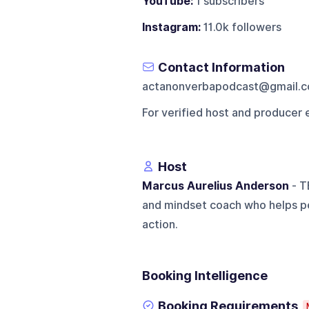
YouTube:
1 subscribers
Instagram:
11.0k followers
Contact Information
actanonverbapodcast@gmail.
For verified host and producer 
Host
Marcus Aurelius Anderson
- T
and mindset coach who helps pe
action.
Booking Intelligence
Booking Requirements