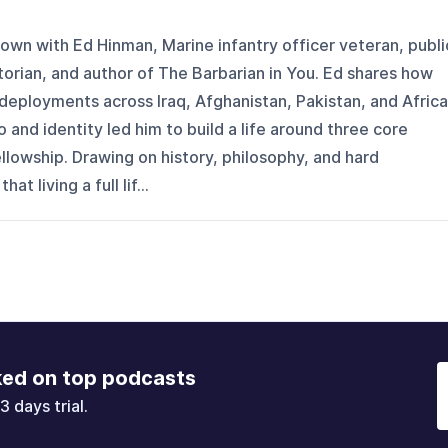
own with Ed Hinman, Marine infantry officer veteran, publi
storian, and author of The Barbarian in You. Ed shares how
deployments across Iraq, Afghanistan, Pakistan, and Africa
 and identity led him to build a life around three core
ellowship. Drawing on history, philosophy, and hard
 living a full lif...
ked on top podcasts
3 days trial.