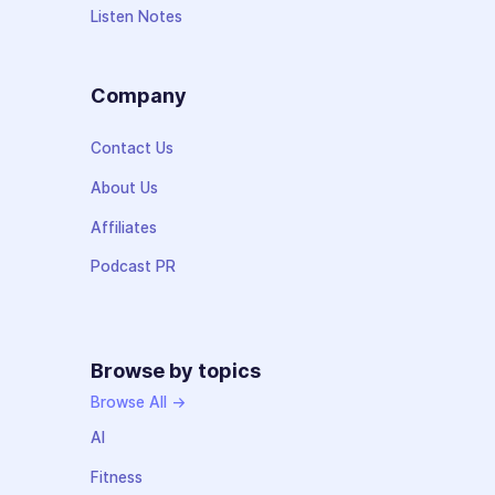
Listen Notes
Company
Contact Us
About Us
Affiliates
Podcast PR
Browse by topics
Browse All →
AI
Fitness