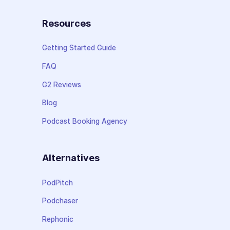
Resources
Getting Started Guide
FAQ
G2 Reviews
Blog
Podcast Booking Agency
Alternatives
PodPitch
Podchaser
Rephonic