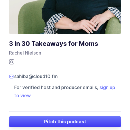
3 in 30 Takeaways for Moms
Rachel Nielson
sahiba@cloud10.fm
For verified host and producer emails,
sign up
to view
.
Pitch this podcast