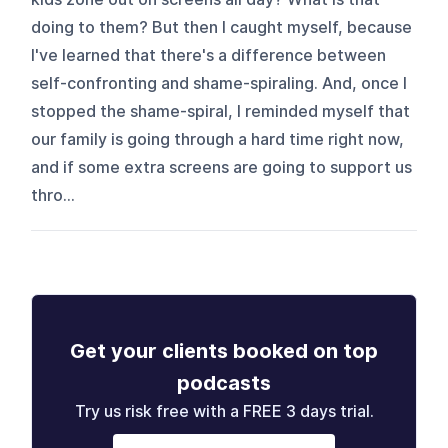
doing to them? But then I caught myself, because
I've learned that there's a difference between
self-confronting and shame-spiraling. And, once I
stopped the shame-spiral, I reminded myself that
our family is going through a hard time right now,
and if some extra screens are going to support us
thro...
Get your clients booked on top
podcasts
Try us risk free with a FREE 3 days trial.