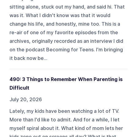
sitting alone, stuck out my hand, and said hi. That
was it. What I didn't know was that it would
change his life, and honestly, mine too. This is a
re-air of one of my favorite episodes from the
archives, originally recorded as an interview I did
on the podcast Becoming for Teens. I'm bringing
it back now be...
490: 3 Things to Remember When Parenting is
Difficult
July 20, 2026
Lately, my kids have been watching a lot of TV.
More than I'd like to admit. And for a while, I let
myself spiral about it. What kind of mom lets her
kids zone out on screens all day? What is that