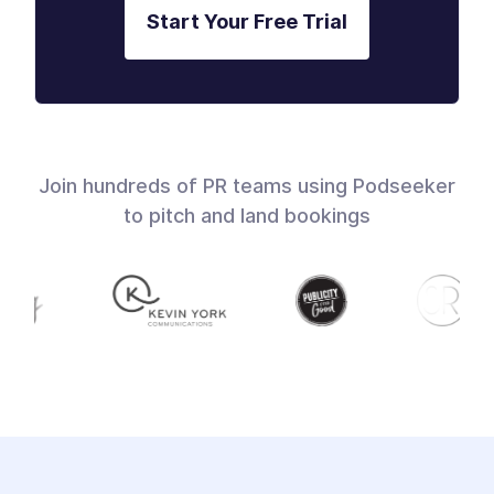
Start Your Free Trial
Join hundreds of PR teams using Podseeker
to pitch and land bookings