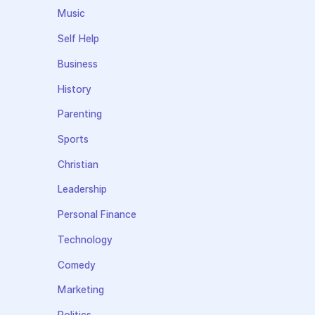
Music
Self Help
Business
History
Parenting
Sports
Christian
Leadership
Personal Finance
Technology
Comedy
Marketing