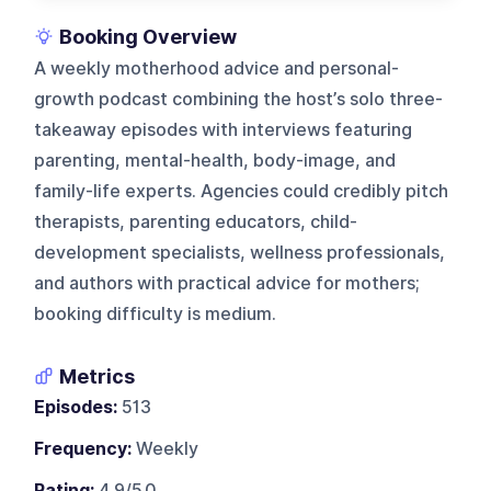
Booking Overview
A weekly motherhood advice and personal-
growth podcast combining the host’s solo three-
takeaway episodes with interviews featuring
parenting, mental-health, body-image, and
family-life experts. Agencies could credibly pitch
therapists, parenting educators, child-
development specialists, wellness professionals,
and authors with practical advice for mothers;
booking difficulty is medium.
Metrics
Episodes:
513
Frequency:
Weekly
Rating:
4.9/5.0