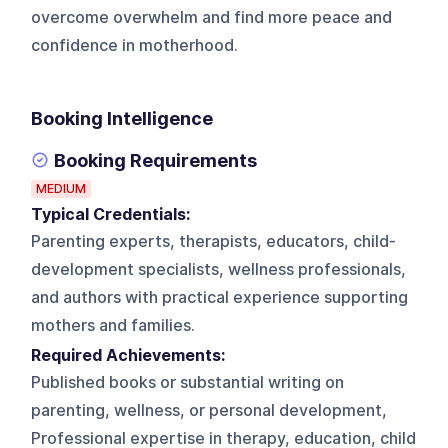
overcome overwhelm and find more peace and
confidence in motherhood.
Booking Intelligence
Booking Requirements
MEDIUM
Typical Credentials:
Parenting experts, therapists, educators, child-
development specialists, wellness professionals,
and authors with practical experience supporting
mothers and families.
Required Achievements:
Published books or substantial writing on
parenting, wellness, or personal development,
Professional expertise in therapy, education, child