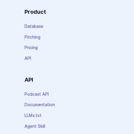
Product
Database
Pitching
Pricing
API
API
Podcast API
Documentation
LLMs.txt
Agent Skill