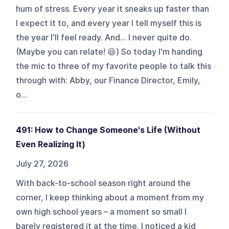
hum of stress. Every year it sneaks up faster than
I expect it to, and every year I tell myself this is
the year I'll feel ready. And... I never quite do.
(Maybe you can relate! 😆) So today I'm handing
the mic to three of my favorite people to talk this
through with: Abby, our Finance Director, Emily,
o...
491: How to Change Someone's Life (Without
Even Realizing It)
July 27, 2026
With back-to-school season right around the
corner, I keep thinking about a moment from my
own high school years – a moment so small I
barely registered it at the time. I noticed a kid