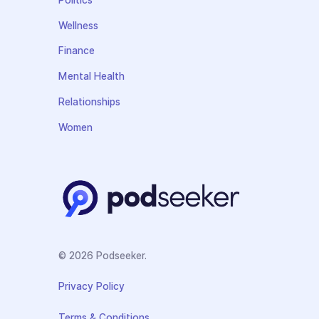
Politics
Wellness
Finance
Mental Health
Relationships
Women
© 2026 Podseeker.
Privacy Policy
Terms & Conditions