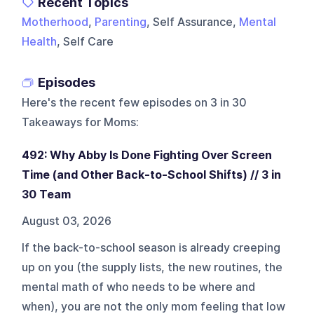
Recent Topics
Motherhood
,
Parenting
, Self Assurance,
Mental
Health
, Self Care
Episodes
Here's the recent few episodes on
3 in 30
Takeaways for Moms
:
492: Why Abby Is Done Fighting Over Screen
Time (and Other Back-to-School Shifts) // 3 in
30 Team
August 03, 2026
If the back-to-school season is already creeping
up on you (the supply lists, the new routines, the
mental math of who needs to be where and
when), you are not the only mom feeling that low