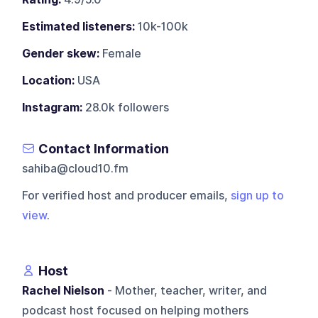
Estimated listeners:
10k-100k
Gender skew:
Female
Location:
USA
Instagram:
28.0k followers
Contact Information
sahiba@cloud10.fm
For verified host and producer emails,
sign up to
view
.
Host
Rachel Nielson
- Mother, teacher, writer, and
podcast host focused on helping mothers