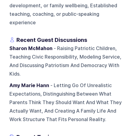
development, or family wellbeing, Established
teaching, coaching, or public-speaking
experience
Recent Guest Discussions
Sharon McMahon
- Raising Patriotic Children,
Teaching Civic Responsibility, Modeling Service,
And Discussing Patriotism And Democracy With
Kids.
Amy Marie Hann
- Letting Go Of Unrealistic
Expectations, Distinguishing Between What
Parents Think They Should Want And What They
Actually Want, And Creating A Family Life And
Work Structure That Fits Personal Reality.