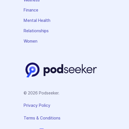
Finance
Mental Health
Relationships
Women
© 2026 Podseeker.
Privacy Policy
Terms & Conditions