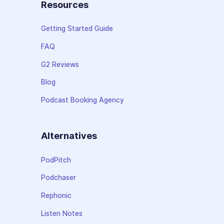
Resources
Getting Started Guide
FAQ
G2 Reviews
Blog
Podcast Booking Agency
Alternatives
PodPitch
Podchaser
Rephonic
Listen Notes