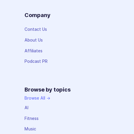
Company
Contact Us
About Us
Affiliates
Podcast PR
Browse by topics
Browse All →
AI
Fitness
Music