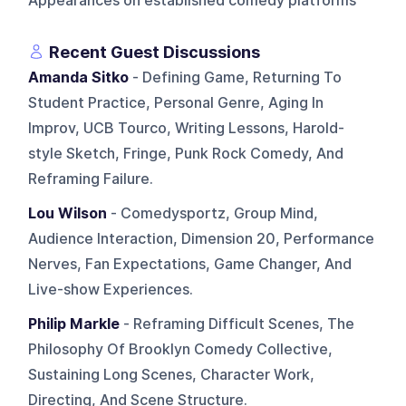
Appearances on established comedy platforms
Recent Guest Discussions
Amanda Sitko
- Defining Game, Returning To
Student Practice, Personal Genre, Aging In
Improv, UCB Tourco, Writing Lessons, Harold-
style Sketch, Fringe, Punk Rock Comedy, And
Reframing Failure.
Lou Wilson
- Comedysportz, Group Mind,
Audience Interaction, Dimension 20, Performance
Nerves, Fan Expectations, Game Changer, And
Live-show Experiences.
Philip Markle
- Reframing Difficult Scenes, The
Philosophy Of Brooklyn Comedy Collective,
Sustaining Long Scenes, Character Work,
Directing, And Scene Structure.