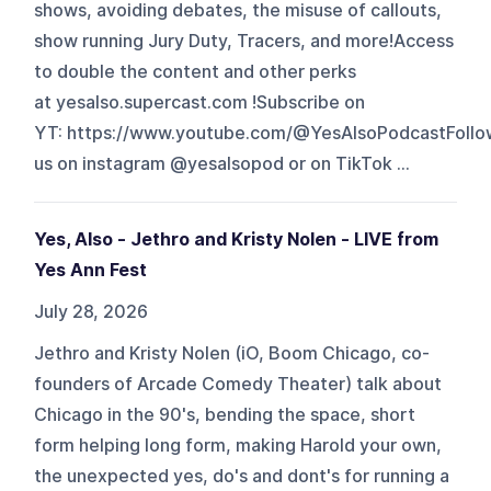
shows, avoiding debates, the misuse of callouts,
show running Jury Duty, Tracers, and more!Access
to double the content and other perks
at yesalso.supercast.com !Subscribe on
YT: https://www.youtube.com/@YesAlsoPodcastFollo
us on instagram @yesalsopod or on TikTok ...
Yes, Also - Jethro and Kristy Nolen - LIVE from
Yes Ann Fest
July 28, 2026
Jethro and Kristy Nolen (iO, Boom Chicago, co-
founders of Arcade Comedy Theater) talk about
Chicago in the 90's, bending the space, short
form helping long form, making Harold your own,
the unexpected yes, do's and dont's for running a