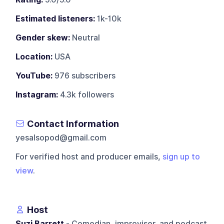
Estimated listeners:
1k-10k
Gender skew:
Neutral
Location:
USA
YouTube:
976 subscribers
Instagram:
4.3k followers
Contact Information
yesalsopod@gmail.com
For verified host and producer emails,
sign up to
view
.
Host
Suzi Barrett
- Comedian, improviser, and podcast