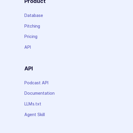
Product
Database
Pitching
Pricing
API
API
Podcast API
Documentation
LLMs.txt
Agent Skill