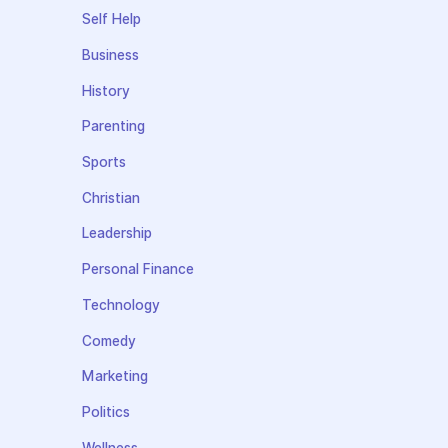
Self Help
Business
History
Parenting
Sports
Christian
Leadership
Personal Finance
Technology
Comedy
Marketing
Politics
Wellness