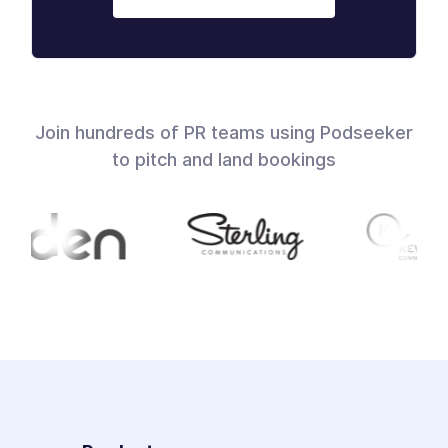
Join hundreds of PR teams using Podseeker
to pitch and land bookings