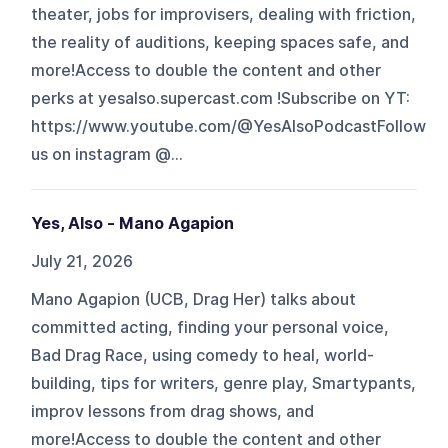
theater, jobs for improvisers, dealing with friction,
the reality of auditions, keeping spaces safe, and
more!Access to double the content and other
perks at yesalso.supercast.com !Subscribe on YT:
https://www.youtube.com/@YesAlsoPodcastFollow
us on instagram @...
Yes, Also - Mano Agapion
July 21, 2026
Mano Agapion (UCB, Drag Her) talks about
committed acting, finding your personal voice,
Bad Drag Race, using comedy to heal, world-
building, tips for writers, genre play, Smartypants,
improv lessons from drag shows, and
more!Access to double the content and other