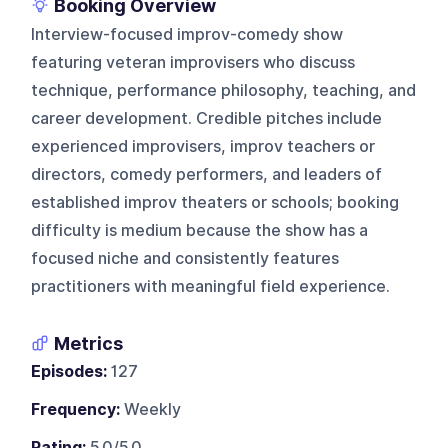
Booking Overview
Interview-focused improv-comedy show
featuring veteran improvisers who discuss
technique, performance philosophy, teaching, and
career development. Credible pitches include
experienced improvisers, improv teachers or
directors, comedy performers, and leaders of
established improv theaters or schools; booking
difficulty is medium because the show has a
focused niche and consistently features
practitioners with meaningful field experience.
Metrics
Episodes:
127
Frequency:
Weekly
Rating:
5.0/5.0