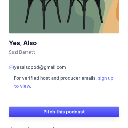
Yes, Also
Suzi Barrett
yesalsopod@gmail.com
For verified host and producer emails,
sign up
to view
.
Pitch this podcast