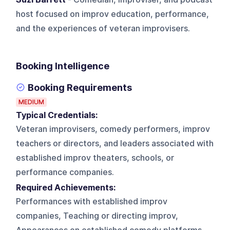
host focused on improv education, performance,
and the experiences of veteran improvisers.
Booking Intelligence
Booking Requirements
MEDIUM
Typical Credentials:
Veteran improvisers, comedy performers, improv
teachers or directors, and leaders associated with
established improv theaters, schools, or
performance companies.
Required Achievements:
Performances with established improv
companies, Teaching or directing improv,