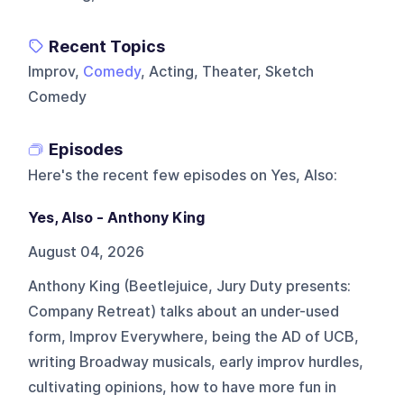
Recent Topics
Improv,
Comedy
, Acting, Theater, Sketch
Comedy
Episodes
Here's the recent few episodes on
Yes, Also
:
Yes, Also - Anthony King
August 04, 2026
Anthony King (Beetlejuice, Jury Duty presents:
Company Retreat) talks about an under-used
form, Improv Everywhere, being the AD of UCB,
writing Broadway musicals, early improv hurdles,
cultivating opinions, how to have more fun in