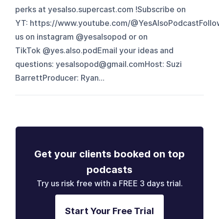
perks at yesalso.supercast.com !Subscribe on
YT: https://www.youtube.com/@YesAlsoPodcastFollo
us on instagram @yesalsopod or on
TikTok @yes.also.podEmail your ideas and
questions: yesalsopod@gmail.comHost: Suzi
BarrettProducer: Ryan...
Get your clients booked on top
podcasts
Try us risk free with a FREE 3 days trial.
Start Your Free Trial